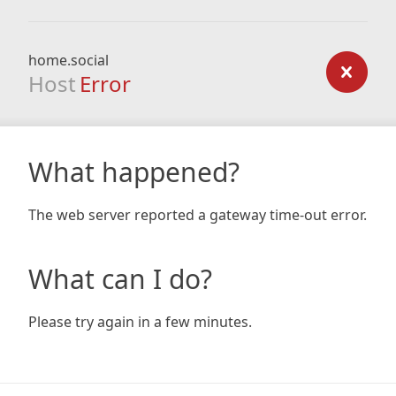
home.social
Host
Error
What happened?
The web server reported a gateway time-out error.
What can I do?
Please try again in a few minutes.