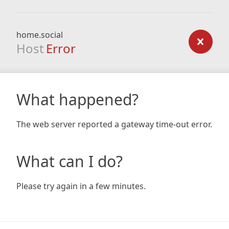
home.social
Host
Error
What happened?
The web server reported a gateway time-out error.
What can I do?
Please try again in a few minutes.