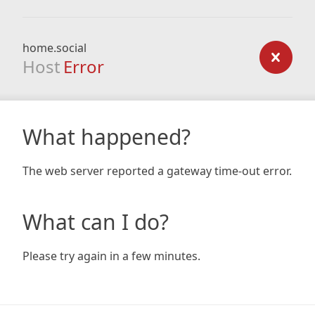
home.social
Host
Error
What happened?
The web server reported a gateway time-out error.
What can I do?
Please try again in a few minutes.