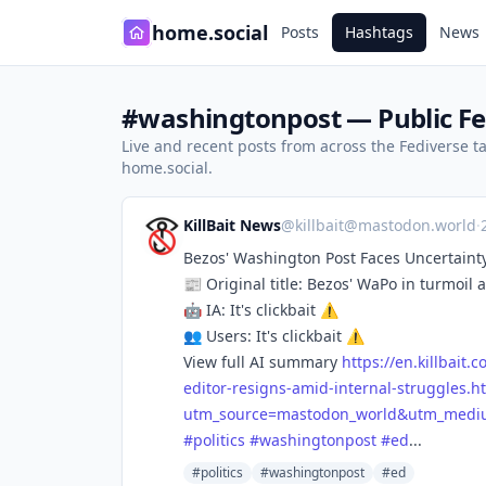
home.social
Posts
Hashtags
News
#washingtonpost — Public Fe
Live and recent posts from across the Fediverse 
home.social.
KillBait News
@
killbait@mastodon.world
·
Bezos' Washington Post Faces Uncertainty
📰 Original title: Bezos' WaPo in turmoil 
🤖 IA: It's clickbait ⚠️
👥 Users: It's clickbait ⚠️
View full AI summary
https://
en.killbait.
editor-resigns-amid-internal-struggles.h
utm_source=mastodon_world&utm_medium
#
politics
#
washingtonpost
#
ed
...
#politics
#washingtonpost
#ed