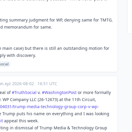
nting summary judgment for WP, denying same for TMTG.
and memorandum for same.
main case) but there is still an outstanding motion for
ly with discovery.
social
n.xyz
·
2026-08-02
·
16:51 UTC
eal of
#
TruthSocial
v.
#
WashingtonPost
or more formally
 WP Company LLC (26-12673) at the 11th Circuit,
704
031/trump-media-technology-group-corp-v-wp-
e Trump puts his name on everything and I was looking
it
appeal this week.
sulting in dismissal of Trump Media & Technology Group