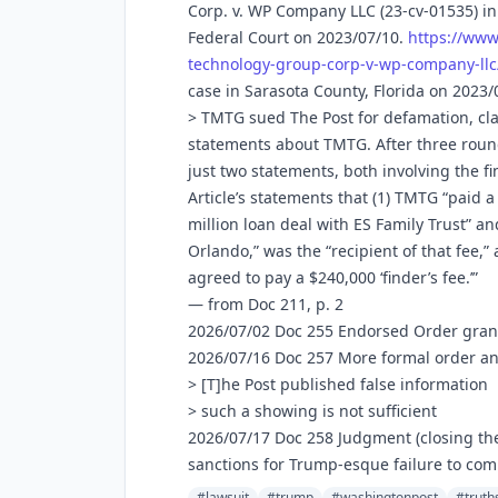
Corp. v. WP Company LLC (23-cv-01535) in
Federal Court on 2023/07/10.
https://www
technology-group-corp-v-wp-company-llc
case in Sarasota County, Florida on 2023/
> TMTG sued The Post for defamation, cla
statements about TMTG. After three roun
just two statements, both involving the f
Article’s statements that (1) TMTG “paid a
million loan deal with ES Family Trust” an
Orlando,” was the “recipient of that fee,
agreed to pay a $240,000 ‘finder’s fee.’”
— from Doc 211, p. 2
2026/07/02 Doc 255 Endorsed Order gra
2026/07/16 Doc 257 More formal order 
> [T]he Post published false information
> such a showing is not sufficient
2026/07/17 Doc 258 Judgment (closing the 
sanctions for Trump-esque failure to comp
#lawsuit
#trump
#washingtonpost
#truth