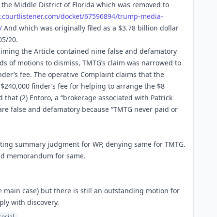
 the Middle District of Florida which was removed to
.
courtlistener.com/docket/67596
894/trump-media-
/
And which was originally filed as a $3.78 billion dollar
05/20.
iming the Article contained nine false and defamatory
ds of motions to dismiss, TMTG’s claim was narrowed to
inder’s fee. The operative Complaint claims that the
 $240,000 finder’s fee for helping to arrange the $8
d that (2) Entoro, a “brokerage associated with Patrick
” are false and defamatory because “TMTG never paid or
nting summary judgment for WP, denying same for TMTG.
and memorandum for same.
main case) but there is still an outstanding motion for
ly with discovery.
social