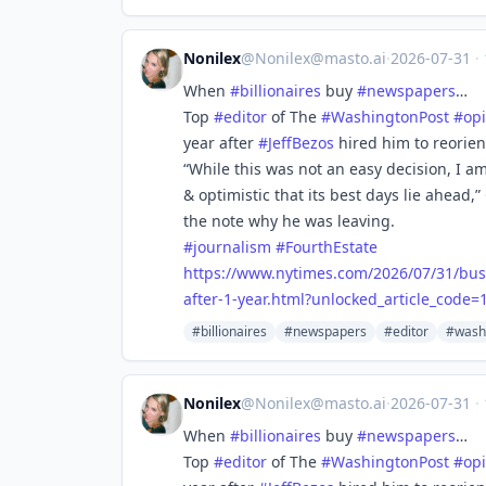
Nonilex
@
Nonilex@masto.ai
·
2026-07-31
·
When
#
billionaires
buy
#
newspapers
…
Top
#
editor
of The
#
WashingtonPost
#
op
year after
#
JeffBezos
hired him to reorien
“While this was not an easy decision, I a
& optimistic that its best days lie ahead,”
the note why he was leaving.
#
journalism
#
FourthEstate
https://www.
nytimes.com/2026/07/31/bus
after-1-year.html?unlocked_article_cod
#billionaires
#newspapers
#editor
#wash
Nonilex
@
Nonilex@masto.ai
·
2026-07-31
·
When
#
billionaires
buy
#
newspapers
…
Top
#
editor
of The
#
WashingtonPost
#
op