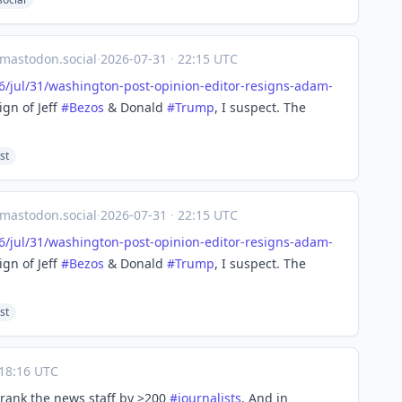
astodon.social
·
2026-07-31
·
22:15 UTC
/jul
/31/washington-post-opinion-editor-resigns-adam-
ign of Jeff
#
Bezos
& Donald
#
Trump
, I suspect. The
st
astodon.social
·
2026-07-31
·
22:15 UTC
/jul
/31/washington-post-opinion-editor-resigns-adam-
ign of Jeff
#
Bezos
& Donald
#
Trump
, I suspect. The
st
18:16 UTC
hrank the news staff by >200
#
journalists
. And in