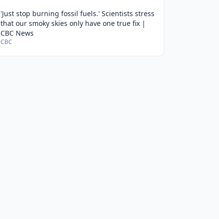
'Just stop burning fossil fuels.' Scientists stress
that our smoky skies only have one true fix |
CBC News
CBC