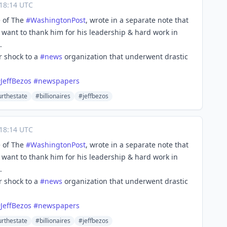
18:14 UTC
e of The
#
WashingtonPost
, wrote in a separate note that
 want to thank him for his leadership & hard work in
.
r shock to a
#
news
organization that underwent drastic
#
JeffBezos
#
newspapers
urthestate
#billionaires
#jeffbezos
18:14 UTC
e of The
#
WashingtonPost
, wrote in a separate note that
 want to thank him for his leadership & hard work in
.
r shock to a
#
news
organization that underwent drastic
#
JeffBezos
#
newspapers
urthestate
#billionaires
#jeffbezos