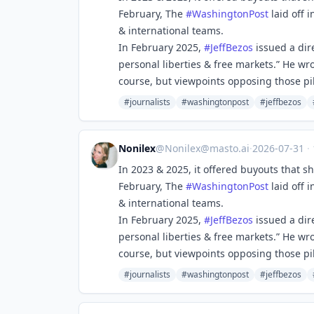
February, The
#
WashingtonPost
laid off i
& international teams.
In February 2025,
#
JeffBezos
issued a dir
personal liberties & free markets.” He wro
course, but viewpoints opposing those pill
#journalists
#washingtonpost
#jeffbezos
Nonilex
@
Nonilex@masto.ai
·
2026-07-31
·
In 2023 & 2025, it offered buyouts that s
February, The
#
WashingtonPost
laid off i
& international teams.
In February 2025,
#
JeffBezos
issued a dir
personal liberties & free markets.” He wro
course, but viewpoints opposing those pill
#journalists
#washingtonpost
#jeffbezos