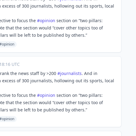
n excess of 300 journalists, hollowing out its sports, local
ective to focus the
#
opinion
section on “two pillars:
te that the section would “cover other topics too of
ars will be left to be published by others.”
#opinion
18:16 UTC
hrank the news staff by >200
#
journalists
. And in
n excess of 300 journalists, hollowing out its sports, local
ective to focus the
#
opinion
section on “two pillars:
te that the section would “cover other topics too of
ars will be left to be published by others.”
#opinion