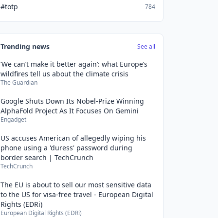
#totp
784
Trending news
See all
‘We can’t make it better again’: what Europe’s
wildfires tell us about the climate crisis
The Guardian
Google Shuts Down Its Nobel-Prize Winning
AlphaFold Project As It Focuses On Gemini
Engadget
US accuses American of allegedly wiping his
phone using a 'duress' password during
border search | TechCrunch
TechCrunch
The EU is about to sell our most sensitive data
to the US for visa-free travel - European Digital
Rights (EDRi)
European Digital Rights (EDRi)