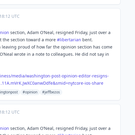
18:12 UTC
inion
section, Adam O’Neal, resigned Friday, just over a
t the section toward a more
#
libertarian
bent.
m leaving proud of how far the opinion section has come
 O’Neal wrote in a note to colleagues. He did not say in
ines
s/media/washington-post-opinion-editor-resigns-
e=1.11A.mVrK.JwXC0anwDdfe&smid=nytcore-ios-share
ingtonpost
#opinion
#jeffbezos
18:12 UTC
inion
section, Adam O’Neal, resigned Friday, just over a