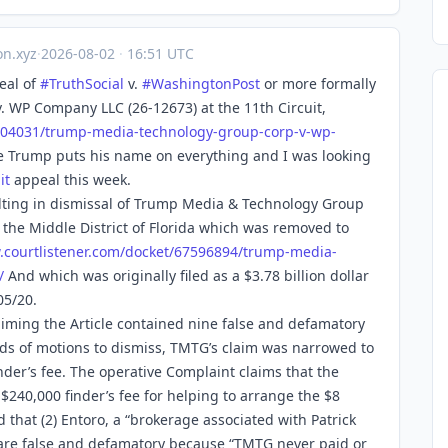
n.xyz
·
2026-08-02
·
16:51 UTC
eal of
#
TruthSocial
v.
#
WashingtonPost
or more formally
 WP Company LLC (26-12673) at the 11th Circuit,
704
031/trump-media-technology-group-corp-v-wp-
e Trump puts his name on everything and I was looking
it
appeal this week.
sulting in dismissal of Trump Media & Technology Group
 the Middle District of Florida which was removed to
.
courtlistener.com/docket/67596
894/trump-media-
/
And which was originally filed as a $3.78 billion dollar
05/20.
iming the Article contained nine false and defamatory
ds of motions to dismiss, TMTG’s claim was narrowed to
inder’s fee. The operative Complaint claims that the
 $240,000 finder’s fee for helping to arrange the $8
d that (2) Entoro, a “brokerage associated with Patrick
” are false and defamatory because “TMTG never paid or