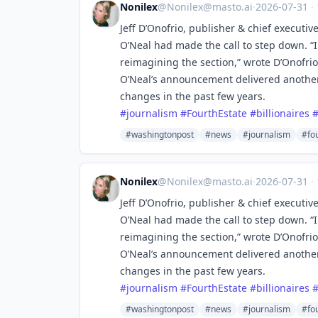
Nonilex
@
Nonilex@masto.ai
·
2026-07-31
·
Jeff D’Onofrio, publisher & chief executiv
O’Neal had made the call to step down. “I
reimagining the section,” wrote D’Onofrio
O’Neal’s announcement delivered anothe
changes in the past few years.
#
journalism
#
FourthEstate
#
billionaires
#washingtonpost
#news
#journalism
#fo
Nonilex
@
Nonilex@masto.ai
·
2026-07-31
·
Jeff D’Onofrio, publisher & chief executiv
O’Neal had made the call to step down. “I
reimagining the section,” wrote D’Onofrio
O’Neal’s announcement delivered anothe
changes in the past few years.
#
journalism
#
FourthEstate
#
billionaires
#washingtonpost
#news
#journalism
#fo