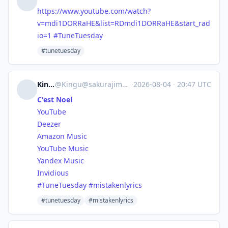
https://www.
youtube.com/watch?
v=mdi1DORRaH
E&list=RDmdi1DORRaHE&start_rad
io=1
#
TuneTuesday
#tunetuesday
Kingu
@
Kingu@sakurajima.moe
·
2026-08-04
·
20:47 UTC
C'est Noel
YouTube
Deezer
Amazon Music
YouTube Music
Yandex Music
Invidious
#
TuneTuesday
#
mistakenlyrics
#tunetuesday
#mistakenlyrics