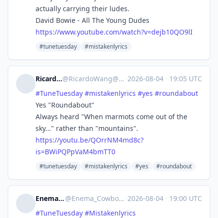
actually carrying their ludes.
David Bowie - All The Young Dudes
https://www.
youtube.com/watch?v=dejb10QO9lI
#tunetuesday
#mistakenlyrics
Ricardo Wang
@
RicardoWang@mastodon.social
·
2026-08-04
·
19:05 UTC
#
TuneTuesday
#
mistakenlyrics
#
yes
#
roundabout
Yes "Roundabout"
Always heard "When marmots come out of the
sky..." rather than "mountains".
https://
youtu.be/QOrrNM4md8c?
is=BWiPQP
pVaM4bmTT0
#tunetuesday
#mistakenlyrics
#yes
#roundabout
Enema Cowboy
@
Enema_Cowboy@dotnet.social
·
2026-08-04
·
19:00 UTC
#
TuneTuesday
#
Mistakenlyrics