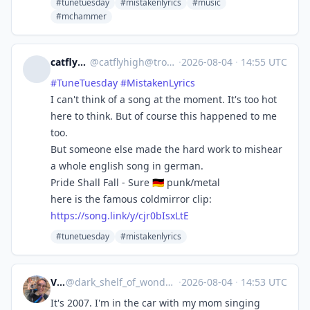
#tunetuesday
#mistakenlyrics
#music
#mchammer
catflyhigh
@
catflyhigh@troet.cafe
·
2026-08-04
·
14:55 UTC
#
TuneTuesday
#
MistakenLyrics
I can't think of a song at the moment. It's too hot
here to think. But of course this happened to me
too.
But someone else made the hard work to mishear
a whole english song in german.
Pride Shall Fall - Sure 🇩🇪 punk/metal
here is the famous coldmirror clip:
https://
song.link/y/cjr0bIsxLtE
#tunetuesday
#mistakenlyrics
Veros
@
dark_shelf_of_wonders@mastodon.social
·
2026-08-04
·
14:53 UTC
It's 2007. I'm in the car with my mom singing