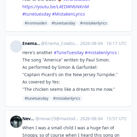
https://
youtu.be/L4EDWVbNKnM
#
tunetuesday
#
MistakenLyrics
#ironmaiden
#tunetuesday
#mistakenlyrics
Enema Cowboy
@
Enema_Cowboy@dotnet.social
·
2026-08-04
·
16:17 UTC
Here's another
#
TuneTuesday
#
mistakenlyrics
:
The song "America" written by Paul Simon.
As performed by Simon & Garfunkel:
"Captain Picard's on the New Jersey Turnpike."
As covered by Yes:
"The chicken seems like a dream to me now."
#tunetuesday
#mistakenlyrics
Nevar23
@
nevar23@mastodon.social
·
2026-08-04
·
15:57 UTC
When I was a small child I was a huge fan of
Snoopy, so of course when I heard this song on