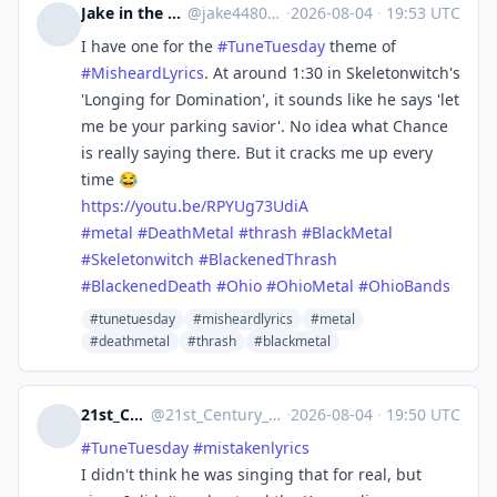
Jake in the desert
@
jake4480@c.im
·
2026-08-04
·
19:53 UTC
I have one for the
#
TuneTuesday
theme of
#
MisheardLyrics
. At around 1:30 in Skeletonwitch's
'Longing for Domination', it sounds like he says 'let
me be your parking savior'. No idea what Chance
is really saying there. But it cracks me up every
time 😂
https://
youtu.be/RPYUg73UdiA
#
metal
#
DeathMetal
#
thrash
#
BlackMetal
#
Skeletonwitch
#
BlackenedThrash
#
BlackenedDeath
#
Ohio
#
OhioMetal
#
OhioBands
#tunetuesday
#misheardlyrics
#metal
#deathmetal
#thrash
#blackmetal
21st_Century_Girl
@
21st_Century_Girl@norden.social
·
2026-08-04
·
19:50 UTC
#
TuneTuesday
#
mistakenlyrics
I didn't think he was singing that for real, but