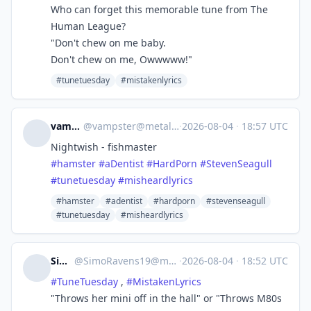
Who can forget this memorable tune from The
Human League?
"Don't chew on me baby.
Don't chew on me, Owwwww!"
#tunetuesday
#mistakenlyrics
vampster
@
vampster@metalhead.club
·
2026-08-04
·
18:57 UTC
Nightwish - fishmaster
#
hamster
#
aDentist
#
HardPorn
#
StevenSeagull
#
tunetuesday
#
misheardlyrics
#hamster
#adentist
#hardporn
#stevenseagull
#tunetuesday
#misheardlyrics
Simo19
@
SimoRavens19@metalhead.club
·
2026-08-04
·
18:52 UTC
#
TuneTuesday
,
#
MistakenLyrics
"Throws her mini off in the hall" or "Throws M80s