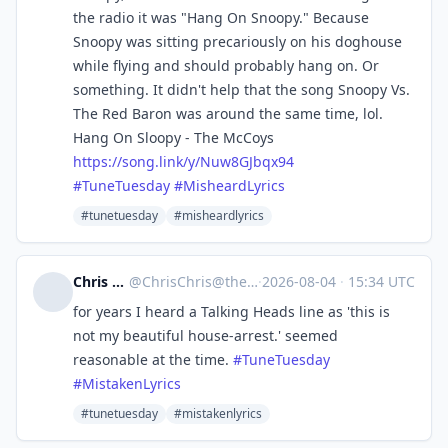
the radio it was "Hang On Snoopy." Because
Snoopy was sitting precariously on his doghouse
while flying and should probably hang on. Or
something. It didn't help that the song Snoopy Vs.
The Red Baron was around the same time, lol.
Hang On Sloopy - The McCoys
https://
song.link/y/Nuw8GJbqx94
#
TuneTuesday
#
MisheardLyrics
#tunetuesday
#misheardlyrics
Chris Cantrell
@
ChrisChris@theforkiverse.com
·
2026-08-04
·
15:34 UTC
for years I heard a Talking Heads line as 'this is
not my beautiful house-arrest.' seemed
reasonable at the time.
#
TuneTuesday
#
MistakenLyrics
#tunetuesday
#mistakenlyrics