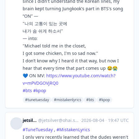
since I didn't understand the Korean lines, my
brain kept turning Jungkook's part in BTS's song
“ON” —
"나의 고통이 있는 곳에
내가 솜 쉬게 하소서"
— into:
"Michael told me in the closet,
I got some chicken, I'm so sad now."
I don’t know why I heard it that way, but now I
hear that every time that part comes up 😂😭
💙 ON MV:
https://www.
youtube.com/watch?
v=mPVDGOVjRQ0
#
bts
#
kpop
#tunetuesday
#mistakenlyrics
#bts
#kpop
jetsilver
@
jetsilver@ohai.social
·
2026-08-04
·
19:47 UTC
#
TuneTuesday
,
#
MistakenLyrics
I only very recently learned that the dudes weren't