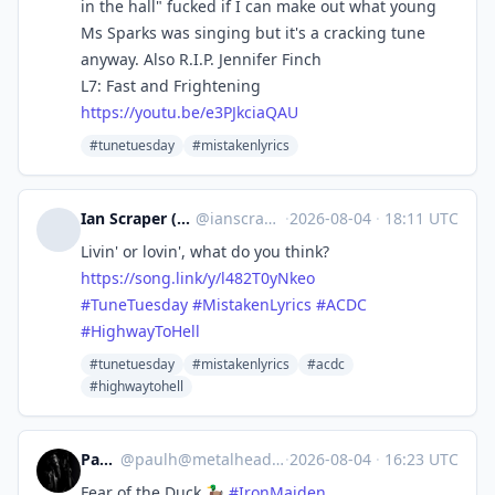
in the hall" fucked if I can make out what young
Ms Sparks was singing but it's a cracking tune
anyway. Also R.I.P. Jennifer Finch
L7: Fast and Frightening
https://
youtu.be/e3PJkciaQAU
#tunetuesday
#mistakenlyrics
Ian Scraper (worst-selling author) \m/
@
ianscraper@social.tchncs.de
·
2026-08-04
·
18:11 UTC
Livin' or lovin', what do you think?
https://
song.link/y/l482T0yNkeo
#
TuneTuesday
#
MistakenLyrics
#
ACDC
#
HighwayToHell
#tunetuesday
#mistakenlyrics
#acdc
#highwaytohell
PaulH
@
paulh@metalhead.club
·
2026-08-04
·
16:23 UTC
Fear of the Duck 🦆
#
IronMaiden