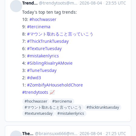
Trendy Toots
@
trendytoots@mastodon.social
·
2026-08-04
·
23:55 UTC
Today's top ten tag trends:
10:
#
hochwasser
9:
#
tercinema
8:
#
マウント取れること言っていこう
7:
#
ThickTrunkTuesday
6:
#
TextureTuesday
5:
#
mistakenlyrics
4:
#
SiblingRivalryAMovie
3:
#
TuneTuesday
2:
#
dwd3
1:
#
ZombifyAHouseholdChore
#
trendytoots
📈
#hochwasser
#tercinema
#マウント取れること言っていこう
#thicktrunktuesday
#texturetuesday
#mistakenlyrics
The_dude
@
brainsuxx666@mastodon.social
·
2026-08-04
·
21:25 UTC