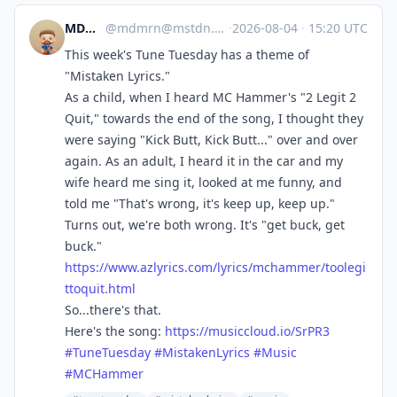
MDMRN
@
mdmrn@mstdn.games
·
2026-08-04
·
15:20 UTC
This week's Tune Tuesday has a theme of
"Mistaken Lyrics."
As a child, when I heard MC Hammer's "2 Legit 2
Quit," towards the end of the song, I thought they
were saying "Kick Butt, Kick Butt..." over and over
again. As an adult, I heard it in the car and my
wife heard me sing it, looked at me funny, and
told me "That's wrong, it's keep up, keep up."
Turns out, we're both wrong. It's "get buck, get
buck."
https://www.
azlyrics.com/lyrics/mchammer/t
oolegi
ttoquit.html
So...there's that.
Here's the song:
https://
musiccloud.io/SrPR3
#
TuneTuesday
#
MistakenLyrics
#
Music
#
MCHammer