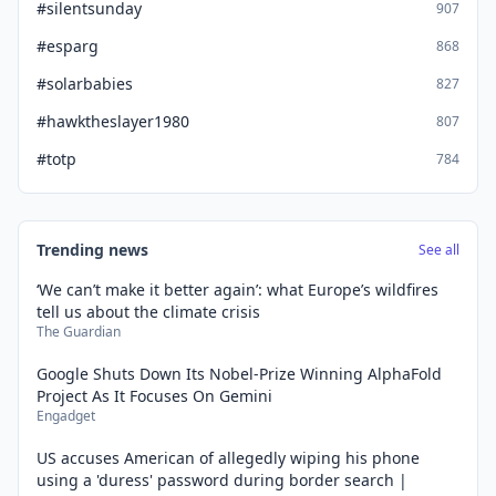
#silentsunday
907
#esparg
868
#solarbabies
827
#hawktheslayer1980
807
#totp
784
Trending news
See all
‘We can’t make it better again’: what Europe’s wildfires
tell us about the climate crisis
The Guardian
Google Shuts Down Its Nobel-Prize Winning AlphaFold
Project As It Focuses On Gemini
Engadget
US accuses American of allegedly wiping his phone
using a 'duress' password during border search |