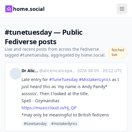
home.social
#tunetuesday — Public
Fediverse posts
Live and recent posts from across the Fediverse
fetched
tagged
, aggregated by home.social.
live
#tunetuesday
Dr Alice Violett
@
alicemcalicepants@ohai.social
·
2026-08-05
·
20:22 UTC
Late entry for
#
TuneTuesday
#
MistakenLyrics
as I
just heard this as 'my name is Andy Pandy*
assssss'. Then I looked at the title.
Spell - Ozymandias
https://
musiccloud.io/Hj_QP
*may only be meaningful to British fedizens
#tunetuesday
#mistakenlyrics