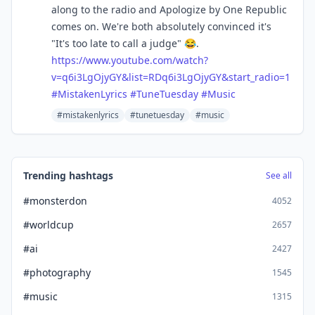
along to the radio and Apologize by One Republic
comes on. We're both absolutely convinced it's
"It's too late to call a judge" 😂.
https://www.
youtube.com/watch?
v=q6i3LgOjyG
Y&list=RDq6i3LgOjyGY&start_radio=1
#
MistakenLyrics
#
TuneTuesday
#
Music
#mistakenlyrics
#tunetuesday
#music
Trending hashtags
See all
#monsterdon
4052
#worldcup
2657
#ai
2427
#photography
1545
#music
1315