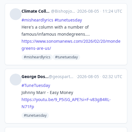
Climate Collapse not Climate Change
@
Bishopjoey@writing.exchange
·
2026-08-05
·
11:24 UTC
#
misheardlyrics
#
tunetuesday
Here's a column with a number of
famous/infamous mondegreens....
https://www.
sonomanews.com/2026/02/20/mond
e
greens-are-us/
#misheardlyrics
#tunetuesday
George Doscher 🇺🇸 🇩🇪 🐧 📷
@
geospart@mastodon.social
·
2026-08-05
·
02:32 UTC
#
TuneTuesday
Johnny Marr - Easy Money
https://
youtu.be/9_P5iSG_APE?si=F-v83g
B4RL-
N71Fp
#tunetuesday