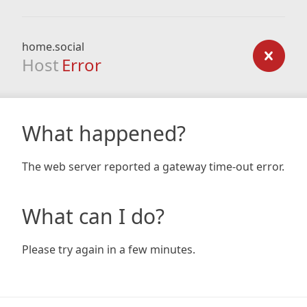
home.social
Host
Error
What happened?
The web server reported a gateway time-out error.
What can I do?
Please try again in a few minutes.