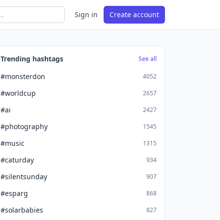
Sign in
Create account
Trending hashtags
See all
#monsterdon
4052
#worldcup
2657
#ai
2427
#photography
1545
#music
1315
#caturday
934
#silentsunday
907
#esparg
868
#solarbabies
827