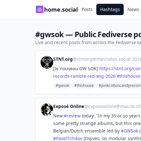
home.social
Posts
Hashtags
News
#gwsok — Public Fediverse p
Live and recent posts from across the Fediverse 
STNT.org
@
stntorg@mastodon.social
·
202
[le nouveau GW SOK]
https://
stnt.org/con
records-ramble-red-wig-2026
#
thishouse
#gwsok
#thishouse
#pinkcottoncandyrecor
Exposé Online
@
exposeonline@mas.to
·
20
New
#
review
today: "In my 35 or so years
some pretty strange albums, but this on
Belgian/Dutch ensemble led by
#
GWSok
(
#
PavelTchikov
(Ogives, on modular synth