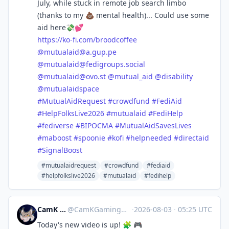
July, while stuck in remote job search limbo
(thanks to my 💩 mental health)... Could use some
aid here💸💕
https://
ko-fi.com/broodcoffee
@
mutualaid@a.gup.pe
@
mutualaid@fedigroups.social
@
mutualaid@ovo.st
@
mutual_aid
@
disability
@
mutualaidspace
#
MutualAidRequest
#
crowdfund
#
FediAid
#
HelpFolksLive2026
#
mutualaid
#
FediHelp
#
fediverse
#
BIPOCMA
#
MutualAidSavesLives
#
maboost
#
spoonie
#
kofi
#
helpneeded
#
directaid
#
SignalBoost
#mutualaidrequest
#crowdfund
#fediaid
#helpfolkslive2026
#mutualaid
#fedihelp
CamK Gaming
@
CamKGaming@mstdn.games
·
2026-08-03
·
05:25 UTC
Today's new video is up! 🧩 🎮