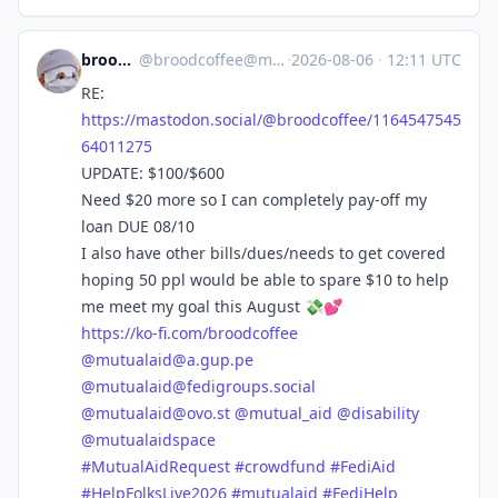
broodcoffee
@
broodcoffee@mastodon.social
·
2026-08-06
·
12:11 UTC
RE:
https://
mastodon.social/@broodcoffee/1
164547545
64011275
UPDATE: $100/$600
Need $20 more so I can completely pay-off my
loan DUE 08/10
I also have other bills/dues/needs to get covered
hoping 50 ppl would be able to spare $10 to help
me meet my goal this August 💸💕
https://
ko-fi.com/broodcoffee
@
mutualaid@a.gup.pe
@
mutualaid@fedigroups.social
@
mutualaid@ovo.st
@
mutual_aid
@
disability
@
mutualaidspace
#
MutualAidRequest
#
crowdfund
#
FediAid
#
HelpFolksLive2026
#
mutualaid
#
FediHelp