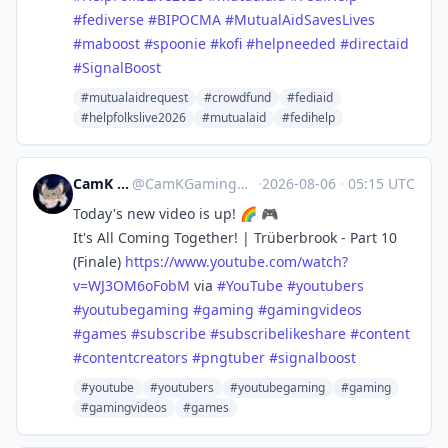
#
fediverse
#
BIPOCMA
#
MutualAidSavesLives
#
maboost
#
spoonie
#
kofi
#
helpneeded
#
directaid
#
SignalBoost
#mutualaidrequest
#crowdfund
#fediaid
#helpfolkslive2026
#mutualaid
#fedihelp
CamK Gaming
@
CamKGaming@mstdn.games
·
2026-08-06
·
05:15 UTC
Today's new video is up! 🌈 🎮
It's All Coming Together! | Trüberbrook - Part 10
(Finale)
https://www.
youtube.com/watch?
v=WJ3OM6oFobM
via
#
YouTube
#
youtubers
#
youtubegaming
#
gaming
#
gamingvideos
#
games
#
subscribe
#
subscribelikeshare
#
content
#
contentcreators
#
pngtuber
#
signalboost
#youtube
#youtubers
#youtubegaming
#gaming
#gamingvideos
#games