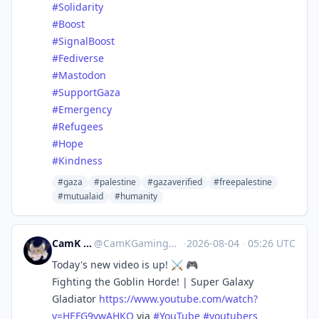
#
Solidarity
#
Boost
#
SignalBoost
#
Fediverse
#
Mastodon
#
SupportGaza
#
Emergency
#
Refugees
#
Hope
#
Kindness
#gaza
#palestine
#gazaverified
#freepalestine
#mutualaid
#humanity
CamK Gaming
@
CamKGaming@mstdn.games
·
2026-08-04
·
05:26 UTC
Today's new video is up! ⚔️ 🎮
Fighting the Goblin Horde! | Super Galaxy
Gladiator
https://www.
youtube.com/watch?
v=HEFG9vwAHKQ
via
#
YouTube
#
youtubers