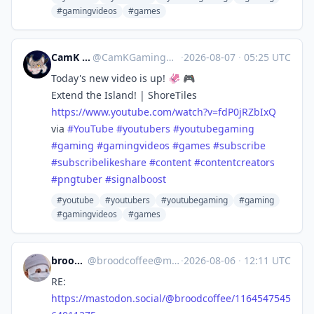
#gamingvideos
#games
CamK Gaming
@
CamKGaming@mstdn.games
·
2026-08-07
·
05:25 UTC
Today's new video is up! 🦑 🎮
Extend the Island! | ShoreTiles
https://www.
youtube.com/watch?v=fdP0jRZbIxQ
via
#
YouTube
#
youtubers
#
youtubegaming
#
gaming
#
gamingvideos
#
games
#
subscribe
#
subscribelikeshare
#
content
#
contentcreators
#
pngtuber
#
signalboost
#youtube
#youtubers
#youtubegaming
#gaming
#gamingvideos
#games
broodcoffee
@
broodcoffee@mastodon.social
·
2026-08-06
·
12:11 UTC
RE:
https://
mastodon.social/@broodcoffee/1
164547545