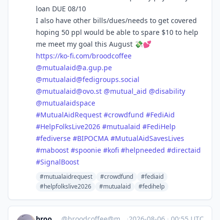
loan DUE 08/10
I also have other bills/dues/needs to get covered
hoping 50 ppl would be able to spare $10 to help
me meet my goal this August 💸💕
https://
ko-fi.com/broodcoffee
@
mutualaid@a.gup.pe
@
mutualaid@fedigroups.social
@
mutualaid@ovo.st
@
mutual_aid
@
disability
@
mutualaidspace
#
MutualAidRequest
#
crowdfund
#
FediAid
#
HelpFolksLive2026
#
mutualaid
#
FediHelp
#
fediverse
#
BIPOCMA
#
MutualAidSavesLives
#
maboost
#
spoonie
#
kofi
#
helpneeded
#
directaid
#
SignalBoost
#mutualaidrequest
#crowdfund
#fediaid
#helpfolkslive2026
#mutualaid
#fedihelp
broodcoffee
@
broodcoffee@mastodon.social
·
2026-08-06
·
00:55 UTC