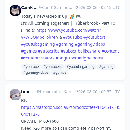
CamK Gaming
@
CamKGaming@mstdn.games
·
2026-08-06
·
05:15 UTC
Today's new video is up! 🌈 🎮
It's All Coming Together! | Trüberbrook - Part 10
(Finale)
https://www.
youtube.com/watch?
v=WJ3OM6oFobM
via
#
YouTube
#
youtubers
#
youtubegaming
#
gaming
#
gamingvideos
#
games
#
subscribe
#
subscribelikeshare
#
content
#
contentcreators
#
pngtuber
#
signalboost
#youtube
#youtubers
#youtubegaming
#gaming
#gamingvideos
#games
broodcoffee
@
broodcoffee@mastodon.social
·
2026-08-06
·
00:55 UTC
RE:
https://
mastodon.social/@broodcoffee/1
164547545
64011275
UPDATE: $100/$600
Need $20 more so I can completely pay-off my