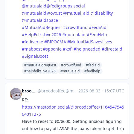
@
mutualaid@fedigroups.social
@
mutualaid@ovo.st
@
mutual_aid
@
disability
@
mutualaidspace
#
MutualAidRequest
#
crowdfund
#
FediAid
#
HelpFolksLive2026
#
mutualaid
#
FediHelp
#
fediverse
#
BIPOCMA
#
MutualAidSavesLives
#
maboost
#
spoonie
#
kofi
#
helpneeded
#
directaid
#
SignalBoost
#mutualaidrequest
#crowdfund
#fediaid
#helpfolkslive2026
#mutualaid
#fedihelp
broodcoffee
@
broodcoffee@mastodon.social
·
2026-08-03
·
15:07 UTC
RE:
https://
mastodon.social/@broodcoffee/1
164547545
64011275
Have to reset to $0/$600. Getting anxious figuring
out how to pay off ASAP the loans taken to get thru