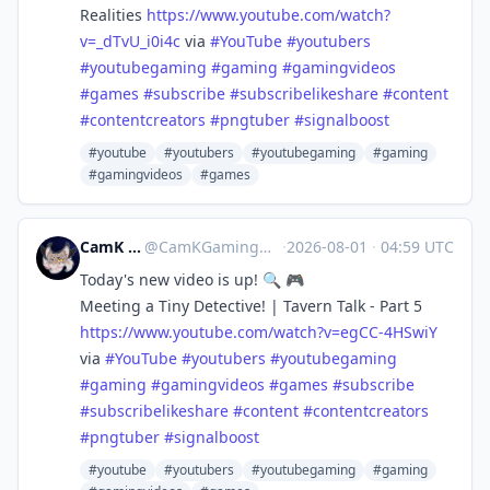
Realities
https://www.
youtube.com/watch?
v=_dTvU_i0i4c
via
#
YouTube
#
youtubers
#
youtubegaming
#
gaming
#
gamingvideos
#
games
#
subscribe
#
subscribelikeshare
#
content
#
contentcreators
#
pngtuber
#
signalboost
#youtube
#youtubers
#youtubegaming
#gaming
#gamingvideos
#games
CamK Gaming
@
CamKGaming@mstdn.games
·
2026-08-01
·
04:59 UTC
Today's new video is up! 🔍 🎮
Meeting a Tiny Detective! | Tavern Talk - Part 5
https://www.
youtube.com/watch?v=egCC-4HSwiY
via
#
YouTube
#
youtubers
#
youtubegaming
#
gaming
#
gamingvideos
#
games
#
subscribe
#
subscribelikeshare
#
content
#
contentcreators
#
pngtuber
#
signalboost
#youtube
#youtubers
#youtubegaming
#gaming