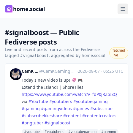
home.social
#signalboost — Public
Fediverse posts
Live and recent posts from across the Fediverse
fetched
tagged
, aggregated by home.social.
live
#signalboost
CamK Gaming
@
CamKGaming@mstdn.games
·
2026-08-07
·
05:25 UTC
Today's new video is up! 🦑 🎮
Extend the Island! | ShoreTiles
https://www.
youtube.com/watch?v=fdP0jRZbIxQ
via
#
YouTube
#
youtubers
#
youtubegaming
#
gaming
#
gamingvideos
#
games
#
subscribe
#
subscribelikeshare
#
content
#
contentcreators
#
pngtuber
#
signalboost
#youtube
#youtubers
#youtubegaming
#gaming