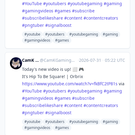
#
YouTube
#
youtubers
#
youtubegaming
#
gaming
#
gamingvideos
#
games
#
subscribe
#
subscribelikeshare
#
content
#
contentcreators
#
pngtuber
#
signalboost
#youtube
#youtubers
#youtubegaming
#gaming
#gamingvideos
#games
CamK Gaming
@
CamKGaming@mstdn.games
·
2026-07-31
·
05:22 UTC
Today's new video is up! ⬜️ 🎮
It's Hip To Be Square! | Orbrix
https://www.
youtube.com/watch?v=fkBfC2tP81s
via
#
YouTube
#
youtubers
#
youtubegaming
#
gaming
#
gamingvideos
#
games
#
subscribe
#
subscribelikeshare
#
content
#
contentcreators
#
pngtuber
#
signalboost
#youtube
#youtubers
#youtubegaming
#gaming
#gamingvideos
#games