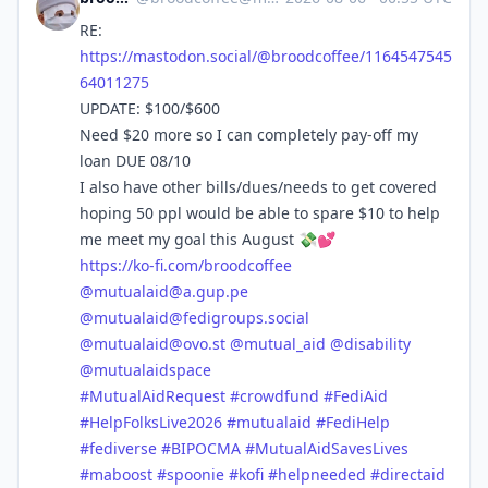
RE:
https://
mastodon.social/@broodcoffee/1
164547545
64011275
UPDATE: $100/$600
Need $20 more so I can completely pay-off my
loan DUE 08/10
I also have other bills/dues/needs to get covered
hoping 50 ppl would be able to spare $10 to help
me meet my goal this August 💸💕
https://
ko-fi.com/broodcoffee
@
mutualaid@a.gup.pe
@
mutualaid@fedigroups.social
@
mutualaid@ovo.st
@
mutual_aid
@
disability
@
mutualaidspace
#
MutualAidRequest
#
crowdfund
#
FediAid
#
HelpFolksLive2026
#
mutualaid
#
FediHelp
#
fediverse
#
BIPOCMA
#
MutualAidSavesLives
#
maboost
#
spoonie
#
kofi
#
helpneeded
#
directaid