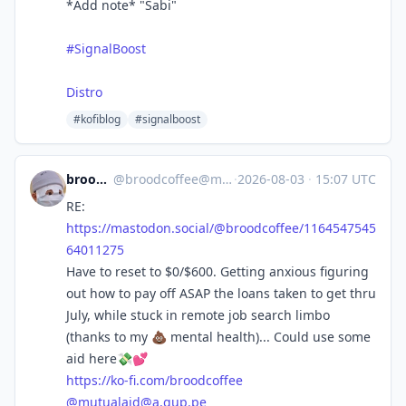
*Add note* "Sabi"
#SignalBoost
Distro
#kofiblog
#signalboost
broodcoffee
@
broodcoffee@mastodon.social
·
2026-08-03
·
15:07 UTC
RE:
https://
mastodon.social/@broodcoffee/1
164547545
64011275
Have to reset to $0/$600. Getting anxious figuring
out how to pay off ASAP the loans taken to get thru
July, while stuck in remote job search limbo
(thanks to my 💩 mental health)... Could use some
aid here💸💕
https://
ko-fi.com/broodcoffee
@
mutualaid@a.gup.pe