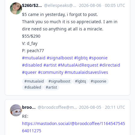
$260/$290 Due 8/4‼
@
ellespeaks@mastodon.social
·
2026-08-06
·
00:05 UTC
$5 came in yesterday, i forgot to post.
Thank you so much it is so appreciated. I am in
dire need so anything at all is a miracle.
$55/$290
V: d_fay
P: peach77
#
mutualaid
#
signalboost
#
lgbtq
#
spoonie
#
disabled
#
artist
#
MutualAidRequest
#
directaid
#
queer
#
community
#
mutualaidsaveslives
#mutualaid
#signalboost
#lgbtq
#spoonie
#disabled
#artist
broodcoffee
@
broodcoffee@mastodon.social
·
2026-08-05
·
20:11 UTC
RE:
https://
mastodon.social/@broodcoffee/1
164547545
64011275