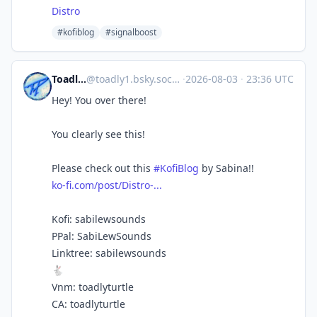
Distro
#kofiblog
#signalboost
Toadlyturtle
@
toadly1.bsky.social@bsky.brid.gy
·
2026-08-03
·
23:36 UTC
Hey! You over there!
You clearly see this!
Please check out this
#KofiBlog
by Sabina!!
ko-fi.com/post/Distro-...
Kofi: sabilewsounds
PPal: SabiLewSounds
Linktree: sabilewsounds
🐇
Vnm: toadlyturtle
CA: toadlyturtle