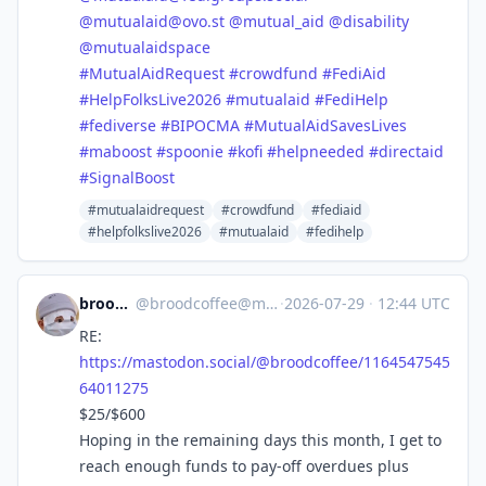
@
mutualaid@ovo.st
@
mutual_aid
@
disability
@
mutualaidspace
#
MutualAidRequest
#
crowdfund
#
FediAid
#
HelpFolksLive2026
#
mutualaid
#
FediHelp
#
fediverse
#
BIPOCMA
#
MutualAidSavesLives
#
maboost
#
spoonie
#
kofi
#
helpneeded
#
directaid
#
SignalBoost
#mutualaidrequest
#crowdfund
#fediaid
#helpfolkslive2026
#mutualaid
#fedihelp
broodcoffee
@
broodcoffee@mastodon.social
·
2026-07-29
·
12:44 UTC
RE:
https://
mastodon.social/@broodcoffee/1
164547545
64011275
$25/$600
Hoping in the remaining days this month, I get to
reach enough funds to pay-off overdues plus