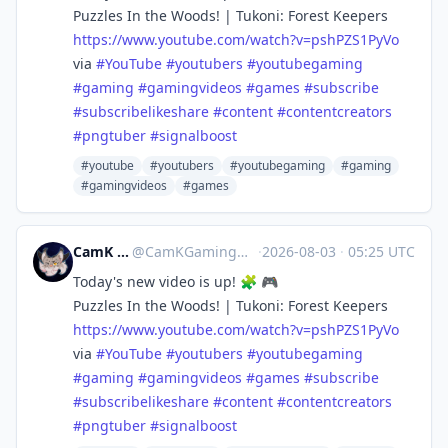
Puzzles In the Woods! | Tukoni: Forest Keepers
https://www.
youtube.com/watch?v=pshPZS1PyVo
via
#
YouTube
#
youtubers
#
youtubegaming
#
gaming
#
gamingvideos
#
games
#
subscribe
#
subscribelikeshare
#
content
#
contentcreators
#
pngtuber
#
signalboost
#youtube
#youtubers
#youtubegaming
#gaming
#gamingvideos
#games
CamK Gaming
@
CamKGaming@mstdn.games
·
2026-08-03
·
05:25 UTC
Today's new video is up! 🧩 🎮
Puzzles In the Woods! | Tukoni: Forest Keepers
https://www.
youtube.com/watch?v=pshPZS1PyVo
via
#
YouTube
#
youtubers
#
youtubegaming
#
gaming
#
gamingvideos
#
games
#
subscribe
#
subscribelikeshare
#
content
#
contentcreators
#
pngtuber
#
signalboost