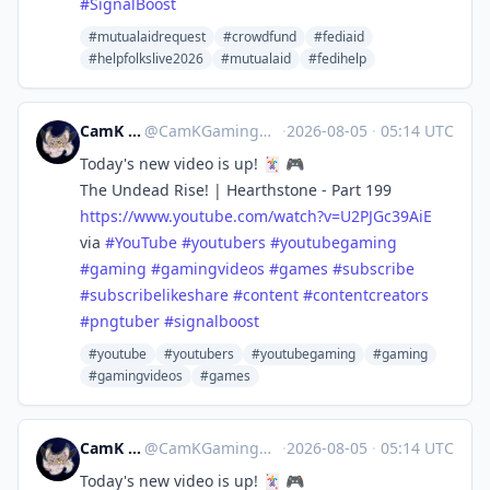
#
SignalBoost
#mutualaidrequest
#crowdfund
#fediaid
#helpfolkslive2026
#mutualaid
#fedihelp
CamK Gaming
@
CamKGaming@mstdn.games
·
2026-08-05
·
05:14 UTC
Today's new video is up! 🃏 🎮
The Undead Rise! | Hearthstone - Part 199
https://www.
youtube.com/watch?v=U2PJGc39AiE
via
#
YouTube
#
youtubers
#
youtubegaming
#
gaming
#
gamingvideos
#
games
#
subscribe
#
subscribelikeshare
#
content
#
contentcreators
#
pngtuber
#
signalboost
#youtube
#youtubers
#youtubegaming
#gaming
#gamingvideos
#games
CamK Gaming
@
CamKGaming@mstdn.games
·
2026-08-05
·
05:14 UTC
Today's new video is up! 🃏 🎮