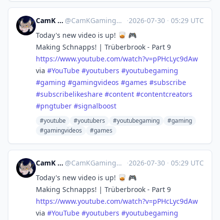
CamK Gaming
@
CamKGaming@mstdn.games
·
2026-07-30
·
05:29 UTC
Today's new video is up! 🥃 🎮
Making Schnapps! | Trüberbrook - Part 9
https://www.
youtube.com/watch?v=pPHcLyc9dAw
via
#
YouTube
#
youtubers
#
youtubegaming
#
gaming
#
gamingvideos
#
games
#
subscribe
#
subscribelikeshare
#
content
#
contentcreators
#
pngtuber
#
signalboost
#youtube
#youtubers
#youtubegaming
#gaming
#gamingvideos
#games
CamK Gaming
@
CamKGaming@mstdn.games
·
2026-07-30
·
05:29 UTC
Today's new video is up! 🥃 🎮
Making Schnapps! | Trüberbrook - Part 9
https://www.
youtube.com/watch?v=pPHcLyc9dAw
via
#
YouTube
#
youtubers
#
youtubegaming