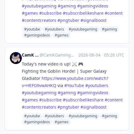
#
youtubegaming
#
gaming
#
gamingvideos
#
games
#
subscribe
#
subscribelikeshare
#
content
#
contentcreators
#
pngtuber
#
signalboost
#youtube
#youtubers
#youtubegaming
#gaming
#gamingvideos
#games
CamK Gaming
@
CamKGaming@mstdn.games
·
2026-08-04
·
05:26 UTC
Today's new video is up! ⚔️ 🎮
Fighting the Goblin Horde! | Super Galaxy
Gladiator
https://www.
youtube.com/watch?
v=HEFG9vwAHKQ
via
#
YouTube
#
youtubers
#
youtubegaming
#
gaming
#
gamingvideos
#
games
#
subscribe
#
subscribelikeshare
#
content
#
contentcreators
#
pngtuber
#
signalboost
#youtube
#youtubers
#youtubegaming
#gaming
#gamingvideos
#games