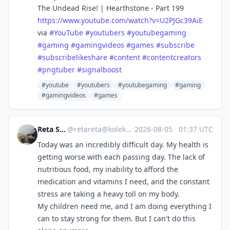
The Undead Rise! | Hearthstone - Part 199
https://www.
youtube.com/watch?v=U2PJGc39AiE
via
#
YouTube
#
youtubers
#
youtubegaming
#
gaming
#
gamingvideos
#
games
#
subscribe
#
subscribelikeshare
#
content
#
contentcreators
#
pngtuber
#
signalboost
#youtube
#youtubers
#youtubegaming
#gaming
#gamingvideos
#games
Reta Sbakhi
@
retareta@kolektiva.social
·
2026-08-05
·
01:37 UTC
Today was an incredibly difficult day. My health is
getting worse with each passing day. The lack of
nutritious food, my inability to afford the
medication and vitamins I need, and the constant
stress are taking a heavy toll on my body.
My children need me, and I am doing everything I
can to stay strong for them. But I can't do this