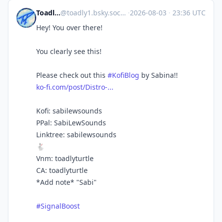
Toadlyturtle
@
toadly1.bsky.social@bsky.brid.gy
·
2026-08-03
·
23:36 UTC
Hey! You over there!
You clearly see this!
Please check out this
#KofiBlog
by Sabina!!
ko-fi.com/post/Distro-...
Kofi: sabilewsounds
PPal: SabiLewSounds
Linktree: sabilewsounds
🐇
Vnm: toadlyturtle
CA: toadlyturtle
*Add note* "Sabi"
#SignalBoost