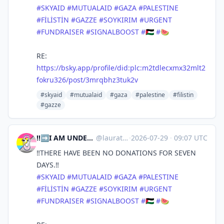
#SKYAID
#MUTUALAID
#GAZA
#PALESTINE
#FİLİSTİN
#GAZZE
#SOYKIRIM
#URGENT
#FUNDRAISER
#SIGNALBOOST
#🇵🇸
#🍉
RE:
https://bsky.app/profile/did:plc:m2tdlecxmx32mlt2
fokru326/post/3mrqbhz3tuk2v
#skyaid
#mutualaid
#gaza
#palestine
#filistin
#gazze
‼️➡️I AM UNDER 18 YOU ADULT SCUMS⬅️‼️ | laura ⁘☆ ⎜ 🇵🇸 🇨🇩 🇸🇩
@
lauratsuki.bsky.social@bsky.brid.gy
·
2026-07-29
·
09:07 UTC
‼️THERE HAVE BEEN NO DONATIONS FOR SEVEN
DAYS.‼️
#SKYAID
#MUTUALAID
#GAZA
#PALESTINE
#FİLİSTİN
#GAZZE
#SOYKIRIM
#URGENT
#FUNDRAISER
#SIGNALBOOST
#🇵🇸
#🍉