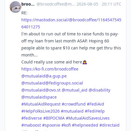
broodcoffee
@
broodcoffee@mastodon.social
·
2026-08-05
·
20:11 UTC
RE:
https://
mastodon.social/@broodcoffee/1
164547545
64011275
I'm about to run out of time to raise funds to pay-
off my loan from last month ASAP. Hoping 60
people able to spare $10 can help me get thru this
month...
Could really use some aid here🙇‍♀️
https://
ko-fi.com/broodcoffee
@
mutualaid@a.gup.pe
@
mutualaid@fedigroups.social
@
mutualaid@ovo.st
@
mutual_aid
@
disability
@
mutualaidspace
#
MutualAidRequest
#
crowdfund
#
FediAid
#
HelpFolksLive2026
#
mutualaid
#
FediHelp
#
fediverse
#
BIPOCMA
#
MutualAidSavesLives
#
maboost
#
spoonie
#
kofi
#
helpneeded
#
directaid