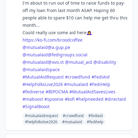
I'm about to run out of time to raise funds to pay-
off my loan from last month ASAP. Hoping 60
people able to spare $10 can help me get thru this
month...
Could really use some aid here🙇‍♀️
https://
ko-fi.com/broodcoffee
@
mutualaid@a.gup.pe
@
mutualaid@fedigroups.social
@
mutualaid@ovo.st
@
mutual_aid
@
disability
@
mutualaidspace
#
MutualAidRequest
#
crowdfund
#
FediAid
#
HelpFolksLive2026
#
mutualaid
#
FediHelp
#
fediverse
#
BIPOCMA
#
MutualAidSavesLives
#
maboost
#
spoonie
#
kofi
#
helpneeded
#
directaid
#
SignalBoost
#mutualaidrequest
#crowdfund
#fediaid
#helpfolkslive2026
#mutualaid
#fedihelp