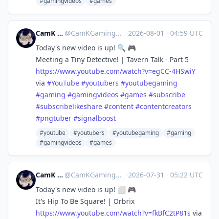
#gamingvideos
#games
CamK Gaming
@
CamKGaming@mstdn.games
·
2026-08-01
·
04:59 UTC
Today's new video is up! 🔍 🎮
Meeting a Tiny Detective! | Tavern Talk - Part 5
https://www.
youtube.com/watch?v=egCC-4HSwiY
via
#
YouTube
#
youtubers
#
youtubegaming
#
gaming
#
gamingvideos
#
games
#
subscribe
#
subscribelikeshare
#
content
#
contentcreators
#
pngtuber
#
signalboost
#youtube
#youtubers
#youtubegaming
#gaming
#gamingvideos
#games
CamK Gaming
@
CamKGaming@mstdn.games
·
2026-07-31
·
05:22 UTC
Today's new video is up! ⬜️ 🎮
It's Hip To Be Square! | Orbrix
https://www.
youtube.com/watch?v=fkBfC2tP81s
via