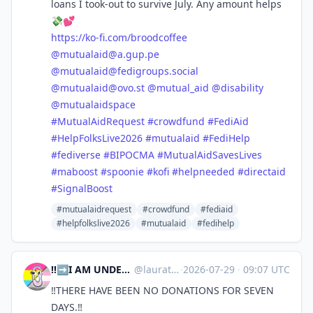
loans I took-out to survive July. Any amount helps
💸💕
https://
ko-fi.com/broodcoffee
@
mutualaid@a.gup.pe
@
mutualaid@fedigroups.social
@
mutualaid@ovo.st
@
mutual_aid
@
disability
@
mutualaidspace
#
MutualAidRequest
#
crowdfund
#
FediAid
#
HelpFolksLive2026
#
mutualaid
#
FediHelp
#
fediverse
#
BIPOCMA
#
MutualAidSavesLives
#
maboost
#
spoonie
#
kofi
#
helpneeded
#
directaid
#
SignalBoost
#mutualaidrequest
#crowdfund
#fediaid
#helpfolkslive2026
#mutualaid
#fedihelp
‼️➡️I AM UNDER 18 YOU ADULT SCUMS⬅️‼️ | laura ⁘☆ ⎜ 🇵🇸 🇨🇩 🇸🇩
@
lauratsuki.bsky.social@bsky.brid.gy
·
2026-07-29
·
09:07 UTC
‼️THERE HAVE BEEN NO DONATIONS FOR SEVEN
DAYS.‼️