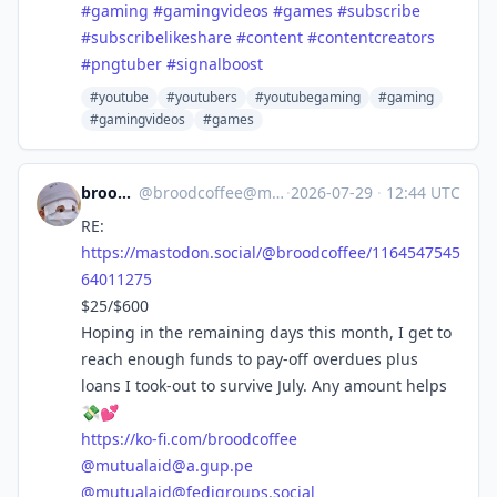
#
gaming
#
gamingvideos
#
games
#
subscribe
#
subscribelikeshare
#
content
#
contentcreators
#
pngtuber
#
signalboost
#youtube
#youtubers
#youtubegaming
#gaming
#gamingvideos
#games
broodcoffee
@
broodcoffee@mastodon.social
·
2026-07-29
·
12:44 UTC
RE:
https://
mastodon.social/@broodcoffee/1
164547545
64011275
$25/$600
Hoping in the remaining days this month, I get to
reach enough funds to pay-off overdues plus
loans I took-out to survive July. Any amount helps
💸💕
https://
ko-fi.com/broodcoffee
@
mutualaid@a.gup.pe
@
mutualaid@fedigroups.social