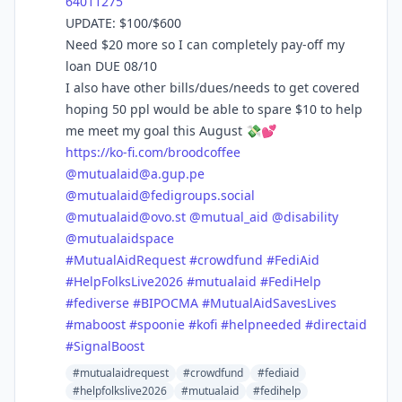
64011275
UPDATE: $100/$600
Need $20 more so I can completely pay-off my
loan DUE 08/10
I also have other bills/dues/needs to get covered
hoping 50 ppl would be able to spare $10 to help
me meet my goal this August 💸💕
https://
ko-fi.com/broodcoffee
@
mutualaid@a.gup.pe
@
mutualaid@fedigroups.social
@
mutualaid@ovo.st
@
mutual_aid
@
disability
@
mutualaidspace
#
MutualAidRequest
#
crowdfund
#
FediAid
#
HelpFolksLive2026
#
mutualaid
#
FediHelp
#
fediverse
#
BIPOCMA
#
MutualAidSavesLives
#
maboost
#
spoonie
#
kofi
#
helpneeded
#
directaid
#
SignalBoost
#mutualaidrequest
#crowdfund
#fediaid
#helpfolkslive2026
#mutualaid
#fedihelp