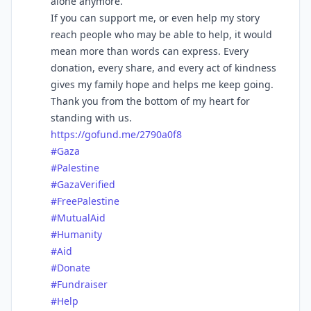
alone anymore.
If you can support me, or even help my story
reach people who may be able to help, it would
mean more than words can express. Every
donation, every share, and every act of kindness
gives my family hope and helps me keep going.
Thank you from the bottom of my heart for
standing with us.
https://
gofund.me/2790a0f8
#
Gaza
#
Palestine
#
GazaVerified
#
FreePalestine
#
MutualAid
#
Humanity
#
Aid
#
Donate
#
Fundraiser
#
Help