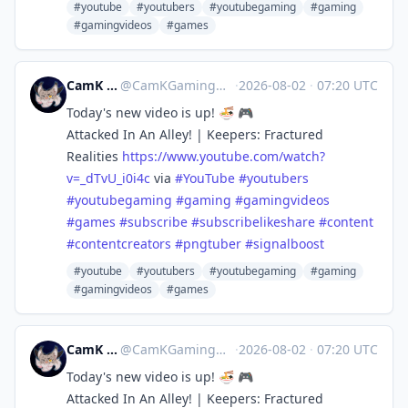
#youtube
#youtubers
#youtubegaming
#gaming
#gamingvideos
#games
CamK Gaming
@
CamKGaming@mstdn.games
·
2026-08-02
·
07:20 UTC
Today's new video is up! 🍜 🎮
Attacked In An Alley! | Keepers: Fractured
Realities
https://www.
youtube.com/watch?
v=_dTvU_i0i4c
via
#
YouTube
#
youtubers
#
youtubegaming
#
gaming
#
gamingvideos
#
games
#
subscribe
#
subscribelikeshare
#
content
#
contentcreators
#
pngtuber
#
signalboost
#youtube
#youtubers
#youtubegaming
#gaming
#gamingvideos
#games
CamK Gaming
@
CamKGaming@mstdn.games
·
2026-08-02
·
07:20 UTC
Today's new video is up! 🍜 🎮
Attacked In An Alley! | Keepers: Fractured