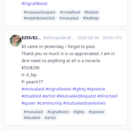
#
SignalBoost
#mutualaidrequest
#crowdfund
#fediaid
#helpfolkslive2026
#mutualaid
#fedihelp
$255/$290 Due 8/4‼
@
ellespeaks@mastodon.social
·
2026-08-06
·
00:05 UTC
$5 came in yesterday, i forgot to post.
Thank you so much it is so appreciated. I am in
dire need so anything at all is a miracle.
$55/$290
V: d_fay
P: peach77
#
mutualaid
#
signalboost
#
lgbtq
#
spoonie
#
disabled
#
artist
#
MutualAidRequest
#
directaid
#
queer
#
community
#
mutualaidsaveslives
#mutualaid
#signalboost
#lgbtq
#spoonie
#disabled
#artist