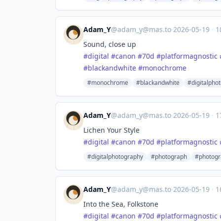
Adam_Y
@
adam_y@mas.to
·
2026-05-19
·
1
Sound, close up
#
digital
#
canon
#
70d
#
platformagnostic
#
blackandwhite
#
monochrome
#monochrome
#blackandwhite
#digitalpho
Adam_Y
@
adam_y@mas.to
·
2026-05-19
·
1
Lichen Your Style
#
digital
#
canon
#
70d
#
platformagnostic
#digitalphotography
#photograph
#photogr
Adam_Y
@
adam_y@mas.to
·
2026-05-19
·
1
Into the Sea, Folkstone
#
digital
#
canon
#
70d
#
platformagnostic