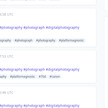
8:58 UTC
#
photography
#
photograph
#
digitalphotography
tography
#photograph
#photography
#platformagnostic
7:53 UTC
#
photography
#
photograph
#
digitalphotography
aphy
#platformagnostic
#70d
#canon
6:48 UTC
#
photography
#
photograph
#
digitalphotography