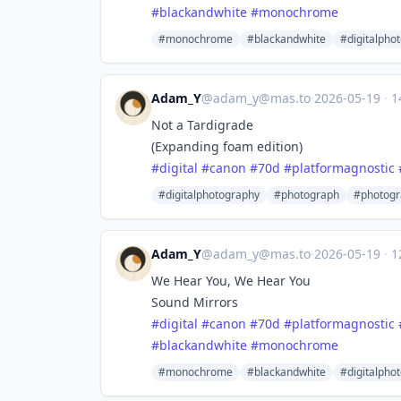
#
blackandwhite
#
monochrome
#monochrome
#blackandwhite
#digitalpho
Adam_Y
@
adam_y@mas.to
·
2026-05-19
·
1
Not a Tardigrade
(Expanding foam edition)
#
digital
#
canon
#
70d
#
platformagnostic
#digitalphotography
#photograph
#photogr
Adam_Y
@
adam_y@mas.to
·
2026-05-19
·
1
We Hear You, We Hear You
Sound Mirrors
#
digital
#
canon
#
70d
#
platformagnostic
#
blackandwhite
#
monochrome
#monochrome
#blackandwhite
#digitalpho