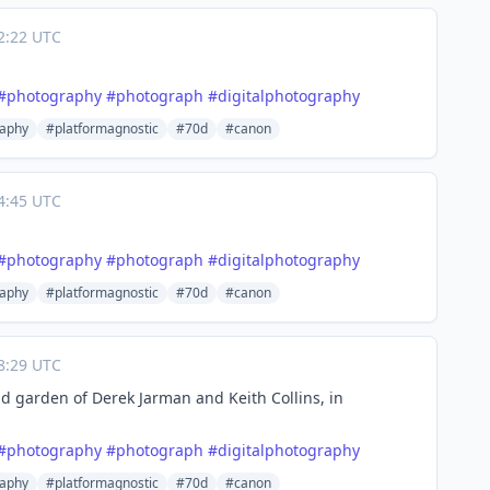
2:22 UTC
#
photography
#
photograph
#
digitalphotography
aphy
#platformagnostic
#70d
#canon
4:45 UTC
#
photography
#
photograph
#
digitalphotography
aphy
#platformagnostic
#70d
#canon
8:29 UTC
d garden of Derek Jarman and Keith Collins, in
#
photography
#
photograph
#
digitalphotography
aphy
#platformagnostic
#70d
#canon