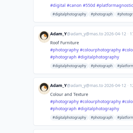
#
digital
#
canon
#
550d
#
platformagnosti
#digitalphotography
#photograph
#photogr
Adam_Y
@
adam_y@mas.to
·
2026-04-12
·
1
Roof Furniture
#
photography
#
colourphotography
#
col
#
photograph
#
digitalphotography
#digitalphotography
#photograph
#platfor
Adam_Y
@
adam_y@mas.to
·
2026-04-12
·
1
Colour and Texture
#
photography
#
colourphotography
#
col
#
photograph
#
digitalphotography
#digitalphotography
#photograph
#platfor