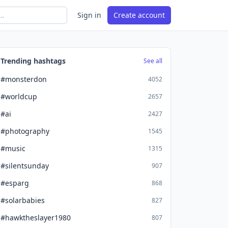
Sign in
Create account
Trending hashtags
See all
#monsterdon
4052
#worldcup
2657
#ai
2427
#photography
1545
#music
1315
#silentsunday
907
#esparg
868
#solarbabies
827
#hawktheslayer1980
807