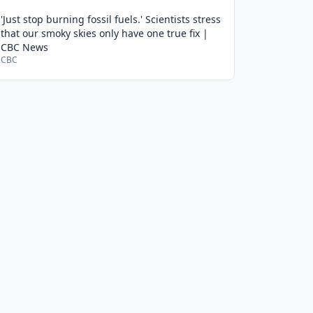
'Just stop burning fossil fuels.' Scientists stress
that our smoky skies only have one true fix |
CBC News
CBC