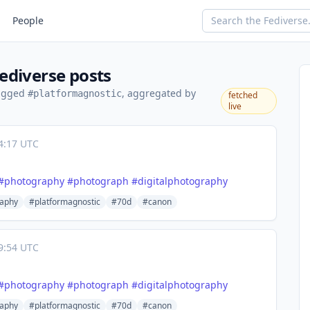
People
ediverse posts
tagged
, aggregated by
#platformagnostic
fetched
live
4:17 UTC
#
photography
#
photograph
#
digitalphotography
aphy
#platformagnostic
#70d
#canon
9:54 UTC
#
photography
#
photograph
#
digitalphotography
aphy
#platformagnostic
#70d
#canon