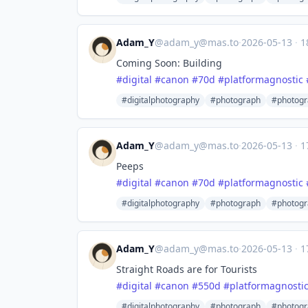
Adam_Y
@
adam_y@mas.to
·
2026-05-13
·
1
Coming Soon: Building
#
digital
#
canon
#
70d
#
platformagnostic
#digitalphotography
#photograph
#photogr
Adam_Y
@
adam_y@mas.to
·
2026-05-13
·
1
Peeps
#
digital
#
canon
#
70d
#
platformagnostic
#digitalphotography
#photograph
#photogr
Adam_Y
@
adam_y@mas.to
·
2026-05-13
·
1
Straight Roads are for Tourists
#
digital
#
canon
#
550d
#
platformagnosti
#digitalphotography
#photograph
#photogr