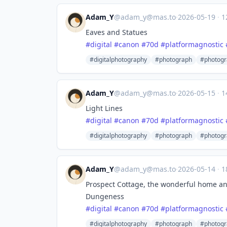
Adam_Y
@
adam_y@mas.to
·
2026-05-19
·
1
Eaves and Statues
#
digital
#
canon
#
70d
#
platformagnostic
#digitalphotography
#photograph
#photogr
Adam_Y
@
adam_y@mas.to
·
2026-05-15
·
1
Light Lines
#
digital
#
canon
#
70d
#
platformagnostic
#digitalphotography
#photograph
#photogr
Adam_Y
@
adam_y@mas.to
·
2026-05-14
·
1
Prospect Cottage, the wonderful home an
Dungeness
#
digital
#
canon
#
70d
#
platformagnostic
#digitalphotography
#photograph
#photogr