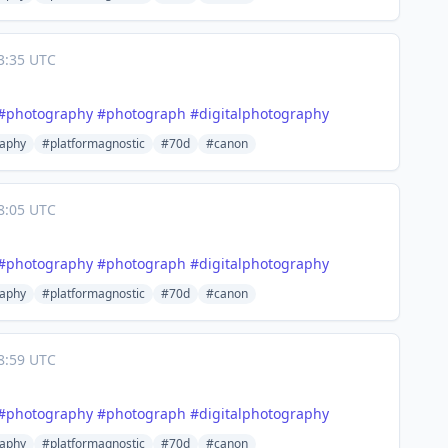
3:35 UTC
#
photography
#
photograph
#
digitalphotography
aphy
#platformagnostic
#70d
#canon
8:05 UTC
#
photography
#
photograph
#
digitalphotography
aphy
#platformagnostic
#70d
#canon
8:59 UTC
#
photography
#
photograph
#
digitalphotography
aphy
#platformagnostic
#70d
#canon