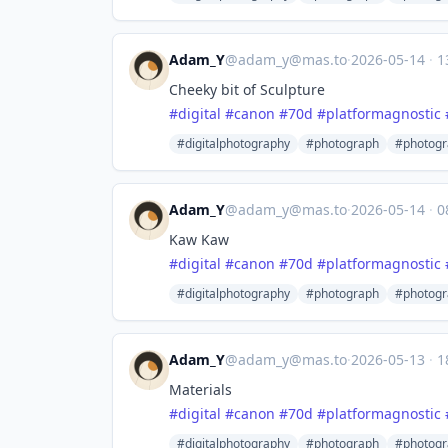
Adam_Y
@
adam_y@mas.to
·
2026-05-14
·
1
Cheeky bit of Sculpture
#
digital
#
canon
#
70d
#
platformagnostic
#digitalphotography
#photograph
#photogr
Adam_Y
@
adam_y@mas.to
·
2026-05-14
·
0
Kaw Kaw
#
digital
#
canon
#
70d
#
platformagnostic
#digitalphotography
#photograph
#photogr
Adam_Y
@
adam_y@mas.to
·
2026-05-13
·
1
Materials
#
digital
#
canon
#
70d
#
platformagnostic
#digitalphotography
#photograph
#photogr