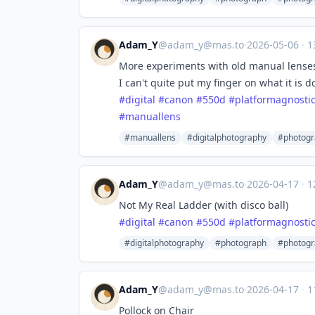
Adam_Y
@
adam_y@mas.to
·
2026-05-06
·
1
More experiments with old manual lenses 
I can't quite put my finger on what it is d
#
digital
#
canon
#
550d
#
platformagnosti
#
manuallens
#manuallens
#digitalphotography
#photog
Adam_Y
@
adam_y@mas.to
·
2026-04-17
·
1
Not My Real Ladder (with disco ball)
#
digital
#
canon
#
550d
#
platformagnosti
#digitalphotography
#photograph
#photogr
Adam_Y
@
adam_y@mas.to
·
2026-04-17
·
1
Pollock on Chair