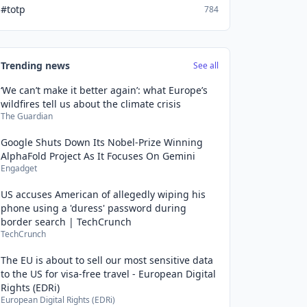
#totp
784
Trending news
See all
‘We can’t make it better again’: what Europe’s
wildfires tell us about the climate crisis
The Guardian
Google Shuts Down Its Nobel-Prize Winning
AlphaFold Project As It Focuses On Gemini
Engadget
US accuses American of allegedly wiping his
phone using a 'duress' password during
border search | TechCrunch
TechCrunch
The EU is about to sell our most sensitive data
to the US for visa-free travel - European Digital
Rights (EDRi)
European Digital Rights (EDRi)