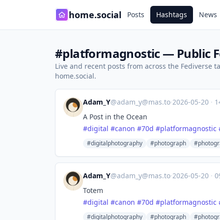
home.social
Posts
Hashtags
News
#platformagnostic — Public F
Live and recent posts from across the Fediverse 
home.social.
Adam_Y
@
adam_y@mas.to
·
2026-05-20
·
1
A Post in the Ocean
#
digital
#
canon
#
70d
#
platformagnostic
#digitalphotography
#photograph
#photogr
Adam_Y
@
adam_y@mas.to
·
2026-05-20
·
0
Totem
#
digital
#
canon
#
70d
#
platformagnostic
#digitalphotography
#photograph
#photogr