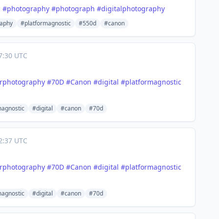
c
#
photography
#
photograph
#
digitalphotography
aphy
#platformagnostic
#550d
#canon
7:30 UTC
orphotography
#
70D
#
Canon
#
digital
#
platformagnostic
magnostic
#digital
#canon
#70d
2:37 UTC
orphotography
#
70D
#
Canon
#
digital
#
platformagnostic
magnostic
#digital
#canon
#70d