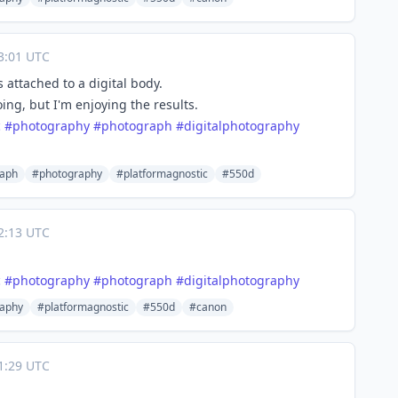
3:01 UTC
attached to a digital body.
oing, but I'm enjoying the results.
c
#
photography
#
photograph
#
digitalphotography
raph
#photography
#platformagnostic
#550d
2:13 UTC
c
#
photography
#
photograph
#
digitalphotography
aphy
#platformagnostic
#550d
#canon
1:29 UTC