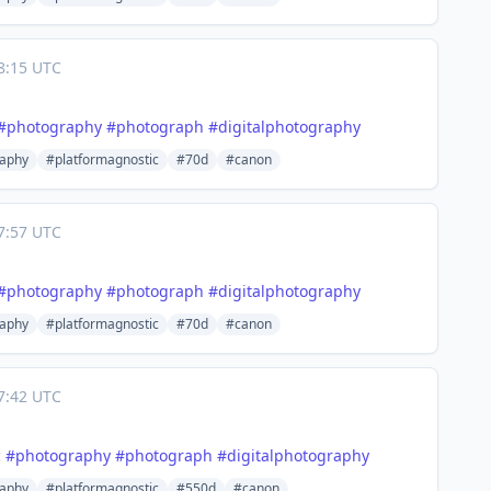
8:15 UTC
#
photography
#
photograph
#
digitalphotography
aphy
#platformagnostic
#70d
#canon
7:57 UTC
#
photography
#
photograph
#
digitalphotography
aphy
#platformagnostic
#70d
#canon
7:42 UTC
c
#
photography
#
photograph
#
digitalphotography
aphy
#platformagnostic
#550d
#canon