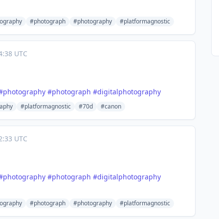
tography
#photograph
#photography
#platformagnostic
4:38 UTC
#
photography
#
photograph
#
digitalphotography
aphy
#platformagnostic
#70d
#canon
2:33 UTC
#
photography
#
photograph
#
digitalphotography
tography
#photograph
#photography
#platformagnostic