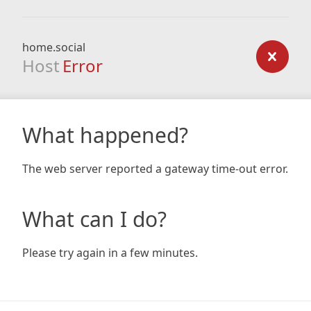
home.social
Host
Error
What happened?
The web server reported a gateway time-out error.
What can I do?
Please try again in a few minutes.