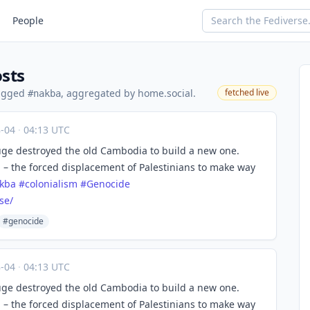
People
sts
tagged
, aggregated by home.social.
fetched live
#nakba
8-04
·
04:13 UTC
ge destroyed the old Cambodia to build a new one.
a – the forced displacement of Palestinians to make way
kba
#
colonialism
#
Genocide
se/
#genocide
8-04
·
04:13 UTC
ge destroyed the old Cambodia to build a new one.
a – the forced displacement of Palestinians to make way