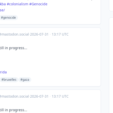
kba
#
colonialism
#
Genocide
se/
#genocide
@mastodon.social
·
2026-07-31
·
13:17 UTC
ll in progress...
rida
#bruxelles
#gaza
@mastodon.social
·
2026-07-31
·
13:17 UTC
ll in progress...