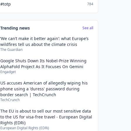
#totp
784
Trending news
See all
‘We can’t make it better again’: what Europe’s
wildfires tell us about the climate crisis
The Guardian
Google Shuts Down Its Nobel-Prize Winning
AlphaFold Project As It Focuses On Gemini
Engadget
US accuses American of allegedly wiping his
phone using a 'duress' password during
border search | TechCrunch
TechCrunch
The EU is about to sell our most sensitive data
to the US for visa-free travel - European Digital
Rights (EDRi)
European Digital Rights (EDRi)