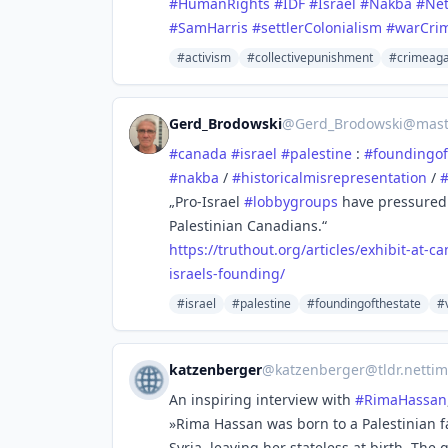
#HumanRights
#IDF
#Israel
#Nakba
#Ne
#SamHarris
#settlerColonialism
#warCri
#activism
#collectivepunishment
#crimeaga
Gerd_Brodowski
@
Gerd_Brodowski@mast
#
canada
#
israel
#
palestine
:
#
foundingof
#
nakba
/
#
historicalmisrepresentation
/
„Pro-Israel
#
lobbygroups
have pressured 
Palestinian Canadians.“
https://
truthout.org/articles/exhibit-
at-c
israels-founding/
#israel
#palestine
#foundingofthestate
#
katzenberger
@
katzenberger@tldr.nettim
An inspiring interview with
#
RimaHassan
»Rima Hassan was born to a Palestinian f
Syria, leaving her stateless at birth. The