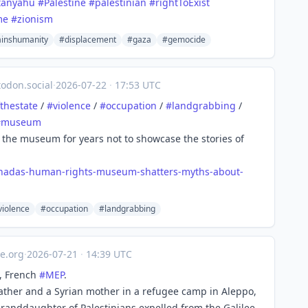
tanyahu
#Palestine
#palestinian
#rightToExist
me
#zionism
inshumanity
#displacement
#gaza
#gemocide
odon.social
·
2026-07-22
·
17:53 UTC
thestate
/
#
violence
/
#
occupation
/
#
landgrabbing
/
#
museum
the museum for years not to showcase the stories of
anadas-human-rights-museum-shatters-myths-about-
violence
#occupation
#landgrabbing
e.org
·
2026-07-21
·
14:39 UTC
, French
#
MEP
.
ather and a Syrian mother in a refugee camp in Aleppo,
 granddaughter of Palestinians expelled from the Galilee