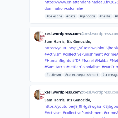
https://www.
en-attendant-nadeau.fr/202
domination-coloniale/
#palestine
#gaza
#genocide
#nakba
#l
xesl.wordpress.com
@
xesl.wordpress.c
Sam Harris, It’s Genocide,
https://youtu.be/J9_9fHgs9wg?si=CSjbgb
#Activism
#collectivePunishment
#crime
#HumanRights
#IDF
#Israel
#Nakba
#Ne
#SamHarris
#settlerColonialism
#warCri
#activism
#collectivepunishment
#crimeaga
xesl.wordpress.com
@
xesl.wordpress.c
Sam Harris, It’s Genocide,
https://youtu.be/J9_9fHgs9wg?si=CSjbgb
#Activism
#collectivePunishment
#crime