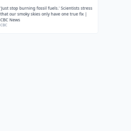
'Just stop burning fossil fuels.' Scientists stress
that our smoky skies only have one true fix |
CBC News
CBC