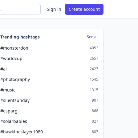
Sign in
Create account
Trending hashtags
See all
#monsterdon
4052
#worldcup
2657
#ai
2427
#photography
1545
#music
1315
#silentsunday
907
#esparg
868
#solarbabies
827
#hawktheslayer1980
807