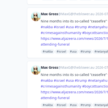
Max Gross
@
MaxG@theblower.au
·
2026-0
Nine months into its so-called “ceasefire” 
#
nakba
#
israel
#
usa
#
trump
#
netanyahu
#
crimesagainsthumanity
#
boycottsanctio
https://www.
aljazeera.com/news/2026/7/1
attending-funeral
#nakba
#israel
#usa
#trump
#netanya
Max Gross
@
MaxG@theblower.au
·
2026-0
Nine months into its so-called “ceasefire” 
#
nakba
#
israel
#
usa
#
trump
#
netanyahu
#
crimesagainsthumanity
#
boycottsanctio
https://www.
aljazeera.com/news/2026/7/1
attending-funeral
#nakba
#israel
#usa
#trump
#netanya