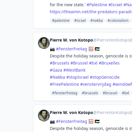
for the new state.'
#
Palestine
#
Israel
#
Na
https://
theaimn.net/the-predators-para
di
#palestine
#israel
#nakba
#colonialism
Pierre W. von Kotopo
@
PierreVonKotopo
📷
#
FensterFreitag
🪟 🇵🇸
Despite the holiday season, genocide is sti
#
Brussels
#
Brussel
#
bxl
#
Bruxelles
#
Gaza
#
WestBank
#
Nakba
#
stopIsrael
#
stopGenocide
#
FreePalestine
#
venstervrijdag
#
windowf
#fensterfreitag
#brussels
#brussel
#bxl
Pierre W. von Kotopo
@
PierreVonKotopo
📷
#
FensterFreitag
🪟 🇵🇸
Despite the holiday season, genocide is sti