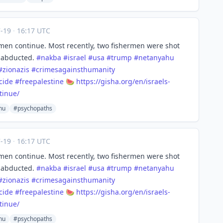
7-19
·
16:17 UTC
ermen continue. Most recently, two fishermen were shot
 abducted.
#
nakba
#
israel
#
usa
#
trump
#
netanyahu
#
zionazis
#
crimesagainsthumanity
cide
#
freepalestine
🍉
https://
gisha.org/en/israels-
tinue/
hu
#psychopaths
7-19
·
16:17 UTC
ermen continue. Most recently, two fishermen were shot
 abducted.
#
nakba
#
israel
#
usa
#
trump
#
netanyahu
#
zionazis
#
crimesagainsthumanity
cide
#
freepalestine
🍉
https://
gisha.org/en/israels-
tinue/
hu
#psychopaths