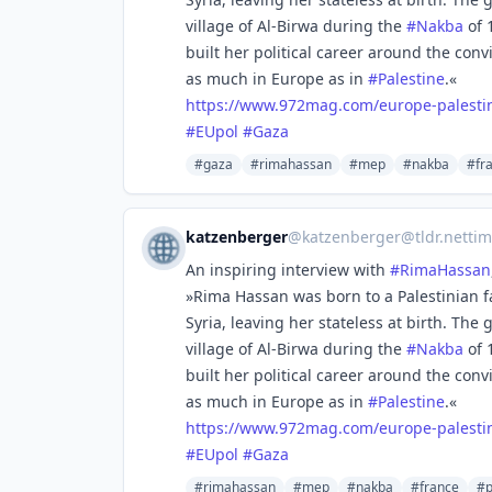
village of Al-Birwa during the
#
Nakba
of 
built her political career around the conv
as much in Europe as in
#
Palestine
.«
https://www.
972mag.com/europe-palesti
#
EUpol
#
Gaza
#gaza
#rimahassan
#mep
#nakba
#fr
katzenberger
@
katzenberger@tldr.nettim
An inspiring interview with
#
RimaHassan
»Rima Hassan was born to a Palestinian f
Syria, leaving her stateless at birth. The
village of Al-Birwa during the
#
Nakba
of 
built her political career around the conv
as much in Europe as in
#
Palestine
.«
https://www.
972mag.com/europe-palesti
#
EUpol
#
Gaza
#rimahassan
#mep
#nakba
#france
#p