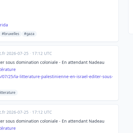
rida
#bruxelles
#gaza
.fr
·
2026-07-25
·
17:12 UTC
diter sous domination coloniale - En attendant Nadeau
ttérature
6/07
/25/la-litterature-palestinienne-en-israel-editer-sous-
itterature
.fr
·
2026-07-25
·
17:12 UTC
diter sous domination coloniale - En attendant Nadeau
ttérature