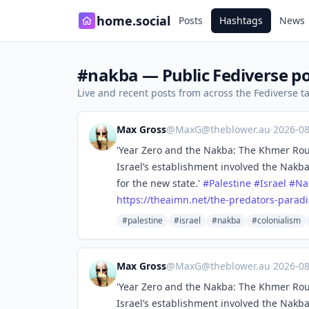
home.social
Posts
Hashtags
News
#nakba — Public Fediverse po
Live and recent posts from across the Fediverse 
Max Gross
@
MaxG@theblower.au
·
2026-0
'Year Zero and the Nakba: The Khmer Rou
Israel’s establishment involved the Nakb
for the new state.'
#
Palestine
#
Israel
#
Na
https://
theaimn.net/the-predators-para
di
#palestine
#israel
#nakba
#colonialism
Max Gross
@
MaxG@theblower.au
·
2026-0
'Year Zero and the Nakba: The Khmer Rou
Israel’s establishment involved the Nakb