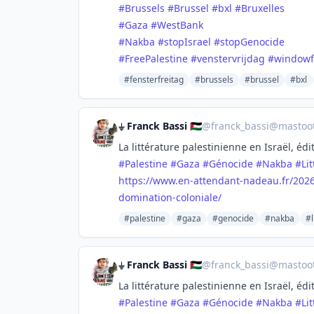
#
Brussels
#
Brussel
#
bxl
#
Bruxelles
#
Gaza
#
WestBank
#
Nakba
#
stopIsrael
#
stopGenocide
#
FreePalestine
#
venstervrijdag
#
windowf
#fensterfreitag
#brussels
#brussel
#bxl
⏚ Franck Bassi 🇵🇸
@
franck_bassi@mastoot
La littérature palestinienne en Israël, é
#
Palestine
#
Gaza
#
Génocide
#
Nakba
#
Li
https://www.
en-attendant-nadeau.fr/202
domination-coloniale/
#palestine
#gaza
#genocide
#nakba
#l
⏚ Franck Bassi 🇵🇸
@
franck_bassi@mastoot
La littérature palestinienne en Israël, é
#
Palestine
#
Gaza
#
Génocide
#
Nakba
#
Li