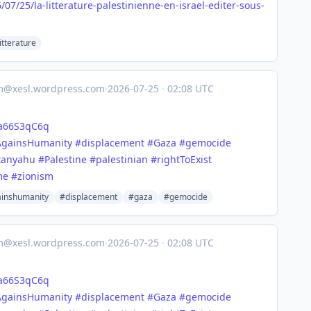
6/07
/25/la-litterature-palestinienne-en-israel-editer-sous-
itterature
om@xesl.wordpress.com
·
2026-07-25
·
02:08 UTC
ia66S3qC6q
AgainsHumanity
#displacement
#Gaza
#gemocide
tanyahu
#Palestine
#palestinian
#rightToExist
me
#zionism
inshumanity
#displacement
#gaza
#gemocide
om@xesl.wordpress.com
·
2026-07-25
·
02:08 UTC
ia66S3qC6q
AgainsHumanity
#displacement
#Gaza
#gemocide