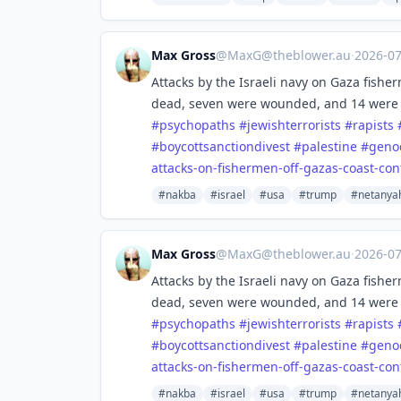
Max Gross
@
MaxG@theblower.au
·
2026-0
Attacks by the Israeli navy on Gaza fish
dead, seven were wounded, and 14 were
#
psychopaths
#
jewishterrorists
#
rapists
#
boycottsanctiondivest
#
palestine
#
geno
attacks-o
n-fishermen-off-gazas-coast-con
#nakba
#israel
#usa
#trump
#netanya
Max Gross
@
MaxG@theblower.au
·
2026-0
Attacks by the Israeli navy on Gaza fish
dead, seven were wounded, and 14 were
#
psychopaths
#
jewishterrorists
#
rapists
#
boycottsanctiondivest
#
palestine
#
geno
attacks-o
n-fishermen-off-gazas-coast-con
#nakba
#israel
#usa
#trump
#netanya