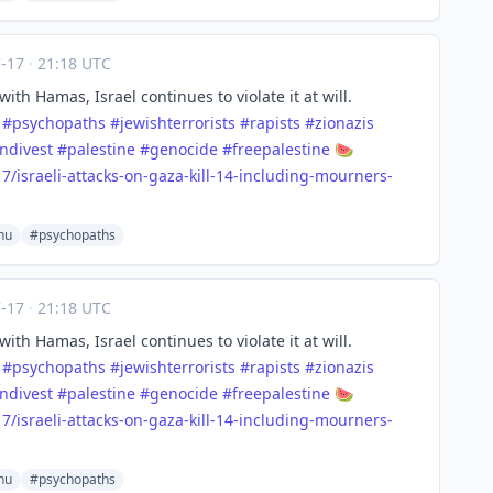
7-17
·
21:18 UTC
with Hamas, Israel continues to violate it at will.
#
psychopaths
#
jewishterrorists
#
rapists
#
zionazis
ndivest
#
palestine
#
genocide
#
freepalestine
🍉
7/i
sraeli-attacks-on-gaza-kill-14-including-mourners-
hu
#psychopaths
7-17
·
21:18 UTC
with Hamas, Israel continues to violate it at will.
#
psychopaths
#
jewishterrorists
#
rapists
#
zionazis
ndivest
#
palestine
#
genocide
#
freepalestine
🍉
7/i
sraeli-attacks-on-gaza-kill-14-including-mourners-
hu
#psychopaths