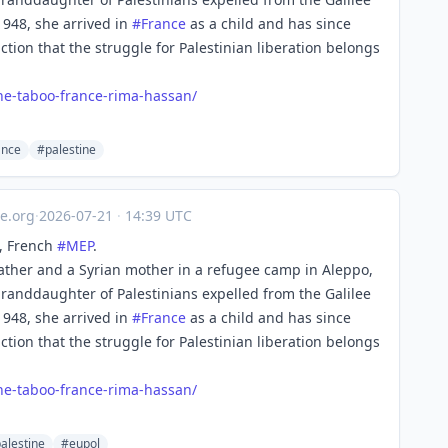
1948, she arrived in
#
France
as a child and has since
iction that the struggle for Palestinian liberation belongs
ne-ta
boo-france-rima-hassan/
ance
#palestine
e.org
·
2026-07-21
·
14:39 UTC
, French
#
MEP
.
ather and a Syrian mother in a refugee camp in Aleppo,
 granddaughter of Palestinians expelled from the Galilee
1948, she arrived in
#
France
as a child and has since
iction that the struggle for Palestinian liberation belongs
ne-ta
boo-france-rima-hassan/
alestine
#eupol