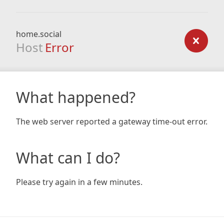
home.social
Host
Error
What happened?
The web server reported a gateway time-out error.
What can I do?
Please try again in a few minutes.