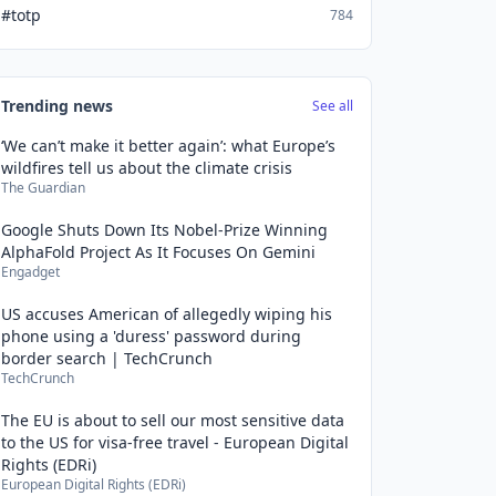
#totp
784
Trending news
See all
‘We can’t make it better again’: what Europe’s
wildfires tell us about the climate crisis
The Guardian
Google Shuts Down Its Nobel-Prize Winning
AlphaFold Project As It Focuses On Gemini
Engadget
US accuses American of allegedly wiping his
phone using a 'duress' password during
border search | TechCrunch
TechCrunch
The EU is about to sell our most sensitive data
to the US for visa-free travel - European Digital
Rights (EDRi)
European Digital Rights (EDRi)