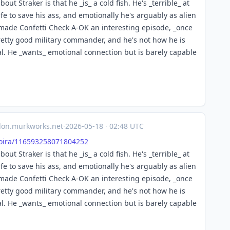
bout Straker is that he _is_ a cold fish. He's _terrible_ at
e to save his ass, and emotionally he's arguably as alien
t made Confetti Check A-OK an interesting episode, _once
pretty good military commander, and he's not how he is
eral. He _wants_ emotional connection but is barely capable
on.murkworks.net
·
2026-05-18
·
02:48 UTC
ira/
116593258071804252
bout Straker is that he _is_ a cold fish. He's _terrible_ at
e to save his ass, and emotionally he's arguably as alien
t made Confetti Check A-OK an interesting episode, _once
pretty good military commander, and he's not how he is
eral. He _wants_ emotional connection but is barely capable