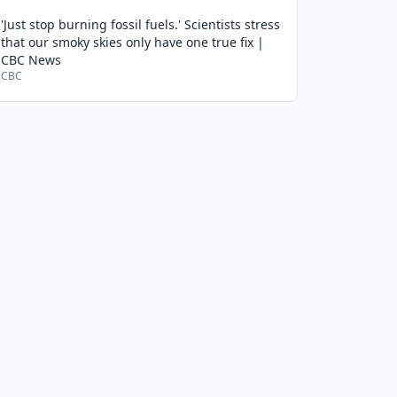
'Just stop burning fossil fuels.' Scientists stress
that our smoky skies only have one true fix |
CBC News
CBC