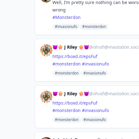
Well, I’m pretty sure nothing can be wor
wrong
#
Monsterdon
#invasionufo
#monsterdon
😈🍿 J Riley 🍿😈
@
ohiofi@mastodon.soci
https://
boxd.it/epsFuf
#
monsterdon
#
invasionufo
#monsterdon
#invasionufo
😈🍿 J Riley 🍿😈
@
ohiofi@mastodon.soci
https://
boxd.it/epsFuf
#
monsterdon
#
invasionufo
#monsterdon
#invasionufo