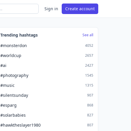
Sign in
Create account
Trending hashtags
See all
#monsterdon
4052
#worldcup
2657
#ai
2427
#photography
1545
#music
1315
#silentsunday
907
#esparg
868
#solarbabies
827
#hawktheslayer1980
807