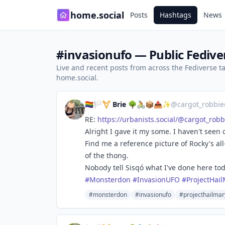
home.social
Posts
Hashtags
News
#invasionufo — Public Fedive
Live and recent posts from across the Fediverse 
home.social.
🏳️‍🌈🏳️‍⚧️ Brie 🌳🚴📦📤✨
@
cargot_robbie
RE:
https://
urbanists.social/@cargot_robb
Alright I gave it my some. I haven't seen 
Find me a reference picture of Rocky's all
of the thong.
Nobody tell Sisqó what I've done here tod
#
Monsterdon
#
InvasionUFO
#
ProjectHai
#monsterdon
#invasionufo
#projecthailmar