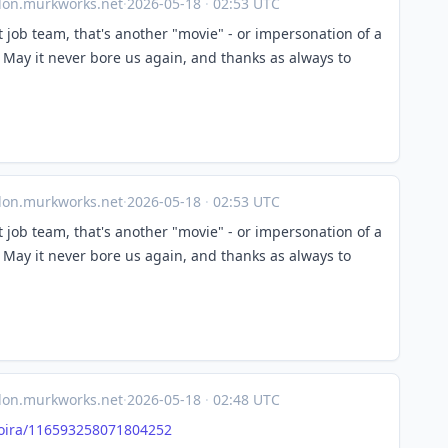
on.murkworks.net
·
2026-05-18
·
02:53 UTC
t job team, that's another "movie" - or impersonation of a
 May it never bore us again, and thanks as always to
on.murkworks.net
·
2026-05-18
·
02:53 UTC
t job team, that's another "movie" - or impersonation of a
 May it never bore us again, and thanks as always to
on.murkworks.net
·
2026-05-18
·
02:48 UTC
ira/
116593258071804252