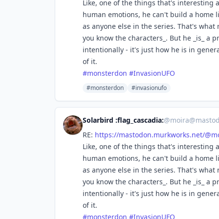
Like, one of the things that's interesting a
human emotions, he can't build a home lif
as anyone else in the series. That's wha
you know the characters_. But he _is_ a 
intentionally - it's just how he is in gen
of it.
#
monsterdon
#
InvasionUFO
#monsterdon
#invasionufo
Solarbird :flag_cascadia:
@
moira@mastod
RE:
https://
mastodon.murkworks.net/@mo
Like, one of the things that's interesting a
human emotions, he can't build a home lif
as anyone else in the series. That's wha
you know the characters_. But he _is_ a 
intentionally - it's just how he is in gen
of it.
#
monsterdon
#
InvasionUFO