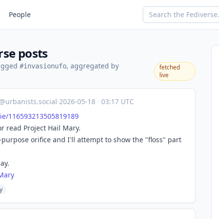
People
rse posts
tagged
, aggregated by
#invasionufo
fetched
live
@urbanists.social
·
2026-05-18
·
03:17 UTC
i
e/116593213505819189
or read Project Hail Mary.
-purpose orifice and I'll attempt to show the "floss" part
ay.
lMary
y