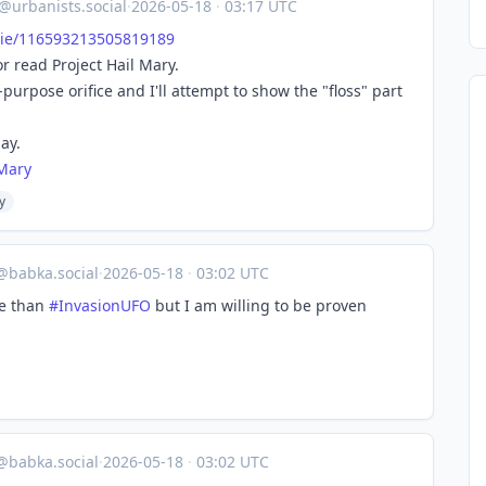
@urbanists.social
·
2026-05-18
·
03:17 UTC
i
e/116593213505819189
or read Project Hail Mary.
-purpose orifice and I'll attempt to show the "floss" part
ay.
lMary
y
o@babka.social
·
2026-05-18
·
03:02 UTC
se than
#
InvasionUFO
but I am willing to be proven
o@babka.social
·
2026-05-18
·
03:02 UTC