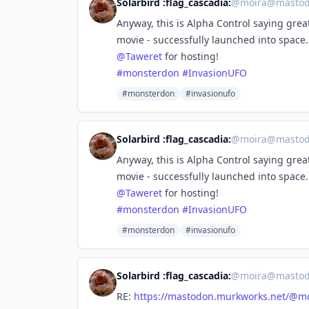
Solarbird :flag_cascadia:
@
moira@mastod
Anyway, this is Alpha Control saying grea
movie - successfully launched into space.
@
Taweret
for hosting!
#
monsterdon
#
InvasionUFO
#monsterdon
#invasionufo
Solarbird :flag_cascadia:
@
moira@mastod
Anyway, this is Alpha Control saying grea
movie - successfully launched into space.
@
Taweret
for hosting!
#
monsterdon
#
InvasionUFO
#monsterdon
#invasionufo
Solarbird :flag_cascadia:
@
moira@mastod
RE:
https://
mastodon.murkworks.net/@mo