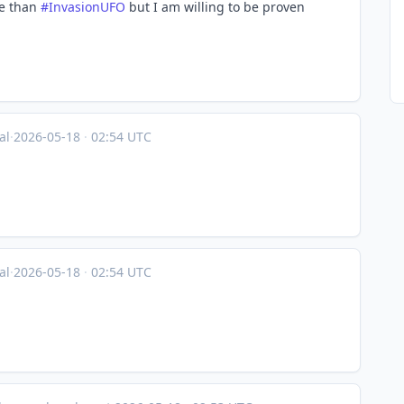
se than
#
InvasionUFO
but I am willing to be proven
al
·
2026-05-18
·
02:54 UTC
al
·
2026-05-18
·
02:54 UTC