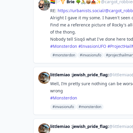
🏳️‍🌈🏳️‍⚧️ Brie 🌳🚴📦📤✨
@
cargot_robbie
RE:
https://
urbanists.social/@cargot_robb
Alright I gave it my some. I haven't seen 
Find me a reference picture of Rocky's all
of the thong.
Nobody tell Sisqó what I've done here tod
#
Monsterdon
#
InvasionUFO
#
ProjectHai
#monsterdon
#invasionufo
#projecthailmar
littlemiao :jewish_pride_flag:
@
littlemia
Well, I’m pretty sure nothing can be wor
wrong
#
Monsterdon
#invasionufo
#monsterdon
littlemiao :jewish_pride_flag:
@
littlemia