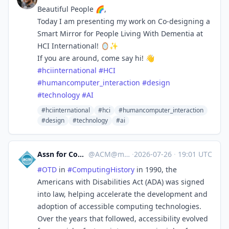
Beautiful People 🌈,
Today I am presenting my work on Co-designing a
Smart Mirror for People Living With Dementia at
HCI International! 🪞✨
If you are around, come say hi! 👋
#
hciinternational
#
HCI
#
humancomputer_interaction
#
design
#
technology
#
AI
#hciinternational
#hci
#humancomputer_interaction
#design
#technology
#ai
Assn for Computing Machinery
@
ACM@mastodon.acm.org
·
2026-07-26
·
19:01 UTC
#
OTD
in
#
ComputingHistory
in 1990, the
Americans with Disabilities Act (ADA) was signed
into law, helping accelerate the development and
adoption of accessible computing technologies.
Over the years that followed, accessibility evolved