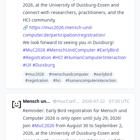
2026, at the University of Duisburg-Essen and
connect with researchers, practitioners, and the
HCI community.
🔗
https://
muc2026.mensch-und-
computer.de
/participation/registration/
We look forward to seeing you in Duisburg!
#
MuC2026
#
MenschUndComputer
#
EarlyBird
#
Registration
#
HCI
#
HumanComputerInteraction
#
UX
#
Duisburg
#muc2026
#menschundcomputer
#earlybird
#registration
#hci
#humancomputerinteraction
Mensch und Computer
@
mucConf@hci.social
·
2026-07-22
·
07:35 UTC
Reminder: Early Bird registration for Mensch und
Computer 2026 is only open until July 29, 2026!
Join
#
MuC2026
from August 30 to September 2,
2026, at the University of Duisburg-Essen and