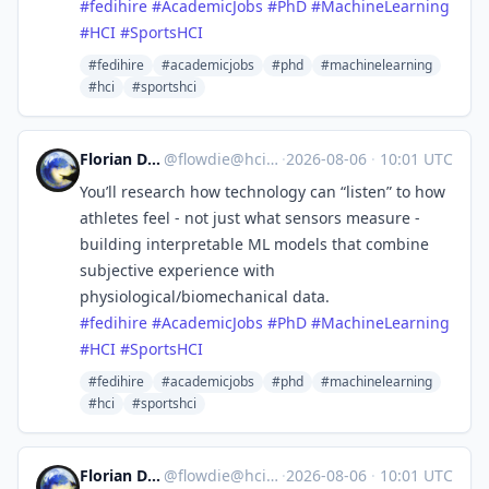
#
fedihire
#
AcademicJobs
#
PhD
#
MachineLearning
#
HCI
#
SportsHCI
#fedihire
#academicjobs
#phd
#machinelearning
#hci
#sportshci
Florian Daiber
@
flowdie@hci.social
·
2026-08-06
·
10:01 UTC
You’ll research how technology can “listen” to how
athletes feel - not just what sensors measure -
building interpretable ML models that combine
subjective experience with
physiological/biomechanical data.
#
fedihire
#
AcademicJobs
#
PhD
#
MachineLearning
#
HCI
#
SportsHCI
#fedihire
#academicjobs
#phd
#machinelearning
#hci
#sportshci
Florian Daiber
@
flowdie@hci.social
·
2026-08-06
·
10:01 UTC