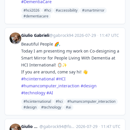
#
DementiaCare
#hcii2026
#hci
#accessibility
#smartmirror
#dementiacare
Giulio Gabrieli
@gabrock94
·
2026-07-29
·
11:47 UTC
Beautiful People 🌈,
Today I am presenting my work on Co-designing a
Smart Mirror for People Living With Dementia at
HCI International! 🪞✨
If you are around, come say hi! 👋
#
hciinternational
#
HCI
#
humancomputer_interaction
#
design
#
technology
#
AI
#hciinternational
#hci
#humancomputer_interaction
#design
#technology
#ai
Giulio Gabrieli
@
gabrock94@fosstodon.org
·
2026-07-29
·
11:47 UTC