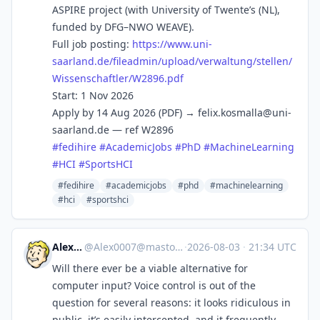
ASPIRE project (with University of Twente’s (NL),
funded by DFG–NWO WEAVE).
Full job posting:
https://www.
uni-
saarland.de/fileadmin/uplo
ad/verwaltung/stellen/
Wissenschaftler/W2896.pdf
Start: 1 Nov 2026
Apply by 14 Aug 2026 (PDF) →
felix.kosmalla@uni-
saarland.de
— ref W2896
#
fedihire
#
AcademicJobs
#
PhD
#
MachineLearning
#
HCI
#
SportsHCI
#fedihire
#academicjobs
#phd
#machinelearning
#hci
#sportshci
Alex0007
@
Alex0007@mastodon.social
·
2026-08-03
·
21:34 UTC
Will there ever be a viable alternative for
computer input? Voice control is out of the
question for several reasons: it looks ridiculous in
public, it’s easily intercepted, and it frequently