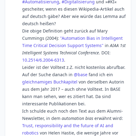
#
Automatisierung
,
#
Digitalisierung
und »#KI«
gescheiter, wenn es diesen Wikipedia-Artikel auch
auf deutsch gäbe? Aber wie würde das Lemma auf
deutsch heißen?
Die obige Definition geht zurück auf Mary
Cummings (2004):
"Automation Bias in Intelligent
Time Critical Decision Support Systems"
in
AIAA 1st
Intelligent Systems Technical Conference
. DOI:
10.2514/6.2004-6313
.
Leider ist der Volltext z.Z. nicht kostenlos abrufbar.
Auf der Suche danach in
@
base
fand ich ein
gleichnamiges Buchkapitel
von derselben Autorin
aus dem Jahr 2017 – auch ohne Volltext. In BASE
kann man sehen, wer es zitiert hat. Da sind
interessante Publikationen bei.
Ich schulde euch noch den Text aus dem Alumni-
Newsletter, in dem
automation bias
erwähnt wird:
Trust, responsibility and the future of AI and
robotics
von Helen Hastie, die wenige Jahre vor