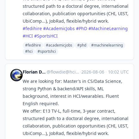
structured path to a doctoral degree, international
collaboration, publication opportunities (CHI, UIST,
UbiComp...), JobRad, flexible/hybrid work.
#
fedihire
#
AcademicJobs
#
PhD
#
MachineLearning
#
HCI
#
SportsHCI
#fedihire
#academicjobs
#phd
#machinelearning
#hci
#sportshci
Florian Daiber
@
flowdie@hci.social
·
2026-08-06
·
10:02 UTC
We are looking for: Master’s in CS/Data Science,
strong Python & backend/API skills, ML
background, interest in HCI/wearables. Fluent
English required.
We offer: E13 TV-L, full-time, 3-year contract,
structured path to a doctoral degree, international
collaboration, publication opportunities (CHI, UIST,
UbiComp...), JobRad, flexible/hybrid work.