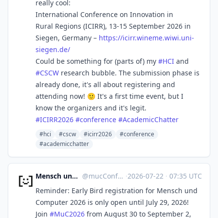
really cool:
International Conference on Innovation in
Rural Regions (ICIRR), 13-15 September 2026 in
Siegen, Germany –
https://
icirr.wineme.wiwi.uni-
siegen.d
e/
Could be something for (parts of) my
#
HCI
and
#
CSCW
research bubble. The submission phase is
already done, it's all about registering and
attending now! 🙂 It's a first time event, but I
know the organizers and it's legit.
#
ICIRR2026
#
conference
#
AcademicChatter
#hci
#cscw
#icirr2026
#conference
#academicchatter
Mensch und Computer
@
mucConf@hci.social
·
2026-07-22
·
07:35 UTC
Reminder: Early Bird registration for Mensch und
Computer 2026 is only open until July 29, 2026!
Join
#
MuC2026
from August 30 to September 2,