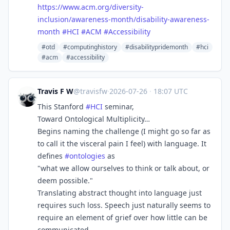
https://www.
acm.org/diversity-
inclusion/aw
areness-month/disability-awareness-
month
#
HCI
#
ACM
#
Accessibility
#otd
#computinghistory
#disabilitypridemonth
#hci
#acm
#accessibility
Travis F W
@travisfw
·
2026-07-26
·
18:07 UTC
This Stanford
#
HCI
seminar,
Toward Ontological Multiplicity…
Begins naming the challenge (I might go so far as
to call it the visceral pain I feel) with language. It
defines
#
ontologies
as
"what we allow ourselves to think or talk about, or
deem possible."
Translating abstract thought into language just
requires such loss. Speech just naturally seems to
require an element of grief over how little can be
communicated.