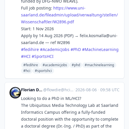
funded by DFG–NWO WEAVE).
Full job posting:
https://www.
uni-
saarland.de/fileadmin/uplo
ad/verwaltung/stellen/
Wissenschaftler/W2896.pdf
Start: 1 Nov 2026
Apply by 14 Aug 2026 (PDF) →
felix.kosmalla@uni-
saarland.de
— ref W2896
#
fedihire
#
AcademicJobs
#
PhD
#
MachineLearning
#
HCI
#
SportsHCI
#fedihire
#academicjobs
#phd
#machinelearning
#hci
#sportshci
Florian Daiber
@
flowdie@hci.social
·
2026-08-06
·
09:58 UTC
Looking to do a PhD in ML/HCI?
The Ubiquitous Media Technology Lab at Saarland
Informatics Campus offering a fully-funded
doctoral position with the opportunity to complete
a doctoral degree (Dr.-Ing. / PhD) as part of the