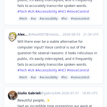
fails to accurately transcribe spoken words.
#
Tech
#
UX
#
Accessibility
#
HCI
#
VoiceControl
#tech
#ux
#accessibility
#hci
#voicecontrol
Alex0007
@
Alex0007@mastodon.social
·
2026-08-03
·
21:34 UTC
Will there ever be a viable alternative for
computer input? Voice control is out of the
question for several reasons: it looks ridiculous in
public, it’s easily intercepted, and it frequently
fails to accurately transcribe spoken words.
#
Tech
#
UX
#
Accessibility
#
HCI
#
VoiceControl
#tech
#ux
#accessibility
#hci
#voicecontrol
Giulio Gabrieli
@gabrock94
·
2026-07-31
·
18:45 UTC
Beautiful people, ✨
Had an incredible time presenting our work at