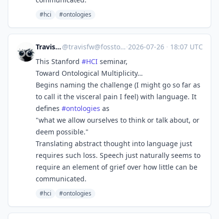
#hci
#ontologies
Travis F W
@
travisfw@fosstodon.org
·
2026-07-26
·
18:07 UTC
This Stanford
#
HCI
seminar,
Toward Ontological Multiplicity…
Begins naming the challenge (I might go so far as
to call it the visceral pain I feel) with language. It
defines
#
ontologies
as
"what we allow ourselves to think or talk about, or
deem possible."
Translating abstract thought into language just
requires such loss. Speech just naturally seems to
require an element of grief over how little can be
communicated.
#hci
#ontologies