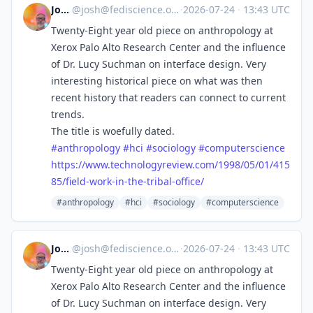
Josh
@
josh@fediscience.org
·
2026-07-24
·
13:43 UTC
Twenty-Eight year old piece on anthropology at
Xerox Palo Alto Research Center and the influence
of Dr. Lucy Suchman on interface design. Very
interesting historical piece on what was then
recent history that readers can connect to current
trends.
The title is woefully dated.
#
anthropology
#
hci
#
sociology
#
computerscience
https://www.
technologyreview.com/1998/05/0
1/415
85/field-work-in-the-tribal-office/
#anthropology
#hci
#sociology
#computerscience
Josh
@
josh@fediscience.org
·
2026-07-24
·
13:43 UTC
Twenty-Eight year old piece on anthropology at
Xerox Palo Alto Research Center and the influence
of Dr. Lucy Suchman on interface design. Very