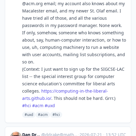
@acm.org email; my account also knows about my
Macalester email, and my newer St. Olaf email. I
have tried all of those, and all the various
passwords in my password manager. None work.
If only, somehow, someone who knows something
about, say, human-computer interaction, or how to
use, uh, computing machinery to run a website
with user accounts, mailing list subscriptions, and
so on.
(Context: I just want to sign up for the SIGCSE-LAC
list -- the special interest group for computer
science education's committee for liberal arts
colleges.
https://
computing-in-the-liberal-
arts.
github.io/
. This should not be hard. Grrr.)
#
hci
#
acm
#
uxd
#uxd
#acm
#hci
Dan Drake 🦆
@
ddrake@mathstodon.xyz
·
2026-07-21
·
13:52 UTC