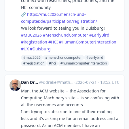
connect with researchers, practitioners, and the
HCI community.
🔗
https://
muc2026.mensch-und-
computer.de
/participation/registration/
We look forward to seeing you in Duisburg!
#
MuC2026
#
MenschUndComputer
#
EarlyBird
#
Registration
#
HCI
#
HumanComputerInteraction
#
UX
#
Duisburg
#muc2026
#menschundcomputer
#earlybird
#registration
#hci
#humancomputerinteraction
Dan Drake 🦆
@
ddrake@mathstodon.xyz
·
2026-07-21
·
13:52 UTC
Man, the ACM website -- the Association for
Computing Machinery's site -- is so confusing with
all the usernames and accounts.
I am trying to subscribe to one of their mailing
lists and it's asking me for an email address and a
password. As an ACM member, I have an