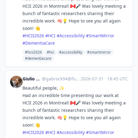
HCII 2026 in Montreal! 🇨🇦🎤 Was lovely meeting a
bunch of fantastic researchers sharing their
incredible work. 🧠💡 Hope to see you all again
soon! 👋
#
HCII2026
#
HCI
#
Accessibility
#
SmartMirror
#
DementiaCare
#hcii2026
#hci
#accessibility
#smartmirror
#dementiacare
Giulio Gabrieli
@
gabrock94@fosstodon.org
·
2026-07-31
·
18:45 UTC
Beautiful people, ✨
Had an incredible time presenting our work at
HCII 2026 in Montreal! 🇨🇦🎤 Was lovely meeting a
bunch of fantastic researchers sharing their
incredible work. 🧠💡 Hope to see you all again
soon! 👋
#
HCII2026
#
HCI
#
Accessibility
#
SmartMirror