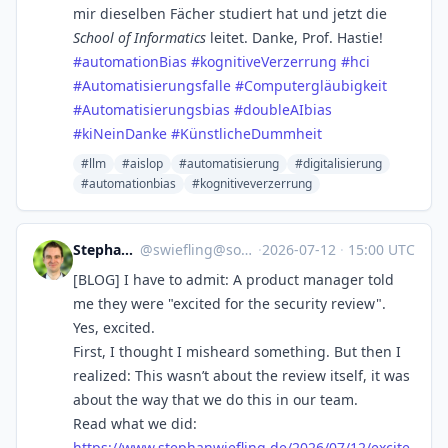
mir dieselben Fächer studiert hat und jetzt die
School of Informatics
leitet. Danke, Prof. Hastie!
#
automationBias
#
kognitiveVerzerrung
#
hci
#
Automatisierungsfalle
#
Computergläubigkeit
#
Automatisierungsbias
#
doubleAIbias
#
kiNeinDanke
#
KünstlicheDummheit
#llm
#aislop
#automatisierung
#digitalisierung
#automationbias
#kognitiveverzerrung
Stephan Wiefling
@
swiefling@social.swiefling.de
·
2026-07-12
·
15:00 UTC
[BLOG] I have to admit: A product manager told
me they were "excited for the security review".
Yes, excited.
First, I thought I misheard something. But then I
realized: This wasn’t about the review itself, it was
about the way that we do this in our team.
Read what we did:
https://www.
stephanwiefling.de/2026/07/12/
excite