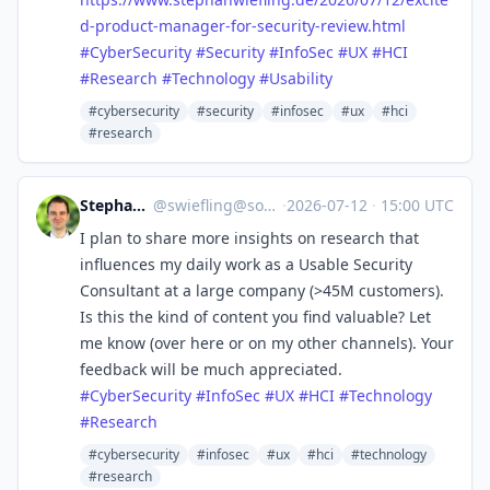
d-product-manager-for-security-review.html
#
CyberSecurity
#
Security
#
InfoSec
#
UX
#
HCI
#
Research
#
Technology
#
Usability
#cybersecurity
#security
#infosec
#ux
#hci
#research
Stephan Wiefling
@
swiefling@social.swiefling.de
·
2026-07-12
·
15:00 UTC
I plan to share more insights on research that
influences my daily work as a Usable Security
Consultant at a large company (>45M customers).
Is this the kind of content you find valuable? Let
me know (over here or on my other channels). Your
feedback will be much appreciated.
#
CyberSecurity
#
InfoSec
#
UX
#
HCI
#
Technology
#
Research
#cybersecurity
#infosec
#ux
#hci
#technology
#research