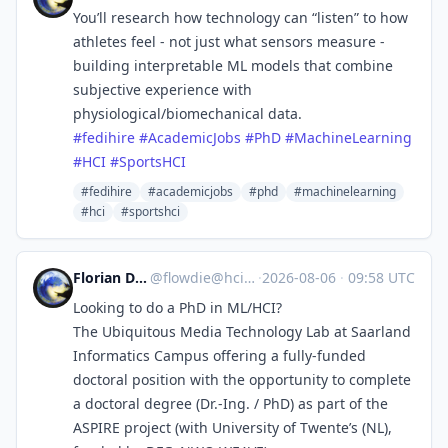
You’ll research how technology can “listen” to how
athletes feel - not just what sensors measure -
building interpretable ML models that combine
subjective experience with
physiological/biomechanical data.
#
fedihire
#
AcademicJobs
#
PhD
#
MachineLearning
#
HCI
#
SportsHCI
#fedihire
#academicjobs
#phd
#machinelearning
#hci
#sportshci
Florian Daiber
@
flowdie@hci.social
·
2026-08-06
·
09:58 UTC
Looking to do a PhD in ML/HCI?
The Ubiquitous Media Technology Lab at Saarland
Informatics Campus offering a fully-funded
doctoral position with the opportunity to complete
a doctoral degree (Dr.-Ing. / PhD) as part of the
ASPIRE project (with University of Twente’s (NL),