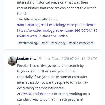
interesting historical piece on what was then
recent history that readers can connect to current
trends.
The title is woefully dated.
#
anthropology
#
hci
#
sociology
#
computerscience
https://www.
technologyreview.com/1998/05/0
1/415
85/field-work-in-the-tribal-office/
#anthropology
#hci
#sociology
#computerscience
benjamin melançon
@
mlncn@social.coop
·
2026-07-24
·
12:12 UTC
People should always be able to search by
keyword rather than navigate menus.
Especially if we (who make human-computer
interfaces) do not want people to turn to life-
destroying chatbot interfaces.
Are
#
KDE
and
#
Gnome
or others working on a
standard way to do that in each program?
#
HCI