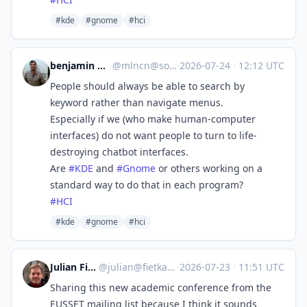
#kde
#gnome
#hci
benjamin melançon
@
mlncn@social.coop
·
2026-07-24
·
12:12 UTC
People should always be able to search by
keyword rather than navigate menus.
Especially if we (who make human-computer
interfaces) do not want people to turn to life-
destroying chatbot interfaces.
Are
#
KDE
and
#
Gnome
or others working on a
standard way to do that in each program?
#
HCI
#kde
#gnome
#hci
Julian Fietkau
@
julian@fietkau.social
·
2026-07-23
·
11:51 UTC
Sharing this new academic conference from the
EUSSET mailing list because I think it sounds