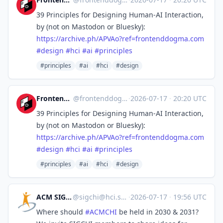
39 Principles for Designing Human-AI Interaction,
by (not on Mastodon or Bluesky):
https://
archive.ph/APVAo?ref=frontendd
ogma.com
#
design
#
hci
#
ai
#
principles
#principles
#ai
#hci
#design
Frontend Dogma
@
frontenddogma@mas.to
·
2026-07-17
·
20:20 UTC
39 Principles for Designing Human-AI Interaction,
by (not on Mastodon or Bluesky):
https://
archive.ph/APVAo?ref=frontendd
ogma.com
#
design
#
hci
#
ai
#
principles
#principles
#ai
#hci
#design
ACM SIGCHI
@
sigchi@hci.social
·
2026-07-17
·
19:56 UTC
Where should
#
ACMCHI
be held in 2030 & 2031?