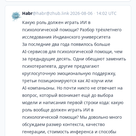
Habr
@
habr@zhub.link
·
2026-08-06
·
14:02 UTC
Какую роль должен играть ИИ в
психологической помощи? Разбор трёхлетнего
исследования Индианского университета
За последние два года появилось больше
AI‑сервисов для психологической помощи, чем
за предыдущие десять. Одни обещают заменить
психотерапевта, другие предлагают
круглосуточную эмоциональную поддержку,
третьи позиционируются как AI‑коучи или
AI‑компаньоны. Но почти никто не отвечает на
вопрос, который возникает ещё до выбора
модели и написания первой строки кода: какую
роль вообще должен играть ИИ в
психологической помощи? Мы довольно много
обсуждаем размер контекста, качество
генерации, стоимость инференса и способы