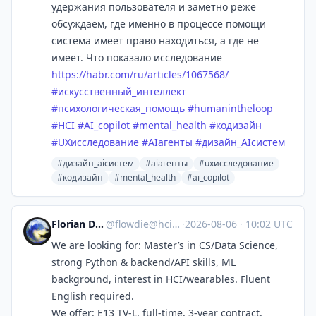
удержания пользователя и заметно реже
обсуждаем, где именно в процессе помощи
система имеет право находиться, а где не
имеет. Что показало исследование
https://
habr.com/ru/articles/1067568/
#
искусственный_интеллект
#
психологическая_помощь
#
humanintheloop
#
HCI
#
AI_copilot
#
mental_health
#
кодизайн
#
UXисследование
#
AIагенты
#
дизайн_AIсистем
#дизайн_aiсистем
#aiагенты
#uxисследование
#кодизайн
#mental_health
#ai_copilot
Florian Daiber
@
flowdie@hci.social
·
2026-08-06
·
10:02 UTC
We are looking for: Master’s in CS/Data Science,
strong Python & backend/API skills, ML
background, interest in HCI/wearables. Fluent
English required.
We offer: E13 TV-L, full-time, 3-year contract,