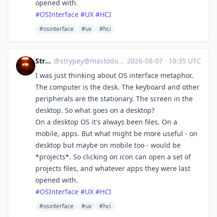
opened with.
#
OSInterface
#
UX
#
HCI
#osinterface
#ux
#hci
Strypey
@
strypey@mastodon.nzoss.nz
·
2026-08-07
·
10:35 UTC
I was just thinking about OS interface metaphor.
The computer is the desk. The keyboard and other
peripherals are the stationary. The screen in the
desktop. So what goes on a desktop?
On a desktop OS it's always been files. On a
mobile, apps. But what might be more useful - on
desktop but maybe on mobile too - would be
*projects*. So clicking on icon can open a set of
projects files, and whatever apps they were last
opened with.
#
OSInterface
#
UX
#
HCI
#osinterface
#ux
#hci