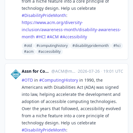
from a niche feature into a core principle of
technology design. Help us celebrate
#
DisabilityPrideMonth
:
https://www.
acm.org/diversity-
inclusion/aw
areness-month/disability-awareness-
month
#
HCI
#
ACM
#
Accessibility
#otd
#computinghistory
#disabilitypridemonth
#hci
#acm
#accessibility
Assn for Computing Machinery
@
ACM@mastodon.acm.org
·
2026-07-26
·
19:01 UTC
#
OTD
in
#
ComputingHistory
in 1990, the
Americans with Disabilities Act (ADA) was signed
into law, helping accelerate the development and
adoption of accessible computing technologies.
Over the years that followed, accessibility evolved
from a niche feature into a core principle of
technology design. Help us celebrate
#
DisabilityPrideMonth
: