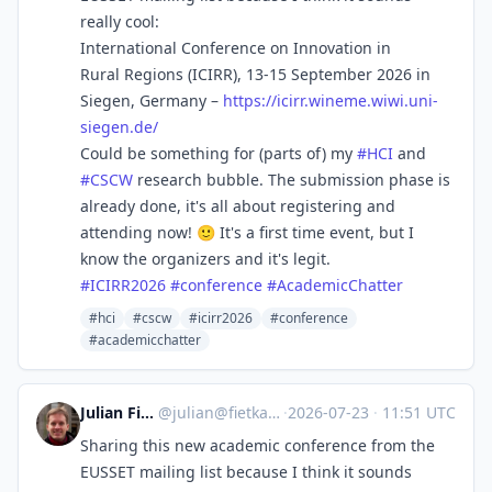
really cool:
International Conference on Innovation in
Rural Regions (ICIRR), 13-15 September 2026 in
Siegen, Germany –
https://
icirr.wineme.wiwi.uni-
siegen.d
e/
Could be something for (parts of) my
#
HCI
and
#
CSCW
research bubble. The submission phase is
already done, it's all about registering and
attending now! 🙂 It's a first time event, but I
know the organizers and it's legit.
#
ICIRR2026
#
conference
#
AcademicChatter
#hci
#cscw
#icirr2026
#conference
#academicchatter
Julian Fietkau
@
julian@fietkau.social
·
2026-07-23
·
11:51 UTC
Sharing this new academic conference from the
EUSSET mailing list because I think it sounds