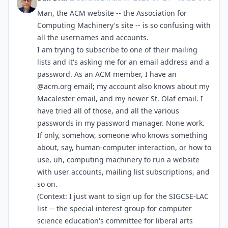
Man, the ACM website -- the Association for
Computing Machinery's site -- is so confusing with
all the usernames and accounts.
I am trying to subscribe to one of their mailing
lists and it's asking me for an email address and a
password. As an ACM member, I have an
@acm.org email; my account also knows about my
Macalester email, and my newer St. Olaf email. I
have tried all of those, and all the various
passwords in my password manager. None work.
If only, somehow, someone who knows something
about, say, human-computer interaction, or how to
use, uh, computing machinery to run a website
with user accounts, mailing list subscriptions, and
so on.
(Context: I just want to sign up for the SIGCSE-LAC
list -- the special interest group for computer
science education's committee for liberal arts