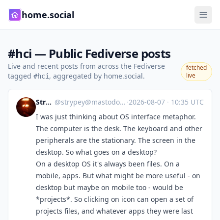
home.social
#hci — Public Fediverse posts
Live and recent posts from across the Fediverse
fetched
tagged
, aggregated by home.social.
live
#hci
Strypey
@
strypey@mastodon.nzoss.nz
·
2026-08-07
·
10:35 UTC
I was just thinking about OS interface metaphor.
The computer is the desk. The keyboard and other
peripherals are the stationary. The screen in the
desktop. So what goes on a desktop?
On a desktop OS it's always been files. On a
mobile, apps. But what might be more useful - on
desktop but maybe on mobile too - would be
*projects*. So clicking on icon can open a set of
projects files, and whatever apps they were last