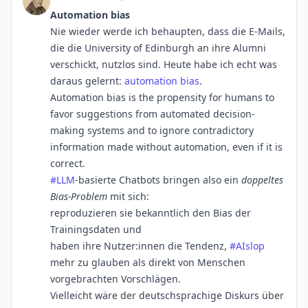
Automation bias
Nie wieder werde ich behaupten, dass die E-Mails,
die die University of Edinburgh an ihre Alumni
verschickt, nutzlos sind. Heute habe ich echt was
daraus gelernt:
automation bias
.
Automation bias is the propensity for humans to
favor suggestions from automated decision-
making systems and to ignore contradictory
information made without automation, even if it is
correct.
#
LLM
-basierte Chatbots bringen also ein
doppeltes
Bias-Problem
mit sich:
reproduzieren sie bekanntlich den Bias der
Trainingsdaten und
haben ihre Nutzer:innen die Tendenz,
#
AIslop
mehr zu glauben als direkt von Menschen
vorgebrachten Vorschlägen.
Vielleicht wäre der deutschsprachige Diskurs über