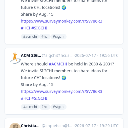
We invite SIGCHI members to share ideas for
future CHI locations! 🌍
Share by Aug. 15:
https://www.
surveymonkey.com/r/SV786R3
#
HCI
#
SIGCHI
#acmchi
#hci
#sigchi
ACM SIGCHI
@
sigchi@hci.social
·
2026-07-17
·
19:56 UTC
Where should
#
ACMCHI
be held in 2030 & 2031?
We invite SIGCHI members to share ideas for
future CHI locations! 🌍
Share by Aug. 15:
https://www.
surveymonkey.com/r/SV786R3
#
HCI
#
SIGCHI
#acmchi
#hci
#sigchi
Christian Peach
@
chpietsch@fedifreu.de
·
2026-07-17
·
19:29 UTC