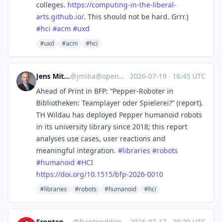
colleges.
https://
computing-in-the-liberal-
arts.
github.io/
. This should not be hard. Grrr.)
#
hci
#
acm
#
uxd
#uxd
#acm
#hci
Jens Mittelbach
@
jmiba@openbiblio.social
·
2026-07-19
·
16:45 UTC
Ahead of Print in BFP: “Pepper-Roboter in
Bibliotheken: Teamplayer oder Spielerei?” (report).
TH Wildau has deployed Pepper humanoid robots
in its university library since 2018; this report
analyses use cases, user reactions and
meaningful integration.
#
libraries
#
robots
#
humanoid
#
HCI
https://
doi.org/10.1515/bfp-2026-0010
#libraries
#robots
#humanoid
#hci
Frontend Dogma
@
frontenddogma@mas.to
·
2026-07-17
·
20:20 UTC