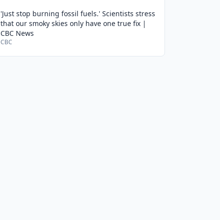
'Just stop burning fossil fuels.' Scientists stress
that our smoky skies only have one true fix |
CBC News
CBC