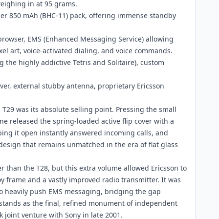
eighing in at 95 grams.
mer 850 mAh (BHC-11) pack, offering immense standby
 browser, EMS (Enhanced Messaging Service) allowing
xel art, voice-activated dialing, and voice commands.
 the highly addictive Tetris and Solitaire), custom
over, external stubby antenna, proprietary Ericsson
 T29 was its absolute selling point. Pressing the small
e released the spring-loaded active flip cover with a
lipping it open instantly answered incoming calls, and
 design that remains unmatched in the era of flat glass
er than the T28, but this extra volume allowed Ericsson to
y frame and a vastly improved radio transmitter. It was
 to heavily push EMS messaging, bridging the gap
tands as the final, refined monument of independent
joint venture with Sony in late 2001.