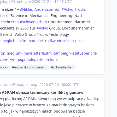
gklage@troet.cafe
·
2026-07-21
·
10:28 UTC
insetzen" –
#
Niklas_Andersson
von
#
Volvo_Trucks
ter of Science in Mechanical Engineering. Nach
i mehreren
#
schwedischen
Unternehmen, darunter
wechselte er 2007 zur
#
Volvo
Group. Dort übernahm er
ereich Volvo Group Trucks Technology.
-mo
eglich-sollte-man-elektro-lkw-einsetzen-niklas-
&utm_medium=newsletter&utm_campaign=statusbericht-
vo-e-lkw-mega-ladepark-in-china
trucks
#entwicklungsingenieur
#schwedischen
inowicz@imagazine.pl
·
2026-07-20
·
08:00 UTC
ma AI-RAN obnaża techniczny konflikt gigantów
ową platformę AI-RAN, stworzoną we współpracy z Nvidią.
nie jako pierwsze w branży, za marketingowym hasłem
kt o to, jak w najbliższych latach budowana będzie