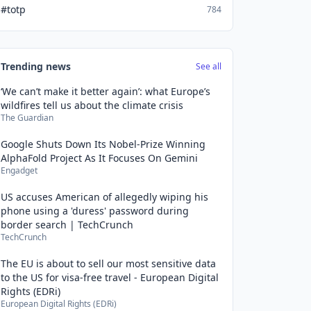
#totp
784
Trending news
See all
‘We can’t make it better again’: what Europe’s
wildfires tell us about the climate crisis
The Guardian
Google Shuts Down Its Nobel-Prize Winning
AlphaFold Project As It Focuses On Gemini
Engadget
US accuses American of allegedly wiping his
phone using a 'duress' password during
border search | TechCrunch
TechCrunch
The EU is about to sell our most sensitive data
to the US for visa-free travel - European Digital
Rights (EDRi)
European Digital Rights (EDRi)