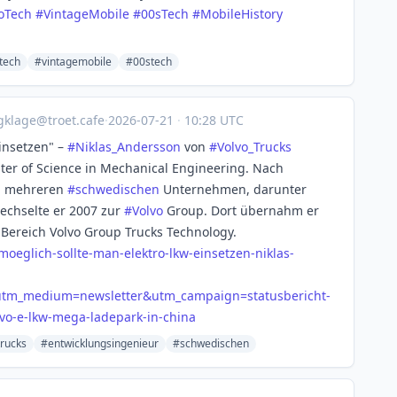
oTech
#
VintageMobile
#
00sTech
#
MobileHistory
tech
#vintagemobile
#00stech
gklage@troet.cafe
·
2026-07-21
·
10:28 UTC
insetzen" –
#
Niklas_Andersson
von
#
Volvo_Trucks
ter of Science in Mechanical Engineering. Nach
i mehreren
#
schwedischen
Unternehmen, darunter
wechselte er 2007 zur
#
Volvo
Group. Dort übernahm er
ereich Volvo Group Trucks Technology.
-mo
eglich-sollte-man-elektro-lkw-einsetzen-niklas-
&utm_medium=newsletter&utm_campaign=statusbericht-
vo-e-lkw-mega-ladepark-in-china
trucks
#entwicklungsingenieur
#schwedischen