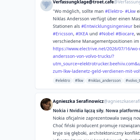
Verfassungklage@troet.cafe
@
Verfassun
"Wo möglich, sollte man
#
Elektro
-
#
Lkw
e
Niklas Andersson verfügt über einen Mas
Stationen als
#
Entwicklungsingenieur
be
#
Ericsson
,
#
IKEA
und
#
Nobel
#
Biocare
, 
verschiedene Managementpositionen im B
https://www.
electrive.net/2026/07/16/wo
andersson-von-volvo-trucks/?
utm_source=elektrotrucker.beehiiv.com
zum-lkw-ladenetz-geld-verdienen-mit-vol
#elektro
#lkw
#niklas_andersson
#volvo_
Agnieszka Serafinowicz
@
agnieszkaseraf
Nokia i Nvidia łączą siły. Nowa platfor
Nokia oficjalnie zaprezentowała swoją n
Choć fiński producent promuje rozwiąza
kryje się głęboki, architektoniczny konfli