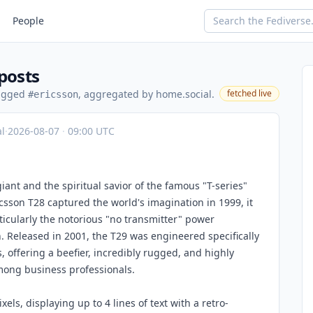
People
posts
tagged
, aggregated by home.social.
fetched live
#ericsson
l
·
2026-08-07
·
09:00 UTC
ant and the spiritual savior of the famous "T-series"
csson T28 captured the world's imagination in 1999, it
ticularly the notorious "no transmitter" power
. Released in 2001, the T29 was engineered specifically
s, offering a beefier, incredibly rugged, and highly
among business professionals.
ls, displaying up to 4 lines of text with a retro-