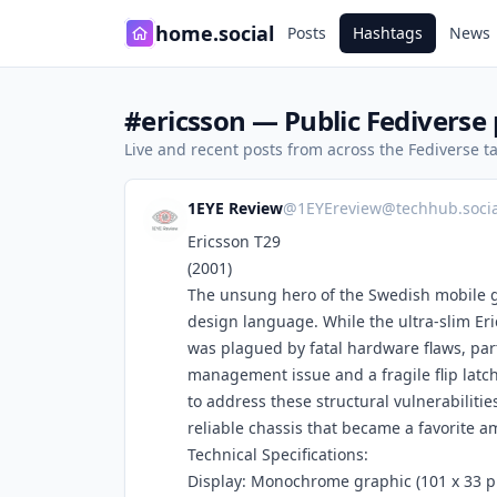
home.social
Posts
Hashtags
News
#ericsson — Public Fediverse 
Live and recent posts from across the Fediverse 
1EYE Review
@
1EYEreview@techhub.socia
Ericsson T29
(2001)
The unsung hero of the Swedish mobile gi
design language. While the ultra-slim Eri
was plagued by fatal hardware flaws, par
management issue and a fragile flip latch
to address these structural vulnerabilitie
reliable chassis that became a favorite 
Technical Specifications:
Display: Monochrome graphic (101 x 33 pixe