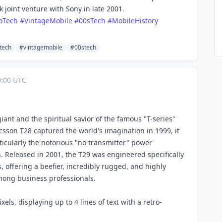
joint venture with Sony in late 2001.
oTech
#
VintageMobile
#
00sTech
#
MobileHistory
tech
#vintagemobile
#00stech
:00 UTC
ant and the spiritual savior of the famous "T-series"
csson T28 captured the world's imagination in 1999, it
ticularly the notorious "no transmitter" power
. Released in 2001, the T29 was engineered specifically
s, offering a beefier, incredibly rugged, and highly
among business professionals.
ls, displaying up to 4 lines of text with a retro-