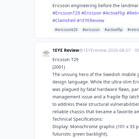
Ericsson engineering before the landmark 
#
EricssonT29
#
Ericsson
#
ActiveFlip
#
Retr
#
Clamshell
#
1EYEReview
#ericssont29
#ericsson
#activeflip
#retro
1EYE Review
@1EYEreview
·
2026-08-07
·
09
Ericsson T29
(2001)
The unsung hero of the Swedish mobile gi
design language. While the ultra-slim Eri
was plagued by fatal hardware flaws, par
management issue and a fragile flip latch
to address these structural vulnerabilitie
reliable chassis that became a favorite 
Technical Specifications:
Display: Monochrome graphic (101 x 33 pixe
futuristic green backlight).