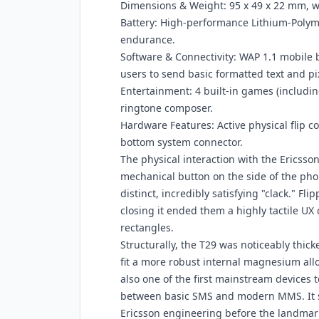
Dimensions & Weight: 95 x 49 x 22 mm, w
Battery: High-performance Lithium-Poly
endurance.
Software & Connectivity: WAP 1.1 mobile
users to send basic formatted text and pi
Entertainment: 4 built-in games (including
ringtone composer.
Hardware Features: Active physical flip c
bottom system connector.
The physical interaction with the Ericsson
mechanical button on the side of the phon
distinct, incredibly satisfying "clack." F
closing it ended them a highly tactile UX
rectangles.
Structurally, the T29 was noticeably thick
fit a more robust internal magnesium allo
also one of the first mainstream devices
between basic SMS and modern MMS. It s
Ericsson engineering before the landmark 