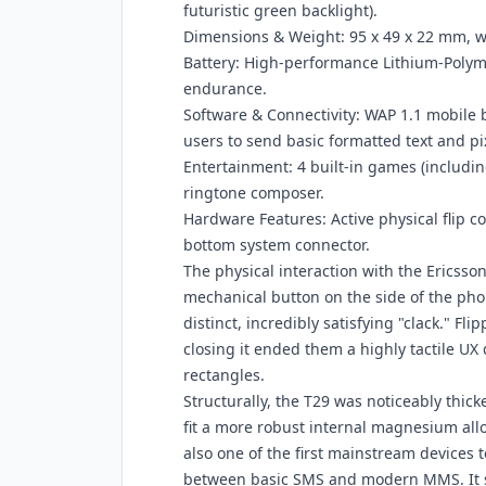
futuristic green backlight).
Dimensions & Weight: 95 x 49 x 22 mm, w
Battery: High-performance Lithium-Poly
endurance.
Software & Connectivity: WAP 1.1 mobile
users to send basic formatted text and pi
Entertainment: 4 built-in games (including
ringtone composer.
Hardware Features: Active physical flip c
bottom system connector.
The physical interaction with the Ericsson
mechanical button on the side of the phon
distinct, incredibly satisfying "clack." F
closing it ended them a highly tactile UX
rectangles.
Structurally, the T29 was noticeably thick
fit a more robust internal magnesium allo
also one of the first mainstream devices
between basic SMS and modern MMS. It s