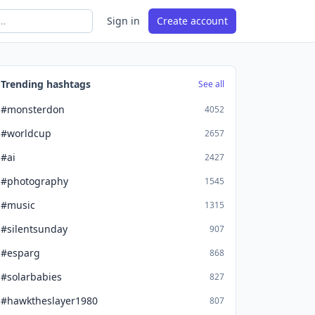
Sign in
Create account
Trending hashtags
See all
#monsterdon
4052
#worldcup
2657
#ai
2427
#photography
1545
#music
1315
#silentsunday
907
#esparg
868
#solarbabies
827
#hawktheslayer1980
807