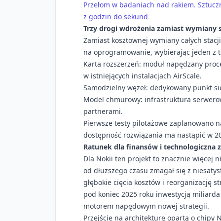
Przełom w badaniach nad rakiem. Sztuczna
z godzin do sekund
Trzy drogi wdrożenia zamiast wymiany 
Zamiast kosztownej wymiany całych stacj
na oprogramowanie, wybierając jeden z t
Karta rozszerzeń: moduł napędzany proc
w istniejących instalacjach AirScale.
Samodzielny węzeł: dedykowany punkt si
Model chmurowy: infrastruktura serwero
partnerami.
Pierwsze testy pilotażowe zaplanowano n
dostępność rozwiązania ma nastąpić w 20
Ratunek dla finansów i technologiczna 
Dla Nokii ten projekt to znacznie więcej 
od dłuższego czasu zmagał się z niesaty
głębokie cięcia kosztów i reorganizację s
pod koniec 2025 roku inwestycją miliard
motorem napędowym nowej strategii.
Przejście na architekturę opartą o chipy 