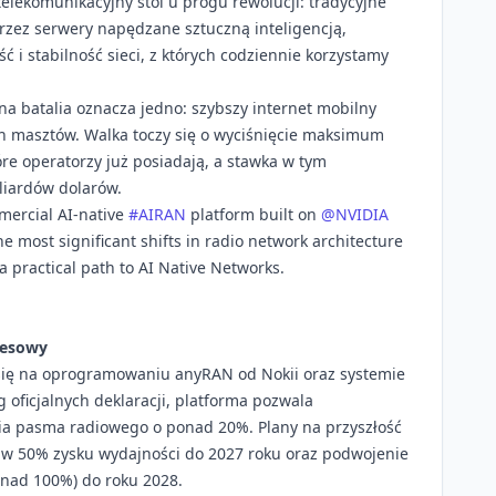
telekomunikacyjny stoi u progu rewolucji: tradycyjne
rzez serwery napędzane sztuczną inteligencją,
 i stabilność sieci, z których codziennie korzystamy
na batalia oznacza jedno: szybszy internet mobilny
ch masztów. Walka toczy się o wyciśnięcie maksimum
óre operatorzy już posiadają, a stawka w tym
liardów dolarów.
mmercial AI-native
#AIRAN
platform built on
@NVIDIA
 most significant shifts in radio network architecture
 practical path to AI Native Networks.
nesowy
się na oprogramowaniu anyRAN od Nokii oraz systemie
 oficjalnych deklaracji, platforma pozwala
ia pasma radiowego o ponad 20%. Plany na przyszłość
e w 50% zysku wydajności do 2027 roku oraz podwojenie
ponad 100%) do roku 2028.