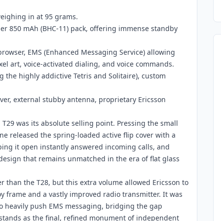
eighing in at 95 grams.
mer 850 mAh (BHC-11) pack, offering immense standby
 browser, EMS (Enhanced Messaging Service) allowing
xel art, voice-activated dialing, and voice commands.
 the highly addictive Tetris and Solitaire), custom
over, external stubby antenna, proprietary Ericsson
 T29 was its absolute selling point. Pressing the small
e released the spring-loaded active flip cover with a
lipping it open instantly answered incoming calls, and
 design that remains unmatched in the era of flat glass
er than the T28, but this extra volume allowed Ericsson to
y frame and a vastly improved radio transmitter. It was
 to heavily push EMS messaging, bridging the gap
tands as the final, refined monument of independent