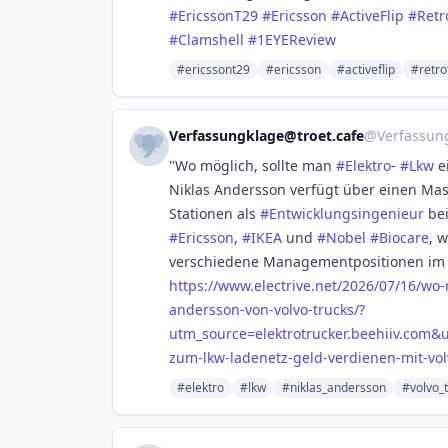
#
EricssonT29
#
Ericsson
#
ActiveFlip
#
Retr
#
Clamshell
#
1EYEReview
#ericssont29
#ericsson
#activeflip
#retro
Verfassungklage@troet.cafe
@
Verfassun
"Wo möglich, sollte man
#
Elektro
-
#
Lkw
e
Niklas Andersson verfügt über einen Mas
Stationen als
#
Entwicklungsingenieur
be
#
Ericsson
,
#
IKEA
und
#
Nobel
#
Biocare
, 
verschiedene Managementpositionen im B
https://www.
electrive.net/2026/07/16/wo
andersson-von-volvo-trucks/?
utm_source=elektrotrucker.beehiiv.com
zum-lkw-ladenetz-geld-verdienen-mit-vol
#elektro
#lkw
#niklas_andersson
#volvo_