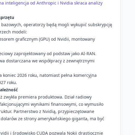
 inteligencja od Anthropic i Nvidia skraca analizy
sprzętu
i bazowych, operatorzy będą mogli wykupić subskrypcję
rzech modeli:
esorem graficznym (GPU) od Nvidii, montowany
eciowy zaprojektowany od podstaw jako AI-RAN.
wa dostarczana we współpracy z zewnętrznymi
a koniec 2026 roku, natomiast pełna komercyjna
27 roku.
zależność
niż zwykła premiera produktowa. Dział radiowy
sfakcjonującymi wynikami finansowymi, co wymusiło
truktur. Partnerstwo z Nvidią, przypieczętowane
a dolarów ze strony amerykańskiego giganta, ma być
Nvidii i środowisko CUDA pozwala Nokii drastiocznie