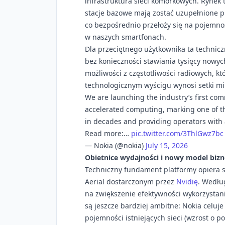
infrastruktura sieci komórkowych. Rynek 
stacje bazowe mają zostać uzupełnione p
co bezpośrednio przełoży się na pojemność
w naszych smartfonach.
Dla przeciętnego użytkownika ta technicz
bez konieczności stawiania tysięcy nowy
możliwości z częstotliwości radiowych, kt
technologicznym wyścigu wynosi setki mi
We are launching the industry’s first co
accelerated computing, marking one of the
in decades and providing operators with a
Read more:…
pic.twitter.com/3ThlGwz7bc
— Nokia (@nokia)
July 15, 2026
Obietnice wydajności i nowy model biz
Techniczny fundament platformy opiera 
Aerial dostarczonym przez
Nvidię
. Według
na zwiększenie efektywności wykorzystan
są jeszcze bardziej ambitne: Nokia celuj
pojemności istniejących sieci (wzrost o 