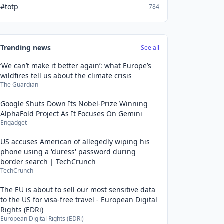
#totp
784
Trending news
See all
‘We can’t make it better again’: what Europe’s
wildfires tell us about the climate crisis
The Guardian
Google Shuts Down Its Nobel-Prize Winning
AlphaFold Project As It Focuses On Gemini
Engadget
US accuses American of allegedly wiping his
phone using a 'duress' password during
border search | TechCrunch
TechCrunch
The EU is about to sell our most sensitive data
to the US for visa-free travel - European Digital
Rights (EDRi)
European Digital Rights (EDRi)