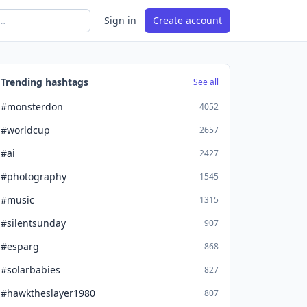
Sign in
Create account
Trending hashtags
See all
#monsterdon
4052
#worldcup
2657
#ai
2427
#photography
1545
#music
1315
#silentsunday
907
#esparg
868
#solarbabies
827
#hawktheslayer1980
807