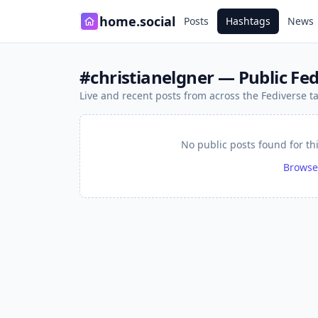
home.social
Posts
Hashtags
News
#christianelgner — Public Fed
Live and recent posts from across the Fediverse 
No public posts found for th
Browse