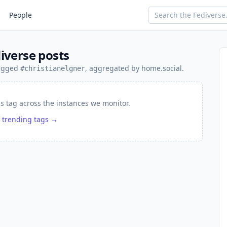
People
iverse posts
tagged
, aggregated by home.social.
#christianelgner
is tag across the instances we monitor.
 trending tags →