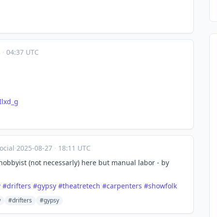
8
·
04:37 UTC
Ilxd_g
cial
·
2025-08-27
·
18:11 UTC
hobbyist (not necessarly) here but manual labor - by
w
#
drifters
#
gypsy
#
theatretech
#
carpenters
#
showfolk
w
#drifters
#gypsy