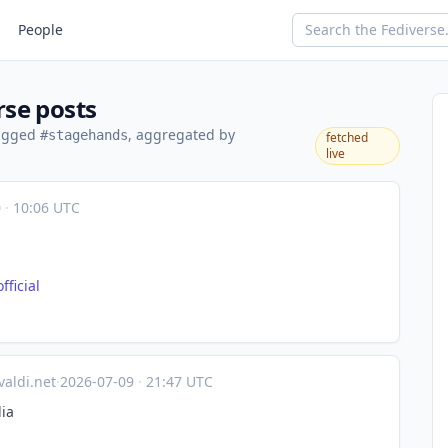
People
rse posts
tagged
, aggregated by
#stagehands
fetched
live
0
·
10:06 UTC
fici
al
valdi.net
·
2026-07-09
·
21:47 UTC
ia