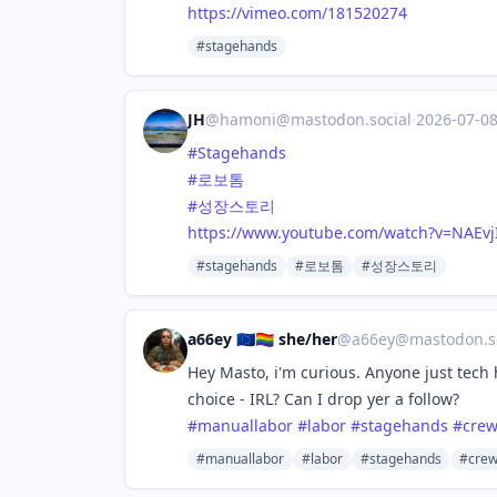
https://
vimeo.com/181520274
#stagehands
JH
@
hamoni@mastodon.social
·
2026-07-0
#
Stagehands
#
로보톰
#
성장스토리
https://www.
youtube.com/watch?v=NAEvj
#stagehands
#로보톰
#성장스토리
a66ey 🇪🇺🏳️‍🌈 she/her
@
a66ey@mastodon.so
Hey Masto, i'm curious. Anyone just tech 
choice - IRL? Can I drop yer a follow?
#
manuallabor
#
labor
#
stagehands
#
cre
#manuallabor
#labor
#stagehands
#cre