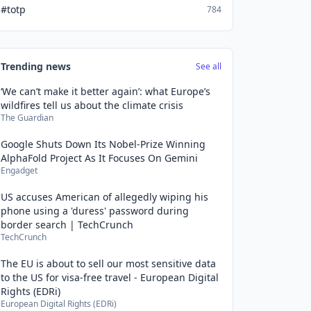
#totp
784
Trending news
See all
‘We can’t make it better again’: what Europe’s
wildfires tell us about the climate crisis
The Guardian
Google Shuts Down Its Nobel-Prize Winning
AlphaFold Project As It Focuses On Gemini
Engadget
US accuses American of allegedly wiping his
phone using a 'duress' password during
border search | TechCrunch
TechCrunch
The EU is about to sell our most sensitive data
to the US for visa-free travel - European Digital
Rights (EDRi)
European Digital Rights (EDRi)