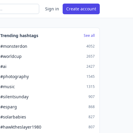
Sign in
Create account
Trending hashtags
See all
#monsterdon
4052
#worldcup
2657
#ai
2427
#photography
1545
#music
1315
#silentsunday
907
#esparg
868
#solarbabies
827
#hawktheslayer1980
807