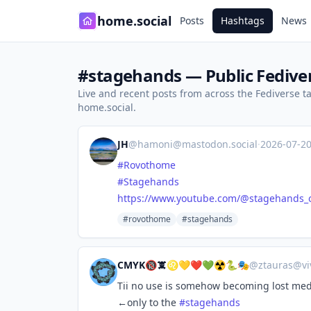
home.social
Posts
Hashtags
News
#stagehands — Public Fedive
Live and recent posts from across the Fediverse 
home.social.
JH
@
hamoni@mastodon.social
·
2026-07-2
#
Rovothome
#
Stagehands
https://www.
youtube.com/@stagehands_of
#rovothome
#stagehands
CMYK🔞🕱♌💛❤️💚☢️🐍🎭
@
ztauras@vi
Tii no use is somehow becoming lost med
←only to the
#
stagehands