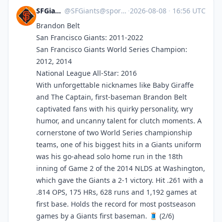
SFGiants 🤖
@
SFGiants@sportsbots.xyz
·
2026-08-08
·
16:56 UTC
Brandon Belt
San Francisco Giants: 2011-2022
San Francisco Giants World Series Champion:
2012, 2014
National League All-Star: 2016
With unforgettable nicknames like Baby Giraffe
and The Captain, first-baseman Brandon Belt
captivated fans with his quirky personality, wry
humor, and uncanny talent for clutch moments. A
cornerstone of two World Series championship
teams, one of his biggest hits in a Giants uniform
was his go-ahead solo home run in the 18th
inning of Game 2 of the 2014 NLDS at Washington,
which gave the Giants a 2-1 victory. Hit .261 with a
.814 OPS, 175 HRs, 628 runs and 1,192 games at
first base. Holds the record for most postseason
games by a Giants first baseman. 🧵 (2/6)