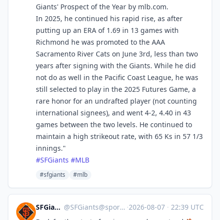
Giants' Prospect of the Year by mlb.com.
In 2025, he continued his rapid rise, as after
putting up an ERA of 1.69 in 13 games with
Richmond he was promoted to the AAA
Sacramento River Cats on June 3rd, less than two
years after signing with the Giants. While he did
not do as well in the Pacific Coast League, he was
still selected to play in the 2025 Futures Game, a
rare honor for an undrafted player (not counting
international signees), and went 4-2, 4.40 in 43
games between the two levels. He continued to
maintain a high strikeout rate, with 65 Ks in 57 1/3
innings."
#
SFGiants
#
MLB
#sfgiants
#mlb
SFGiants 🤖
@
SFGiants@sportsbots.xyz
·
2026-08-07
·
22:39 UTC