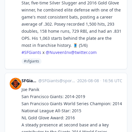
Star, five-time Silver Slugger and 2016 Gold Glove
winner, he combined elite defense with one of the
game's most consistent bats, posting a career
average of .302. Posey recorded 1,500 hits, 293
doubles, 158 home runs, 729 RBI, and had an .831
OPS. His 1,063 starts behind the plate are the
most in franchise history. 🧵 (5/6)
#
SFGiants
x
@
NuveenInv@twitter.com
#sfgiants
SFGiants 🤖
@
SFGiants@sportsbots.xyz
·
2026-08-08
·
16:56 UTC
Joe Panik
San Francisco Giants: 2014-2019
San Francisco Giants World Series Champion: 2014
National League All-Star: 2015
NL Gold Glove Award: 2016
A steady presence at second base and a key
contributor to the Giants 2014 World Series