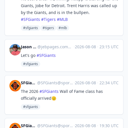
Giants, Jobe for Detroit. Trent Harris was called up
by the Giants, and is in the bullpen.
#
SFGiants
#
Tigers
#
MLB
#sfgiants
#tigers
#mlb
Jason Brooks
@
jebpages.com@bsky.brid.gy
·
2026-08-08
·
23:15 UTC
Let's go
#SFGiants
#sfgiants
SFGiants 🤖
@
SFGiants@sportsbots.xyz
·
2026-08-08
·
22:34 UTC
The 2026
#
SFGiants
Wall of Fame class has
officially arrived🫡
#sfgiants
SFGiants 🤖
@
SFGiants@sportsbots.xyz
·
2026-08-08
·
19:30 UTC