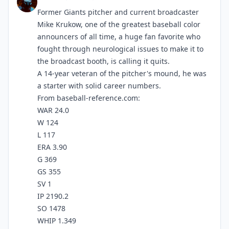
Former Giants pitcher and current broadcaster
Mike Krukow, one of the greatest baseball color
announcers of all time, a huge fan favorite who
fought through neurological issues to make it to
the broadcast booth, is calling it quits.
A 14-year veteran of the pitcher's mound, he was
a starter with solid career numbers.
From baseball-reference.com:
WAR 24.0
W 124
L 117
ERA 3.90
G 369
GS 355
SV 1
IP 2190.2
SO 1478
WHIP 1.349