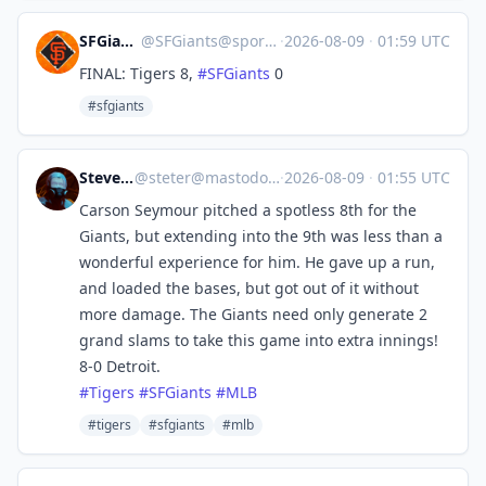
SFGiants 🤖
@
SFGiants@sportsbots.xyz
·
2026-08-09
·
01:59 UTC
FINAL: Tigers 8,
#
SFGiants
0
#sfgiants
Steve's Place
@
steter@mastodon.stevesworld.co
·
2026-08-09
·
01:55 UTC
Carson Seymour pitched a spotless 8th for the
Giants, but extending into the 9th was less than a
wonderful experience for him. He gave up a run,
and loaded the bases, but got out of it without
more damage. The Giants need only generate 2
grand slams to take this game into extra innings!
8-0 Detroit.
#
Tigers
#
SFGiants
#
MLB
#tigers
#sfgiants
#mlb