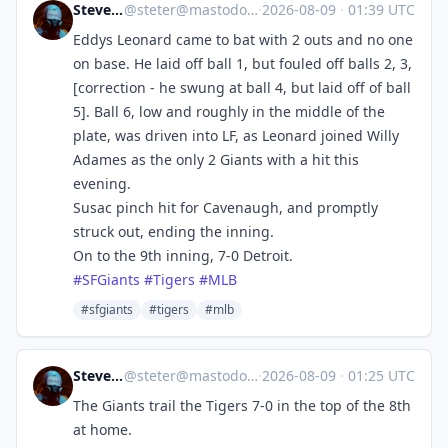
Steve's Place
@
steter@mastodon.stevesworld.co
·
2026-08-09
·
01:39 UTC
Eddys Leonard came to bat with 2 outs and no one
on base. He laid off ball 1, but fouled off balls 2, 3,
[correction - he swung at ball 4, but laid off of ball
5]. Ball 6, low and roughly in the middle of the
plate, was driven into LF, as Leonard joined Willy
Adames as the only 2 Giants with a hit this
evening.
Susac pinch hit for Cavenaugh, and promptly
struck out, ending the inning.
On to the 9th inning, 7-0 Detroit.
#
SFGiants
#
Tigers
#
MLB
#sfgiants
#tigers
#mlb
Steve's Place
@
steter@mastodon.stevesworld.co
·
2026-08-09
·
01:25 UTC
The Giants trail the Tigers 7-0 in the top of the 8th
at home.