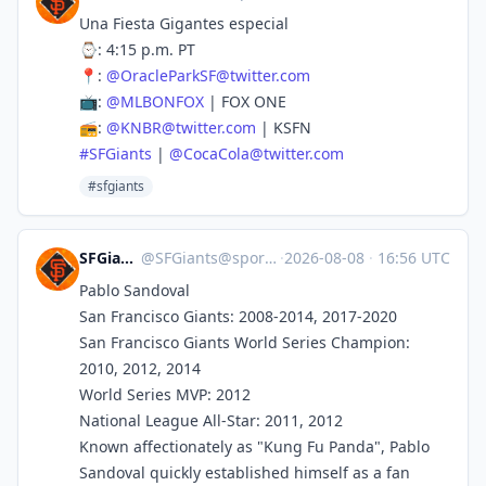
Una Fiesta Gigantes especial
⌚️: 4:15 p.m. PT
📍:
@
OracleParkSF@twitter.com
📺:
@
MLBONFOX
| FOX ONE
📻:
@
KNBR@twitter.com
| KSFN
#
SFGiants
|
@
CocaCola@twitter.com
#sfgiants
SFGiants 🤖
@
SFGiants@sportsbots.xyz
·
2026-08-08
·
16:56 UTC
Pablo Sandoval
San Francisco Giants: 2008-2014, 2017-2020
San Francisco Giants World Series Champion:
2010, 2012, 2014
World Series MVP: 2012
National League All-Star: 2011, 2012
Known affectionately as "Kung Fu Panda", Pablo
Sandoval quickly established himself as a fan