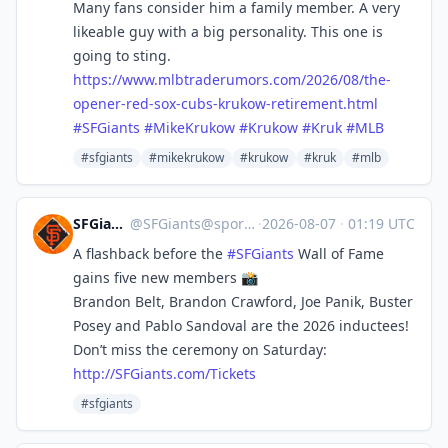
Many fans consider him a family member. A very
likeable guy with a big personality. This one is
going to sting.
https://www.
mlbtraderumors.com/2026/08/the
-
opener-red-sox-cubs-krukow-retirement.html
#
SFGiants
#
MikeKrukow
#
Krukow
#
Kruk
#
MLB
#sfgiants
#mikekrukow
#krukow
#kruk
#mlb
SFGiants 🤖
@
SFGiants@sportsbots.xyz
·
2026-08-07
·
01:19 UTC
A flashback before the
#
SFGiants
Wall of Fame
gains five new members 📸
Brandon Belt, Brandon Crawford, Joe Panik, Buster
Posey and Pablo Sandoval are the 2026 inductees!
Don’t miss the ceremony on Saturday:
http://
SFGiants.com/Tickets
#sfgiants