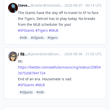
Steve's Place
@
steter@mastodon.stevesworld.co
·
2026-08-07
·
00:14 UTC
The Giants have the day off to travel to SF to face
the Tigers. Detroit has to play today. No breaks
from the MLB scheduler for you!
#
SFGiants
#
Tigers
#
MLB
#mlb
#sfgiants
#tigers
J 🏴‍☠️🦁
@
janerationx@social.lol
·
2026-08-06
·
21:03 UTC
RE:
https://
twitter.com/awfulannouncing/st
atus/20854
26752067641724
End of an era. Housemate is sad.
#
SFGiants
#
MLB
#sfgiants
#mlb