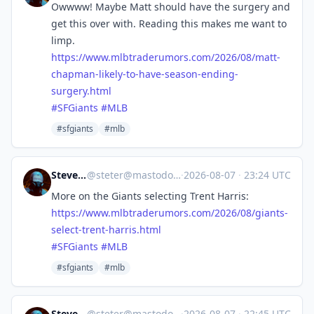
Owwww! Maybe Matt should have the surgery and
get this over with. Reading this makes me want to
limp.
https://www.
mlbtraderumors.com/2026/08/mat
t-
chapman-likely-to-have-season-ending-
surgery.html
#
SFGiants
#
MLB
#sfgiants
#mlb
Steve's Place
@
steter@mastodon.stevesworld.co
·
2026-08-07
·
23:24 UTC
More on the Giants selecting Trent Harris:
https://www.
mlbtraderumors.com/2026/08/gia
nts-
select-trent-harris.html
#
SFGiants
#
MLB
#sfgiants
#mlb
Steve's Place
@
steter@mastodon.stevesworld.co
·
2026-08-07
·
22:45 UTC