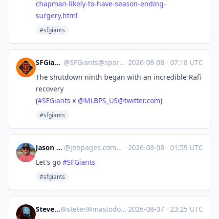
chapman-likely-to-have-season-ending-
surgery.html
#sfgiants
SFGiants 🤖
@
SFGiants@sportsbots.xyz
·
2026-08-08
·
07:18 UTC
The shutdown ninth began with an incredible Rafi
recovery
(
#
SFGiants
x
@
MLBPS_US@twitter.com
)
#sfgiants
Jason Brooks
@
jebpages.com@bsky.brid.gy
·
2026-08-08
·
01:59 UTC
Let's go
#SFGiants
#sfgiants
Steve's Place
@
steter@mastodon.stevesworld.co
·
2026-08-07
·
23:25 UTC