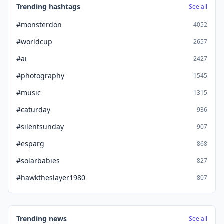
Trending hashtags
See all
#monsterdon
4052
#worldcup
2657
#ai
2427
#photography
1545
#music
1315
#caturday
936
#silentsunday
907
#esparg
868
#solarbabies
827
#hawktheslayer1980
807
Trending news
See all