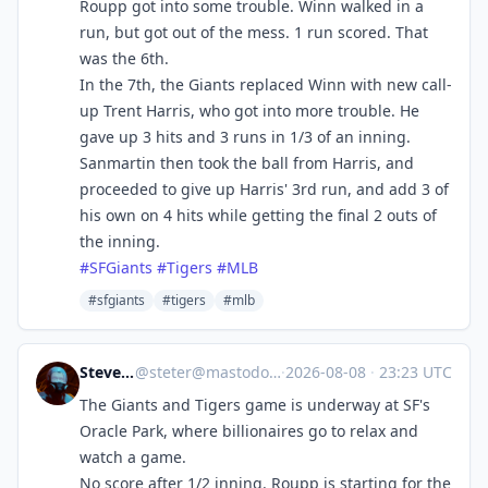
Roupp got into some trouble. Winn walked in a
run, but got out of the mess. 1 run scored. That
was the 6th.
In the 7th, the Giants replaced Winn with new call-
up Trent Harris, who got into more trouble. He
gave up 3 hits and 3 runs in 1/3 of an inning.
Sanmartin then took the ball from Harris, and
proceeded to give up Harris' 3rd run, and add 3 of
his own on 4 hits while getting the final 2 outs of
the inning.
#
SFGiants
#
Tigers
#
MLB
#sfgiants
#tigers
#mlb
Steve's Place
@
steter@mastodon.stevesworld.co
·
2026-08-08
·
23:23 UTC
The Giants and Tigers game is underway at SF's
Oracle Park, where billionaires go to relax and
watch a game.
No score after 1/2 inning. Roupp is starting for the