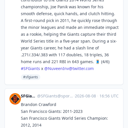
championship, Joe Panik was known for his
smooth defense, quick hands, and clutch hitting.
A first-round pick in 2011, he quickly rose through
the minor leagues and made an immediate impact
as a rookie, helping the Giants capture their third
World Series title in a five-year span. During a six-
year Giants career, he had a slash line of
.271/.334/.383 with 117 doubles, 18 triples, 36
home runs and 221 RBI in 643 games. 🧵 (4/6)
#
SFGiants
x
@
NuveenInv@twitter.com
#sfgiants
SFGiants 🤖
@
SFGiants@sportsbots.xyz
·
2026-08-08
·
16:56 UTC
Brandon Crawford
San Francisco Giants: 2011-2023
San Francisco Giants World Series Champion:
2012, 2014