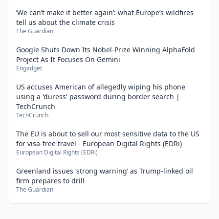
‘We can’t make it better again’: what Europe’s wildfires
tell us about the climate crisis
The Guardian
Google Shuts Down Its Nobel-Prize Winning AlphaFold
Project As It Focuses On Gemini
Engadget
US accuses American of allegedly wiping his phone
using a 'duress' password during border search |
TechCrunch
TechCrunch
The EU is about to sell our most sensitive data to the US
for visa-free travel - European Digital Rights (EDRi)
European Digital Rights (EDRi)
Greenland issues ‘strong warning’ as Trump-linked oil
firm prepares to drill
The Guardian