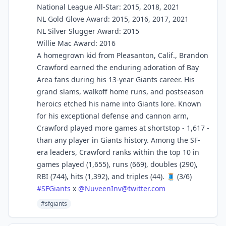
National League All-Star: 2015, 2018, 2021
NL Gold Glove Award: 2015, 2016, 2017, 2021
NL Silver Slugger Award: 2015
Willie Mac Award: 2016
A homegrown kid from Pleasanton, Calif., Brandon
Crawford earned the enduring adoration of Bay
Area fans during his 13-year Giants career. His
grand slams, walkoff home runs, and postseason
heroics etched his name into Giants lore. Known
for his exceptional defense and cannon arm,
Crawford played more games at shortstop - 1,617 -
than any player in Giants history. Among the SF-
era leaders, Crawford ranks within the top 10 in
games played (1,655), runs (669), doubles (290),
RBI (744), hits (1,392), and triples (44). 🧵 (3/6)
#
SFGiants
x
@
NuveenInv@twitter.com
#sfgiants