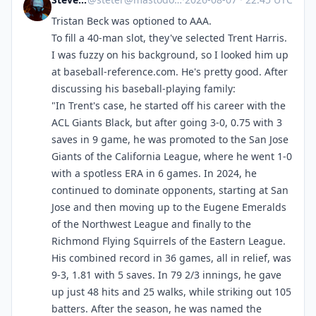
Tristan Beck was optioned to AAA.
To fill a 40-man slot, they've selected Trent Harris.
I was fuzzy on his background, so I looked him up
at baseball-reference.com. He's pretty good. After
discussing his baseball-playing family:
"In Trent's case, he started off his career with the
ACL Giants Black, but after going 3-0, 0.75 with 3
saves in 9 game, he was promoted to the San Jose
Giants of the California League, where he went 1-0
with a spotless ERA in 6 games. In 2024, he
continued to dominate opponents, starting at San
Jose and then moving up to the Eugene Emeralds
of the Northwest League and finally to the
Richmond Flying Squirrels of the Eastern League.
His combined record in 36 games, all in relief, was
9-3, 1.81 with 5 saves. In 79 2/3 innings, he gave
up just 48 hits and 25 walks, while striking out 105
batters. After the season, he was named the