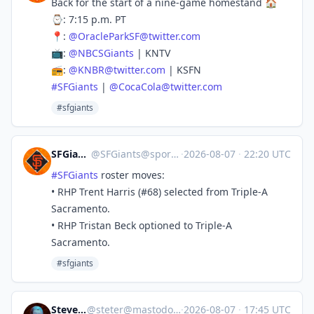
Back for the start of a nine-game homestand 🏠
⌚️: 7:15 p.m. PT
📍:
@
OracleParkSF@twitter.com
📺:
@
NBCSGiants
| KNTV
📻:
@
KNBR@twitter.com
| KSFN
#
SFGiants
|
@
CocaCola@twitter.com
#sfgiants
SFGiants 🤖
@
SFGiants@sportsbots.xyz
·
2026-08-07
·
22:20 UTC
#
SFGiants
roster moves:
• RHP Trent Harris (#68) selected from Triple-A
Sacramento.
• RHP Tristan Beck optioned to Triple-A
Sacramento.
#sfgiants
Steve's Place
@
steter@mastodon.stevesworld.co
·
2026-08-07
·
17:45 UTC