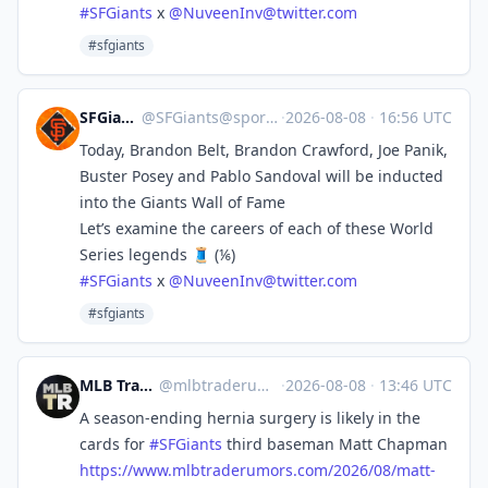
#
SFGiants
x
@
NuveenInv@twitter.com
#sfgiants
SFGiants 🤖
@
SFGiants@sportsbots.xyz
·
2026-08-08
·
16:56 UTC
Today, Brandon Belt, Brandon Crawford, Joe Panik,
Buster Posey and Pablo Sandoval will be inducted
into the Giants Wall of Fame
Let’s examine the careers of each of these World
Series legends 🧵 (⅙)
#
SFGiants
x
@
NuveenInv@twitter.com
#sfgiants
MLB Trade Rumors 🤖
@
mlbtraderumors@sportsbots.xyz
·
2026-08-08
·
13:46 UTC
A season-ending hernia surgery is likely in the
cards for
#
SFGiants
third baseman Matt Chapman
https://www.
mlbtraderumors.com/2026/08/mat
t-