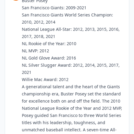
Buster Posey
San Francisco Giants: 2009-2021
San Francisco Giants World Series Champion:
2010, 2012, 2014
National League All-Star: 2012, 2013, 2015, 2016,
2017, 2018, 2021
NL Rookie of the Year: 2010
NL MVP: 2012
NL Gold Glove Award: 2016
NL Silver Slugger Award: 2012, 2014, 2015, 2017,
2021
Willie Mac Award: 2012
A generational talent and the heart of the Giants
championship era, Buster Posey set the standard
for excellence both on and off the field. The 2010
National League Rookie of the Year and 2012 MVP,
Posey guided San Francisco to three World Series
titles with his leadership, toughness, and
unmatched baseball intellect. A seven-time All-