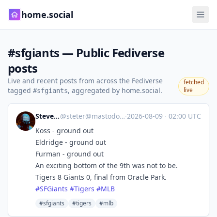
home.social
#sfgiants — Public Fediverse
posts
Live and recent posts from across the Fediverse
fetched
tagged
, aggregated by home.social.
live
#sfgiants
Steve's Place
@
steter@mastodon.stevesworld.co
·
2026-08-09
·
02:00 UTC
Koss - ground out
Eldridge - ground out
Furman - ground out
An exciting bottom of the 9th was not to be.
Tigers 8 Giants 0, final from Oracle Park.
#
SFGiants
#
Tigers
#
MLB
#sfgiants
#tigers
#mlb