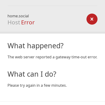
home.social
Host
Error
What happened?
The web server reported a gateway time-out error.
What can I do?
Please try again in a few minutes.