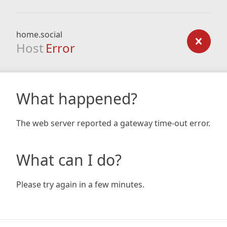
home.social
Host
Error
What happened?
The web server reported a gateway time-out error.
What can I do?
Please try again in a few minutes.