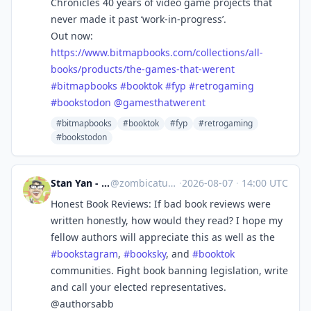
Chronicles 40 years of video game projects that
never made it past ‘work-in-progress’.
Out now:
https://www.
bitmapbooks.com/collections/al
l-
books/products/the-games-that-werent
#
bitmapbooks
#
booktok
#
fyp
#
retrogaming
#
bookstodon
@
gamesthatwerent
#bitmapbooks
#booktok
#fyp
#retrogaming
#bookstodon
Stan Yan - kidlit GNs
@
zombicatures@mas.to
·
2026-08-07
·
14:00 UTC
Honest Book Reviews: If bad book reviews were
written honestly, how would they read? I hope my
fellow authors will appreciate this as well as the
#
bookstagram
,
#
booksky
, and
#
booktok
communities. Fight book banning legislation, write
and call your elected representatives.
@authorsabb