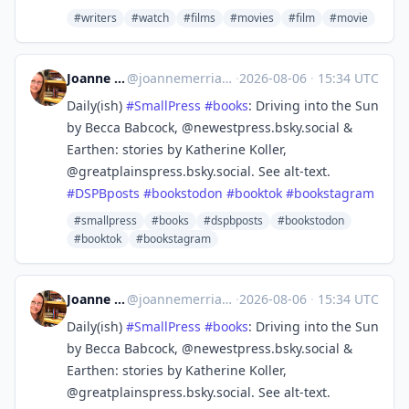
#writers
#watch
#films
#movies
#film
#movie
Joanne Merriam
@
joannemerriam@mefi.social
·
2026-08-06
·
15:34 UTC
Daily(ish)
#
SmallPress
#
books
: Driving into the Sun
by Becca Babcock, @newestpress.bsky.social &
Earthen: stories by Katherine Koller,
@greatplainspress.bsky.social. See alt-text.
#
DSPBposts
#
bookstodon
#
booktok
#
bookstagram
#smallpress
#books
#dspbposts
#bookstodon
#booktok
#bookstagram
Joanne Merriam
@
joannemerriam@mefi.social
·
2026-08-06
·
15:34 UTC
Daily(ish)
#
SmallPress
#
books
: Driving into the Sun
by Becca Babcock, @newestpress.bsky.social &
Earthen: stories by Katherine Koller,
@greatplainspress.bsky.social. See alt-text.