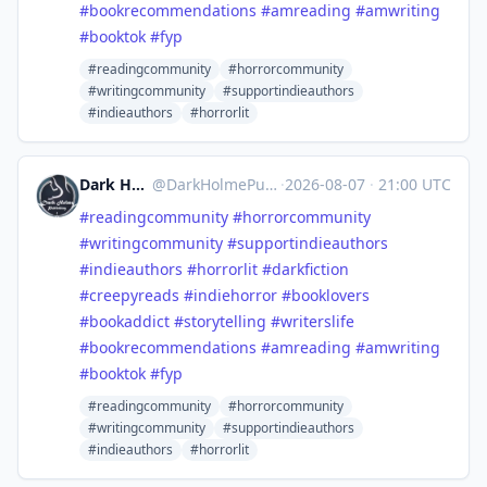
#
bookrecommendations
#
amreading
#
amwriting
#
booktok
#
fyp
#readingcommunity
#horrorcommunity
#writingcommunity
#supportindieauthors
#indieauthors
#horrorlit
Dark Holme Publishing
@
DarkHolmePublishing@mastodon.social
·
2026-08-07
·
21:00 UTC
#
readingcommunity
#
horrorcommunity
#
writingcommunity
#
supportindieauthors
#
indieauthors
#
horrorlit
#
darkfiction
#
creepyreads
#
indiehorror
#
booklovers
#
bookaddict
#
storytelling
#
writerslife
#
bookrecommendations
#
amreading
#
amwriting
#
booktok
#
fyp
#readingcommunity
#horrorcommunity
#writingcommunity
#supportindieauthors
#indieauthors
#horrorlit