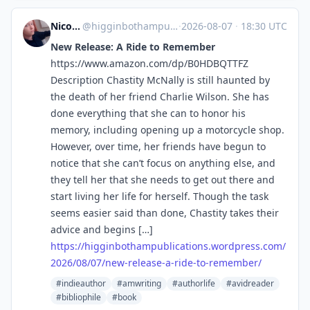
Nicole Higginbotham-Hogue
@higginbothampublications.wordpress.com@higginbothampublications.wordpress.com
·
2026-08-07
·
18:30 UTC
New Release: A Ride to Remember
https://www.amazon.com/dp/B0HDBQTTFZ
Description Chastity McNally is still haunted by
the death of her friend Charlie Wilson. She has
done everything that she can to honor his
memory, including opening up a motorcycle shop.
However, over time, her friends have begun to
notice that she can’t focus on anything else, and
they tell her that she needs to get out there and
start living her life for herself. Though the task
seems easier said than done, Chastity takes their
advice and begins […]
https://
higginbothampublications.wordp
ress.com/
2026/08/07/new-release-a-ride-to-remember/
#indieauthor
#amwriting
#authorlife
#avidreader
#bibliophile
#book