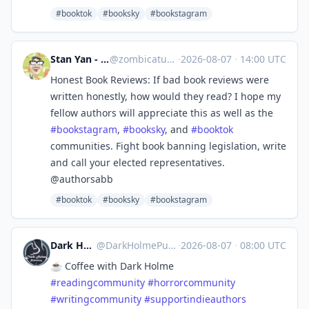
#booktok
#booksky
#bookstagram
Stan Yan - kidlit GNs
@
zombicatures@mas.to
·
2026-08-07
·
14:00 UTC
Honest Book Reviews: If bad book reviews were
written honestly, how would they read? I hope my
fellow authors will appreciate this as well as the
#
bookstagram
,
#
booksky
, and
#
booktok
communities. Fight book banning legislation, write
and call your elected representatives.
@authorsabb
#booktok
#booksky
#bookstagram
Dark Holme Publishing
@
DarkHolmePublishing@mastodon.social
·
2026-08-07
·
08:00 UTC
☕️ Coffee with Dark Holme
#
readingcommunity
#
horrorcommunity
#
writingcommunity
#
supportindieauthors