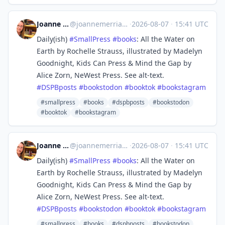
Joanne Merriam
@
joannemerriam@mefi.social
·
2026-08-07
·
15:41 UTC
Daily(ish)
#
SmallPress
#
books
: All the Water on
Earth by Rochelle Strauss, illustrated by Madelyn
Goodnight, Kids Can Press & Mind the Gap by
Alice Zorn, NeWest Press. See alt-text.
#
DSPBposts
#
bookstodon
#
booktok
#
bookstagram
#smallpress
#books
#dspbposts
#bookstodon
#booktok
#bookstagram
Joanne Merriam
@
joannemerriam@mefi.social
·
2026-08-07
·
15:41 UTC
Daily(ish)
#
SmallPress
#
books
: All the Water on
Earth by Rochelle Strauss, illustrated by Madelyn
Goodnight, Kids Can Press & Mind the Gap by
Alice Zorn, NeWest Press. See alt-text.
#
DSPBposts
#
bookstodon
#
booktok
#
bookstagram
#smallpress
#books
#dspbposts
#bookstodon