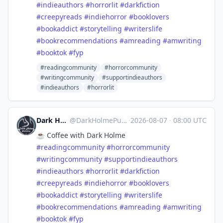
#
indieauthors
#
horrorlit
#
darkfiction
#
creepyreads
#
indiehorror
#
booklovers
#
bookaddict
#
storytelling
#
writerslife
#
bookrecommendations
#
amreading
#
amwriting
#
booktok
#
fyp
#readingcommunity
#horrorcommunity
#writingcommunity
#supportindieauthors
#indieauthors
#horrorlit
Dark Holme Publishing
@
DarkHolmePublishing@mastodon.social
·
2026-08-07
·
08:00 UTC
☕️ Coffee with Dark Holme
#
readingcommunity
#
horrorcommunity
#
writingcommunity
#
supportindieauthors
#
indieauthors
#
horrorlit
#
darkfiction
#
creepyreads
#
indiehorror
#
booklovers
#
bookaddict
#
storytelling
#
writerslife
#
bookrecommendations
#
amreading
#
amwriting
#
booktok
#
fyp