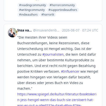
#readingcommunity
#horrorcommunity
#writingcommunity
#supportindieauthors
#indieauthors
#horrorlit
Insa van den Berg
@
insavandenberg@mstdn.social
·
2026-08-07
·
07:24 UTC
"Die meisten ihrer Videos seien
Buchvorstellungen, keine Rezensionen, diese
Unterscheidung ist Hengel wichtig. Das ist der
Unterschied zu
#
Journalisten
, die kein Geld dafür
nehmen, um über bestimmte Kulturprodukte zu
berichten. Und erst recht nicht gegen Bezahlung
positive Kritiken verfassen.
#
Influencer
wie Hengel
werden hingegen von Verlagen dafür bezahlt,
über dieses oder jenes Buch ein Video zu
machen."
https://www.
spiegel.de/kultur/literatur/bo
oktokeri
n-jess-hengel-wenn-das-buch-sie-zerstoert-hat-
war-es-gut-a-a9e6532e-daa6-48aa-874e-