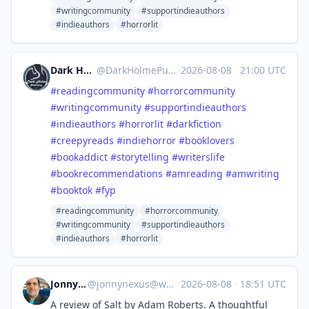
#writingcommunity
#supportindieauthors
#indieauthors
#horrorlit
Dark Holme Publishing
@
DarkHolmePublishing@mastodon.social
·
2026-08-08
·
21:00 UTC
#
readingcommunity
#
horrorcommunity
#
writingcommunity
#
supportindieauthors
#
indieauthors
#
horrorlit
#
darkfiction
#
creepyreads
#
indiehorror
#
booklovers
#
bookaddict
#
storytelling
#
writerslife
#
bookrecommendations
#
amreading
#
amwriting
#
booktok
#
fyp
#readingcommunity
#horrorcommunity
#writingcommunity
#supportindieauthors
#indieauthors
#horrorlit
Jonny Nexus
@
jonnynexus@wandering.shop
·
2026-08-08
·
18:51 UTC
A review of Salt by Adam Roberts. A thoughtful