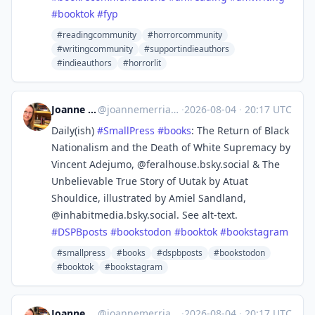
#
booktok
#
fyp
#readingcommunity
#horrorcommunity
#writingcommunity
#supportindieauthors
#indieauthors
#horrorlit
Joanne Merriam
@
joannemerriam@mefi.social
·
2026-08-04
·
20:17 UTC
Daily(ish)
#
SmallPress
#
books
: The Return of Black
Nationalism and the Death of White Supremacy by
Vincent Adejumo, @feralhouse.bsky.social & The
Unbelievable True Story of Uutak by Atuat
Shouldice, illustrated by Amiel Sandland,
@inhabitmedia.bsky.social. See alt-text.
#
DSPBposts
#
bookstodon
#
booktok
#
bookstagram
#smallpress
#books
#dspbposts
#bookstodon
#booktok
#bookstagram
Joanne Merriam
@
joannemerriam@mefi.social
·
2026-08-04
·
20:17 UTC