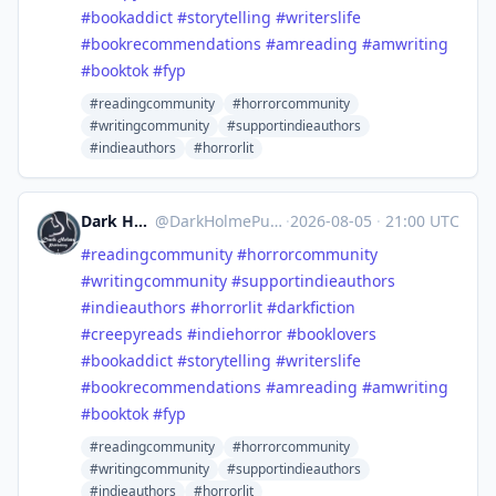
#
bookaddict
#
storytelling
#
writerslife
#
bookrecommendations
#
amreading
#
amwriting
#
booktok
#
fyp
#readingcommunity
#horrorcommunity
#writingcommunity
#supportindieauthors
#indieauthors
#horrorlit
Dark Holme Publishing
@
DarkHolmePublishing@mastodon.social
·
2026-08-05
·
21:00 UTC
#
readingcommunity
#
horrorcommunity
#
writingcommunity
#
supportindieauthors
#
indieauthors
#
horrorlit
#
darkfiction
#
creepyreads
#
indiehorror
#
booklovers
#
bookaddict
#
storytelling
#
writerslife
#
bookrecommendations
#
amreading
#
amwriting
#
booktok
#
fyp
#readingcommunity
#horrorcommunity
#writingcommunity
#supportindieauthors
#indieauthors
#horrorlit