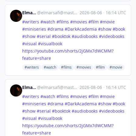
Elmar Safi
@
elmarsafi@mastodon.social
·
2026-08-06
·
16:14 UTC
#
writers
#
watch
#
films
#
movies
#
film
#
movie
#
miniseries
#
drama
#
DarkAcademia
#
show
#
book
#
show
#
serial
#
booktok
#
audiobooks
#
videobooks
#
visual
#
visualbook
https://
youtube.com/shorts/2jGMx7dWCMM
?
feature=share
#writers
#watch
#films
#movies
#film
#movie
Elmar Safi
@
elmarsafi@mastodon.social
·
2026-08-06
·
16:14 UTC
#
writers
#
watch
#
films
#
movies
#
film
#
movie
#
miniseries
#
drama
#
DarkAcademia
#
show
#
book
#
show
#
serial
#
booktok
#
audiobooks
#
videobooks
#
visual
#
visualbook
https://
youtube.com/shorts/2jGMx7dWCMM
?
feature=share