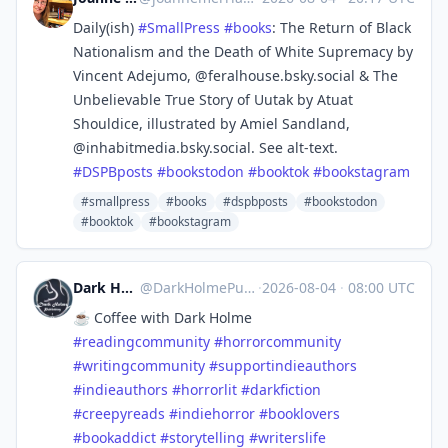
Daily(ish)
#
SmallPress
#
books
: The Return of Black
Nationalism and the Death of White Supremacy by
Vincent Adejumo, @feralhouse.bsky.social & The
Unbelievable True Story of Uutak by Atuat
Shouldice, illustrated by Amiel Sandland,
@inhabitmedia.bsky.social. See alt-text.
#
DSPBposts
#
bookstodon
#
booktok
#
bookstagram
#smallpress
#books
#dspbposts
#bookstodon
#booktok
#bookstagram
Dark Holme Publishing
@
DarkHolmePublishing@mastodon.social
·
2026-08-04
·
08:00 UTC
☕️ Coffee with Dark Holme
#
readingcommunity
#
horrorcommunity
#
writingcommunity
#
supportindieauthors
#
indieauthors
#
horrorlit
#
darkfiction
#
creepyreads
#
indiehorror
#
booklovers
#
bookaddict
#
storytelling
#
writerslife