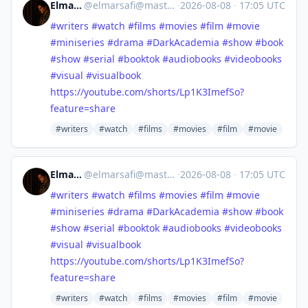
Elmar Safi
@
elmarsafi@mastodon.social
·
2026-08-08
·
17:05 UTC
#
writers
#
watch
#
films
#
movies
#
film
#
movie
#
miniseries
#
drama
#
DarkAcademia
#
show
#
book
#
show
#
serial
#
booktok
#
audiobooks
#
videobooks
#
visual
#
visualbook
https://
youtube.com/shorts/Lp1K3ImefSo
?
feature=share
#writers
#watch
#films
#movies
#film
#movie
Elmar Safi
@
elmarsafi@mastodon.social
·
2026-08-08
·
17:05 UTC
#
writers
#
watch
#
films
#
movies
#
film
#
movie
#
miniseries
#
drama
#
DarkAcademia
#
show
#
book
#
show
#
serial
#
booktok
#
audiobooks
#
videobooks
#
visual
#
visualbook
https://
youtube.com/shorts/Lp1K3ImefSo
?
feature=share
#writers
#watch
#films
#movies
#film
#movie