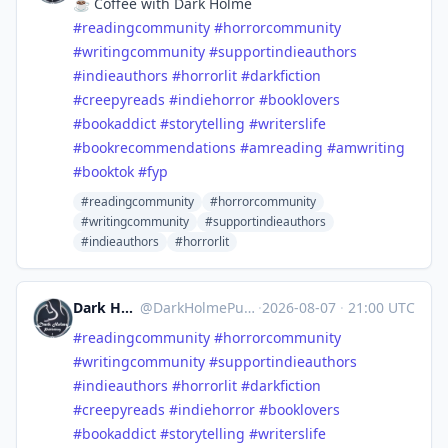
☕️ Coffee with Dark Holme
#
readingcommunity
#
horrorcommunity
#
writingcommunity
#
supportindieauthors
#
indieauthors
#
horrorlit
#
darkfiction
#
creepyreads
#
indiehorror
#
booklovers
#
bookaddict
#
storytelling
#
writerslife
#
bookrecommendations
#
amreading
#
amwriting
#
booktok
#
fyp
#readingcommunity
#horrorcommunity
#writingcommunity
#supportindieauthors
#indieauthors
#horrorlit
Dark Holme Publishing
@
DarkHolmePublishing@mastodon.social
·
2026-08-07
·
21:00 UTC
#
readingcommunity
#
horrorcommunity
#
writingcommunity
#
supportindieauthors
#
indieauthors
#
horrorlit
#
darkfiction
#
creepyreads
#
indiehorror
#
booklovers
#
bookaddict
#
storytelling
#
writerslife