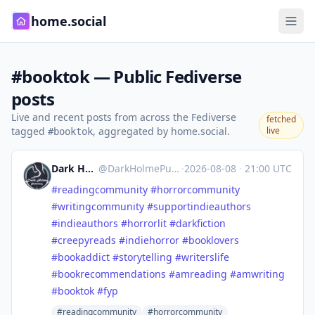
home.social
#booktok — Public Fediverse
posts
Live and recent posts from across the Fediverse
fetched
tagged
, aggregated by home.social.
live
#booktok
Dark Holme Publishing
@
DarkHolmePublishing@mastodon.social
·
2026-08-08
·
21:00 UTC
#
readingcommunity
#
horrorcommunity
#
writingcommunity
#
supportindieauthors
#
indieauthors
#
horrorlit
#
darkfiction
#
creepyreads
#
indiehorror
#
booklovers
#
bookaddict
#
storytelling
#
writerslife
#
bookrecommendations
#
amreading
#
amwriting
#
booktok
#
fyp
#readingcommunity
#horrorcommunity