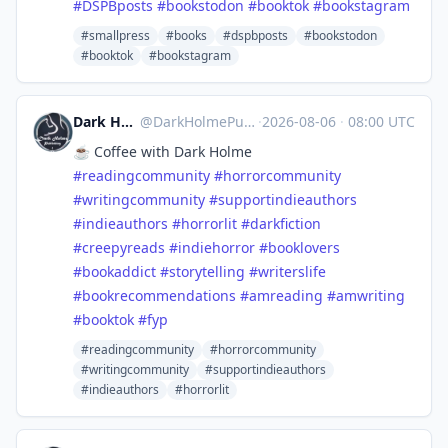
#
DSPBposts
#
bookstodon
#
booktok
#
bookstagram
#smallpress
#books
#dspbposts
#bookstodon
#booktok
#bookstagram
Dark Holme Publishing
@
DarkHolmePublishing@mastodon.social
·
2026-08-06
·
08:00 UTC
☕️ Coffee with Dark Holme
#
readingcommunity
#
horrorcommunity
#
writingcommunity
#
supportindieauthors
#
indieauthors
#
horrorlit
#
darkfiction
#
creepyreads
#
indiehorror
#
booklovers
#
bookaddict
#
storytelling
#
writerslife
#
bookrecommendations
#
amreading
#
amwriting
#
booktok
#
fyp
#readingcommunity
#horrorcommunity
#writingcommunity
#supportindieauthors
#indieauthors
#horrorlit