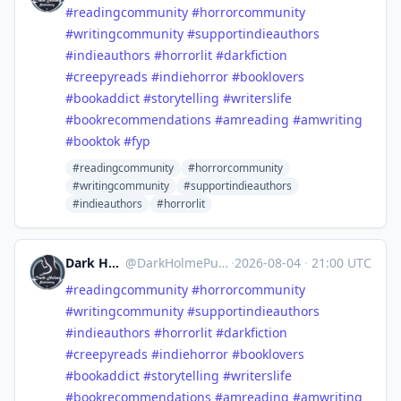
#
readingcommunity
#
horrorcommunity
#
writingcommunity
#
supportindieauthors
#
indieauthors
#
horrorlit
#
darkfiction
#
creepyreads
#
indiehorror
#
booklovers
#
bookaddict
#
storytelling
#
writerslife
#
bookrecommendations
#
amreading
#
amwriting
#
booktok
#
fyp
#readingcommunity
#horrorcommunity
#writingcommunity
#supportindieauthors
#indieauthors
#horrorlit
Dark Holme Publishing
@
DarkHolmePublishing@mastodon.social
·
2026-08-04
·
21:00 UTC
#
readingcommunity
#
horrorcommunity
#
writingcommunity
#
supportindieauthors
#
indieauthors
#
horrorlit
#
darkfiction
#
creepyreads
#
indiehorror
#
booklovers
#
bookaddict
#
storytelling
#
writerslife
#
bookrecommendations
#
amreading
#
amwriting