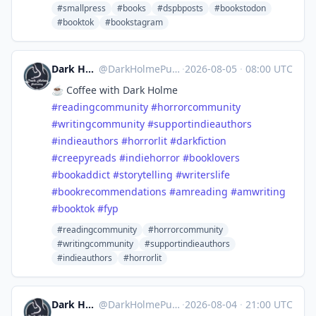
#smallpress
#books
#dspbposts
#bookstodon
#booktok
#bookstagram
Dark Holme Publishing
@
DarkHolmePublishing@mastodon.social
·
2026-08-05
·
08:00 UTC
☕️ Coffee with Dark Holme
#
readingcommunity
#
horrorcommunity
#
writingcommunity
#
supportindieauthors
#
indieauthors
#
horrorlit
#
darkfiction
#
creepyreads
#
indiehorror
#
booklovers
#
bookaddict
#
storytelling
#
writerslife
#
bookrecommendations
#
amreading
#
amwriting
#
booktok
#
fyp
#readingcommunity
#horrorcommunity
#writingcommunity
#supportindieauthors
#indieauthors
#horrorlit
Dark Holme Publishing
@
DarkHolmePublishing@mastodon.social
·
2026-08-04
·
21:00 UTC