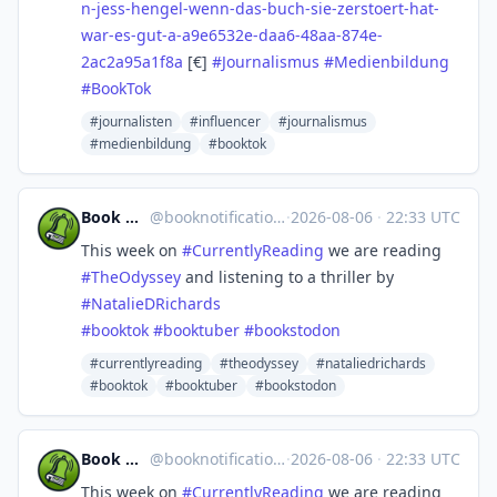
n-jess-hengel-wenn-das-buch-sie-zerstoert-hat-
war-es-gut-a-a9e6532e-daa6-48aa-874e-
2ac2a95a1f8a
[€]
#
Journalismus
#
Medienbildung
#
BookTok
#journalisten
#influencer
#journalismus
#medienbildung
#booktok
Book Notification
@
booknotification@mastodon.social
·
2026-08-06
·
22:33 UTC
This week on
#
CurrentlyReading
we are reading
#
TheOdyssey
and listening to a thriller by
#
NatalieDRichards
#
booktok
#
booktuber
#
bookstodon
#currentlyreading
#theodyssey
#nataliedrichards
#booktok
#booktuber
#bookstodon
Book Notification
@
booknotification@mastodon.social
·
2026-08-06
·
22:33 UTC
This week on
#
CurrentlyReading
we are reading