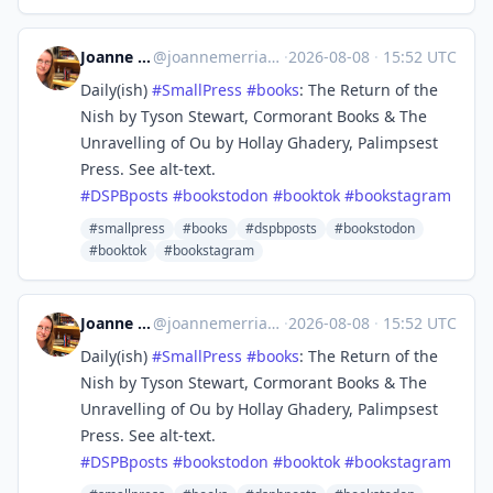
Joanne Merriam
@
joannemerriam@mefi.social
·
2026-08-08
·
15:52 UTC
Daily(ish)
#
SmallPress
#
books
: The Return of the
Nish by Tyson Stewart, Cormorant Books & The
Unravelling of Ou by Hollay Ghadery, Palimpsest
Press. See alt-text.
#
DSPBposts
#
bookstodon
#
booktok
#
bookstagram
#smallpress
#books
#dspbposts
#bookstodon
#booktok
#bookstagram
Joanne Merriam
@
joannemerriam@mefi.social
·
2026-08-08
·
15:52 UTC
Daily(ish)
#
SmallPress
#
books
: The Return of the
Nish by Tyson Stewart, Cormorant Books & The
Unravelling of Ou by Hollay Ghadery, Palimpsest
Press. See alt-text.
#
DSPBposts
#
bookstodon
#
booktok
#
bookstagram