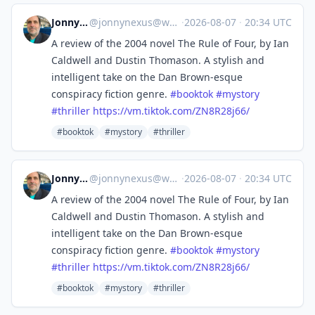
Jonny Nexus
@
jonnynexus@wandering.shop
·
2026-08-07
·
20:34 UTC
A review of the 2004 novel The Rule of Four, by Ian
Caldwell and Dustin Thomason. A stylish and
intelligent take on the Dan Brown-esque
conspiracy fiction genre.
#
booktok
#
mystory
#
thriller
https://
vm.tiktok.com/ZN8R28j66/
#booktok
#mystory
#thriller
Jonny Nexus
@
jonnynexus@wandering.shop
·
2026-08-07
·
20:34 UTC
A review of the 2004 novel The Rule of Four, by Ian
Caldwell and Dustin Thomason. A stylish and
intelligent take on the Dan Brown-esque
conspiracy fiction genre.
#
booktok
#
mystory
#
thriller
https://
vm.tiktok.com/ZN8R28j66/
#booktok
#mystory
#thriller