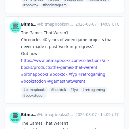
#booktok
#bookstagram
Bitmap Books
@
bitmapbooks@mastodon.social
·
2026-08-07
·
14:09 UTC
The Games That Weren’t
Chronicles 40 years of video game projects that
never made it past ‘work-in-progress’.
Out now:
https://www.
bitmapbooks.com/collections/al
l-
books/products/the-games-that-werent
#
bitmapbooks
#
booktok
#
fyp
#
retrogaming
#
bookstodon
@
gamesthatwerent
#bitmapbooks
#booktok
#fyp
#retrogaming
#bookstodon
Bitmap Books
@
bitmapbooks@mastodon.social
·
2026-08-07
·
14:09 UTC
The Games That Weren’t