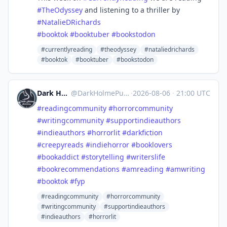
#
TheOdyssey
and listening to a thriller by
#
NatalieDRichards
#
booktok
#
booktuber
#
bookstodon
#currentlyreading
#theodyssey
#nataliedrichards
#booktok
#booktuber
#bookstodon
Dark Holme Publishing
@
DarkHolmePublishing@mastodon.social
·
2026-08-06
·
21:00 UTC
#
readingcommunity
#
horrorcommunity
#
writingcommunity
#
supportindieauthors
#
indieauthors
#
horrorlit
#
darkfiction
#
creepyreads
#
indiehorror
#
booklovers
#
bookaddict
#
storytelling
#
writerslife
#
bookrecommendations
#
amreading
#
amwriting
#
booktok
#
fyp
#readingcommunity
#horrorcommunity
#writingcommunity
#supportindieauthors
#indieauthors
#horrorlit