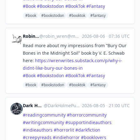
#
Book
#
Bookstodon
#
BookTok
#
Fantasy
#book
#bookstodon
#booktok
#fantasy
Robin Wren
@
robin_wren@mastoart.social
·
2026-08-06
·
07:36 UTC
Read more about my impressions from “Bury Our
Bones in the Midnight Soil” book by V. E. Schwab
here:
https://
wrenwrites.substack.com/p/why-
i-
didnt-like-bury-our-bones-in
#
Book
#
Bookstodon
#
BookTok
#
Fantasy
#book
#bookstodon
#booktok
#fantasy
Dark Holme Publishing
@
DarkHolmePublishing@mastodon.social
·
2026-08-05
·
21:00 UTC
#
readingcommunity
#
horrorcommunity
#
writingcommunity
#
supportindieauthors
#
indieauthors
#
horrorlit
#
darkfiction
#
creepyreads
#
indiehorror
#
booklovers