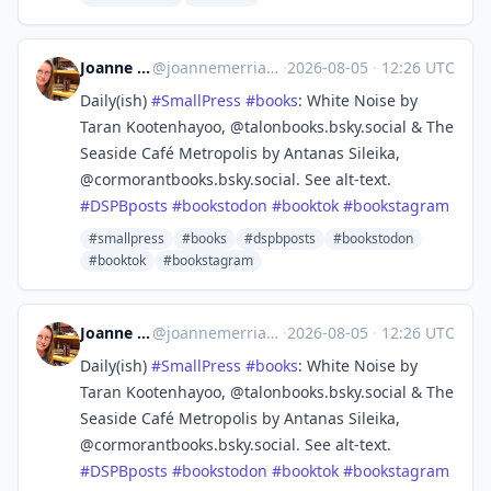
Joanne Merriam
@
joannemerriam@mefi.social
·
2026-08-05
·
12:26 UTC
Daily(ish)
#
SmallPress
#
books
: White Noise by
Taran Kootenhayoo, @talonbooks.bsky.social & The
Seaside Café Metropolis by Antanas Sileika,
@cormorantbooks.bsky.social. See alt-text.
#
DSPBposts
#
bookstodon
#
booktok
#
bookstagram
#smallpress
#books
#dspbposts
#bookstodon
#booktok
#bookstagram
Joanne Merriam
@
joannemerriam@mefi.social
·
2026-08-05
·
12:26 UTC
Daily(ish)
#
SmallPress
#
books
: White Noise by
Taran Kootenhayoo, @talonbooks.bsky.social & The
Seaside Café Metropolis by Antanas Sileika,
@cormorantbooks.bsky.social. See alt-text.
#
DSPBposts
#
bookstodon
#
booktok
#
bookstagram