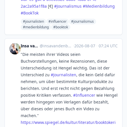
2ac2a95a1f8a
[€]
#
Journalismus
#
Medienbildung
#
BookTok
#journalisten
#influencer
#journalismus
#medienbildung
#booktok
Insa van den Berg
@
insavandenberg@mstdn.social
·
2026-08-07
·
07:24 UTC
"Die meisten ihrer Videos seien
Buchvorstellungen, keine Rezensionen, diese
Unterscheidung ist Hengel wichtig. Das ist der
Unterschied zu
#
Journalisten
, die kein Geld dafür
nehmen, um über bestimmte Kulturprodukte zu
berichten. Und erst recht nicht gegen Bezahlung
positive Kritiken verfassen.
#
Influencer
wie Hengel
werden hingegen von Verlagen dafür bezahlt,
über dieses oder jenes Buch ein Video zu
machen."
https://www.
spiegel.de/kultur/literatur/bo
oktokeri