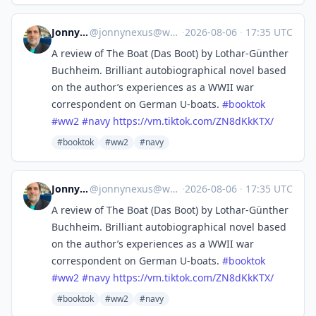
Jonny Nexus
@
jonnynexus@wandering.shop
·
2026-08-06
·
17:35 UTC
A review of The Boat (Das Boot) by Lothar-Günther
Buchheim. Brilliant autobiographical novel based
on the author’s experiences as a WWII war
correspondent on German U-boats.
#
booktok
#
ww2
#
navy
https://
vm.tiktok.com/ZN8dKkKTX/
#booktok
#ww2
#navy
Jonny Nexus
@
jonnynexus@wandering.shop
·
2026-08-06
·
17:35 UTC
A review of The Boat (Das Boot) by Lothar-Günther
Buchheim. Brilliant autobiographical novel based
on the author’s experiences as a WWII war
correspondent on German U-boats.
#
booktok
#
ww2
#
navy
https://
vm.tiktok.com/ZN8dKkKTX/
#booktok
#ww2
#navy