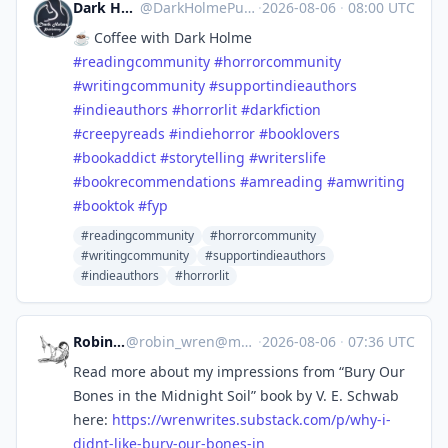
Dark Holme Publishing
@
DarkHolmePublishing@mastodon.social
·
2026-08-06
·
08:00 UTC
☕️ Coffee with Dark Holme
#
readingcommunity
#
horrorcommunity
#
writingcommunity
#
supportindieauthors
#
indieauthors
#
horrorlit
#
darkfiction
#
creepyreads
#
indiehorror
#
booklovers
#
bookaddict
#
storytelling
#
writerslife
#
bookrecommendations
#
amreading
#
amwriting
#
booktok
#
fyp
#readingcommunity
#horrorcommunity
#writingcommunity
#supportindieauthors
#indieauthors
#horrorlit
Robin Wren
@
robin_wren@mastoart.social
·
2026-08-06
·
07:36 UTC
Read more about my impressions from “Bury Our
Bones in the Midnight Soil” book by V. E. Schwab
here:
https://
wrenwrites.substack.com/p/why-
i-
didnt-like-bury-our-bones-in