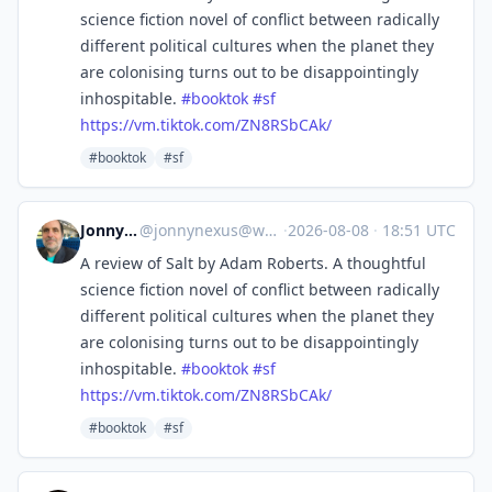
science fiction novel of conflict between radically
different political cultures when the planet they
are colonising turns out to be disappointingly
inhospitable.
#
booktok
#
sf
https://
vm.tiktok.com/ZN8RSbCAk/
#booktok
#sf
Jonny Nexus
@
jonnynexus@wandering.shop
·
2026-08-08
·
18:51 UTC
A review of Salt by Adam Roberts. A thoughtful
science fiction novel of conflict between radically
different political cultures when the planet they
are colonising turns out to be disappointingly
inhospitable.
#
booktok
#
sf
https://
vm.tiktok.com/ZN8RSbCAk/
#booktok
#sf