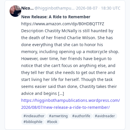
Nicole Higginbotham-Hogue
@higginbothampublications.wordpress.com@higginbothampublications.wordpress.com
·
2026-08-07
·
18:30 UTC
New Release: A Ride to Remember
https://www.amazon.com/dp/B0HDBQTTFZ
Description Chastity McNally is still haunted by
the death of her friend Charlie Wilson. She has
done everything that she can to honor his
memory, including opening up a motorcycle shop.
However, over time, her friends have begun to
notice that she can’t focus on anything else, and
they tell her that she needs to get out there and
start living her life for herself. Though the task
seems easier said than done, Chastity takes their
advice and begins […]
https://
higginbothampublications.wordp
ress.com/
2026/08/07/new-release-a-ride-to-remember/
#indieauthor
#amwriting
#authorlife
#avidreader
#bibliophile
#book