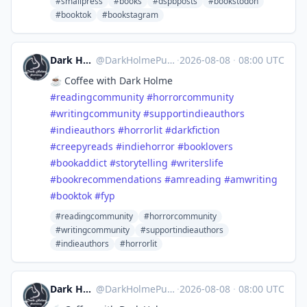
#smallpress
#books
#dspbposts
#bookstodon
#booktok
#bookstagram
Dark Holme Publishing
@
DarkHolmePublishing@mastodon.social
·
2026-08-08
·
08:00 UTC
☕️ Coffee with Dark Holme
#
readingcommunity
#
horrorcommunity
#
writingcommunity
#
supportindieauthors
#
indieauthors
#
horrorlit
#
darkfiction
#
creepyreads
#
indiehorror
#
booklovers
#
bookaddict
#
storytelling
#
writerslife
#
bookrecommendations
#
amreading
#
amwriting
#
booktok
#
fyp
#readingcommunity
#horrorcommunity
#writingcommunity
#supportindieauthors
#indieauthors
#horrorlit
Dark Holme Publishing
@
DarkHolmePublishing@mastodon.social
·
2026-08-08
·
08:00 UTC