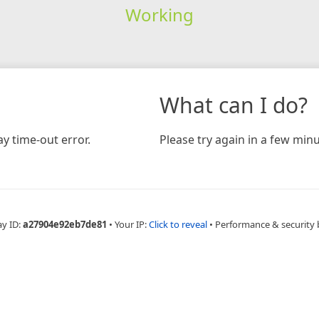
Working
What can I do?
y time-out error.
Please try again in a few minu
ay ID:
a27904e92eb7de81
•
Your IP:
Click to reveal
•
Performance & security 