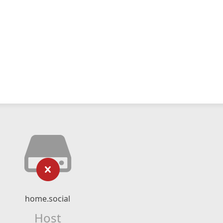
home.social
Host