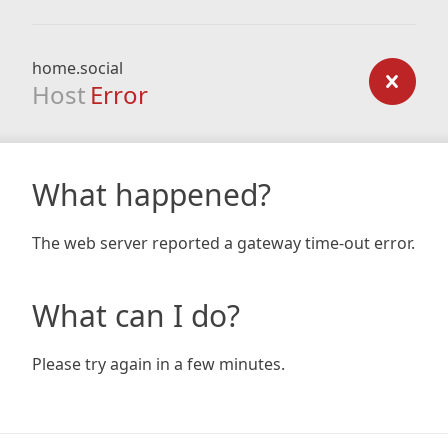
home.social
Host
Error
What happened?
The web server reported a gateway time-out error.
What can I do?
Please try again in a few minutes.