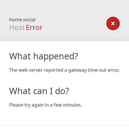
home.social
Host
Error
What happened?
The web server reported a gateway time-out error.
What can I do?
Please try again in a few minutes.