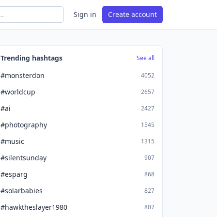
Sign in
Create account
Trending hashtags
See all
#monsterdon
4052
#worldcup
2657
#ai
2427
#photography
1545
#music
1315
#silentsunday
907
#esparg
868
#solarbabies
827
#hawktheslayer1980
807