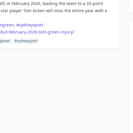
GWS in February 2026, leading the team to a 35-point
 star player Tom Green will miss the entire year with a
mgreen
,
#
sydneysport
but-february-2026-tom-green-injury/
green
#sydneysport