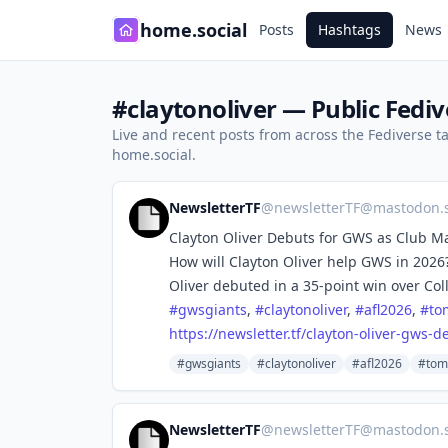
home.social
Posts
Hashtags
News
#claytonoliver — Public Fediv
Live and recent posts from across the Fediverse 
home.social.
NewsletterTF
@
newsletterTF@mastodon.s
Clayton Oliver Debuts for GWS as Club 
How will Clayton Oliver help GWS in 2026
Oliver debuted in a 35-point win over Co
#
gwsgiants
,
#
claytonoliver
,
#
afl2026
,
#
to
https://
newsletter.tf/clayton-oliver-g
ws-de
#gwsgiants
#claytonoliver
#afl2026
#tom
NewsletterTF
@
newsletterTF@mastodon.s