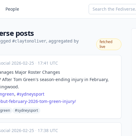
People
erse posts
tagged
, aggregated by
#claytonoliver
fetched
live
ocial
·
2026-02-25
·
17:41 UTC
Manages Major Roster Changes
? After Tom Green's season-ending injury in February,
llingwood.
mgreen
,
#
sydneysport
but-february-2026-tom-green-injury/
green
#sydneysport
ocial
·
2026-02-25
·
17:38 UTC