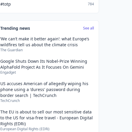
#totp
784
Trending news
See all
‘We can’t make it better again’: what Europe’s
wildfires tell us about the climate crisis
The Guardian
Google Shuts Down Its Nobel-Prize Winning
AlphaFold Project As It Focuses On Gemini
Engadget
US accuses American of allegedly wiping his
phone using a 'duress' password during
border search | TechCrunch
TechCrunch
The EU is about to sell our most sensitive data
to the US for visa-free travel - European Digital
Rights (EDRi)
European Digital Rights (EDRi)