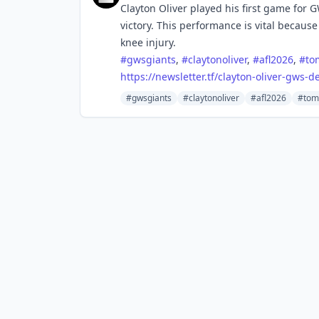
Clayton Oliver played his first game for 
victory. This performance is vital because
knee injury.
#
gwsgiants
,
#
claytonoliver
,
#
afl2026
,
#
to
https://
newsletter.tf/clayton-oliver-g
ws-de
#gwsgiants
#claytonoliver
#afl2026
#tom