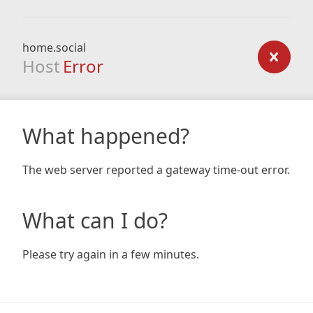
home.social
Host
Error
What happened?
The web server reported a gateway time-out error.
What can I do?
Please try again in a few minutes.