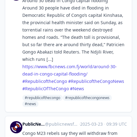
Around 30 dead in Congo capital flooding
Around 30 people have died in flooding in
Democratic Republic of Congo’s capital Kinshasa,
the provincial health minister said on Sunday, as
torrential rains over the weekend destroyed
homes and roads. “The death toll is provisional,
but so far there are around thirty dead,” Patricien
Gongo Abakazi told Reuters. The Ndjili River,
which runs [...]
https://www.
fbcnews.com.fj/world/around-30
-
dead-in-congo-capital-flooding/
#
RepublicoftheCongo
#
RepublicoftheCongoNews
#
RepublicOfTheCongo
#
News
#republicofthecongo
#republicofthecongonews
#news
PublicNews.world Feed
@
publicnewsfeed@mastodon.social
·
2025-03-23
·
09:39 UTC
Congo M23 rebels say they will withdraw from