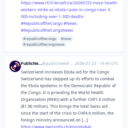
https://www.
rfi.fr/en/africa/20260725-more
-health-
workers-strike-as-ebola-cases-in-congo-near-3-
000-including-over-1-300-deaths
#
RepublicoftheCongo
#
News
#
RepublicoftheCongoNews
#republicofthecongo
#news
#republicofthecongonews
PublicNews.world Feed
@
publicnewsfeed@mastodon.social
·
2026-07-23
·
14:46 UTC
Switzerland increases Ebola aid for the Congo
Switzerland has stepped up its efforts to combat
the Ebola epidemic in the Democratic Republic of
the Congo. It is providing the World Health
Organisation (WHO) with a further CHF1.6 million
($1.96 million). This brings the total Swiss aid
since the start of the crisis to CHF4.6 million, the
foreign ministry announced on [...]
https://www.
swissinfo.ch/eng/global-