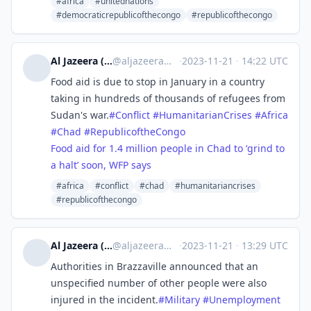
#africa
#unitednations
#democraticrepublicofthecongo
#republicofthecongo
Al Jazeera (unofficial)
@
aljazeera@squeet.me
·
2023-11-21
·
14:22 UTC
Food aid is due to stop in January in a country
taking in hundreds of thousands of refugees from
Sudan's war.
#
Conflict
#
HumanitarianCrises
#
Africa
#
Chad
#
RepublicoftheCongo
Food aid for 1.4 million people in Chad to ‘grind to
a halt’ soon, WFP says
#africa
#conflict
#chad
#humanitariancrises
#republicofthecongo
Al Jazeera (unofficial)
@
aljazeera@squeet.me
·
2023-11-21
·
13:29 UTC
Authorities in Brazzaville announced that an
unspecified number of other people were also
injured in the incident.
#
Military
#
Unemployment