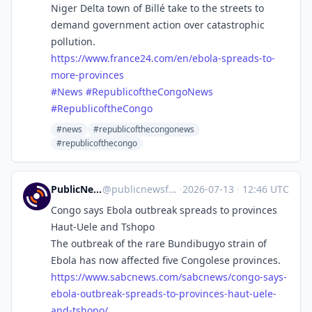
Niger Delta town of Billé take to the streets to
demand government action over catastrophic
pollution.
https://www.
france24.com/en/ebola-spreads-
to-
more-provinces
#
News
#
RepublicoftheCongoNews
#
RepublicoftheCongo
#news
#republicofthecongonews
#republicofthecongo
PublicNews.world Feed
@
publicnewsfeed@mastodon.social
·
2026-07-13
·
12:46 UTC
Congo says Ebola outbreak spreads to provinces
Haut-Uele and Tshopo
The outbreak of the rare Bundibugyo strain of
Ebola has now affected five Congolese provinces.
https://www.
sabcnews.com/sabcnews/congo-sa
ys-
ebola-outbreak-spreads-to-provinces-haut-uele-
and-tshopo/