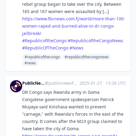
rebel group began to take over the city. Between
165 and 167 women were assaulted by […]
https://www.
fbcnews.com.fj/world/more-than
-100-
women-raped-and-burned-alive-in-dr-congo-
jailbreak/
#
RepublicoftheCongo
#
RepublicoftheCongoNews
#
RepublicOfTheCongo
#
News
#republicofthecongo
#republicofthecongonews
#news
PublicNews.world Feed
@
publicnewsfeed@mastodon.social
·
2025-01-27
·
13:26 UTC
DR Congo says Rwanda army in Goma
Congolese government spokesperson Patrick
Muyaya said Kinshasa wanted to prevent
"carnage," with Rwanda's forces in the east of the
country. It comes after the M23 group claimed to
have taken the city of Goma.
https://www.
dw.com/en/dr-congo-says-rwanda
-