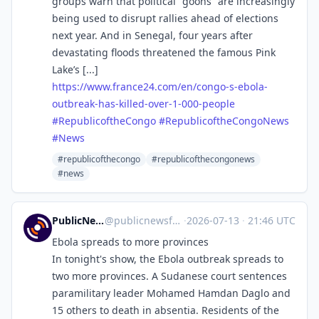
groups warn that political “goons” are increasingly
being used to disrupt rallies ahead of elections
next year. And in Senegal, four years after
devastating floods threatened the famous Pink
Lake’s [...]
https://www.
france24.com/en/congo-s-ebola-
outbreak-has-killed-over-1-000-people
#
RepublicoftheCongo
#
RepublicoftheCongoNews
#
News
#republicofthecongo
#republicofthecongonews
#news
PublicNews.world Feed
@
publicnewsfeed@mastodon.social
·
2026-07-13
·
21:46 UTC
Ebola spreads to more provinces
In tonight's show, the Ebola outbreak spreads to
two more provinces. A Sudanese court sentences
paramilitary leader Mohamed Hamdan Daglo and
15 others to death in absentia. Residents of the