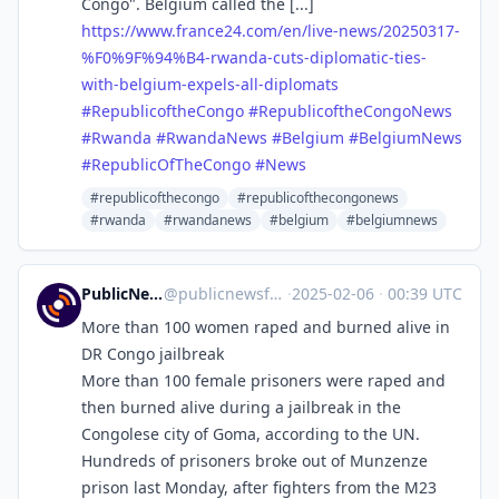
Congo". Belgium called the [...]
https://www.
france24.com/en/live-news/2025
0317-
%F0%9F%94%B4-rwanda-cuts-diplomatic-ties-
with-belgium-expels-all-diplomats
#
RepublicoftheCongo
#
RepublicoftheCongoNews
#
Rwanda
#
RwandaNews
#
Belgium
#
BelgiumNews
#
RepublicOfTheCongo
#
News
#republicofthecongo
#republicofthecongonews
#rwanda
#rwandanews
#belgium
#belgiumnews
PublicNews.world Feed
@
publicnewsfeed@mastodon.social
·
2025-02-06
·
00:39 UTC
More than 100 women raped and burned alive in
DR Congo jailbreak
More than 100 female prisoners were raped and
then burned alive during a jailbreak in the
Congolese city of Goma, according to the UN.
Hundreds of prisoners broke out of Munzenze
prison last Monday, after fighters from the M23