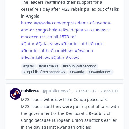
The leaders reaffirmed their support for a
ceasefire a day after M23 rebels pulled out of talks
in Angola.
https://www.
dw.com/en/presidents-of-rwanda
-
and-dr-congo-hold-talks-in-qatar/a-71968893?
maca=en-rss-en-all-1573-rdf
#
Qatar
#
QatarNews
#
RepublicoftheCongo
#
RepublicoftheCongoNews
#
Rwanda
#
RwandaNews
#
Qatar
#
News
#qatar
#qatarnews
#republicofthecongo
#republicofthecongonews
#rwanda
#rwandanews
PublicNews.world Feed
@
publicnewsfeed@mastodon.social
·
2025-03-17
·
23:26 UTC
M23 rebels withdraw from Congo peace talks
M23 rebels said they were pulling out of talks with
the government of the Democratic Republic of
Congo because European Union sanctions earlier
in the day against Rwandan officials