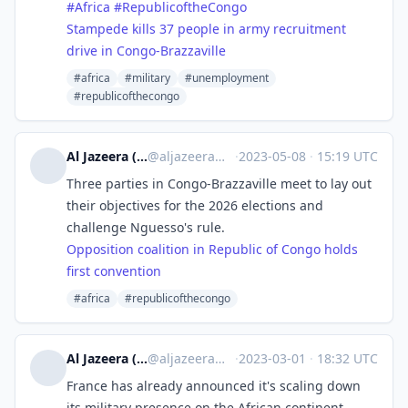
#
Africa
#
RepublicoftheCongo
Stampede kills 37 people in army recruitment
drive in Congo-Brazzaville
#africa
#military
#unemployment
#republicofthecongo
Al Jazeera (unofficial)
@
aljazeera@squeet.me
·
2023-05-08
·
15:19 UTC
Three parties in Congo-Brazzaville meet to lay out
their objectives for the 2026 elections and
challenge Nguesso's rule.
Opposition coalition in Republic of Congo holds
first convention
#africa
#republicofthecongo
Al Jazeera (unofficial)
@
aljazeera@squeet.me
·
2023-03-01
·
18:32 UTC
France has already announced it's scaling down
its military presence on the African continent.