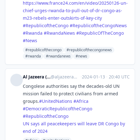
https://www.
france24.com/en/video/20250126
-un-
chief-urges-rwanda-to-pull-out-of-dr-congo-as-
m23-rebels-enter-outskirts-of-key-city
#
RepublicoftheCongo
#
RepublicoftheCongoNews
#
Rwanda
#
RwandaNews
#
RepublicOfTheCongo
#
News
#republicofthecongo
#republicofthecongonews
#rwanda
#rwandanews
#news
Al Jazeera (unofficial)
@
aljazeera@squeet.me
·
2024-01-13
·
20:40 UTC
Congolese authorities say the decades-old UN
mission failed to protect civilians from armed
groups.
#
UnitedNations
#
Africa
#
DemocraticRepublicoftheCongo
#
RepublicoftheCongo
UN says all peacekeepers will leave DR Congo by
end of 2024