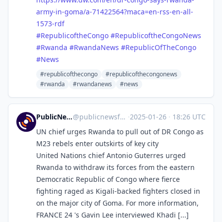
army-in-goma/a-71422564?maca=en-rss-en-all-
1573-rdf
#
RepublicoftheCongo
#
RepublicoftheCongoNews
#
Rwanda
#
RwandaNews
#
RepublicOfTheCongo
#
News
#republicofthecongo
#republicofthecongonews
#rwanda
#rwandanews
#news
PublicNews.world Feed
@
publicnewsfeed@mastodon.social
·
2025-01-26
·
18:26 UTC
UN chief urges Rwanda to pull out of DR Congo as
M23 rebels enter outskirts of key city
United Nations chief Antonio Guterres urged
Rwanda to withdraw its forces from the eastern
Democratic Republic of Congo where fierce
fighting raged as Kigali-backed fighters closed in
on the major city of Goma. For more information,
FRANCE 24 's Gavin Lee interviewed Khadi [...]