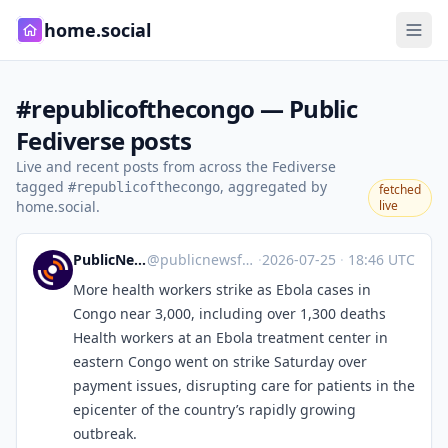
home.social
#republicofthecongo — Public
Fediverse posts
Live and recent posts from across the Fediverse
tagged
, aggregated by
#republicofthecongo
fetched
home.social.
live
PublicNews.world Feed
@
publicnewsfeed@mastodon.social
·
2026-07-25
·
18:46 UTC
More health workers strike as Ebola cases in
Congo near 3,000, including over 1,300 deaths
Health workers at an Ebola treatment center in
eastern Congo went on strike Saturday over
payment issues, disrupting care for patients in the
epicenter of the country’s rapidly growing
outbreak.