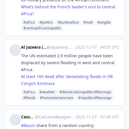
What’s behind the French leader’s visit to central
Africa?
#africa
#politics
#burkinafaso
#mali
#angola
#centralafricanrepublic
Al Jazeera (unofficial)
@
aljazeera@squeet.me
·
2022-12-17
·
04:55 UTC
The UN estimated 2.9 million people have been
displaced by severe flooding in west and central
Africa.
At least 169 dead after devastating floods in DR
Congo’s Kinshasa
#africa
#weather
#democraticrepublicofthecongo
#floods
#humanitariancrises
#republicofthecongo
Cassana
@
Cassana@pagan.plus
·
2022-11-27
·
07:34 UTC
#
Music
share from a random country: