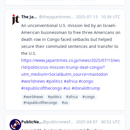
The Japan Times
@
thejapantimes@mastodon.social
·
2025-07-13
·
10:34 UTC
An unconventional U.S. mission led by an Israeli-
American businessman to free three Americans on
death row in Congo faced setbacks but helped
secure their commuted sentences and transfer to
the U.S.
https://www.
japantimes.co.jp/news/2025/07/
13/wo
rld/politics/us-mission-trump-deal-congo/?
utm_medium=Social&utm_source=mastodon
#
worldnews
#
politics
#
africa
#
congo
#
republicofthecongo
#
us
#
donaldtrump
#worldnews
#politics
#africa
#congo
#republicofthecongo
#us
PublicNews.world Feed
@
publicnewsfeed@mastodon.social
·
2025-04-07
·
00:52 UTC