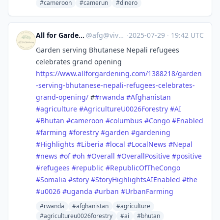
#cameroon
#camerun
#dinero
All for Gardening
@
afg@vive.im
·
2025-07-29
·
19:42 UTC
Garden serving Bhutanese Nepali refugees
celebrates grand opening
https://www.
allforgardening.com/1388218/ga
rden
-serving-bhutanese-nepali-refugees-celebrates-
grand-opening/
#
#
rwanda
#
Afghanistan
#
agriculture
#
AgricultureU0026Forestry
#
AI
#
Bhutan
#
cameroon
#
columbus
#
Congo
#
Enabled
#
farming
#
forestry
#
garden
#
gardening
#
Highlights
#
Liberia
#
local
#
LocalNews
#
Nepal
#
news
#
of
#
oh
#
Overall
#
OverallPositive
#
positive
#
refugees
#
republic
#
RepublicOfTheCongo
#
Somalia
#
story
#
StoryHighlightsAIEnabled
#
the
#
u0026
#
uganda
#
urban
#
UrbanFarming
#rwanda
#afghanistan
#agriculture
#agricultureu0026forestry
#ai
#bhutan