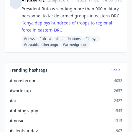
President Ruto is sending more than 900 military
personnel to tackle armed groups in eastern DRC.
Kenya deploys hundreds of troops to regional
force in eastern DRC
#news
#africa
#unitednations
#kenya
#republicofthecongo
#armedgroups
Trending hashtags
See all
#monsterdon
4052
#worldcup
2657
#ai
2427
#photography
1545
#music
1315
#silentsunday
907