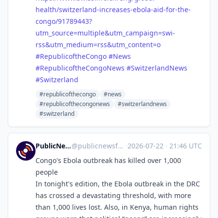
health
/switzerland-increases-ebola-aid-for-the-
congo/91789443?
utm_source=multiple&utm_campaign=swi-
rss&utm_medium=rss&utm_content=o
#
RepublicoftheCongo
#
News
#
RepublicoftheCongoNews
#
SwitzerlandNews
#
Switzerland
#republicofthecongo
#news
#republicofthecongonews
#switzerlandnews
#switzerland
PublicNews.world Feed
@
publicnewsfeed@mastodon.social
·
2026-07-22
·
21:46 UTC
Congo's Ebola outbreak has killed over 1,000
people
In tonight's edition, the Ebola outbreak in the DRC
has crossed a devastating threshold, with more
than 1,000 lives lost. Also, in Kenya, human rights