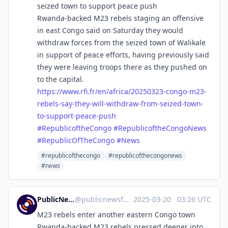
seized town to support peace push
Rwanda-backed M23 rebels staging an offensive
in east Congo said on Saturday they would
withdraw forces from the seized town of Walikale
in support of peace efforts, having previously said
they were leaving troops there as they pushed on
to the capital.
https://www.
rfi.fr/en/africa/20250323-cong
o-m23-
rebels-say-they-will-withdraw-from-seized-town-
to-support-peace-push
#
RepublicoftheCongo
#
RepublicoftheCongoNews
#
RepublicOfTheCongo
#
News
#republicofthecongo
#republicofthecongonews
#news
PublicNews.world Feed
@
publicnewsfeed@mastodon.social
·
2025-03-20
·
03:26 UTC
M23 rebels enter another eastern Congo town
Rwanda-backed M23 rebels pressed deeper into