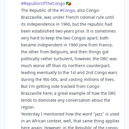
#
RepublicOfTheCongo
🇨🇬
The Republic of the
#
Congo
, also Congo-
Brazzaville, was under French colonial rule until
its independence in 1960, but the republic had
been established two years prior. It is sometimes
very hard to keep the two Congos apart; both
became independent in 1960 (one from France,
the other from Belgium), and then things got
politically rather turbulent, however, the DRC was
much worse off than its northern counterpart,
leading eventually to the 1st and 2nd Congo wars
during the 90s-00s, and costing millions of lives.
But I'm getting side-tracked from Congo-
Brazzaville here; a great example of how the DRC
tends to dominate any conversation about the
region.
Yesterday I mentioned how the word "jazz" is used
in an African context, well, that same thing applies
here again. However, in the Republic of the congo,