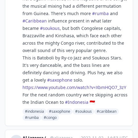
the musical mixing had a different permutation
from Guinea. There's much more
#
rumba
and
#
Caribbean
influence present in what later
became
#
soukous
, but both Congolese capitals,
Brazzaville and Kinshasa, which face each other
across the mighty Congo river, contributed to the
overall sound of this very popular genre.
This is Batoboli by Ry-co Jazz and Soukous Stars.
It's very danceable, and the bass lines are
definitely dancing and driving. Plus hey, we also
get a lovely
#
saxophone
solo.
https://www.
youtube.com/watch?v=XbmHQO7_3z
Y
For the next random country we're skipping across
the Indian Ocean to
#
Indonesia
🇮🇩
#indonesia
#saxophone
#soukous
#caribbean
#rumba
#congo
Al Jazeera (unofficial)
@
aljazeera@squeet.me
·
2022-11-02
·
14:53 UTC