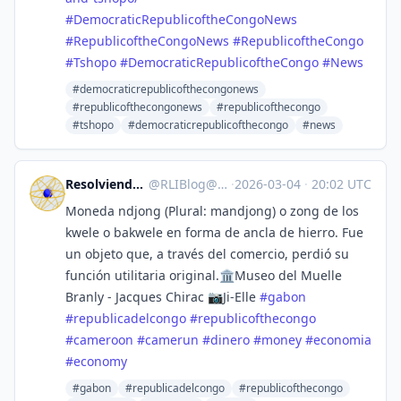
#
DemocraticRepublicoftheCongoNews
#
RepublicoftheCongoNews
#
RepublicoftheCongo
#
Tshopo
#
DemocraticRepublicoftheCongo
#
News
#democraticrepublicofthecongonews
#republicofthecongonews
#republicofthecongo
#tshopo
#democraticrepublicofthecongo
#news
Resolviendo la incógnita 🌐
@
RLIBlog@mastodon.social
·
2026-03-04
·
20:02 UTC
Moneda ndjong (Plural: mandjong) o zong de los
kwele o bakwele en forma de ancla de hierro. Fue
un objeto que, a través del comercio, perdió su
función utilitaria original.🏛️Museo del Muelle
Branly - Jacques Chirac 📷Ji-Elle
#
gabon
#
republicadelcongo
#
republicofthecongo
#
cameroon
#
camerun
#
dinero
#
money
#
economia
#
economy
#gabon
#republicadelcongo
#republicofthecongo