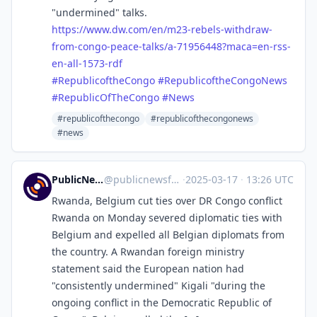
"undermined" talks.
https://www.
dw.com/en/m23-rebels-withdraw-
from-congo-peace-talks/a-71956448?maca=en-rss-
en-all-1573-rdf
#
RepublicoftheCongo
#
RepublicoftheCongoNews
#
RepublicOfTheCongo
#
News
#republicofthecongo
#republicofthecongonews
#news
PublicNews.world Feed
@
publicnewsfeed@mastodon.social
·
2025-03-17
·
13:26 UTC
Rwanda, Belgium cut ties over DR Congo conflict
Rwanda on Monday severed diplomatic ties with
Belgium and expelled all Belgian diplomats from
the country. A Rwandan foreign ministry
statement said the European nation had
"consistently undermined" Kigali "during the
ongoing conflict in the Democratic Republic of