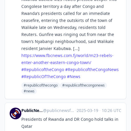
Congolese territory a day after Congo and
Rwanda’s presidents called for an immediate
ceasefire, entering the outskirts of the town of
Walikale late on Wednesday, residents told
Reuters. Gunfire was ringing out from near the
town’s Nyabangi neighbourhood, said Walikale
resident Janvier Kabutwa. [...]
https://www.
fbcnews.com.fj/world/m23-rebel
s-
enter-another-eastern-congo-town/
#
RepublicoftheCongo
#
RepublicoftheCongoNews
#
RepublicOfTheCongo
#
News
#republicofthecongo
#republicofthecongonews
#news
PublicNews.world Feed
@
publicnewsfeed@mastodon.social
·
2025-03-19
·
10:26 UTC
Presidents of Rwanda and DR Congo hold talks in
Qatar