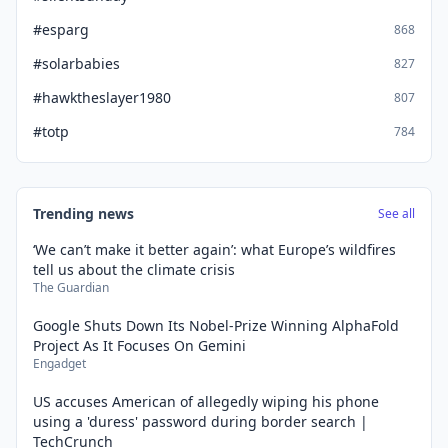
#esparg
868
#solarbabies
827
#hawktheslayer1980
807
#totp
784
Trending news
See all
‘We can’t make it better again’: what Europe’s wildfires
tell us about the climate crisis
The Guardian
Google Shuts Down Its Nobel-Prize Winning AlphaFold
Project As It Focuses On Gemini
Engadget
US accuses American of allegedly wiping his phone
using a 'duress' password during border search |
TechCrunch