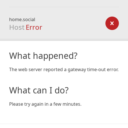
home.social
Host
Error
What happened?
The web server reported a gateway time-out error.
What can I do?
Please try again in a few minutes.