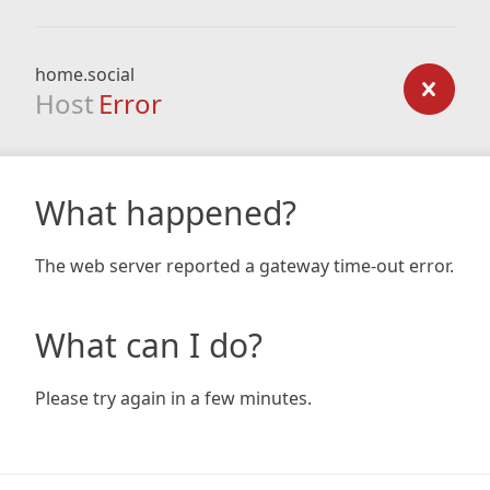
home.social
Host
Error
What happened?
The web server reported a gateway time-out error.
What can I do?
Please try again in a few minutes.