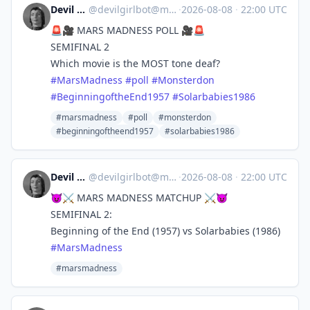
Devil Girl bot
@
devilgirlbot@mastodon.social
·
2026-08-08
·
22:00 UTC
🚨🎥 MARS MADNESS POLL 🎥🚨
SEMIFINAL 2
Which movie is the MOST tone deaf?
#
MarsMadness
#
poll
#
Monsterdon
#
BeginningoftheEnd1957
#
Solarbabies1986
#marsmadness
#poll
#monsterdon
#beginningoftheend1957
#solarbabies1986
Devil Girl bot
@
devilgirlbot@mastodon.social
·
2026-08-08
·
22:00 UTC
😈⚔️ MARS MADNESS MATCHUP ⚔️😈
SEMIFINAL 2:
Beginning of the End (1957) vs Solarbabies (1986)
#
MarsMadness
#marsmadness