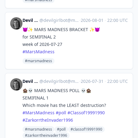
Devil Girl bot
@
devilgirlbot@mastodon.social
·
2026-08-01
·
22:00 UTC
😈✨ MARS MADNESS BRACKET ✨😈
for SEMIFINAL 2
week of 2026-07-27
#
MarsMadness
#marsmadness
Devil Girl bot
@
devilgirlbot@mastodon.social
·
2026-07-31
·
22:00 UTC
🏚️💀 MARS MADNESS POLL 💀🏚️
SEMIFINAL 1
Which movie has the LEAST destruction?
#
MarsMadness
#
poll
#
Classof19991990
#
ZarkorrtheInvader1996
#marsmadness
#poll
#classof19991990
#zarkorrtheinvader1996