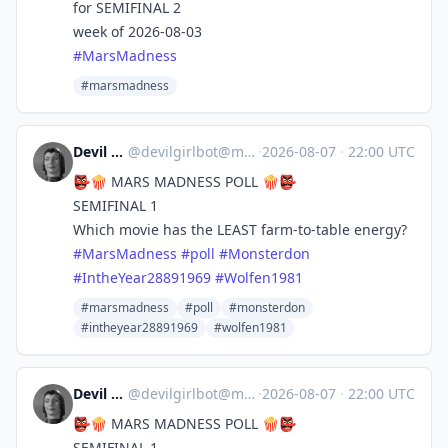
for SEMIFINAL 2
week of 2026-08-03
#
MarsMadness
#marsmadness
Devil Girl bot
@
devilgirlbot@mastodon.social
·
2026-08-07
·
22:00 UTC
👺🍿 MARS MADNESS POLL 🍿👺
SEMIFINAL 1
Which movie has the LEAST farm-to-table energy?
#
MarsMadness
#
poll
#
Monsterdon
#
IntheYear28891969
#
Wolfen1981
#marsmadness
#poll
#monsterdon
#intheyear28891969
#wolfen1981
Devil Girl bot
@
devilgirlbot@mastodon.social
·
2026-08-07
·
22:00 UTC
👺🍿 MARS MADNESS POLL 🍿👺
SEMIFINAL 1