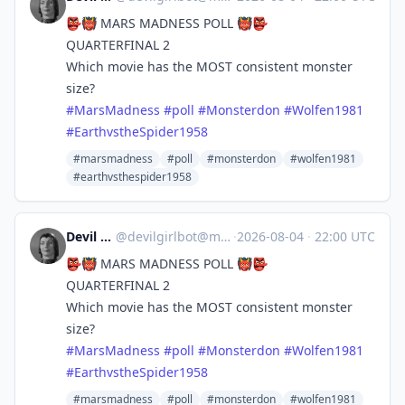
👺👹 MARS MADNESS POLL 👹👺
QUARTERFINAL 2
Which movie has the MOST consistent monster
size?
#
MarsMadness
#
poll
#
Monsterdon
#
Wolfen1981
#
EarthvstheSpider1958
#marsmadness
#poll
#monsterdon
#wolfen1981
#earthvsthespider1958
Devil Girl bot
@
devilgirlbot@mastodon.social
·
2026-08-04
·
22:00 UTC
👺👹 MARS MADNESS POLL 👹👺
QUARTERFINAL 2
Which movie has the MOST consistent monster
size?
#
MarsMadness
#
poll
#
Monsterdon
#
Wolfen1981
#
EarthvstheSpider1958
#marsmadness
#poll
#monsterdon
#wolfen1981