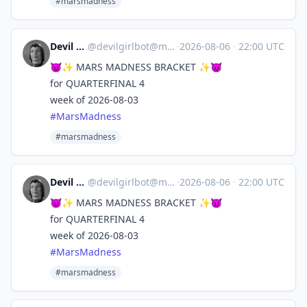
#marsmadness
Devil Girl bot
@
devilgirlbot@mastodon.social
·
2026-08-06
·
22:00 UTC
😈✨ MARS MADNESS BRACKET ✨😈
for QUARTERFINAL 4
week of 2026-08-03
#
MarsMadness
#marsmadness
Devil Girl bot
@
devilgirlbot@mastodon.social
·
2026-08-06
·
22:00 UTC
😈✨ MARS MADNESS BRACKET ✨😈
for QUARTERFINAL 4
week of 2026-08-03
#
MarsMadness
#marsmadness