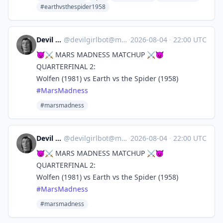
#earthvsthespider1958
Devil Girl bot
@
devilgirlbot@mastodon.social
·
2026-08-04
·
22:00 UTC
😈⚔️ MARS MADNESS MATCHUP ⚔️😈
QUARTERFINAL 2:
Wolfen (1981) vs Earth vs the Spider (1958)
#
MarsMadness
#marsmadness
Devil Girl bot
@
devilgirlbot@mastodon.social
·
2026-08-04
·
22:00 UTC
😈⚔️ MARS MADNESS MATCHUP ⚔️😈
QUARTERFINAL 2:
Wolfen (1981) vs Earth vs the Spider (1958)
#
MarsMadness
#marsmadness