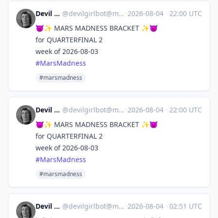
Devil Girl bot
@
devilgirlbot@mastodon.social
·
2026-08-04
·
22:00 UTC
😈✨ MARS MADNESS BRACKET ✨😈
for QUARTERFINAL 2
week of 2026-08-03
#
MarsMadness
#marsmadness
Devil Girl bot
@
devilgirlbot@mastodon.social
·
2026-08-04
·
22:00 UTC
😈✨ MARS MADNESS BRACKET ✨😈
for QUARTERFINAL 2
week of 2026-08-03
#
MarsMadness
#marsmadness
Devil Girl bot
@
devilgirlbot@mastodon.social
·
2026-08-04
·
02:51 UTC