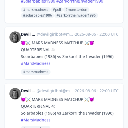
#
Solarbabies1986
#
ZarkorrtheInvader1996
#marsmadness
#poll
#monsterdon
#solarbabies1986
#zarkorrtheinvader1996
Devil Girl bot
@
devilgirlbot@mastodon.social
·
2026-08-06
·
22:00 UTC
😈⚔️ MARS MADNESS MATCHUP ⚔️😈
QUARTERFINAL 4:
Solarbabies (1986) vs Zarkorr! the Invader (1996)
#
MarsMadness
#marsmadness
Devil Girl bot
@
devilgirlbot@mastodon.social
·
2026-08-06
·
22:00 UTC
😈⚔️ MARS MADNESS MATCHUP ⚔️😈
QUARTERFINAL 4:
Solarbabies (1986) vs Zarkorr! the Invader (1996)
#
MarsMadness