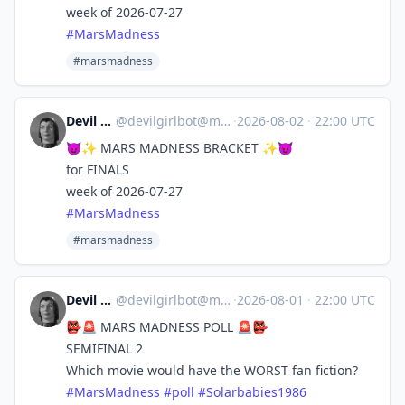
week of 2026-07-27
#
MarsMadness
#marsmadness
Devil Girl bot
@
devilgirlbot@mastodon.social
·
2026-08-02
·
22:00 UTC
😈✨ MARS MADNESS BRACKET ✨😈
for FINALS
week of 2026-07-27
#
MarsMadness
#marsmadness
Devil Girl bot
@
devilgirlbot@mastodon.social
·
2026-08-01
·
22:00 UTC
👺🚨 MARS MADNESS POLL 🚨👺
SEMIFINAL 2
Which movie would have the WORST fan fiction?
#
MarsMadness
#
poll
#
Solarbabies1986