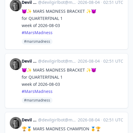
Devil Girl bot
@
devilgirlbot@mastodon.social
·
2026-08-04
·
02:51 UTC
😈✨ MARS MADNESS BRACKET ✨😈
for QUARTERFINAL 1
week of 2026-08-03
#
MarsMadness
#marsmadness
Devil Girl bot
@
devilgirlbot@mastodon.social
·
2026-08-04
·
02:51 UTC
😈✨ MARS MADNESS BRACKET ✨😈
for QUARTERFINAL 1
week of 2026-08-03
#
MarsMadness
#marsmadness
Devil Girl bot
@
devilgirlbot@mastodon.social
·
2026-08-04
·
02:51 UTC
🏆🥇 MARS MADNESS CHAMPION 🥇🏆