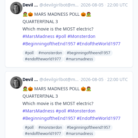
Devil Girl bot
@
devilgirlbot@mastodon.social
·
2026-08-05
·
22:00 UTC
🧟🎃 MARS MADNESS POLL 🎃🧟
QUARTERFINAL 3
Which movie is the MOST electric?
#
MarsMadness
#
poll
#
Monsterdon
#
BeginningoftheEnd1957
#
EndoftheWorld1977
#poll
#monsterdon
#beginningoftheend1957
#endoftheworld1977
#marsmadness
Devil Girl bot
@
devilgirlbot@mastodon.social
·
2026-08-05
·
22:00 UTC
🧟🎃 MARS MADNESS POLL 🎃🧟
QUARTERFINAL 3
Which movie is the MOST electric?
#
MarsMadness
#
poll
#
Monsterdon
#
BeginningoftheEnd1957
#
EndoftheWorld1977
#poll
#monsterdon
#beginningoftheend1957
#endoftheworld1977
#marsmadness