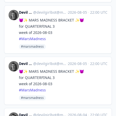
Devil Girl bot
@
devilgirlbot@mastodon.social
·
2026-08-05
·
22:00 UTC
😈✨ MARS MADNESS BRACKET ✨😈
for QUARTERFINAL 3
week of 2026-08-03
#
MarsMadness
#marsmadness
Devil Girl bot
@
devilgirlbot@mastodon.social
·
2026-08-05
·
22:00 UTC
😈✨ MARS MADNESS BRACKET ✨😈
for QUARTERFINAL 3
week of 2026-08-03
#
MarsMadness
#marsmadness
Devil Girl bot
@
devilgirlbot@mastodon.social
·
2026-08-04
·
22:00 UTC