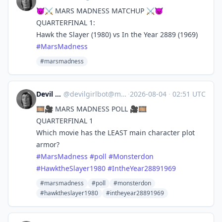
😈⚔️ MARS MADNESS MATCHUP ⚔️😈
QUARTERFINAL 1:
Hawk the Slayer (1980) vs In the Year 2889 (1969)
#
MarsMadness
#marsmadness
Devil Girl bot
@
devilgirlbot@mastodon.social
·
2026-08-04
·
02:51 UTC
🎞️🎥 MARS MADNESS POLL 🎥🎞️
QUARTERFINAL 1
Which movie has the LEAST main character plot
armor?
#
MarsMadness
#
poll
#
Monsterdon
#
HawktheSlayer1980
#
IntheYear28891969
#marsmadness
#poll
#monsterdon
#hawktheslayer1980
#intheyear28891969