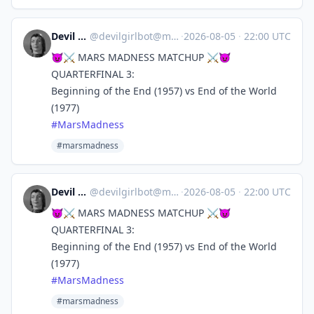
Devil Girl bot
@
devilgirlbot@mastodon.social
·
2026-08-05
·
22:00 UTC
😈⚔️ MARS MADNESS MATCHUP ⚔️😈
QUARTERFINAL 3:
Beginning of the End (1957) vs End of the World
(1977)
#
MarsMadness
#marsmadness
Devil Girl bot
@
devilgirlbot@mastodon.social
·
2026-08-05
·
22:00 UTC
😈⚔️ MARS MADNESS MATCHUP ⚔️😈
QUARTERFINAL 3:
Beginning of the End (1957) vs End of the World
(1977)
#
MarsMadness
#marsmadness