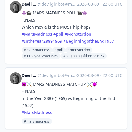
Devil Girl bot
@
devilgirlbot@mastodon.social
·
2026-08-09
·
22:00 UTC
👾🎬 MARS MADNESS POLL 🎬👾
FINALS
Which movie is the MOST hip-hop?
#
MarsMadness
#
poll
#
Monsterdon
#
IntheYear28891969
#
BeginningoftheEnd1957
#marsmadness
#poll
#monsterdon
#intheyear28891969
#beginningoftheend1957
Devil Girl bot
@
devilgirlbot@mastodon.social
·
2026-08-09
·
22:00 UTC
😈⚔️ MARS MADNESS MATCHUP ⚔️😈
FINALS:
In the Year 2889 (1969) vs Beginning of the End
(1957)
#
MarsMadness
#marsmadness