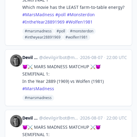
Which movie has the LEAST farm-to-table energy?
#
MarsMadness
#
poll
#
Monsterdon
#
IntheYear28891969
#
Wolfen1981
#marsmadness
#poll
#monsterdon
#intheyear28891969
#wolfen1981
Devil Girl bot
@
devilgirlbot@mastodon.social
·
2026-08-07
·
22:00 UTC
😈⚔️ MARS MADNESS MATCHUP ⚔️😈
SEMIFINAL 1:
In the Year 2889 (1969) vs Wolfen (1981)
#
MarsMadness
#marsmadness
Devil Girl bot
@
devilgirlbot@mastodon.social
·
2026-08-07
·
22:00 UTC
😈⚔️ MARS MADNESS MATCHUP ⚔️😈
SEMIFINAL 1: