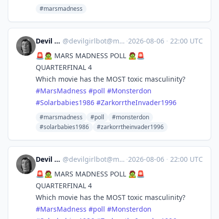
#marsmadness
Devil Girl bot
@
devilgirlbot@mastodon.social
·
2026-08-06
·
22:00 UTC
🚨🧟 MARS MADNESS POLL 🧟🚨
QUARTERFINAL 4
Which movie has the MOST toxic masculinity?
#
MarsMadness
#
poll
#
Monsterdon
#
Solarbabies1986
#
ZarkorrtheInvader1996
#marsmadness
#poll
#monsterdon
#solarbabies1986
#zarkorrtheinvader1996
Devil Girl bot
@
devilgirlbot@mastodon.social
·
2026-08-06
·
22:00 UTC
🚨🧟 MARS MADNESS POLL 🧟🚨
QUARTERFINAL 4
Which movie has the MOST toxic masculinity?
#
MarsMadness
#
poll
#
Monsterdon