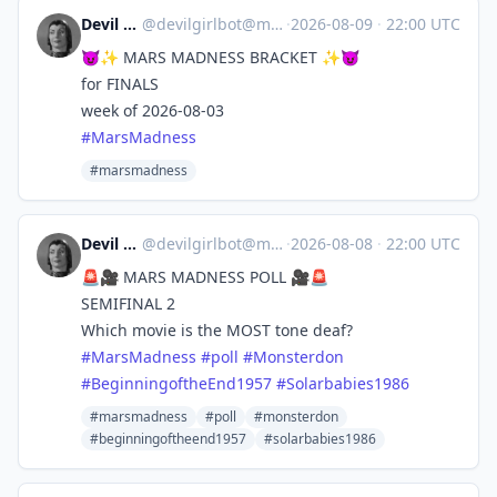
Devil Girl bot
@
devilgirlbot@mastodon.social
·
2026-08-09
·
22:00 UTC
😈✨ MARS MADNESS BRACKET ✨😈
for FINALS
week of 2026-08-03
#
MarsMadness
#marsmadness
Devil Girl bot
@
devilgirlbot@mastodon.social
·
2026-08-08
·
22:00 UTC
🚨🎥 MARS MADNESS POLL 🎥🚨
SEMIFINAL 2
Which movie is the MOST tone deaf?
#
MarsMadness
#
poll
#
Monsterdon
#
BeginningoftheEnd1957
#
Solarbabies1986
#marsmadness
#poll
#monsterdon
#beginningoftheend1957
#solarbabies1986