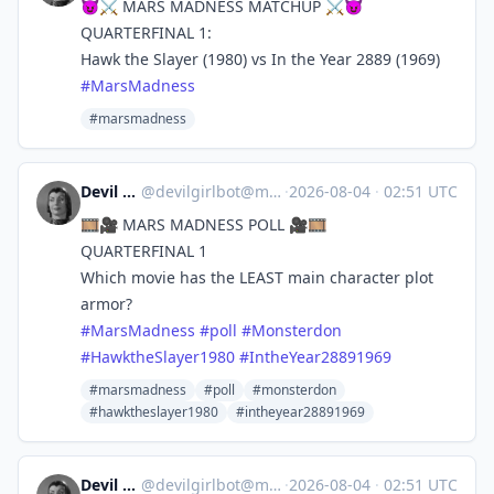
😈⚔️ MARS MADNESS MATCHUP ⚔️😈
QUARTERFINAL 1:
Hawk the Slayer (1980) vs In the Year 2889 (1969)
#
MarsMadness
#marsmadness
Devil Girl bot
@
devilgirlbot@mastodon.social
·
2026-08-04
·
02:51 UTC
🎞️🎥 MARS MADNESS POLL 🎥🎞️
QUARTERFINAL 1
Which movie has the LEAST main character plot
armor?
#
MarsMadness
#
poll
#
Monsterdon
#
HawktheSlayer1980
#
IntheYear28891969
#marsmadness
#poll
#monsterdon
#hawktheslayer1980
#intheyear28891969
Devil Girl bot
@
devilgirlbot@mastodon.social
·
2026-08-04
·
02:51 UTC