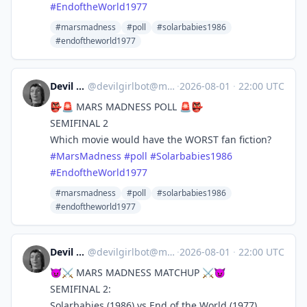
#
EndoftheWorld1977
#marsmadness
#poll
#solarbabies1986
#endoftheworld1977
Devil Girl bot
@
devilgirlbot@mastodon.social
·
2026-08-01
·
22:00 UTC
👺🚨 MARS MADNESS POLL 🚨👺
SEMIFINAL 2
Which movie would have the WORST fan fiction?
#
MarsMadness
#
poll
#
Solarbabies1986
#
EndoftheWorld1977
#marsmadness
#poll
#solarbabies1986
#endoftheworld1977
Devil Girl bot
@
devilgirlbot@mastodon.social
·
2026-08-01
·
22:00 UTC
😈⚔️ MARS MADNESS MATCHUP ⚔️😈
SEMIFINAL 2:
Solarbabies (1986) vs End of the World (1977)