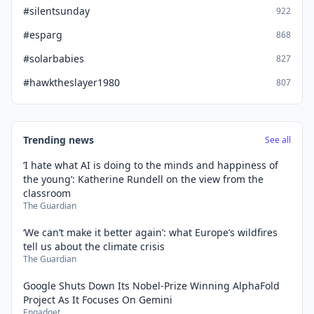
#silentsunday
922
#esparg
868
#solarbabies
827
#hawktheslayer1980
807
Trending news
See all
‘I hate what AI is doing to the minds and happiness of
the young’: Katherine Rundell on the view from the
classroom
The Guardian
‘We can’t make it better again’: what Europe’s wildfires
tell us about the climate crisis
The Guardian
Google Shuts Down Its Nobel-Prize Winning AlphaFold
Project As It Focuses On Gemini
Engadget