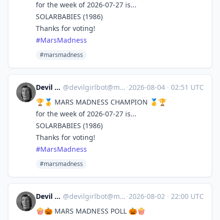
for the week of 2026-07-27 is...
SOLARBABIES (1986)
Thanks for voting!
#
MarsMadness
#marsmadness
Devil Girl bot
@
devilgirlbot@mastodon.social
·
2026-08-04
·
02:51 UTC
🏆🥇 MARS MADNESS CHAMPION 🥇🏆
for the week of 2026-07-27 is...
SOLARBABIES (1986)
Thanks for voting!
#
MarsMadness
#marsmadness
Devil Girl bot
@
devilgirlbot@mastodon.social
·
2026-08-02
·
22:00 UTC
🍿🎃 MARS MADNESS POLL 🎃🍿