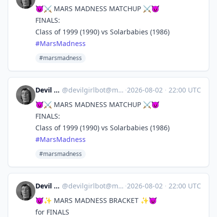
😈⚔️ MARS MADNESS MATCHUP ⚔️😈
FINALS:
Class of 1999 (1990) vs Solarbabies (1986)
#
MarsMadness
#marsmadness
Devil Girl bot
@
devilgirlbot@mastodon.social
·
2026-08-02
·
22:00 UTC
😈⚔️ MARS MADNESS MATCHUP ⚔️😈
FINALS:
Class of 1999 (1990) vs Solarbabies (1986)
#
MarsMadness
#marsmadness
Devil Girl bot
@
devilgirlbot@mastodon.social
·
2026-08-02
·
22:00 UTC
😈✨ MARS MADNESS BRACKET ✨😈
for FINALS