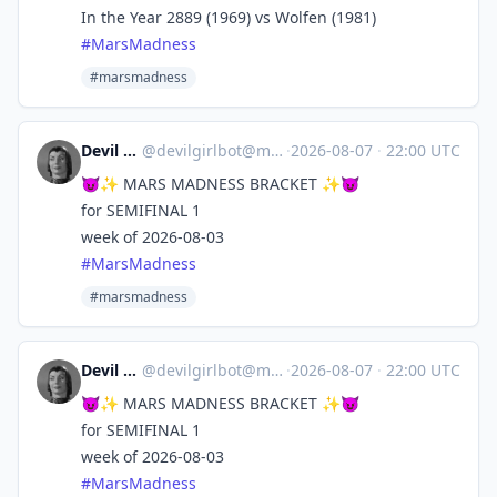
In the Year 2889 (1969) vs Wolfen (1981)
#
MarsMadness
#marsmadness
Devil Girl bot
@
devilgirlbot@mastodon.social
·
2026-08-07
·
22:00 UTC
😈✨ MARS MADNESS BRACKET ✨😈
for SEMIFINAL 1
week of 2026-08-03
#
MarsMadness
#marsmadness
Devil Girl bot
@
devilgirlbot@mastodon.social
·
2026-08-07
·
22:00 UTC
😈✨ MARS MADNESS BRACKET ✨😈
for SEMIFINAL 1
week of 2026-08-03
#
MarsMadness