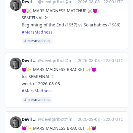
Devil Girl bot
@
devilgirlbot@mastodon.social
·
2026-08-08
·
22:00 UTC
😈⚔️ MARS MADNESS MATCHUP ⚔️😈
SEMIFINAL 2:
Beginning of the End (1957) vs Solarbabies (1986)
#
MarsMadness
#marsmadness
Devil Girl bot
@
devilgirlbot@mastodon.social
·
2026-08-08
·
22:00 UTC
😈✨ MARS MADNESS BRACKET ✨😈
for SEMIFINAL 2
week of 2026-08-03
#
MarsMadness
#marsmadness
Devil Girl bot
@
devilgirlbot@mastodon.social
·
2026-08-08
·
22:00 UTC
😈✨ MARS MADNESS BRACKET ✨😈