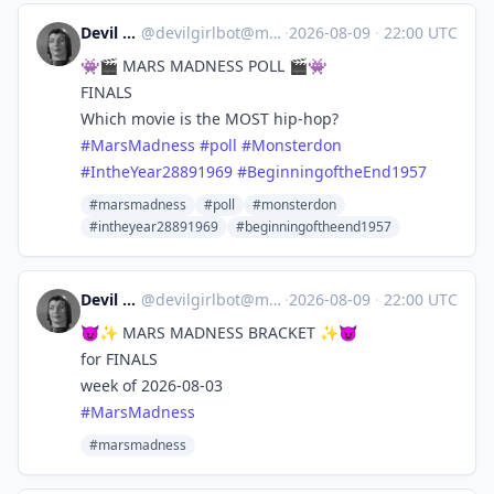
Devil Girl bot
@
devilgirlbot@mastodon.social
·
2026-08-09
·
22:00 UTC
👾🎬 MARS MADNESS POLL 🎬👾
FINALS
Which movie is the MOST hip-hop?
#
MarsMadness
#
poll
#
Monsterdon
#
IntheYear28891969
#
BeginningoftheEnd1957
#marsmadness
#poll
#monsterdon
#intheyear28891969
#beginningoftheend1957
Devil Girl bot
@
devilgirlbot@mastodon.social
·
2026-08-09
·
22:00 UTC
😈✨ MARS MADNESS BRACKET ✨😈
for FINALS
week of 2026-08-03
#
MarsMadness
#marsmadness