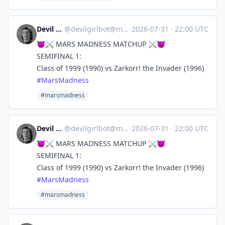
Devil Girl bot
@
devilgirlbot@mastodon.social
·
2026-07-31
·
22:00 UTC
😈⚔️ MARS MADNESS MATCHUP ⚔️😈
SEMIFINAL 1:
Class of 1999 (1990) vs Zarkorr! the Invader (1996)
#
MarsMadness
#marsmadness
Devil Girl bot
@
devilgirlbot@mastodon.social
·
2026-07-31
·
22:00 UTC
😈⚔️ MARS MADNESS MATCHUP ⚔️😈
SEMIFINAL 1:
Class of 1999 (1990) vs Zarkorr! the Invader (1996)
#
MarsMadness
#marsmadness