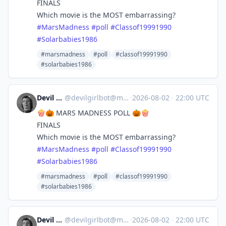
FINALS
Which movie is the MOST embarrassing?
#
MarsMadness
#
poll
#
Classof19991990
#
Solarbabies1986
#marsmadness
#poll
#classof19991990
#solarbabies1986
Devil Girl bot
@
devilgirlbot@mastodon.social
·
2026-08-02
·
22:00 UTC
🍿🎃 MARS MADNESS POLL 🎃🍿
FINALS
Which movie is the MOST embarrassing?
#
MarsMadness
#
poll
#
Classof19991990
#
Solarbabies1986
#marsmadness
#poll
#classof19991990
#solarbabies1986
Devil Girl bot
@
devilgirlbot@mastodon.social
·
2026-08-02
·
22:00 UTC