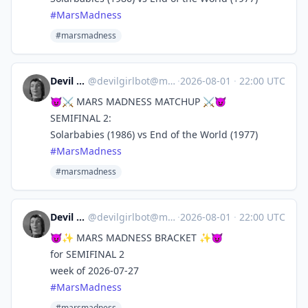
#
MarsMadness
#marsmadness
Devil Girl bot
@
devilgirlbot@mastodon.social
·
2026-08-01
·
22:00 UTC
😈⚔️ MARS MADNESS MATCHUP ⚔️😈
SEMIFINAL 2:
Solarbabies (1986) vs End of the World (1977)
#
MarsMadness
#marsmadness
Devil Girl bot
@
devilgirlbot@mastodon.social
·
2026-08-01
·
22:00 UTC
😈✨ MARS MADNESS BRACKET ✨😈
for SEMIFINAL 2
week of 2026-07-27
#
MarsMadness
#marsmadness