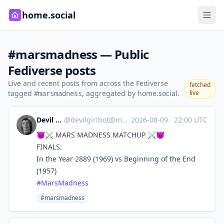
home.social
#marsmadness — Public
Fediverse posts
Live and recent posts from across the Fediverse
fetched
tagged
, aggregated by home.social.
live
#marsmadness
Devil Girl bot
@
devilgirlbot@mastodon.social
·
2026-08-09
·
22:00 UTC
😈⚔️ MARS MADNESS MATCHUP ⚔️😈
FINALS:
In the Year 2889 (1969) vs Beginning of the End
(1957)
#
MarsMadness
#marsmadness