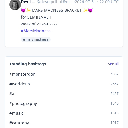
Devil Girl bot
@
devilgirlbot@mastodon.social
·
2026-07-31
·
22:00 UTC
😈✨ MARS MADNESS BRACKET ✨😈
for SEMIFINAL 1
week of 2026-07-27
#
MarsMadness
#marsmadness
Trending hashtags
See all
#monsterdon
4052
#worldcup
2657
#ai
2427
#photography
1545
#music
1315
#caturday
1017