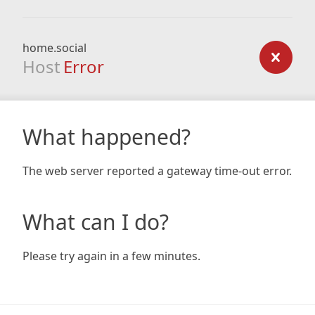
home.social
Host
Error
What happened?
The web server reported a gateway time-out error.
What can I do?
Please try again in a few minutes.