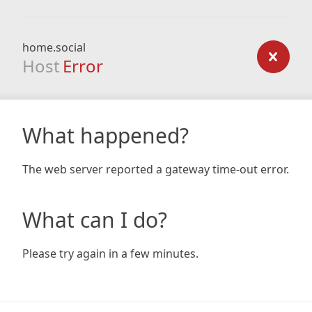
home.social
Host
Error
What happened?
The web server reported a gateway time-out error.
What can I do?
Please try again in a few minutes.