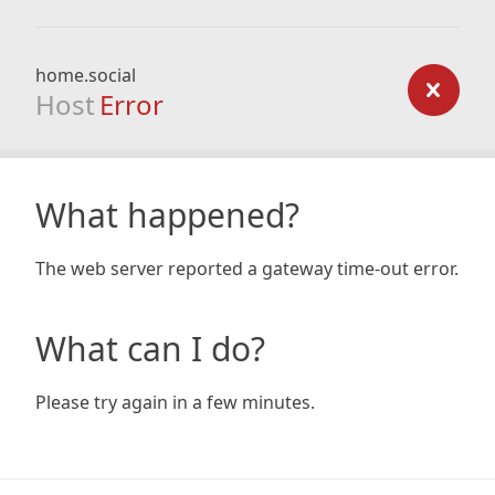
home.social
Host
Error
What happened?
The web server reported a gateway time-out error.
What can I do?
Please try again in a few minutes.