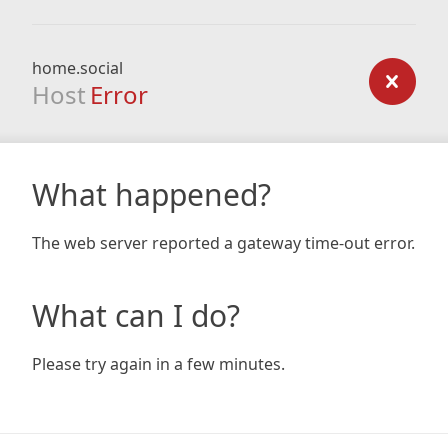
home.social
Host
Error
What happened?
The web server reported a gateway time-out error.
What can I do?
Please try again in a few minutes.