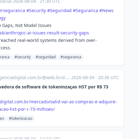
social
·
2026-08-04
·
21:30 UTC
erseguranca
#
Security
#
Seguridad
#
Seguranca
#
News
ogy
ty Gaps, Not Model Issues
sk/ant
hropic-ai-issues-result-security-gaps
reached real-world systems derived from over-
ccess.
ranca
#security
#seguridad
#seguranca
enciadigital.com.br@web.brid.gy
·
2026-08-04
·
20:36 UTC
lvedora de software de tokeninzaçao HST por R$ 73
digital.com.br/mercado/valid-vai-as-compras-e-adquire-
cao-hst-por-r-73-milhoes/
des
#tokenizacao
social
·
2026-08-04
·
12:27 UTC