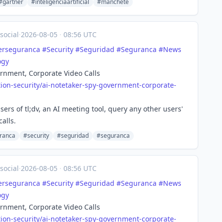
#gartner
#inteligenciaartificial
#manchete
social
·
2026-08-05
·
08:56 UTC
erseguranca
#
Security
#
Seguridad
#
Seguranca
#
News
ogy
rnment, Corporate Video Calls
ion-se
curity/ai-notetaker-spy-government-corporate-
ers of tl;dv, an AI meeting tool, query any other users'
alls.
ranca
#security
#seguridad
#seguranca
social
·
2026-08-05
·
08:56 UTC
erseguranca
#
Security
#
Seguridad
#
Seguranca
#
News
ogy
rnment, Corporate Video Calls
ion-se
curity/ai-notetaker-spy-government-corporate-