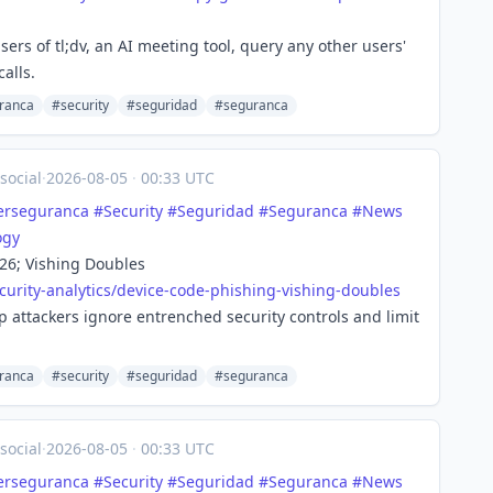
ers of tl;dv, an AI meeting tool, query any other users'
alls.
ranca
#security
#seguridad
#seguranca
social
·
2026-08-05
·
00:33 UTC
erseguranca
#
Security
#
Seguridad
#
Seguranca
#
News
ogy
26; Vishing Doubles
urity-
analytics/device-code-phishing-vishing-doubles
 attackers ignore entrenched security controls and limit
ranca
#security
#seguridad
#seguranca
social
·
2026-08-05
·
00:33 UTC
erseguranca
#
Security
#
Seguridad
#
Seguranca
#
News