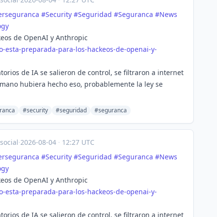
erseguranca
#
Security
#
Seguridad
#
Seguranca
#
News
ogy
keos de OpenAI y Anthropic
o-esta-preparada-para-los-hackeos-de-openai-y-
orios de IA se salieron de control, se filtraron a internet
umano hubiera hecho eso, probablemente la ley se
ranca
#security
#seguridad
#seguranca
social
·
2026-08-04
·
12:27 UTC
erseguranca
#
Security
#
Seguridad
#
Seguranca
#
News
ogy
keos de OpenAI y Anthropic
o-esta-preparada-para-los-hackeos-de-openai-y-
orios de IA se salieron de control, se filtraron a internet