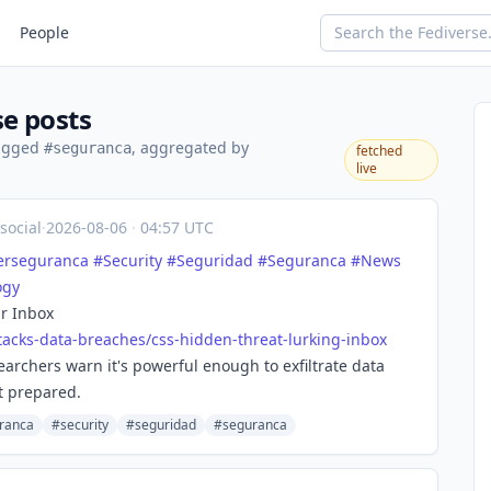
People
e posts
tagged
, aggregated by
#seguranca
fetched
live
social
·
2026-08-06
·
04:57 UTC
erseguranca
#
Security
#
Seguridad
#
Seguranca
#
News
ogy
r Inbox
tacks-d
ata-breaches/css-hidden-threat-lurking-inbox
archers warn it's powerful enough to exfiltrate data
t prepared.
ranca
#security
#seguridad
#seguranca