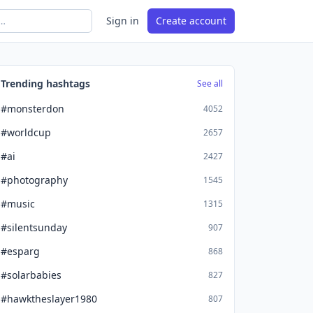
Sign in
Create account
Trending hashtags
See all
#monsterdon
4052
#worldcup
2657
#ai
2427
#photography
1545
#music
1315
#silentsunday
907
#esparg
868
#solarbabies
827
#hawktheslayer1980
807