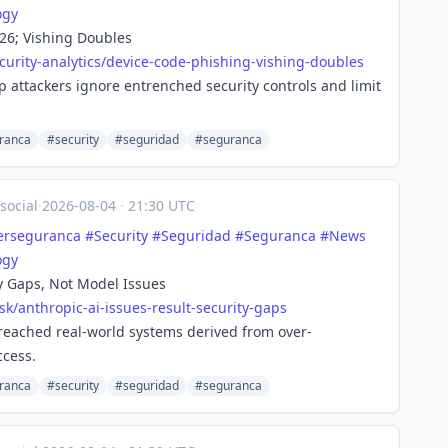
ogy
26; Vishing Doubles
urity-
analytics/device-code-phishing-vishing-doubles
 attackers ignore entrenched security controls and limit
ranca
#security
#seguridad
#seguranca
social
·
2026-08-04
·
21:30 UTC
erseguranca
#
Security
#
Seguridad
#
Seguranca
#
News
ogy
ty Gaps, Not Model Issues
sk/ant
hropic-ai-issues-result-security-gaps
reached real-world systems derived from over-
ccess.
ranca
#security
#seguridad
#seguranca