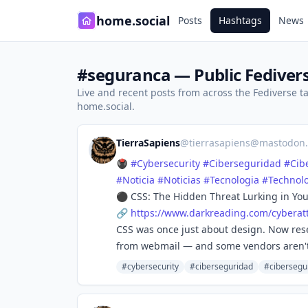
home.social
Posts
Hashtags
News
#seguranca — Public Fedivers
Live and recent posts from across the Fediverse 
home.social.
TierraSapiens
@
tierrasapiens@mastodon.
🖲️
#
Cybersecurity
#
Ciberseguridad
#
Cib
#
Noticia
#
Noticias
#
Tecnologia
#
Technol
⚫ CSS: The Hidden Threat Lurking in You
🔗
https://www.
darkreading.com/cyberat
CSS was once just about design. Now rese
from webmail — and some vendors aren'
#cybersecurity
#ciberseguridad
#cibersegu