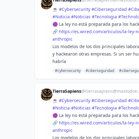
☕
#
Cybersecurity
#
Ciberseguridad
#
Cib
#
Noticia
#
Noticias
#
Tecnologia
#
Technol
🟣 La ley no está preparada para los hac
🔗
https://
es.wired.com/articulos/la-ley-
n
anthropic
Los modelos de los dos principales laborat
y hackearon otras empresas. Si un ser h
habría
#cybersecurity
#ciberseguridad
#cibersegu
TierraSapiens
@
tierrasapiens@mastodon.
☕
#
Cybersecurity
#
Ciberseguridad
#
Cib
#
Noticia
#
Noticias
#
Tecnologia
#
Technol
🟣 La ley no está preparada para los hac
🔗
https://
es.wired.com/articulos/la-ley-
n
anthropic
Los modelos de los dos principales laborat