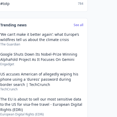
#totp
784
Trending news
See all
‘We can’t make it better again’: what Europe’s
wildfires tell us about the climate crisis
The Guardian
Google Shuts Down Its Nobel-Prize Winning
AlphaFold Project As It Focuses On Gemini
Engadget
US accuses American of allegedly wiping his
phone using a 'duress' password during
border search | TechCrunch
TechCrunch
The EU is about to sell our most sensitive data
to the US for visa-free travel - European Digital
Rights (EDRi)
European Digital Rights (EDRi)