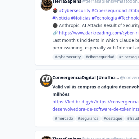
TierraSapiens
@
tierrasapiens@mastodon.
🖲️
#
Cybersecurity
#
Ciberseguridad
#
Cib
#
Noticia
#
Noticias
#
Tecnologia
#
Technol
⚫ Anthropic: AI Attacks Result of Securi
🔗
https://www.
darkreading.com/cyber-ri
Last month's incidents in which Claude b
permissioning, especially with Internet a
#cybersecurity
#ciberseguridad
#cibersegu
ConvergenciaDigital [Unofficial]
@
converg
Valid vai às compras e adquire desenvo
milhões
https://
fed.brid.gy/r/https://converge
ncia
desenvolvedora-de-software-de-tokeninza
#mercado
#seguranca
#destaque
#frau
TierraSapiens
@
tierrasapiens@mastodon.