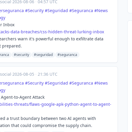
social
·
2026-08-06
·
04:57 UTC
erseguranca
#
Security
#
Seguridad
#
Seguranca
#
News
ogy
r Inbox
tacks-d
ata-breaches/css-hidden-threat-lurking-inbox
archers warn it's powerful enough to exfiltrate data
t prepared.
ranca
#security
#seguridad
#seguranca
social
·
2026-08-05
·
21:36 UTC
erseguranca
#
Security
#
Seguridad
#
Seguranca
#
News
ogy
 Agent-to-Agent Attack
ilitie
s-threats/flaws-google-apk-python-agent-to-agent-
ited a trust boundary between two AI agents with
omation that could compromise the supply chain.