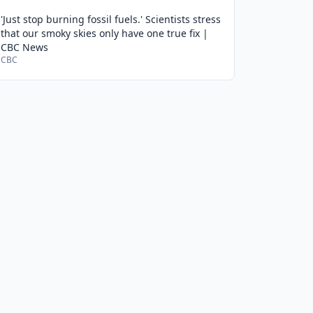
'Just stop burning fossil fuels.' Scientists stress
that our smoky skies only have one true fix |
CBC News
CBC