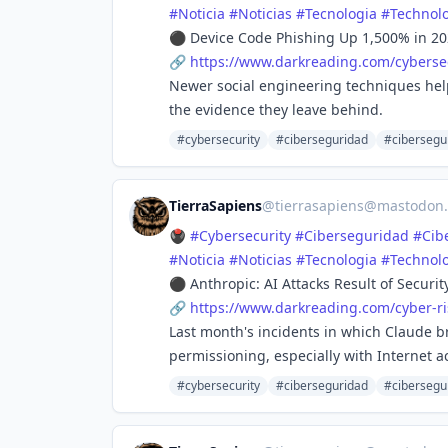
#
Noticia
#
Noticias
#
Tecnologia
#
Technol
⚫ Device Code Phishing Up 1,500% in 20
🔗
https://www.
darkreading.com/cybersec
Newer social engineering techniques help
the evidence they leave behind.
#cybersecurity
#ciberseguridad
#cibersegu
TierraSapiens
@
tierrasapiens@mastodon.
🖲️
#
Cybersecurity
#
Ciberseguridad
#
Cib
#
Noticia
#
Noticias
#
Tecnologia
#
Technol
⚫ Anthropic: AI Attacks Result of Securi
🔗
https://www.
darkreading.com/cyber-ri
Last month's incidents in which Claude b
permissioning, especially with Internet a
#cybersecurity
#ciberseguridad
#cibersegu