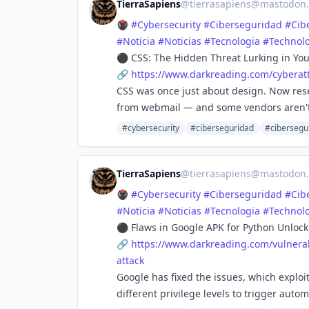
TierraSapiens
@
tierrasapiens@mastodon.
🖲️
#
Cybersecurity
#
Ciberseguridad
#
Cib
#
Noticia
#
Noticias
#
Tecnologia
#
Technol
⚫ CSS: The Hidden Threat Lurking in You
🔗
https://www.
darkreading.com/cyberat
CSS was once just about design. Now rese
from webmail — and some vendors aren'
#cybersecurity
#ciberseguridad
#cibersegu
TierraSapiens
@
tierrasapiens@mastodon.
🖲️
#
Cybersecurity
#
Ciberseguridad
#
Cib
#
Noticia
#
Noticias
#
Tecnologia
#
Technol
⚫ Flaws in Google APK for Python Unlock
🔗
https://www.
darkreading.com/vulnerab
attack
Google has fixed the issues, which explo
different privilege levels to trigger aut