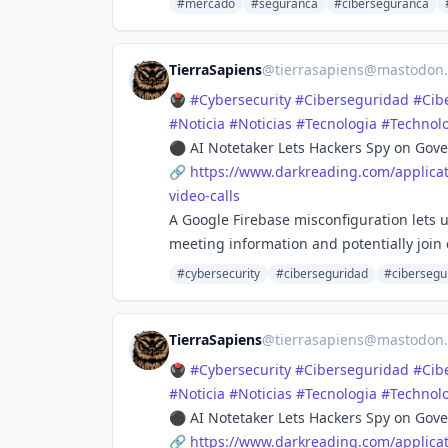
#mercado
#seguranca
#ciberseguranca
TierraSapiens
@
tierrasapiens@mastodon.
🖲️
#
Cybersecurity
#
Ciberseguridad
#
Cib
#
Noticia
#
Noticias
#
Tecnologia
#
Technol
⚫ AI Notetaker Lets Hackers Spy on Gove
🔗
https://www.
darkreading.com/applicat
video-calls
A Google Firebase misconfiguration lets us
meeting information and potentially join c
#cybersecurity
#ciberseguridad
#cibersegu
TierraSapiens
@
tierrasapiens@mastodon.
🖲️
#
Cybersecurity
#
Ciberseguridad
#
Cib
#
Noticia
#
Noticias
#
Tecnologia
#
Technol
⚫ AI Notetaker Lets Hackers Spy on Gove
🔗
https://www.
darkreading.com/applicat