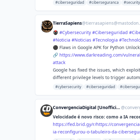
#ciberseguridad
#ciberseguranca
#security
TierraSapiens
@
tierrasapiens@mastodon.
🖲️
#
Cybersecurity
#
Ciberseguridad
#
Cib
#
Noticia
#
Noticias
#
Tecnologia
#
Technol
⚫ Flaws in Google APK for Python Unlock
🔗
https://www.
darkreading.com/vulnerab
attack
Google has fixed the issues, which explo
different privilege levels to trigger aut
#cybersecurity
#ciberseguridad
#cibersegu
ConvergenciaDigital [Unofficial]
@
converg
Velocidade é novo risco: como a IA reco
https://
fed.brid.gy/r/https://converge
ncia
ia-reconfigurou-o-tabuleiro-da-cibersegu