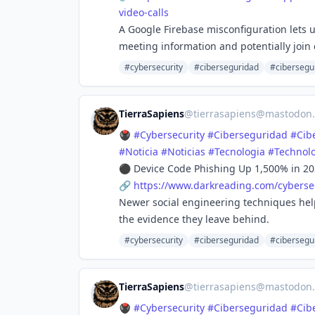
video-calls
A Google Firebase misconfiguration lets us
meeting information and potentially join c
#cybersecurity
#ciberseguridad
#cibersegu
TierraSapiens
@
tierrasapiens@mastodon.
🖲️
#
Cybersecurity
#
Ciberseguridad
#
Cib
#
Noticia
#
Noticias
#
Tecnologia
#
Technol
⚫ Device Code Phishing Up 1,500% in 20
🔗
https://www.
darkreading.com/cybersec
Newer social engineering techniques help
the evidence they leave behind.
#cybersecurity
#ciberseguridad
#cibersegu
TierraSapiens
@
tierrasapiens@mastodon.
🖲️
#
Cybersecurity
#
Ciberseguridad
#
Cib