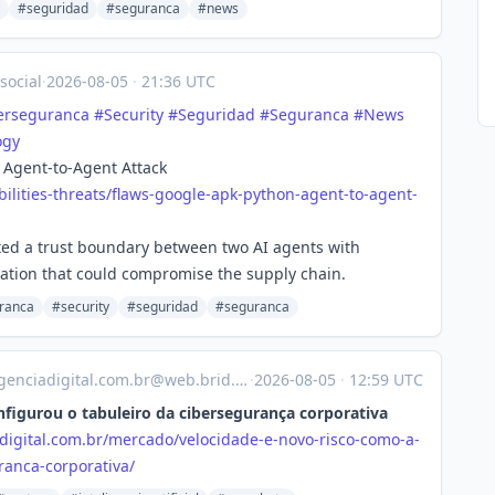
#seguridad
#seguranca
#news
social
·
2026-08-05
·
21:36 UTC
erseguranca
#
Security
#
Seguridad
#
Seguranca
#
News
ogy
 Agent-to-Agent Attack
ilitie
s-threats/flaws-google-apk-python-agent-to-agent-
ited a trust boundary between two AI agents with
omation that could compromise the supply chain.
ranca
#security
#seguridad
#seguranca
enciadigital.com.br@web.brid.gy
·
2026-08-05
·
12:59 UTC
nfigurou o tabuleiro da cibersegurança corporativa
digital.com.br/mercado/velocidade-e-novo-risco-como-a-
ranca-corporativa/