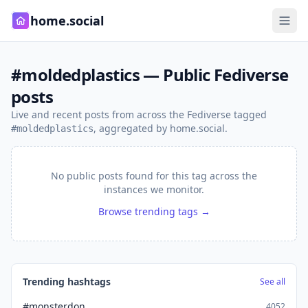
home.social
#moldedplastics — Public Fediverse
posts
Live and recent posts from across the Fediverse tagged
, aggregated by home.social.
#moldedplastics
No public posts found for this tag across the
instances we monitor.
Browse trending tags →
Trending hashtags
See all
#monsterdon
4052