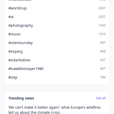
#worldcup
2657
#ai
2427
#photography
1545
#music
1315
#silentsunday
907
#esparg
868
#solarbabies
827
#hawktheslayer1980
807
#totp
784
Trending news
See all
‘We can’t make it better again’: what Europe’s wildfires
tell us about the climate crisis