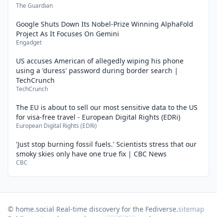
The Guardian
Google Shuts Down Its Nobel-Prize Winning AlphaFold
Project As It Focuses On Gemini
Engadget
US accuses American of allegedly wiping his phone
using a 'duress' password during border search |
TechCrunch
TechCrunch
The EU is about to sell our most sensitive data to the US
for visa-free travel - European Digital Rights (EDRi)
European Digital Rights (EDRi)
'Just stop burning fossil fuels.' Scientists stress that our
smoky skies only have one true fix | CBC News
CBC
© home.social
·
Real-time discovery for the Fediverse.
sitemap