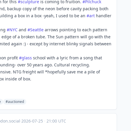
n for this
#
sculpture
is coming to fruition.
#
Pilchuck
ond, backup copy of the neon before cavity packing both
uilding a box in a box -yeah, I used to be an
#
art
handler
ting
#
NYC
and
#
Seattle
arrows pointing to each pattern
p edge of a broken tube. The Sun pattern will go with the
nited again :) - except by internet blinky signals between
non profit
#
glass
school with a lyric from a song that
unding- over 50 years ago. Cultural recycling.
sive. NTG freight will *hopefully save me a pile of
x inside of box.
e
#auctioned
on.social
·
2026-07-25
·
21:00 UTC