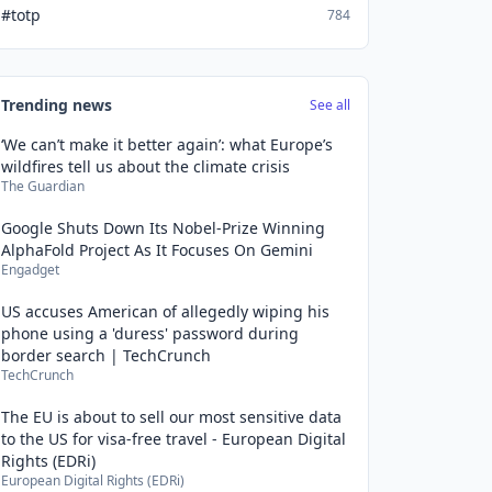
#totp
784
Trending news
See all
‘We can’t make it better again’: what Europe’s
wildfires tell us about the climate crisis
The Guardian
Google Shuts Down Its Nobel-Prize Winning
AlphaFold Project As It Focuses On Gemini
Engadget
US accuses American of allegedly wiping his
phone using a 'duress' password during
border search | TechCrunch
TechCrunch
The EU is about to sell our most sensitive data
to the US for visa-free travel - European Digital
Rights (EDRi)
European Digital Rights (EDRi)