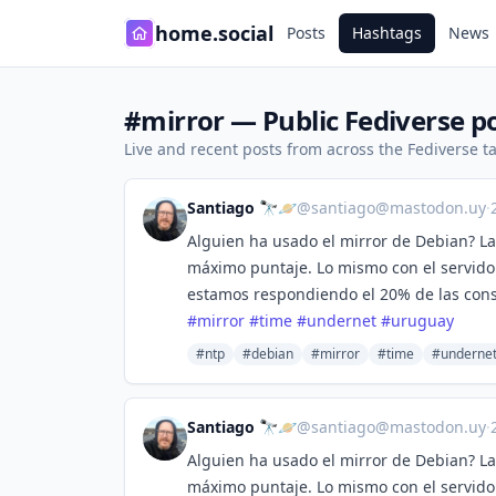
home.social
Posts
Hashtags
News
#mirror — Public Fediverse p
Live and recent posts from across the Fediverse 
Santiago 🔭🪐
@
santiago@mastodon.uy
·
Alguien ha usado el mirror de Debian? La
máximo puntaje. Lo mismo con el servido
estamos respondiendo el 20% de las con
#
mirror
#
time
#
undernet
#
uruguay
#ntp
#debian
#mirror
#time
#underne
Santiago 🔭🪐
@
santiago@mastodon.uy
·
Alguien ha usado el mirror de Debian? La
máximo puntaje. Lo mismo con el servido