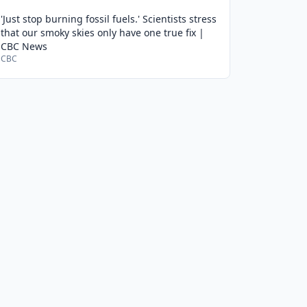
'Just stop burning fossil fuels.' Scientists stress
that our smoky skies only have one true fix |
CBC News
CBC