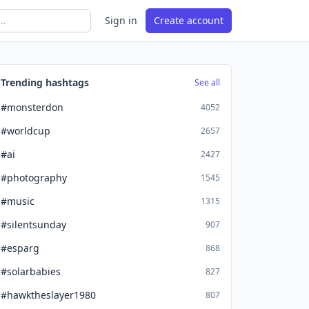
Sign in
Create account
Trending hashtags
See all
#monsterdon
4052
#worldcup
2657
#ai
2427
#photography
1545
#music
1315
#silentsunday
907
#esparg
868
#solarbabies
827
#hawktheslayer1980
807