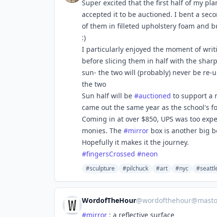
Super excited that the first half of my pla
accepted it to be auctioned. I bent a sec
of them in filleted upholstery foam and b
:)
I particularly enjoyed the moment of wri
before slicing them in half with the shar
sun- the two will (probably) never be re-u
the two
Sun half will be
#
auctioned
to support a 
came out the same year as the school's fo
Coming in at over $850, UPS was too expen
monies. The
#
mirror
box is another big bo
Hopefully it makes it the journey.
#
fingersCrossed
#
neon
#sculpture
#pilchuck
#art
#nyc
#seattl
WordofTheHour
@
wordofthehour@mastod
#
mirror
: a reflective surface