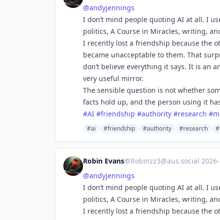
@
andyjennings
I don’t mind people quoting AI at all. I u
politics, A Course in Miracles, writing, a
I recently lost a friendship because the o
became unacceptable to them. That surpris
don’t believe everything it says. It is a
very useful mirror.
The sensible question is not whether som
facts hold up, and the person using it ha
#
AI
#
friendship
#
authority
#
research
#
m
#ai
#friendship
#authority
#research
#
Robin Evans
@
Robinzz3@aus.social
·
2026
@
andyjennings
I don’t mind people quoting AI at all. I u
politics, A Course in Miracles, writing, a
I recently lost a friendship because the o