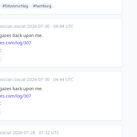
#fotovorschlag
#hamburg
ician.social
·
2026-07-30
·
04:44 UTC
 gazes back upon me.
nes.com/log/307
c
ician.social
·
2026-07-30
·
04:44 UTC
 gazes back upon me.
nes.com/log/307
c
social
·
2026-07-28
·
01:32 UTC