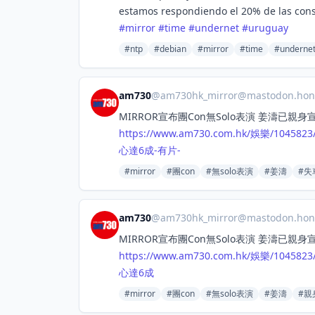
estamos respondiendo el 20% de las con
#
mirror
#
time
#
undernet
#
uruguay
#ntp
#debian
#mirror
#time
#underne
am730
@
am730hk_mirror@mastodon.hon
MIRROR宣布團Con無Solo表演 姜濤已親
https://www.
am730.com.hk/娛樂/1045823/
心達6成-有片-
#mirror
#團con
#無solo表演
#姜濤
#失
am730
@
am730hk_mirror@mastodon.hon
MIRROR宣布團Con無Solo表演 姜濤已親
https://www.
am730.com.hk/娛樂/1045823/
心達6成
#mirror
#團con
#無solo表演
#姜濤
#親