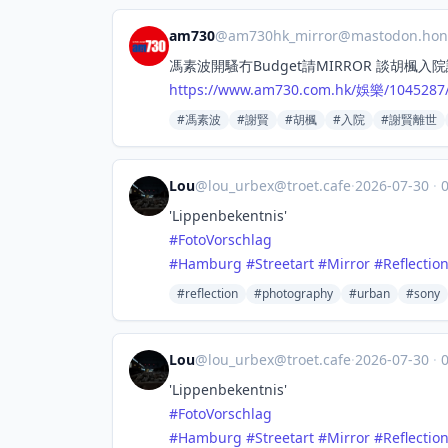
am730
@
am730hk_mirror@mastodon.hon
馮素波開騷冇Budget請MIRROR 談胡楓入
https://www.
am730.com.hk/娛樂/1045
#馮素波
#謝賢
#胡楓
#入院
#謝賢離世
Lou
@
lou_urbex@troet.cafe
·
2026-07-30
·
0
'Lippenbekentnis'
#
FotoVorschlag
#
Hamburg
#
Streetart
#
Mirror
#
Reflectio
#reflection
#photography
#urban
#sony
Lou
@
lou_urbex@troet.cafe
·
2026-07-30
·
0
'Lippenbekentnis'
#
FotoVorschlag
#
Hamburg
#
Streetart
#
Mirror
#
Reflectio