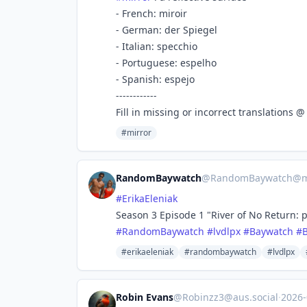
- French: miroir
- German: der Spiegel
- Italian: specchio
- Portuguese: espelho
- Spanish: espejo
------------
Fill in missing or incorrect translations 
#mirror
RandomBaywatch
@
RandomBaywatch@ma
#
ErikaEleniak
Season 3 Episode 1 "River of No Return: p
#
RandomBaywatch
#
lvdlpx
#
Baywatch
#
#erikaeleniak
#randombaywatch
#lvdlpx
Robin Evans
@
Robinzz3@aus.social
·
2026