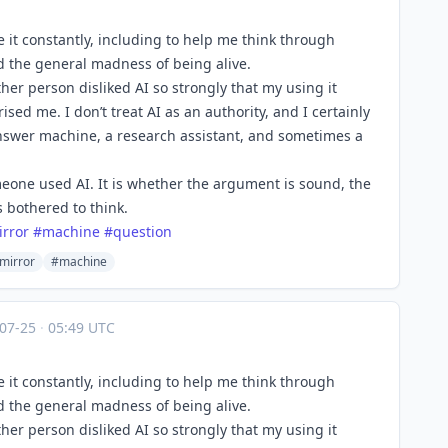
se it constantly, including to help me think through
nd the general madness of being alive.
ther person disliked AI so strongly that my using it
ed me. I don’t treat AI as an authority, and I certainly
n answer machine, a research assistant, and sometimes a
eone used AI. It is whether the argument is sound, the
s bothered to think.
irror
#
machine
#
question
mirror
#machine
-07-25
·
05:49 UTC
se it constantly, including to help me think through
nd the general madness of being alive.
ther person disliked AI so strongly that my using it