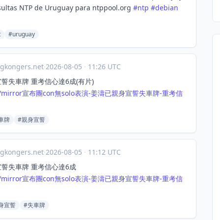
sultas NTP de Uruguay para ntppool.org
#
ntp
#
debian
t
#uruguay
gkongers.net
·
2026-08-05
·
11:26 UTC
身宣誓失車牌 重考信心達6成(有片)
mirror
宣布團con無solo表演-姜濤已親身宣誓失車牌-重考信
車牌
#親身宣誓
gkongers.net
·
2026-08-05
·
11:12 UTC
身宣誓失車牌 重考信心達6成
mirror
宣布團con無solo表演-姜濤已親身宣誓失車牌-重考信
身宣誓
#失車牌