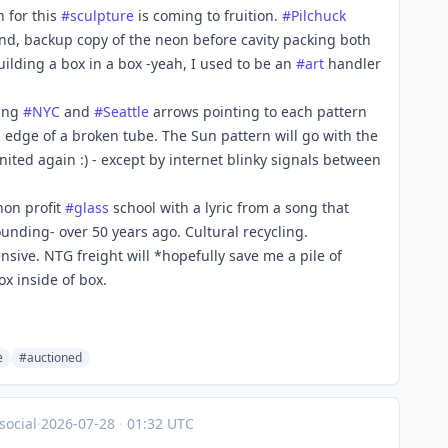
n for this
#
sculpture
is coming to fruition.
#
Pilchuck
ond, backup copy of the neon before cavity packing both
uilding a box in a box -yeah, I used to be an
#
art
handler
ting
#
NYC
and
#
Seattle
arrows pointing to each pattern
p edge of a broken tube. The Sun pattern will go with the
nited again :) - except by internet blinky signals between
non profit
#
glass
school with a lyric from a song that
unding- over 50 years ago. Cultural recycling.
sive. NTG freight will *hopefully save me a pile of
x inside of box.
e
#auctioned
social
·
2026-07-28
·
01:32 UTC