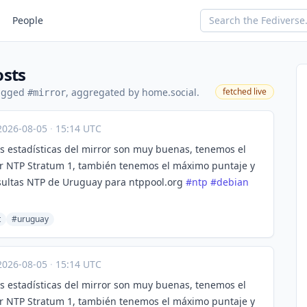
People
osts
tagged
, aggregated by home.social.
fetched live
#mirror
2026-08-05
·
15:14 UTC
s estadísticas del mirror son muy buenas, tenemos el
r NTP Stratum 1, también tenemos el máximo puntaje y
sultas NTP de Uruguay para ntppool.org
#
ntp
#
debian
t
#uruguay
2026-08-05
·
15:14 UTC
s estadísticas del mirror son muy buenas, tenemos el
r NTP Stratum 1, también tenemos el máximo puntaje y