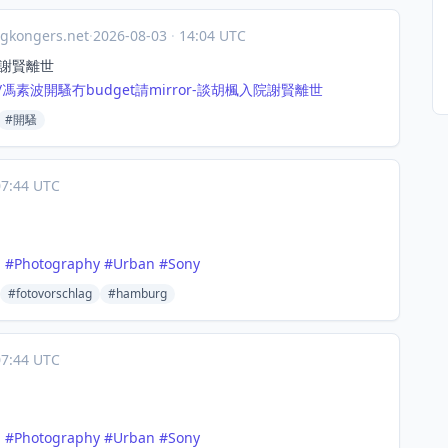
gkongers.net
·
2026-08-03
·
14:04 UTC
院謝賢離世
287/馮素波開騷冇
budget請mirror-談胡楓入院謝賢離世
#開騷
7:44 UTC
n
#
Photography
#
Urban
#
Sony
#fotovorschlag
#hamburg
7:44 UTC
n
#
Photography
#
Urban
#
Sony