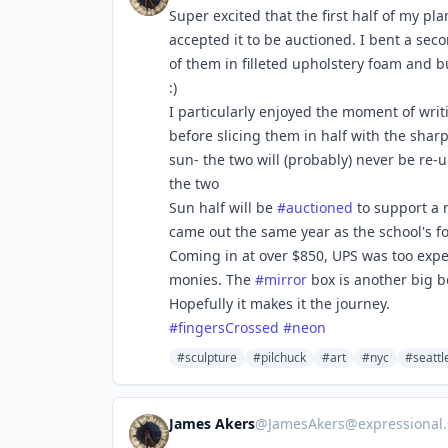
Super excited that the first half of my pla
accepted it to be auctioned. I bent a sec
of them in filleted upholstery foam and b
:)
I particularly enjoyed the moment of wri
before slicing them in half with the shar
sun- the two will (probably) never be re-u
the two
Sun half will be
#
auctioned
to support a 
came out the same year as the school's fo
Coming in at over $850, UPS was too expen
monies. The
#
mirror
box is another big bo
Hopefully it makes it the journey.
#
fingersCrossed
#
neon
#sculpture
#pilchuck
#art
#nyc
#seattl
James Akers
@
JamesAkers@expressional.