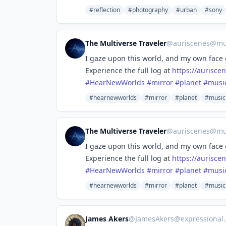
#reflection
#photography
#urban
#sony
The Multiverse Traveler
@
auriscenes@mus
I gaze upon this world, and my own face
Experience the full log at
https://
aurisce
#
HearNewWorlds
#
mirror
#
planet
#
musi
#hearnewworlds
#mirror
#planet
#music
The Multiverse Traveler
@
auriscenes@mus
I gaze upon this world, and my own face
Experience the full log at
https://
aurisce
#
HearNewWorlds
#
mirror
#
planet
#
musi
#hearnewworlds
#mirror
#planet
#music
James Akers
@
JamesAkers@expressional.