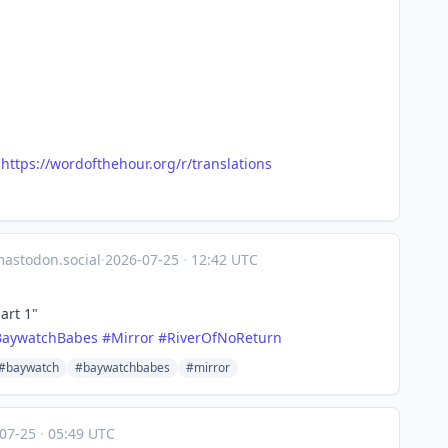
@
https://
wordofthehour.org/r/translatio
ns
stodon.social
·
2026-07-25
·
12:42 UTC
art 1"
BaywatchBabes
#
Mirror
#
RiverOfNoReturn
#baywatch
#baywatchbabes
#mirror
-07-25
·
05:49 UTC