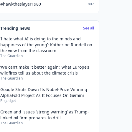
#hawktheslayer1980
807
Trending news
See all
‘I hate what AI is doing to the minds and
happiness of the young’: Katherine Rundell on
the view from the classroom
The Guardian
‘We can’t make it better again’: what Europe’s
wildfires tell us about the climate crisis
The Guardian
Google Shuts Down Its Nobel-Prize Winning
AlphaFold Project As It Focuses On Gemini
Engadget
Greenland issues ‘strong warning’ as Trump-
linked oil firm prepares to drill
The Guardian