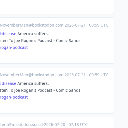
NovemberMan@bookstodon.com
·
2026-07-21
·
00:59 UTC
#
disease
America suffers.
isten To Joe Rogan's Podcast - Comic Sands
-rog
an-podcast
NovemberMan@bookstodon.com
·
2026-07-21
·
00:59 UTC
#
disease
America suffers.
isten To Joe Rogan's Podcast - Comic Sands
-rog
an-podcast
tent@mastodon.social
·
2026-07-20
·
07:18 UTC