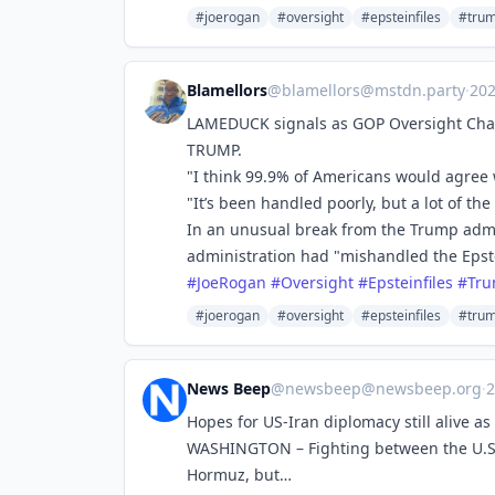
#joerogan
#oversight
#epsteinfiles
#tru
Blamellors
@
blamellors@mstdn.party
·
20
LAMEDUCK signals as GOP Oversight Cha
TRUMP.
"I think 99.9% of Americans would agree 
"It’s been handled poorly, but a lot of t
In an unusual break from the Trump admi
administration had "mishandled the Epste
#
JoeRogan
#
Oversight
#
Epsteinfiles
#
Tr
#joerogan
#oversight
#epsteinfiles
#tru
News Beep
@
newsbeep@newsbeep.org
·
2
Hopes for US-Iran diplomacy still alive as
WASHINGTON – Fighting between the U.S. a
Hormuz, but…