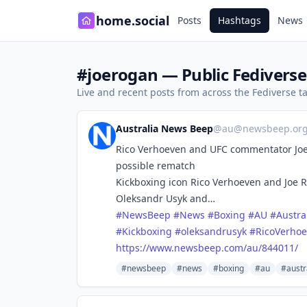
home.social
Posts
Hashtags
News
#joerogan — Public Fediverse
Live and recent posts from across the Fediverse 
Australia News Beep
@
au@newsbeep.or
Rico Verhoeven and UFC commentator Joe
possible rematch
Kickboxing icon Rico Verhoeven and Joe 
Oleksandr Usyk and…
#
NewsBeep
#
News
#
Boxing
#
AU
#
Austra
#
Kickboxing
#
oleksandrusyk
#
RicoVerho
https://www.
newsbeep.com/au/844011/
#newsbeep
#news
#boxing
#au
#austr