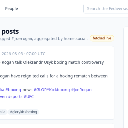
People
 posts
tagged
, aggregated by home.social.
fetched live
#joerogan
g
·
2026-08-05
·
07:00 UTC
 Rogan talk Oleksandr Usyk boxing match controversy,
Rogan have reignited calls for a boxing rematch between
lia
#
boxing
-news
#
GLORYKickboxing
#
JoeRogan
even
#
sports
#
UFC
alia
#glorykickboxing