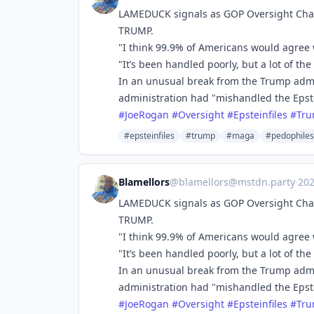
LAMEDUCK signals as GOP Oversight Cha
TRUMP.
"I think 99.9% of Americans would agree 
"It’s been handled poorly, but a lot of t
In an unusual break from the Trump admi
administration had "mishandled the Epste
#
JoeRogan
#
Oversight
#
Epsteinfiles
#
Tr
#epsteinfiles
#trump
#maga
#pedophiles
Blamellors
@
blamellors@mstdn.party
·
20
LAMEDUCK signals as GOP Oversight Cha
TRUMP.
"I think 99.9% of Americans would agree 
"It’s been handled poorly, but a lot of t
In an unusual break from the Trump admi
administration had "mishandled the Epste
#
JoeRogan
#
Oversight
#
Epsteinfiles
#
Tr