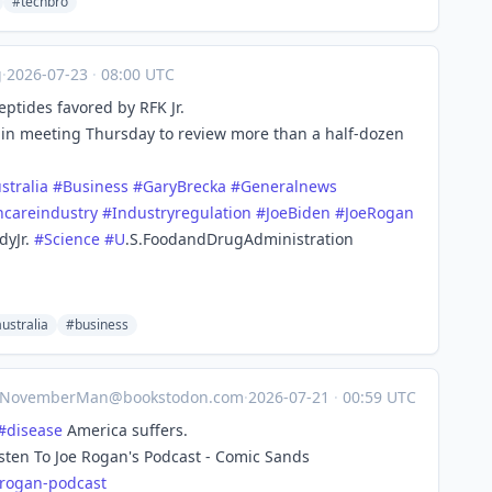
#techbro
g
·
2026-07-23
·
08:00 UTC
ptides favored by RFK Jr.
n meeting Thursday to review more than a half-dozen
stralia
#
Business
#
GaryBrecka
#
Generalnews
hcareindustry
#
Industryregulation
#
JoeBiden
#
JoeRogan
dyJr.
#
Science
#
U
.S.FoodandDrugAdministration
ustralia
#business
NovemberMan@bookstodon.com
·
2026-07-21
·
00:59 UTC
#
disease
America suffers.
isten To Joe Rogan's Podcast - Comic Sands
-rog
an-podcast