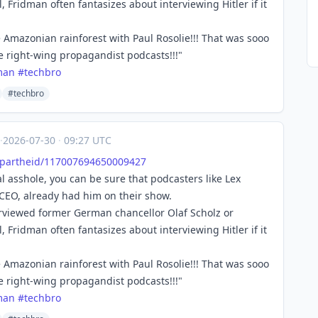
, Fridman often fantasizes about interviewing Hitler if it
e Amazonian rainforest with Paul Rosolie!!! That was sooo
se right-wing propagandist podcasts!!!"
man
#
techbro
#techbro
·
2026-07-30
·
09:27 UTC
Apa
rtheid/117007694650009427
 asshole, you can be sure that podcasters like Lex
 CEO, already had him on their show.
erviewed former German chancellor Olaf Scholz or
, Fridman often fantasizes about interviewing Hitler if it
e Amazonian rainforest with Paul Rosolie!!! That was sooo
se right-wing propagandist podcasts!!!"
man
#
techbro