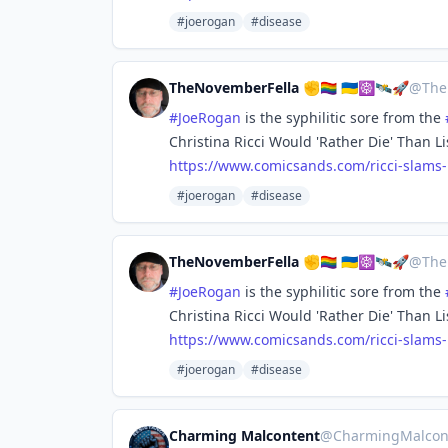
#joerogan
#disease
TheNovemberFella ✊🏳️‍🌈 🇺🇦☸️🛰️🚀
@
The
#
JoeRogan
is the syphilitic sore from the
Christina Ricci Would 'Rather Die' Than L
https://www.
comicsands.com/ricci-slams
#joerogan
#disease
TheNovemberFella ✊🏳️‍🌈 🇺🇦☸️🛰️🚀
@
The
#
JoeRogan
is the syphilitic sore from the
Christina Ricci Would 'Rather Die' Than L
https://www.
comicsands.com/ricci-slams
#joerogan
#disease
Charming Malcontent
@
CharmingMalcon