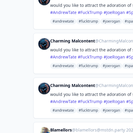
would you like to attract the adoration of
#
AndrewTate
#
FuckTrump
#
JoeRogan
#
S
#andrewtate
#fucktrump
#joerogan
#spa
Charming Malcontent
@
CharmingMalcon
would you like to attract the adoration of
#
AndrewTate
#
FuckTrump
#
JoeRogan
#
S
#andrewtate
#fucktrump
#joerogan
#spa
Charming Malcontent
@
CharmingMalcon
would you like to attract the adoration of
#
AndrewTate
#
FuckTrump
#
JoeRogan
#
S
#andrewtate
#fucktrump
#joerogan
#spa
Blamellors
@
blamellors@mstdn.party
·
20