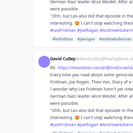
German Nazi leader Alice Weidel. After all
were possible.
"Ohh, but Lex also did that episode in th
interesting. 🤩 I can't stop watching the
#
LexFridman
#
JoeRogan
#
AndrewHuber
#lexfridman
#joerogan
#andrewhuberman
David Culley
@
davidculley@hachyderm.io
RE:
https://
mastodon.social/@EndIsraeli
Every time you read about some genocidal
Fridman, Joe Rogan, Theo Von, Diary of a
I wonder why Lex Fridman hasn't yet int
German Nazi leader Alice Weidel. After all
were possible.
"Ohh, but Lex also did that episode in th
interesting. 🤩 I can't stop watching the
#
LexFridman
#
JoeRogan
#
AndrewHuber