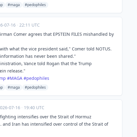
mp
#maga
#pedophiles
26-07-16
·
22:11 UTC
irman Comer agrees that EPSTEIN FILES mishandled by
with what the vice president said," Comer told NOTUS.
he information has never been shared."
nistration, Vance told Rogan that the Trump
in release."
ump
#
MAGA
#
pedophiles
mp
#maga
#pedophiles
026-07-16
·
19:40 UTC
 fighting intensifies over the Strait of Hormuz
nd Iran has intensified over control of the Strait of