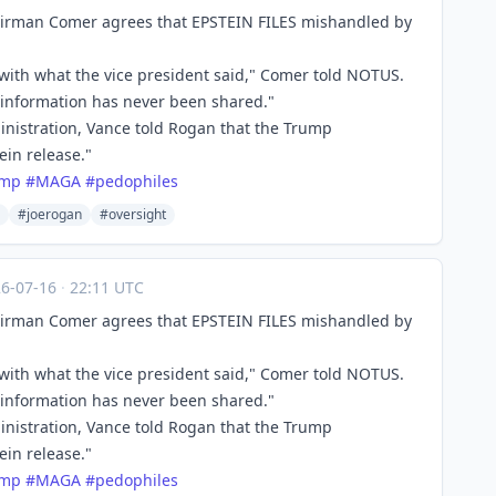
irman Comer agrees that EPSTEIN FILES mishandled by
with what the vice president said," Comer told NOTUS.
he information has never been shared."
nistration, Vance told Rogan that the Trump
in release."
ump
#
MAGA
#
pedophiles
#joerogan
#oversight
26-07-16
·
22:11 UTC
irman Comer agrees that EPSTEIN FILES mishandled by
with what the vice president said," Comer told NOTUS.
he information has never been shared."
nistration, Vance told Rogan that the Trump
in release."
ump
#
MAGA
#
pedophiles