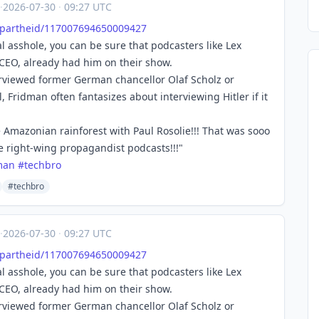
·
2026-07-30
·
09:27 UTC
Apa
rtheid/117007694650009427
 asshole, you can be sure that podcasters like Lex
 CEO, already had him on their show.
erviewed former German chancellor Olaf Scholz or
, Fridman often fantasizes about interviewing Hitler if it
e Amazonian rainforest with Paul Rosolie!!! That was sooo
se right-wing propagandist podcasts!!!"
man
#
techbro
#techbro
·
2026-07-30
·
09:27 UTC
Apa
rtheid/117007694650009427
 asshole, you can be sure that podcasters like Lex
 CEO, already had him on their show.
erviewed former German chancellor Olaf Scholz or