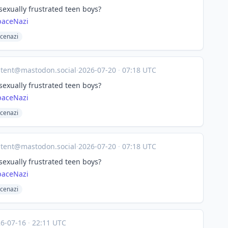
 sexually frustrated teen boys?
paceNazi
cenazi
tent@mastodon.social
·
2026-07-20
·
07:18 UTC
 sexually frustrated teen boys?
paceNazi
cenazi
tent@mastodon.social
·
2026-07-20
·
07:18 UTC
 sexually frustrated teen boys?
paceNazi
cenazi
26-07-16
·
22:11 UTC