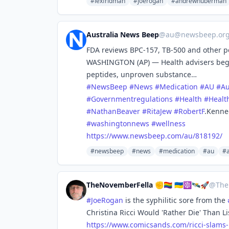
#lexfridman
#joerogan
#andrewhuberman
Australia News Beep
@
au@newsbeep.or
FDA reviews BPC-157, TB-500 and other pe
WASHINGTON (AP) — Health advisers begi
peptides, unproven substance…
#
NewsBeep
#
News
#
Medication
#
AU
#
Au
#
Governmentregulations
#
Health
#
Healt
#
NathanBeaver
#
RitaJew
#
RobertF
.Kenne
#
washingtonnews
#
wellness
https://www.
newsbeep.com/au/818192/
#newsbeep
#news
#medication
#au
#a
TheNovemberFella ✊🏳️‍🌈 🇺🇦☸️🛰️🚀
@
The
#
JoeRogan
is the syphilitic sore from the
Christina Ricci Would 'Rather Die' Than L
https://www.
comicsands.com/ricci-slams