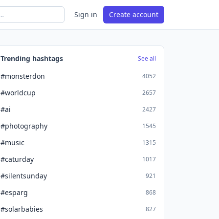
Sign in
Create account
Trending hashtags
See all
#monsterdon
4052
#worldcup
2657
#ai
2427
#photography
1545
#music
1315
#caturday
1017
#silentsunday
921
#esparg
868
#solarbabies
827