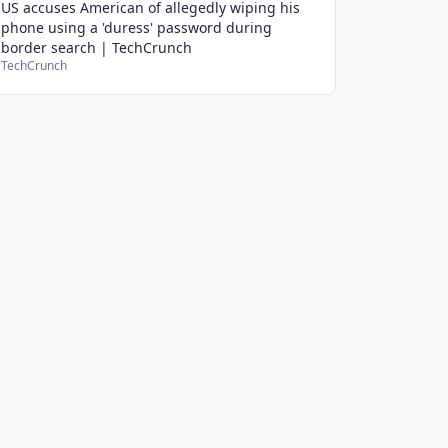
US accuses American of allegedly wiping his
phone using a 'duress' password during
border search | TechCrunch
TechCrunch