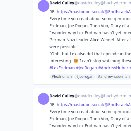
David Culley
@
davidculley@hachyderm.io
RE:
https://
mastodon.social/@EndIsraeli
Every time you read about some genocidal
Fridman, Joe Rogan, Theo Von, Diary of a
I wonder why Lex Fridman hasn't yet int
German Nazi leader Alice Weidel. After all
were possible.
"Ohh, but Lex also did that episode in th
interesting. 🤩 I can't stop watching the
#
LexFridman
#
JoeRogan
#
AndrewHuber
#lexfridman
#joerogan
#andrewhuberman
David Culley
@
davidculley@hachyderm.io
RE:
https://
mastodon.social/@EndIsraeli
Every time you read about some genocidal
Fridman, Joe Rogan, Theo Von, Diary of a
I wonder why Lex Fridman hasn't yet int