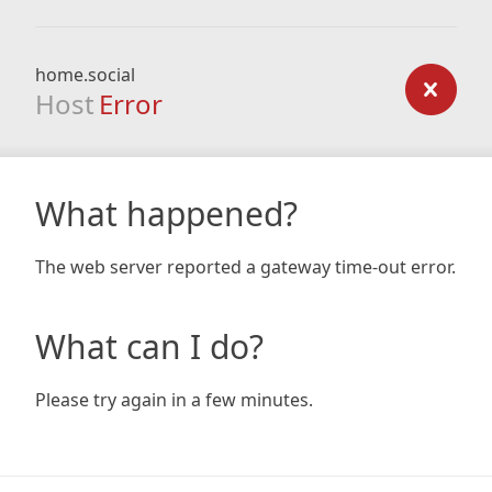
home.social
Host
Error
What happened?
The web server reported a gateway time-out error.
What can I do?
Please try again in a few minutes.