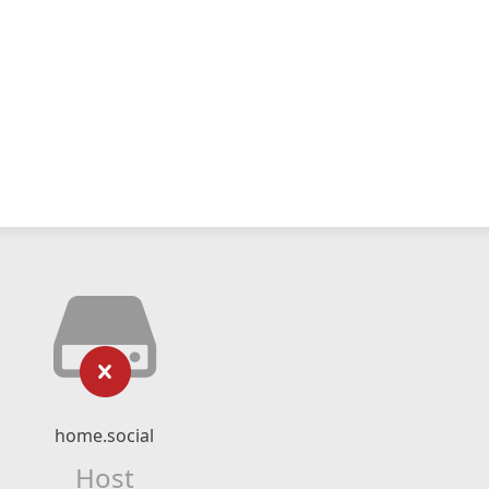
home.social
Host