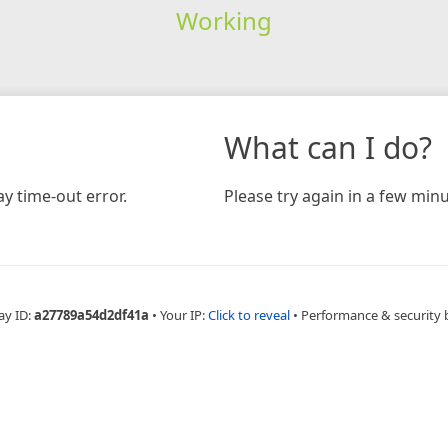
Working
What can I do?
y time-out error.
Please try again in a few minu
ay ID:
a27789a54d2df41a
•
Your IP:
Click to reveal
•
Performance & security 