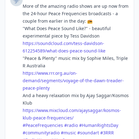
More of the amazing radio shows are up now from
the 24-hour Peace Frequencies broadcasts - a
couple from earlier in the day: 📻
"What Does Peace Sound Like?" - beautiful
experimental piece by Tess Davidson
https://
soundcloud.com/tess-davidson-
6
12254589/what-does-peace-sound-like
"Peace & Plenty" music mix by Sophie Miles, Triple
R Australia
https://www.
rrr.org.au/on-
demand/segments/
voyage-of-the-dawn-treader-
peace-plenty
And a heavy relaxation mix by Ajay Saggar/Kosmos
Klub
https://www.
mixcloud.com/ajaysaggar/kosmos
-
klub-peace-frequencies/
#
PeaceFrequencies
#
radio
#
HumanRightsDay
#
communityradio
#
music
#
soundart
#
3RRR