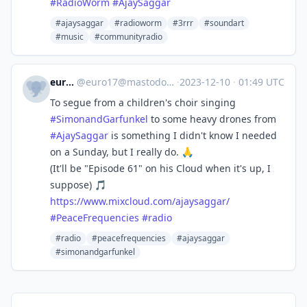
#
RadioWorm
#
AjaySaggar
#ajaysaggar
#radioworm
#3rrr
#soundart
#music
#communityradio
euro17
@
euro17@mastodon.radio
·
2023-12-10
·
01:49 UTC
To segue from a children's choir singing
#
SimonandGarfunkel
to some heavy drones from
#
AjaySaggar
is something I didn't know I needed
on a Sunday, but I really do. 🙏
(It'll be "Episode 61" on his Cloud when it's up, I
suppose) 🎵
https://www.
mixcloud.com/ajaysaggar/
#
PeaceFrequencies
#
radio
#radio
#peacefrequencies
#ajaysaggar
#simonandgarfunkel