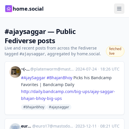
home.social
#ajaysaggar — Public
Fediverse posts
Live and recent posts from across the Fediverse
fetched
tagged
, aggregated by home.social.
live
#ajaysaggar
~(-:-)~
@
platenworm@mastodon.nl
·
2024-07-24
·
18:26 UTC
#
AjaySaggar
#
BhajanBhoy
Picks his Bandcamp
Favorites | Bandcamp Daily
http://
daily.bandcamp.com/big-ups/aja
y-saggar-
bhajan-bhoy-big-ups
#bhajanbhoy
#ajaysaggar
euro17
@
euro17@mastodon.radio
·
2023-12-11
·
08:21 UTC