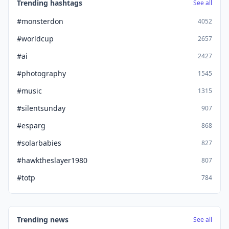
Trending hashtags
See all
#monsterdon
4052
#worldcup
2657
#ai
2427
#photography
1545
#music
1315
#silentsunday
907
#esparg
868
#solarbabies
827
#hawktheslayer1980
807
#totp
784
Trending news
See all