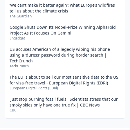
‘We can’t make it better again’: what Europe’s wildfires
tell us about the climate crisis
The Guardian
Google Shuts Down Its Nobel-Prize Winning AlphaFold
Project As It Focuses On Gemini
Engadget
US accuses American of allegedly wiping his phone
using a 'duress' password during border search |
TechCrunch
TechCrunch
The EU is about to sell our most sensitive data to the US
for visa-free travel - European Digital Rights (EDRi)
European Digital Rights (EDRi)
'Just stop burning fossil fuels.' Scientists stress that our
smoky skies only have one true fix | CBC News
CBC