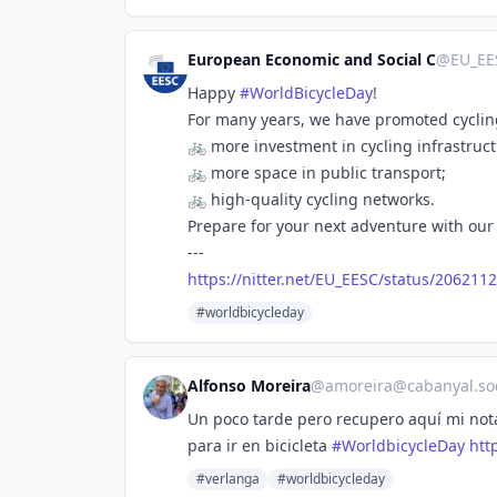
European Economic and Social C
@
EU_EE
Happy
#
WorldBicycleDay
!
For many years, we have promoted cyclin
🚲 more investment in cycling infrastruct
🚲 more space in public transport;
🚲 high-quality cycling networks.
Prepare for your next adventure with our 
---
https://
nitter.net/EU_EESC/status/2062
11
#worldbicycleday
Alfonso Moreira
@
amoreira@cabanyal.soc
Un poco tarde pero recupero aquí mi nota 
para ir en bicicleta
#
WorldbicycleDay
http
#verlanga
#worldbicycleday