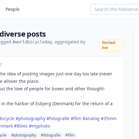
People
diverse posts
tagged
, aggregated by
#worldbicycleday
fetched
live
TC
 the idea of posting images just one day too late (never
e allover the place.
 But the love of people for boxes and other thought-
 in the harbor of Esbjerg (Denmark) for the return of a
bicycle
#
photography
#
fotografie
#
film
#
analog
#
35mm
nmark
#
80ies
#
myphoto
ycle
#photography
#fotografie
#film