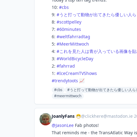
10:
#
cbs
9:
#
うと打って動物が出てきたら優しい人ら
8:
#
scottpelley
7:
#
60minutes
6:
#
weltfahrradtag
5:
#
MeerMittwoch
4:
#
これを見た人は青が入っている画像を貼
3:
#
WorldBicycleDay
2:
#
fahrrad
1:
#
IceCreamTVShows
#
trendytoots
📈
#cbs
#うと打って動物が出てきたら優しい人ら
#meermittwoch
JoanlyFans 😷
@
clickhere@mastodon.ie
·
2
@
JasonLee
Fab photos!
That reminds me - the TransAtlatic Way i