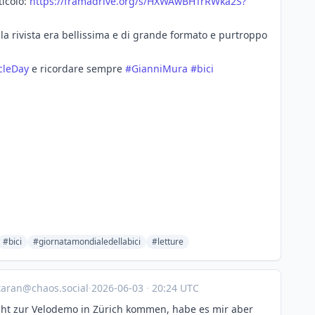
ticolo:
https://
framadrive.org/s/HXWAwBHTrRWka
2S?
 la rivista era bellissima e di grande formato e purtroppo
cleDay
e ricordare sempre
#
GianniMura
#
bici
#bici
#giornatamondialedellabici
#letture
taran@chaos.social
·
2026-06-03
·
20:24 UTC
cht zur Velodemo in Zürich kommen, habe es mir aber