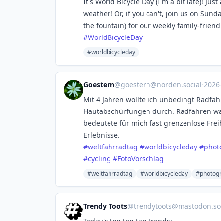
It's World Bicycle Day (I'm a bit late)! Jus
weather! Or, if you can't, join us on Sunda
the fountain) for our weekly family-friend
#
WorldBicycleDay
#worldbicycleday
Goestern
@
goestern@norden.social
·
2026
Mit 4 Jahren wollte ich unbedingt Radfah
Hautabschürfungen durch. Radfahren wa
bedeutete für mich fast grenzenlose Fre
Erlebnisse.
#
weltfahrradtag
#
worldbicycleday
#
phot
#
cycling
#
FotoVorschlag
#weltfahrradtag
#worldbicycleday
#photog
Trendy Toots
@
trendytoots@mastodon.soc
Today's top ten tag trends: