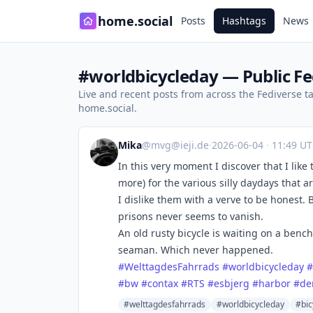
home.social
Posts
Hashtags
News
#worldbicycleday — Public Fe
Live and recent posts from across the Fediverse 
home.social.
Mika
@
mvg@ieji.de
·
2026-06-04
·
11:49 U
In this very moment I discover that I like
more) for the various silly daydays that ar
I dislike them with a verve to be honest.
prisons never seems to vanish.
An old rusty bicycle is waiting on a bench
seaman. Which never happened.
#
WelttagdesFahrrads
#
worldbicycleday
#
#
bw
#
contax
#
RTS
#
esbjerg
#
harbor
#
de
#welttagdesfahrrads
#worldbicycleday
#bic