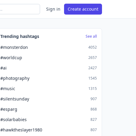
Sign in
Create account
Trending hashtags
See all
#monsterdon
4052
#worldcup
2657
#ai
2427
#photography
1545
#music
1315
#silentsunday
907
#esparg
868
#solarbabies
827
#hawktheslayer1980
807