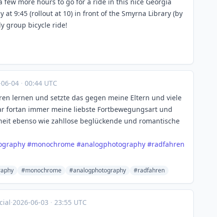
t a few more hours to go for a ride in this nice Georgia
y at 9:45 (rollout at 10) in front of the Smyrna Library (by
ly group bicycle ride!
-06-04
·
00:44 UTC
ren lernen und setzte das gegen meine Eltern und viele
r fortan immer meine liebste Fortbewegungsart und
iheit ebenso wie zahllose beglückende und romantische
ography
#
monochrome
#
analogphotography
#
radfahren
raphy
#monochrome
#analogphotography
#radfahren
ial
·
2026-06-03
·
23:55 UTC