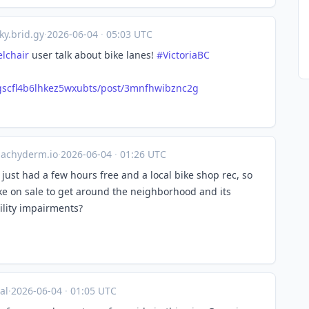
ky.brid.gy
·
2026-06-04
·
05:03 UTC
lchair
user talk about bike lanes!
#VictoriaBC
qcgscfl4b6lhkez5wxubts/post/3mnfhwibznc2g
achyderm.io
·
2026-06-04
·
01:26 UTC
just had a few hours free and a local bike shop rec, so
ke on sale to get around the neighborhood and its
bility impairments?
al
·
2026-06-04
·
01:05 UTC