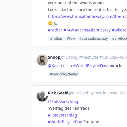
your neck of the woods again.
Looks like these are the routes for this ye
https://www.
transatlanticway.com/the-ro
😀🚲
#
rothar
#
TAW
#
TransAtlanticWay
#
BikeTo
#rothar
#taw
#transatlanticway
#biketoo
SnoopJ
@
SnoopJ@hachyderm.io
·
2026-06
@
Kevin
it's a
#
WorldBicycleDay
miracle!
#worldbicycleday
Rick Gaehl
@
RickGaehl@mstdn.social
·
202
@
FotoVorschlag
'Welttag des Fahrrads'
#
FotoVorschlag
#
WorldBicycleDay
3rd June