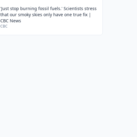
'Just stop burning fossil fuels.' Scientists stress
that our smoky skies only have one true fix |
CBC News
CBC