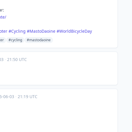
ar:
ute/
oter
#
Cycling
#
MastoDaoine
#
WorldBicycleDay
ter
#cycling
#mastodaoine
-03
·
21:50 UTC
6-06-03
·
21:19 UTC