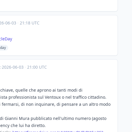
26-06-03
·
21:18 UTC
cleDay
eday
t
·
2026-06-03
·
21:00 UTC
 chiave, quelle che aprono ai tanti modi di
ista professionista sul Ventoux o nel traffico cittadino.
di fermarsi, di non inquinare, di pensare a un altro modo
lo di Gianni Mura pubblicato nell'ultimo numero (agosto
ency che lui ha diretto.