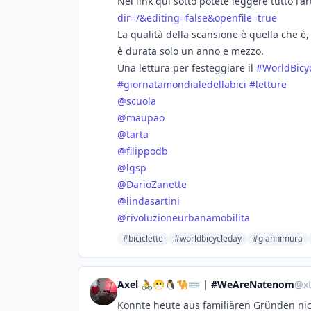
Nel link qui sotto potete leggere tutto l'ar
dir=/&editing=false&openfile=true
La qualità della scansione è quella che è,
è durata solo un anno e mezzo.
Una lettura per festeggiare il
#
WorldBicy
#
giornatamondialedellabici
#
letture
@
scuola
@
maupao
@
tarta
@
filippodb
@
lgsp
@
DarioZanette
@
lindasartini
@
rivoluzioneurbanamobilita
#biciclette
#worldbicycleday
#giannimura
Axel 🚴😷🐧🐪⌨ | #WeAreNatenom
@
x
Konnte heute aus familiären Gründen ni