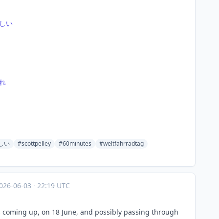
しい
れ
しい
#scottpelley
#60minutes
#weltfahrradtag
026-06-03
·
22:19 UTC
s coming up, on 18 June, and possibly passing through