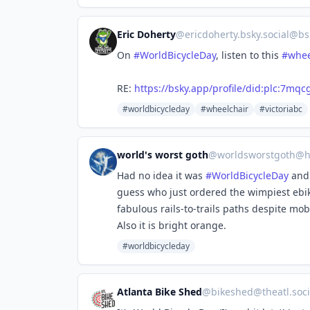
Eric Doherty
@
ericdoherty.bsky.social@bs
On
#WorldBicycleDay
, listen to this
#whee
RE:
https://bsky.app/profile/did:plc:7m
#worldbicycleday
#wheelchair
#victoriabc
world's worst goth
@
worldsworstgoth@h
Had no idea it was
#
WorldBicycleDay
and 
guess who just ordered the wimpiest ebi
fabulous rails-to-trails paths despite mo
Also it is bright orange.
#worldbicycleday
Atlanta Bike Shed
@
bikeshed@theatl.soci