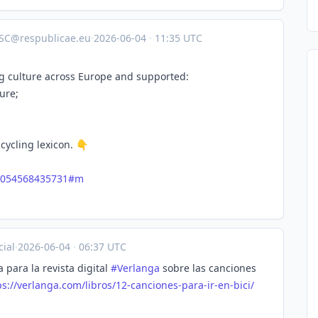
SC@respublicae.eu
·
2026-06-04
·
11:35 UTC
g culture across Europe and supported:
ure;
cycling lexicon. 👇
2054568435731#m
ial
·
2026-06-04
·
06:37 UTC
para la revista digital
#
Verlanga
sobre las canciones
s://
verlanga.com/libros/12-cancion
es-para-ir-en-bici/