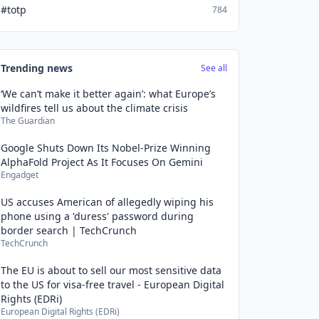
#totp
784
Trending news
See all
‘We can’t make it better again’: what Europe’s
wildfires tell us about the climate crisis
The Guardian
Google Shuts Down Its Nobel-Prize Winning
AlphaFold Project As It Focuses On Gemini
Engadget
US accuses American of allegedly wiping his
phone using a 'duress' password during
border search | TechCrunch
TechCrunch
The EU is about to sell our most sensitive data
to the US for visa-free travel - European Digital
Rights (EDRi)
European Digital Rights (EDRi)