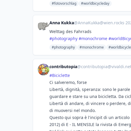
#fotovorschlag
#worldbicycleday
Anna Kukka
@
AnnaKukka@wien.rocks
·
20
Welttag des Fahrrads
#
photography
#
monochrome
#
worldBicy
#photography
#monochrome
#worldbicycl
contributopia
@
contributopia@vivaldi.ne
#
Biciclette
Ci salveremo, forse
Libertà, dignità, speranza: sono le parole
guardare e stare su una bicicletta. Da cicl
Libertà di andare, di vincere o perdere, 
di muoversi nel mondo.
Questo qui sopra è l'incipit di un artico
2012) di E - IL MENSILE la rivista di Emerg