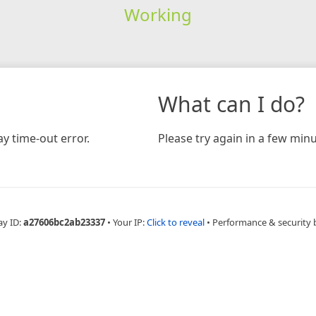
Working
What can I do?
y time-out error.
Please try again in a few minu
ay ID:
a27606bc2ab23337
•
Your IP:
Click to reveal
•
Performance & security 