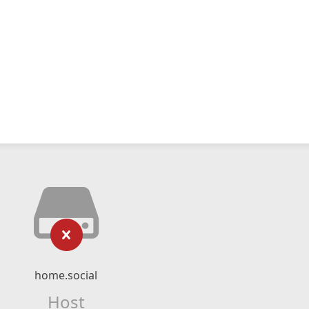
home.social
Host