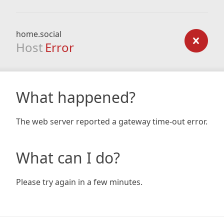
home.social
Host
Error
What happened?
The web server reported a gateway time-out error.
What can I do?
Please try again in a few minutes.