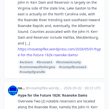
John H. Kerr Dam and Reservoir is largely on the
Virginia side of the state line, Lake Gaston to the
east is actually on the North Carolina side, with
the Roanoke River trending east-southeast toward
Roanoke Rapids and, eventually, the Albemarle
Sound. Counties associated with the John H. Kerr
Dam and Reservoir include Halifax, Mecklenburg,
and […]
https://
novatopflex.wordpress.com/2026
/05/01/hyp
e-for-the-future-182k-roanoke-dams/
#activism
#brunswick
#brunswickcounty
#commonwealthofvirginia
#countyofbrunswick
#countyofgranville
novaTopFlex
@
novatopflex.wordpress.com@novatopflex.wordpress.com
·
2026-05-02
·
00:23 UTC
Hype for the Future 182K: Roanoke Dams
Overview Two (2) notable reservoirs are located
along the Roanoke River, namely the John H. Kerr