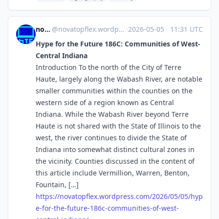
novaTopFlex
@
novatopflex.wordpress.com@novatopflex.wordpress.com
·
2026-05-05
·
11:31 UTC
Hype for the Future 186C: Communities of West-
Central Indiana
Introduction To the north of the City of Terre
Haute, largely along the Wabash River, are notable
smaller communities within the counties on the
western side of a region known as Central
Indiana. While the Wabash River beyond Terre
Haute is not shared with the State of Illinois to the
west, the river continues to divide the State of
Indiana into somewhat distinct cultural zones in
the vicinity. Counties discussed in the content of
this article include Vermillion, Warren, Benton,
Fountain, […]
https://
novatopflex.wordpress.com/2026
/05/05/hyp
e-for-the-future-186c-communities-of-west-