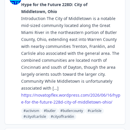
Hype for the Future 228D: City of
Middletown, Ohio
Introduction The City of Middletown is a notable
mid-sized community located along the Great
Miami River in the northeastern portion of Butler
County, Ohio, extending east into Warren County
with nearby communities Trenton, Franklin, and
Carlisle also associated with the general area. The
combined communities are located north of
Cincinnati and south of Dayton, though the area
largely orients south toward the larger city.
Community While Middletown is unfortunately
associated with […]
https://
novatopflex.wordpress.com/2026
/06/16/hyp
e-for-the-future-228d-city-of-middletown-ohio/
#activism
#butler
#butlercounty
#carlisle
#cityofcarlisle
#cityoffranklin