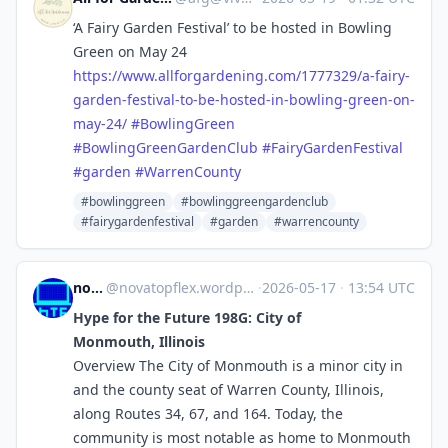
‘A Fairy Garden Festival’ to be hosted in Bowling
Green on May 24
https://www.
allforgardening.com/1777329/a-
fairy-
garden-festival-to-be-hosted-in-bowling-green-on-
may-24/
#
BowlingGreen
#
BowlingGreenGardenClub
#
FairyGardenFestival
#
garden
#
WarrenCounty
#bowlinggreen
#bowlinggreengardenclub
#fairygardenfestival
#garden
#warrencounty
novaTopFlex
@
novatopflex.wordpress.com@novatopflex.wordpress.com
·
2026-05-17
·
13:54 UTC
Hype for the Future 198G: City of
Monmouth, Illinois
Overview The City of Monmouth is a minor city in
and the county seat of Warren County, Illinois,
along Routes 34, 67, and 164. Today, the
community is most notable as home to Monmouth