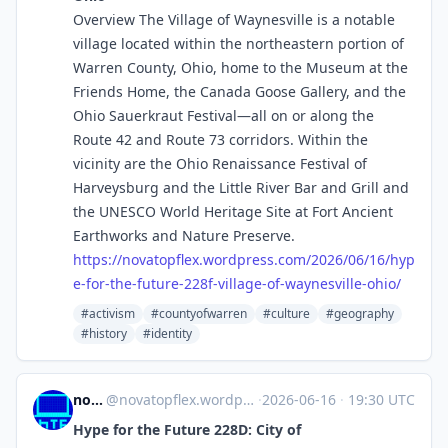
Overview The Village of Waynesville is a notable
village located within the northeastern portion of
Warren County, Ohio, home to the Museum at the
Friends Home, the Canada Goose Gallery, and the
Ohio Sauerkraut Festival—all on or along the
Route 42 and Route 73 corridors. Within the
vicinity are the Ohio Renaissance Festival of
Harveysburg and the Little River Bar and Grill and
the UNESCO World Heritage Site at Fort Ancient
Earthworks and Nature Preserve.
https://
novatopflex.wordpress.com/2026
/06/16/hyp
e-for-the-future-228f-village-of-waynesville-ohio/
#activism
#countyofwarren
#culture
#geography
#history
#identity
novaTopFlex
@
novatopflex.wordpress.com@novatopflex.wordpress.com
·
2026-06-16
·
19:30 UTC
Hype for the Future 228D: City of