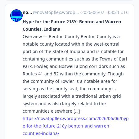
novaTopFlex
@
novatopflex.wordpress.com@novatopflex.wordpress.com
·
2026-06-07
·
03:34 UTC
Hype for the Future 218Y: Benton and Warren
Counties, Indiana
Overview — Benton County Benton County is a
notable county located within the west-central
portion of the State of Indiana and is notable for
containing communities such as the Towns of Earl
Park, Fowler, and Boswell along corridors such as
Routes 41 and 52 within the community. Though
the community of Fowler is a notable area for
serving as the county seat, the community is
largely associated with a traditional urban grid
system and is also largely related to the
communities elsewhere […]
https://
novatopflex.wordpress.com/2026
/06/06/hyp
e-for-the-future-218y-benton-and-warren-
counties-indiana/