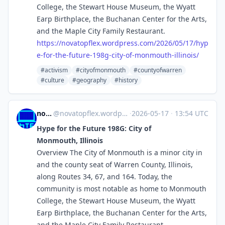
College, the Stewart House Museum, the Wyatt
Earp Birthplace, the Buchanan Center for the Arts,
and the Maple City Family Restaurant.
https://
novatopflex.wordpress.com/2026
/05/17/hyp
e-for-the-future-198g-city-of-monmouth-illinois/
#activism
#cityofmonmouth
#countyofwarren
#culture
#geography
#history
novaTopFlex
@
novatopflex.wordpress.com@novatopflex.wordpress.com
·
2026-05-17
·
13:54 UTC
Hype for the Future 198G: City of
Monmouth, Illinois
Overview The City of Monmouth is a minor city in
and the county seat of Warren County, Illinois,
along Routes 34, 67, and 164. Today, the
community is most notable as home to Monmouth
College, the Stewart House Museum, the Wyatt
Earp Birthplace, the Buchanan Center for the Arts,
and the Maple City Family Restaurant.