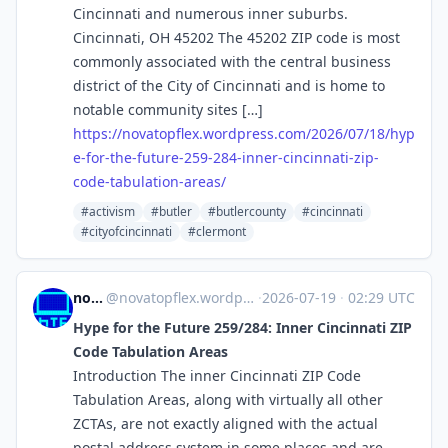
Cincinnati and numerous inner suburbs.
Cincinnati, OH 45202 The 45202 ZIP code is most
commonly associated with the central business
district of the City of Cincinnati and is home to
notable community sites […]
https://
novatopflex.wordpress.com/2026
/07/18/hyp
e-for-the-future-259-284-inner-cincinnati-zip-
code-tabulation-areas/
#activism
#butler
#butlercounty
#cincinnati
#cityofcincinnati
#clermont
novaTopFlex
@
novatopflex.wordpress.com@novatopflex.wordpress.com
·
2026-07-19
·
02:29 UTC
Hype for the Future 259/284: Inner Cincinnati ZIP
Code Tabulation Areas
Introduction The inner Cincinnati ZIP Code
Tabulation Areas, along with virtually all other
ZCTAs, are not exactly aligned with the actual
postal address system in some places and are