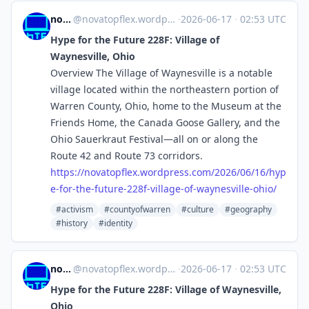
novaTopFlex
@
novatopflex.wordpress.com@novatopflex.wordpress.com
·
2026-06-17
·
02:53 UTC
Hype for the Future 228F: Village of
Waynesville, Ohio
Overview The Village of Waynesville is a notable
village located within the northeastern portion of
Warren County, Ohio, home to the Museum at the
Friends Home, the Canada Goose Gallery, and the
Ohio Sauerkraut Festival—all on or along the
Route 42 and Route 73 corridors.
https://
novatopflex.wordpress.com/2026
/06/16/hyp
e-for-the-future-228f-village-of-waynesville-ohio/
#activism
#countyofwarren
#culture
#geography
#history
#identity
novaTopFlex
@
novatopflex.wordpress.com@novatopflex.wordpress.com
·
2026-06-17
·
02:53 UTC
Hype for the Future 228F: Village of Waynesville,
Ohio