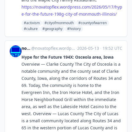
https://
novatopflex.wordpress.com/2026
/05/17/hyp
e-for-the-future-198g-city-of-monmouth-illinois/
#activism
#cityofmonmouth
#countyofwarren
#culture
#geography
#history
novaTopFlex
@
novatopflex.wordpress.com@novatopflex.wordpress.com
·
2026-05-13
·
19:52 UTC
Hype for the Future 194X: Osceola area, Iowa
Overview — Clarke County The City of Osceola is a
notable community and the county seat of Clarke
County, Iowa, along the corridors of Routes 34 and
69. Today, the community is home to the
Evergreen Inn, the Iron Horse Hotel, and the Iron
Horse Neighborhood Grill within the immediate
area, as well as the Lakeside Hotel Casino to the
west. Overview — Lucas County The City of Lucas
is a small community located along Routes 34 and
65 in the western portion of Lucas County and is