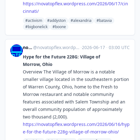
https://
novatopflex.wordpress.com/2026
/06/17/cin
cinnati/
#activism
#addyston
#alexandria
#batavia
#bigbonelick
#boone
novaTopFlex
@
novatopflex.wordpress.com@novatopflex.wordpress.com
·
2026-06-17
·
03:00 UTC
Hype for the Future 228G: Village of
Morrow, Ohio
Overview The Village of Morrow is a notable
smaller village located in the southeastern portion
of Warren County, Ohio, home to the Fresh to
Morrow restaurant and notable community
features associated with Salem Township and an
overall community population of approximately
two thousand (2,000).
https://
novatopflex.wordpress.com/2026
/06/16/hyp
e-for-the-future-228g-village-of-morrow-ohio/