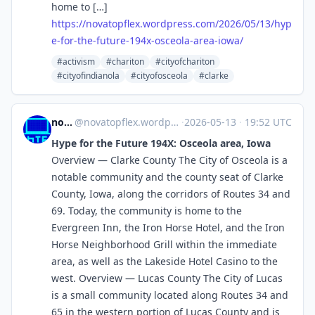
home to […]
https://
novatopflex.wordpress.com/2026
/05/13/hyp
e-for-the-future-194x-osceola-area-iowa/
#activism
#chariton
#cityofchariton
#cityofindianola
#cityofosceola
#clarke
novaTopFlex
@
novatopflex.wordpress.com@novatopflex.wordpress.com
·
2026-05-13
·
19:52 UTC
Hype for the Future 194X: Osceola area, Iowa
Overview — Clarke County The City of Osceola is a
notable community and the county seat of Clarke
County, Iowa, along the corridors of Routes 34 and
69. Today, the community is home to the
Evergreen Inn, the Iron Horse Hotel, and the Iron
Horse Neighborhood Grill within the immediate
area, as well as the Lakeside Hotel Casino to the
west. Overview — Lucas County The City of Lucas
is a small community located along Routes 34 and
65 in the western portion of Lucas County and is