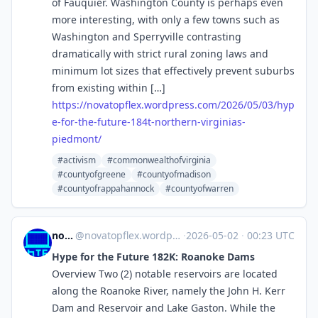
of Fauquier. Washington County is perhaps even
more interesting, with only a few towns such as
Washington and Sperryville contrasting
dramatically with strict rural zoning laws and
minimum lot sizes that effectively prevent suburbs
from existing within […]
https://
novatopflex.wordpress.com/2026
/05/03/hyp
e-for-the-future-184t-northern-virginias-
piedmont/
#activism
#commonwealthofvirginia
#countyofgreene
#countyofmadison
#countyofrappahannock
#countyofwarren
novaTopFlex
@
novatopflex.wordpress.com@novatopflex.wordpress.com
·
2026-05-02
·
00:23 UTC
Hype for the Future 182K: Roanoke Dams
Overview Two (2) notable reservoirs are located
along the Roanoke River, namely the John H. Kerr
Dam and Reservoir and Lake Gaston. While the