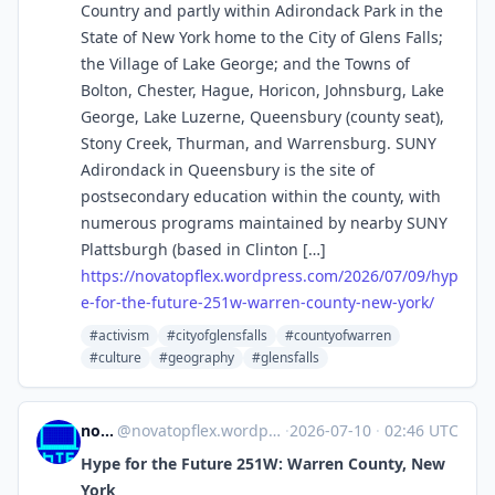
Country and partly within Adirondack Park in the
State of New York home to the City of Glens Falls;
the Village of Lake George; and the Towns of
Bolton, Chester, Hague, Horicon, Johnsburg, Lake
George, Lake Luzerne, Queensbury (county seat),
Stony Creek, Thurman, and Warrensburg. SUNY
Adirondack in Queensbury is the site of
postsecondary education within the county, with
numerous programs maintained by nearby SUNY
Plattsburgh (based in Clinton […]
https://
novatopflex.wordpress.com/2026
/07/09/hyp
e-for-the-future-251w-warren-county-new-york/
#activism
#cityofglensfalls
#countyofwarren
#culture
#geography
#glensfalls
novaTopFlex
@
novatopflex.wordpress.com@novatopflex.wordpress.com
·
2026-07-10
·
02:46 UTC
Hype for the Future 251W: Warren County, New
York