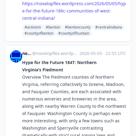
https://
novatopflex.wordpress.com/2026
/05/05/hyp
e-for-the-future-186c-communities-of-west-
central-indiana/
#activism
#benton
#bentoncounty
#centralindiana
#countyofbenton
#countyoffountain
novaTopFlex
@
novatopflex.wordpress.com@novatopflex.wordpress.com
·
2026-05-03
·
22:55 UTC
Hype for the Future 184T: Northern
Virginia’s Piedmont
Overview The Piedmont counties of Northern
Virginia, referring collectively to Greene, Madison,
and Fauquier Counties, are each associated with
numerous wineries and breweries in the area,
along with nearby Warren County to the northwest
of Fauquier. Washington County is perhaps even
more interesting, with only a few towns such as
Washington and Sperryville contrasting
dramatically with strict rural zoning laws and