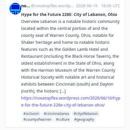
novaTopFlex
@
novatopflex.wordpress.com@novatopflex.wordpress.com
·
2026-06-16
·
18:06 UTC
Hype for the Future 228E: City of Lebanon, Ohio
Overview Lebanon is a notable historic community
located within the central portion of and the
county seat of Warren County, Ohio, notable for
Shaker heritage and home to notable historic
features such as the Golden Lamb Hotel and
Restaurant (including the Black Horse Tavern), the
oldest establishment in the State of Ohio, along
with the Harmon Museum of the Warren County
Historical Society with notable art and historical
exhibits between Cincinnati (south) and Dayton
(north), the historic […]
https://
novatopflex.wordpress.com/2026
/06/16/hyp
e-for-the-future-228e-city-of-lebanon-ohio/
#activism
#cincinnatiarea
#cityoflebanon
#countyofwarren
#culture
#geography