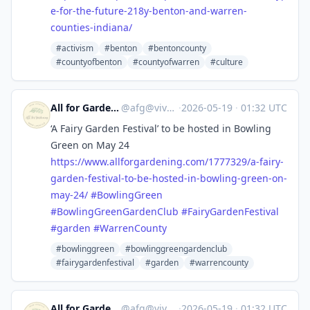
e-for-the-future-218y-benton-and-warren-
counties-indiana/
#activism
#benton
#bentoncounty
#countyofbenton
#countyofwarren
#culture
All for Gardening
@
afg@vive.im
·
2026-05-19
·
01:32 UTC
‘A Fairy Garden Festival’ to be hosted in Bowling
Green on May 24
https://www.
allforgardening.com/1777329/a-
fairy-
garden-festival-to-be-hosted-in-bowling-green-on-
may-24/
#
BowlingGreen
#
BowlingGreenGardenClub
#
FairyGardenFestival
#
garden
#
WarrenCounty
#bowlinggreen
#bowlinggreengardenclub
#fairygardenfestival
#garden
#warrencounty
All for Gardening
@
afg@vive.im
·
2026-05-19
·
01:32 UTC