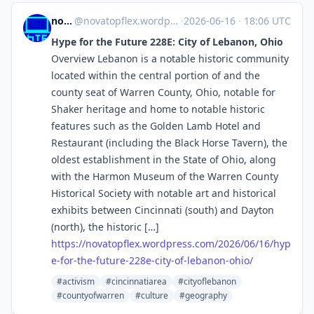
novaTopFlex
@
novatopflex.wordpress.com@novatopflex.wordpress.com
·
2026-06-16
·
18:06 UTC
Hype for the Future 228E: City of Lebanon, Ohio
Overview Lebanon is a notable historic community
located within the central portion of and the
county seat of Warren County, Ohio, notable for
Shaker heritage and home to notable historic
features such as the Golden Lamb Hotel and
Restaurant (including the Black Horse Tavern), the
oldest establishment in the State of Ohio, along
with the Harmon Museum of the Warren County
Historical Society with notable art and historical
exhibits between Cincinnati (south) and Dayton
(north), the historic […]
https://
novatopflex.wordpress.com/2026
/06/16/hyp
e-for-the-future-228e-city-of-lebanon-ohio/
#activism
#cincinnatiarea
#cityoflebanon
#countyofwarren
#culture
#geography