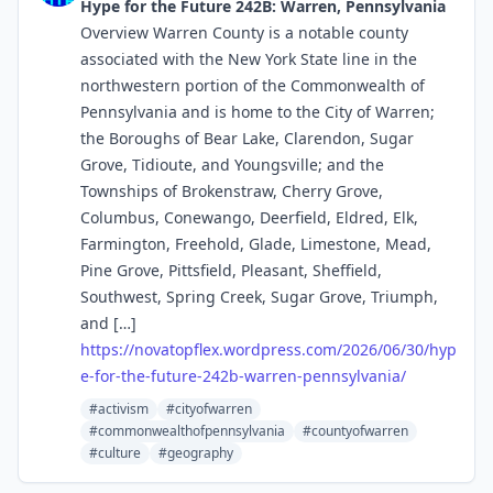
Hype for the Future 242B: Warren, Pennsylvania
Overview Warren County is a notable county
associated with the New York State line in the
northwestern portion of the Commonwealth of
Pennsylvania and is home to the City of Warren;
the Boroughs of Bear Lake, Clarendon, Sugar
Grove, Tidioute, and Youngsville; and the
Townships of Brokenstraw, Cherry Grove,
Columbus, Conewango, Deerfield, Eldred, Elk,
Farmington, Freehold, Glade, Limestone, Mead,
Pine Grove, Pittsfield, Pleasant, Sheffield,
Southwest, Spring Creek, Sugar Grove, Triumph,
and […]
https://
novatopflex.wordpress.com/2026
/06/30/hyp
e-for-the-future-242b-warren-pennsylvania/
#activism
#cityofwarren
#commonwealthofpennsylvania
#countyofwarren
#culture
#geography