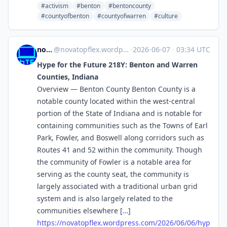
#activism
#benton
#bentoncounty
#countyofbenton
#countyofwarren
#culture
novaTopFlex
@
novatopflex.wordpress.com@novatopflex.wordpress.com
·
2026-06-07
·
03:34 UTC
Hype for the Future 218Y: Benton and Warren
Counties, Indiana
Overview — Benton County Benton County is a
notable county located within the west-central
portion of the State of Indiana and is notable for
containing communities such as the Towns of Earl
Park, Fowler, and Boswell along corridors such as
Routes 41 and 52 within the community. Though
the community of Fowler is a notable area for
serving as the county seat, the community is
largely associated with a traditional urban grid
system and is also largely related to the
communities elsewhere […]
https://
novatopflex.wordpress.com/2026
/06/06/hyp