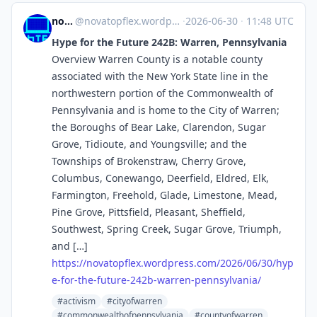
novaTopFlex
@
novatopflex.wordpress.com@novatopflex.wordpress.com
·
2026-06-30
·
11:48 UTC
Hype for the Future 242B: Warren, Pennsylvania
Overview Warren County is a notable county
associated with the New York State line in the
northwestern portion of the Commonwealth of
Pennsylvania and is home to the City of Warren;
the Boroughs of Bear Lake, Clarendon, Sugar
Grove, Tidioute, and Youngsville; and the
Townships of Brokenstraw, Cherry Grove,
Columbus, Conewango, Deerfield, Eldred, Elk,
Farmington, Freehold, Glade, Limestone, Mead,
Pine Grove, Pittsfield, Pleasant, Sheffield,
Southwest, Spring Creek, Sugar Grove, Triumph,
and […]
https://
novatopflex.wordpress.com/2026
/06/30/hyp
e-for-the-future-242b-warren-pennsylvania/
#activism
#cityofwarren
#commonwealthofpennsylvania
#countyofwarren