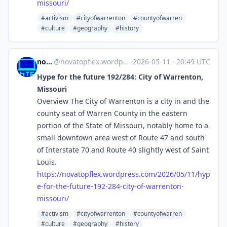
missouri/
#activism
#cityofwarrenton
#countyofwarren
#culture
#geography
#history
novaTopFlex
@
novatopflex.wordpress.com@novatopflex.wordpress.com
·
2026-05-11
·
20:49 UTC
Hype for the future 192/284: City of Warrenton,
Missouri
Overview The City of Warrenton is a city in and the
county seat of Warren County in the eastern
portion of the State of Missouri, notably home to a
small downtown area west of Route 47 and south
of Interstate 70 and Route 40 slightly west of Saint
Louis.
https://
novatopflex.wordpress.com/2026
/05/11/hyp
e-for-the-future-192-284-city-of-warrenton-
missouri/
#activism
#cityofwarrenton
#countyofwarren
#culture
#geography
#history