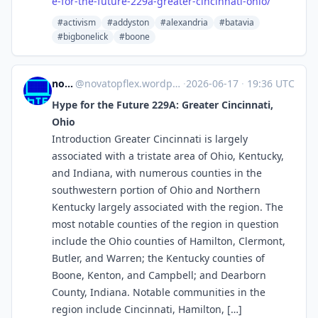
e-for-the-future-229a-greater-cincinnati-ohio/
#activism
#addyston
#alexandria
#batavia
#bigbonelick
#boone
novaTopFlex
@
novatopflex.wordpress.com@novatopflex.wordpress.com
·
2026-06-17
·
19:36 UTC
Hype for the Future 229A: Greater Cincinnati,
Ohio
Introduction Greater Cincinnati is largely
associated with a tristate area of Ohio, Kentucky,
and Indiana, with numerous counties in the
southwestern portion of Ohio and Northern
Kentucky largely associated with the region. The
most notable counties of the region in question
include the Ohio counties of Hamilton, Clermont,
Butler, and Warren; the Kentucky counties of
Boone, Kenton, and Campbell; and Dearborn
County, Indiana. Notable communities in the
region include Cincinnati, Hamilton, […]