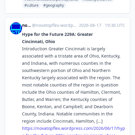
#culture
#geography
novaTopFlex
@
novatopflex.wordpress.com@novatopflex.wordpress.com
·
2026-06-17
·
19:36 UTC
Hype for the Future 229A: Greater
Cincinnati, Ohio
Introduction Greater Cincinnati is largely
associated with a tristate area of Ohio, Kentucky,
and Indiana, with numerous counties in the
southwestern portion of Ohio and Northern
Kentucky largely associated with the region. The
most notable counties of the region in question
include the Ohio counties of Hamilton, Clermont,
Butler, and Warren; the Kentucky counties of
Boone, Kenton, and Campbell; and Dearborn
County, Indiana. Notable communities in the
region include Cincinnati, Hamilton, […]
https://
novatopflex.wordpress.com/2026
/06/17/hyp