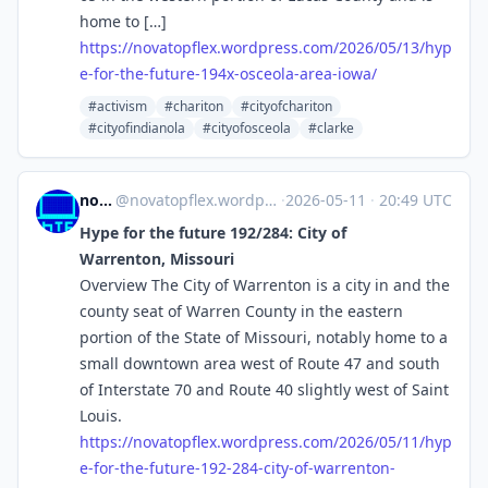
home to […]
https://
novatopflex.wordpress.com/2026
/05/13/hyp
e-for-the-future-194x-osceola-area-iowa/
#activism
#chariton
#cityofchariton
#cityofindianola
#cityofosceola
#clarke
novaTopFlex
@
novatopflex.wordpress.com@novatopflex.wordpress.com
·
2026-05-11
·
20:49 UTC
Hype for the future 192/284: City of
Warrenton, Missouri
Overview The City of Warrenton is a city in and the
county seat of Warren County in the eastern
portion of the State of Missouri, notably home to a
small downtown area west of Route 47 and south
of Interstate 70 and Route 40 slightly west of Saint
Louis.
https://
novatopflex.wordpress.com/2026
/05/11/hyp
e-for-the-future-192-284-city-of-warrenton-