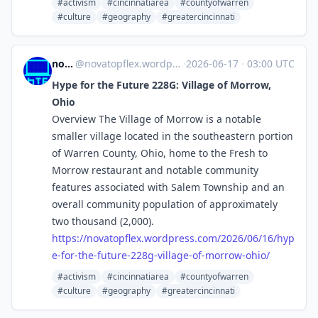
#activism
#cincinnatiarea
#countyofwarren
#culture
#geography
#greatercincinnati
novaTopFlex
@
novatopflex.wordpress.com@novatopflex.wordpress.com
·
2026-06-17
·
03:00 UTC
Hype for the Future 228G: Village of Morrow,
Ohio
Overview The Village of Morrow is a notable
smaller village located in the southeastern portion
of Warren County, Ohio, home to the Fresh to
Morrow restaurant and notable community
features associated with Salem Township and an
overall community population of approximately
two thousand (2,000).
https://
novatopflex.wordpress.com/2026
/06/16/hyp
e-for-the-future-228g-village-of-morrow-ohio/
#activism
#cincinnatiarea
#countyofwarren
#culture
#geography
#greatercincinnati