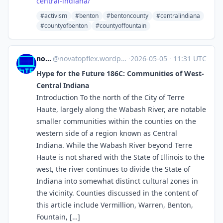
central-indiana/
#activism
#benton
#bentoncounty
#centralindiana
#countyofbenton
#countyoffountain
novaTopFlex
@
novatopflex.wordpress.com@novatopflex.wordpress.com
·
2026-05-05
·
11:31 UTC
Hype for the Future 186C: Communities of West-
Central Indiana
Introduction To the north of the City of Terre
Haute, largely along the Wabash River, are notable
smaller communities within the counties on the
western side of a region known as Central
Indiana. While the Wabash River beyond Terre
Haute is not shared with the State of Illinois to the
west, the river continues to divide the State of
Indiana into somewhat distinct cultural zones in
the vicinity. Counties discussed in the content of
this article include Vermillion, Warren, Benton,
Fountain, […]