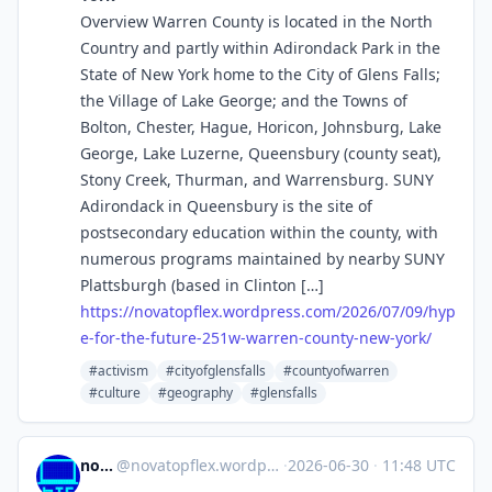
Overview Warren County is located in the North
Country and partly within Adirondack Park in the
State of New York home to the City of Glens Falls;
the Village of Lake George; and the Towns of
Bolton, Chester, Hague, Horicon, Johnsburg, Lake
George, Lake Luzerne, Queensbury (county seat),
Stony Creek, Thurman, and Warrensburg. SUNY
Adirondack in Queensbury is the site of
postsecondary education within the county, with
numerous programs maintained by nearby SUNY
Plattsburgh (based in Clinton […]
https://
novatopflex.wordpress.com/2026
/07/09/hyp
e-for-the-future-251w-warren-county-new-york/
#activism
#cityofglensfalls
#countyofwarren
#culture
#geography
#glensfalls
novaTopFlex
@
novatopflex.wordpress.com@novatopflex.wordpress.com
·
2026-06-30
·
11:48 UTC