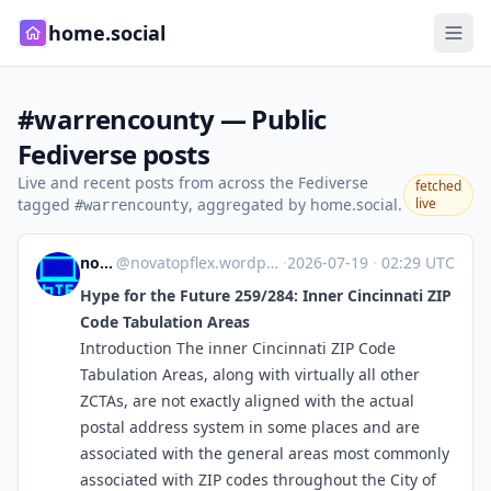
home.social
#warrencounty — Public
Fediverse posts
Live and recent posts from across the Fediverse
fetched
tagged
, aggregated by home.social.
live
#warrencounty
novaTopFlex
@
novatopflex.wordpress.com@novatopflex.wordpress.com
·
2026-07-19
·
02:29 UTC
Hype for the Future 259/284: Inner Cincinnati ZIP
Code Tabulation Areas
Introduction The inner Cincinnati ZIP Code
Tabulation Areas, along with virtually all other
ZCTAs, are not exactly aligned with the actual
postal address system in some places and are
associated with the general areas most commonly
associated with ZIP codes throughout the City of