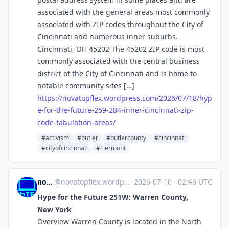
associated with the general areas most commonly
associated with ZIP codes throughout the City of
Cincinnati and numerous inner suburbs.
Cincinnati, OH 45202 The 45202 ZIP code is most
commonly associated with the central business
district of the City of Cincinnati and is home to
notable community sites […]
https://
novatopflex.wordpress.com/2026
/07/18/hyp
e-for-the-future-259-284-inner-cincinnati-zip-
code-tabulation-areas/
#activism
#butler
#butlercounty
#cincinnati
#cityofcincinnati
#clermont
novaTopFlex
@
novatopflex.wordpress.com@novatopflex.wordpress.com
·
2026-07-10
·
02:46 UTC
Hype for the Future 251W: Warren County,
New York
Overview Warren County is located in the North