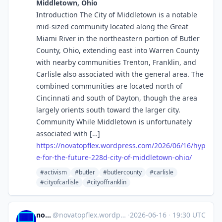
Middletown, Ohio
Introduction The City of Middletown is a notable
mid-sized community located along the Great
Miami River in the northeastern portion of Butler
County, Ohio, extending east into Warren County
with nearby communities Trenton, Franklin, and
Carlisle also associated with the general area. The
combined communities are located north of
Cincinnati and south of Dayton, though the area
largely orients south toward the larger city.
Community While Middletown is unfortunately
associated with […]
https://
novatopflex.wordpress.com/2026
/06/16/hyp
e-for-the-future-228d-city-of-middletown-ohio/
#activism
#butler
#butlercounty
#carlisle
#cityofcarlisle
#cityoffranklin
novaTopFlex
@
novatopflex.wordpress.com@novatopflex.wordpress.com
·
2026-06-16
·
19:30 UTC