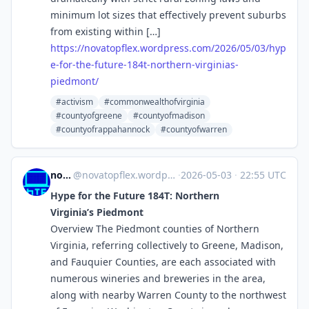
minimum lot sizes that effectively prevent suburbs
from existing within […]
https://
novatopflex.wordpress.com/2026
/05/03/hyp
e-for-the-future-184t-northern-virginias-
piedmont/
#activism
#commonwealthofvirginia
#countyofgreene
#countyofmadison
#countyofrappahannock
#countyofwarren
novaTopFlex
@
novatopflex.wordpress.com@novatopflex.wordpress.com
·
2026-05-03
·
22:55 UTC
Hype for the Future 184T: Northern
Virginia’s Piedmont
Overview The Piedmont counties of Northern
Virginia, referring collectively to Greene, Madison,
and Fauquier Counties, are each associated with
numerous wineries and breweries in the area,
along with nearby Warren County to the northwest