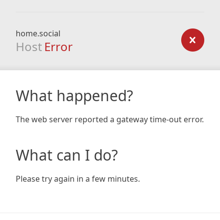
home.social
Host
Error
What happened?
The web server reported a gateway time-out error.
What can I do?
Please try again in a few minutes.