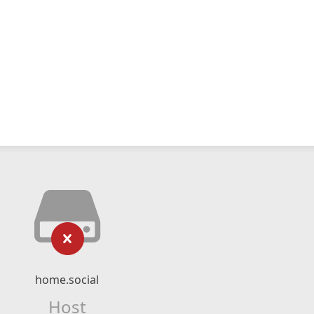
home.social
Host