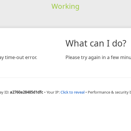
Working
What can I do?
y time-out error.
Please try again in a few minu
ay ID:
a2760a28485d1dfc
•
Your IP:
Click to reveal
•
Performance & security 