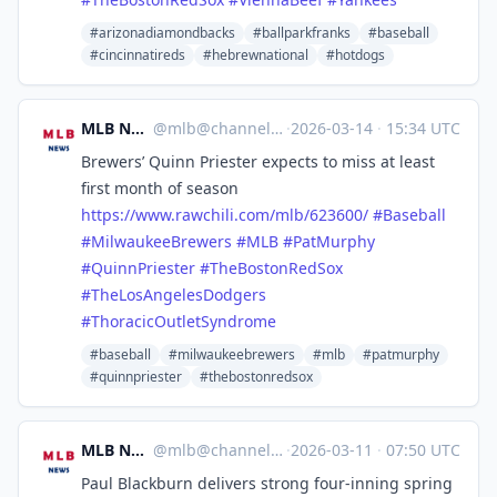
#arizonadiamondbacks
#ballparkfranks
#baseball
#cincinnatireds
#hebrewnational
#hotdogs
MLB News
@
mlb@channels.im
·
2026-03-14
·
15:34 UTC
Brewers’ Quinn Priester expects to miss at least
first month of season
https://www.
rawchili.com/mlb/623600/
#
Baseball
#
MilwaukeeBrewers
#
MLB
#
PatMurphy
#
QuinnPriester
#
TheBostonRedSox
#
TheLosAngelesDodgers
#
ThoracicOutletSyndrome
#baseball
#milwaukeebrewers
#mlb
#patmurphy
#quinnpriester
#thebostonredsox
MLB News
@
mlb@channels.im
·
2026-03-11
·
07:50 UTC
Paul Blackburn delivers strong four-inning spring