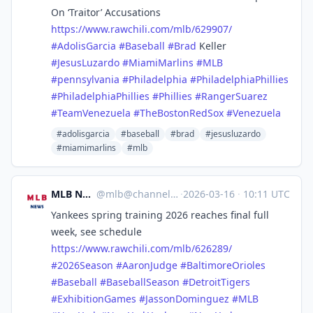
On ‘Traitor’ Accusations
https://www.
rawchili.com/mlb/629907/
#
AdolisGarcia
#
Baseball
#
Brad
Keller
#
JesusLuzardo
#
MiamiMarlins
#
MLB
#
pennsylvania
#
Philadelphia
#
PhiladelphiaPhillies
#
PhiladelphiaPhillies
#
Phillies
#
RangerSuarez
#
TeamVenezuela
#
TheBostonRedSox
#
Venezuela
#adolisgarcia
#baseball
#brad
#jesusluzardo
#miamimarlins
#mlb
MLB News
@
mlb@channels.im
·
2026-03-16
·
10:11 UTC
Yankees spring training 2026 reaches final full
week, see schedule
https://www.
rawchili.com/mlb/626289/
#
2026Season
#
AaronJudge
#
BaltimoreOrioles
#
Baseball
#
BaseballSeason
#
DetroitTigers
#
ExhibitionGames
#
JassonDominguez
#
MLB