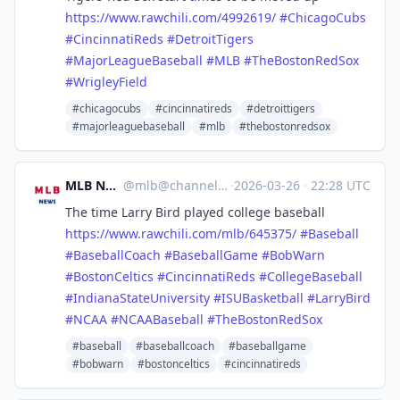
https://www.
rawchili.com/4992619/
#
ChicagoCubs
#
CincinnatiReds
#
DetroitTigers
#
MajorLeagueBaseball
#
MLB
#
TheBostonRedSox
#
WrigleyField
#chicagocubs
#cincinnatireds
#detroittigers
#majorleaguebaseball
#mlb
#thebostonredsox
MLB News
@
mlb@channels.im
·
2026-03-26
·
22:28 UTC
The time Larry Bird played college baseball
https://www.
rawchili.com/mlb/645375/
#
Baseball
#
BaseballCoach
#
BaseballGame
#
BobWarn
#
BostonCeltics
#
CincinnatiReds
#
CollegeBaseball
#
IndianaStateUniversity
#
ISUBasketball
#
LarryBird
#
NCAA
#
NCAABaseball
#
TheBostonRedSox
#baseball
#baseballcoach
#baseballgame
#bobwarn
#bostonceltics
#cincinnatireds