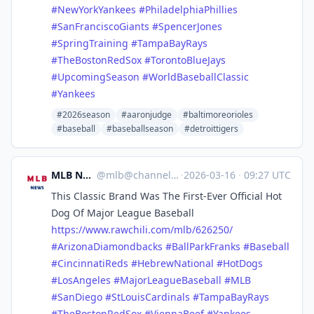
#
NewYorkYankees
#
PhiladelphiaPhillies
#
SanFranciscoGiants
#
SpencerJones
#
SpringTraining
#
TampaBayRays
#
TheBostonRedSox
#
TorontoBlueJays
#
UpcomingSeason
#
WorldBaseballClassic
#
Yankees
#2026season
#aaronjudge
#baltimoreorioles
#baseball
#baseballseason
#detroittigers
MLB News
@
mlb@channels.im
·
2026-03-16
·
09:27 UTC
This Classic Brand Was The First-Ever Official Hot
Dog Of Major League Baseball
https://www.
rawchili.com/mlb/626250/
#
ArizonaDiamondbacks
#
BallParkFranks
#
Baseball
#
CincinnatiReds
#
HebrewNational
#
HotDogs
#
LosAngeles
#
MajorLeagueBaseball
#
MLB
#
SanDiego
#
StLouisCardinals
#
TampaBayRays
#
TheBostonRedSox
#
ViennaBeef
#
Yankees