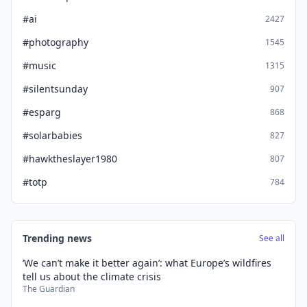
#ai
2427
#photography
1545
#music
1315
#silentsunday
907
#esparg
868
#solarbabies
827
#hawktheslayer1980
807
#totp
784
Trending news
See all
‘We can’t make it better again’: what Europe’s wildfires
tell us about the climate crisis
The Guardian