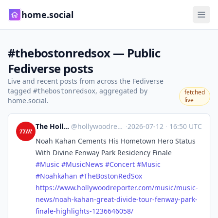
home.social
#thebostonredsox — Public
Fediverse posts
Live and recent posts from across the Fediverse
tagged
, aggregated by
#thebostonredsox
fetched
home.social.
live
The Hollywood Reporter
@
hollywoodreporter@mastodon.social
·
2026-07-12
·
16:50 UTC
Noah Kahan Cements His Hometown Hero Status
With Divine Fenway Park Residency Finale
#
Music
#
MusicNews
#
Concert
#
Music
#
Noahkahan
#
TheBostonRedSox
https://www.
hollywoodreporter.com/music/mu
sic-
news/noah-kahan-great-divide-tour-fenway-park-
finale-highlights-1236646058/