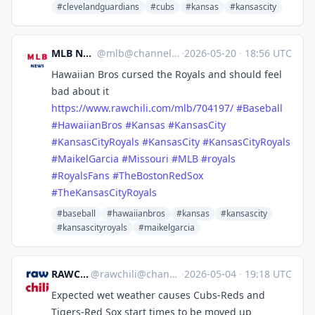
#clevelandguardians
#cubs
#kansas
#kansascity
MLB News
@
mlb@channels.im
·
2026-05-20
·
18:56 UTC
Hawaiian Bros cursed the Royals and should feel
bad about it
https://www.
rawchili.com/mlb/704197/
#
Baseball
#
HawaiianBros
#
Kansas
#
KansasCity
#
KansasCityRoyals
#
KansasCity
#
KansasCityRoyals
#
MaikelGarcia
#
Missouri
#
MLB
#
royals
#
RoyalsFans
#
TheBostonRedSox
#
TheKansasCityRoyals
#baseball
#hawaiianbros
#kansas
#kansascity
#kansascityroyals
#maikelgarcia
RAWCHILI
@
rawchili@channels.im
·
2026-05-04
·
19:18 UTC
Expected wet weather causes Cubs-Reds and
Tigers-Red Sox start times to be moved up