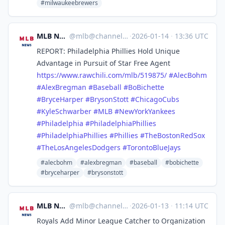
#milwaukeebrewers
MLB News
@
mlb@channels.im
·
2026-01-14
·
13:36 UTC
REPORT: Philadelphia Phillies Hold Unique
Advantage in Pursuit of Star Free Agent
https://www.
rawchili.com/mlb/519875/
#
AlecBohm
#
AlexBregman
#
Baseball
#
BoBichette
#
BryceHarper
#
BrysonStott
#
ChicagoCubs
#
KyleSchwarber
#
MLB
#
NewYorkYankees
#
Philadelphia
#
PhiladelphiaPhillies
#
PhiladelphiaPhillies
#
Phillies
#
TheBostonRedSox
#
TheLosAngelesDodgers
#
TorontoBlueJays
#alecbohm
#alexbregman
#baseball
#bobichette
#bryceharper
#brysonstott
MLB News
@
mlb@channels.im
·
2026-01-13
·
11:14 UTC
Royals Add Minor League Catcher to Organization