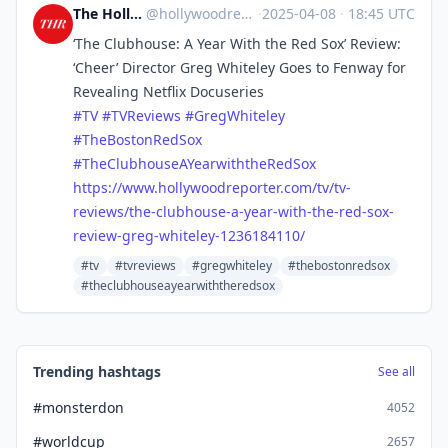
The Hollywood Reporter
@
hollywoodreporter@mastodon.social
·
2025-04-08
·
18:45 UTC
‘The Clubhouse: A Year With the Red Sox’ Review:
‘Cheer’ Director Greg Whiteley Goes to Fenway for
Revealing Netflix Docuseries
#
TV
#
TVReviews
#
GregWhiteley
#
TheBostonRedSox
#
TheClubhouseAYearwiththeRedSox
https://www.
hollywoodreporter.com/tv/tv-
re
views/the-clubhouse-a-year-with-the-red-sox-
review-greg-whiteley-1236184110/
#tv
#tvreviews
#gregwhiteley
#thebostonredsox
#theclubhouseayearwiththeredsox
Trending hashtags
See all
#monsterdon
4052
#worldcup
2657