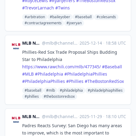
#
RoyceLewis
#
RyanJeffers
#
TheBostonRedSox
#
TrevorLarnach
#
Twins
#arbitration
#baileyober
#baseball
#colesands
#contractagreements
#joeryan
MLB News
@
mlb@channels.im
·
2025-12-14
·
18:58 UTC
Phillies-Red Sox Trade Proposal Ships Budding
Star to Philadelphia
https://www.
rawchili.com/mlb/477345/
#
Baseball
#
MLB
#
Philadelphia
#
PhiladelphiaPhillies
#
PhiladelphiaPhillies
#
Phillies
#
TheBostonRedSox
#baseball
#mlb
#philadelphia
#philadelphiaphillies
#phillies
#thebostonredsox
MLB News
@
mlb@channels.im
·
2025-11-29
·
18:10 UTC
Padres Reacts Survey: San Diego has many areas
to improve, which is the most important to