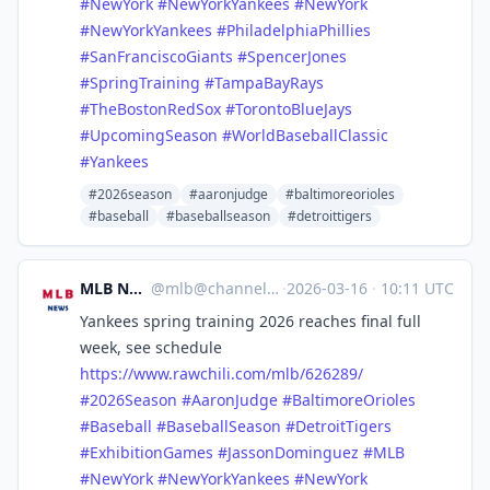
#
NewYork
#
NewYorkYankees
#
NewYork
#
NewYorkYankees
#
PhiladelphiaPhillies
#
SanFranciscoGiants
#
SpencerJones
#
SpringTraining
#
TampaBayRays
#
TheBostonRedSox
#
TorontoBlueJays
#
UpcomingSeason
#
WorldBaseballClassic
#
Yankees
#2026season
#aaronjudge
#baltimoreorioles
#baseball
#baseballseason
#detroittigers
MLB News
@
mlb@channels.im
·
2026-03-16
·
10:11 UTC
Yankees spring training 2026 reaches final full
week, see schedule
https://www.
rawchili.com/mlb/626289/
#
2026Season
#
AaronJudge
#
BaltimoreOrioles
#
Baseball
#
BaseballSeason
#
DetroitTigers
#
ExhibitionGames
#
JassonDominguez
#
MLB
#
NewYork
#
NewYorkYankees
#
NewYork