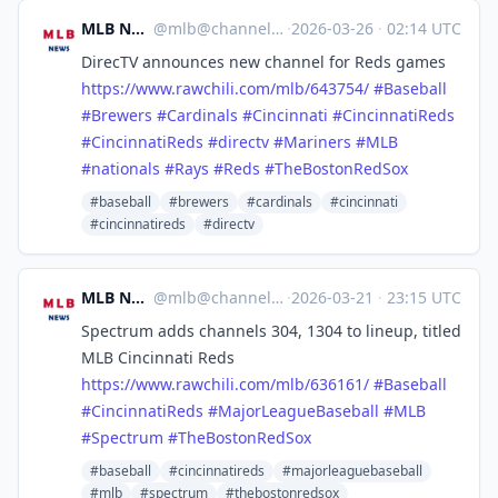
MLB News
@
mlb@channels.im
·
2026-03-26
·
02:14 UTC
DirecTV announces new channel for Reds games
https://www.
rawchili.com/mlb/643754/
#
Baseball
#
Brewers
#
Cardinals
#
Cincinnati
#
CincinnatiReds
#
CincinnatiReds
#
directv
#
Mariners
#
MLB
#
nationals
#
Rays
#
Reds
#
TheBostonRedSox
#baseball
#brewers
#cardinals
#cincinnati
#cincinnatireds
#directv
MLB News
@
mlb@channels.im
·
2026-03-21
·
23:15 UTC
Spectrum adds channels 304, 1304 to lineup, titled
MLB Cincinnati Reds
https://www.
rawchili.com/mlb/636161/
#
Baseball
#
CincinnatiReds
#
MajorLeagueBaseball
#
MLB
#
Spectrum
#
TheBostonRedSox
#baseball
#cincinnatireds
#majorleaguebaseball
#mlb
#spectrum
#thebostonredsox