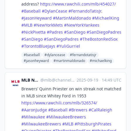
address?
https://www.
rawchili.com/mlb/454027/
#
Baseball
#
DylanCease
#
FernandoTatisJr
.
#
JasonHeyward
#
MartinMaldonado
#
MichaelKing
#
MLB
#
NewYorkMets
#
NewYorkYankees
#
NickPivetta
#
Padres
#
SanDiego
#
SanDiegoPadres
#
SanDiego
#
SanDiegoPadres
#
TheBostonRedSox
#
TorontoBlueJays
#
YuliGurriel
#baseball
#dylancease
#fernandotatisjr
#jasonheyward
#martinmaldonado
#michaelking
MLB News
@
mlb@channels.im
·
2025-09-19
·
14:49 UTC
Brewers’ Quinn Priester on win streak not matched
in MLB since Whitey Ford in 1953
https://www.
rawchili.com/mlb/326574/
#
AaronJudge
#
Baseball
#
Brewers
#
CalRaleigh
#
Milwaukee
#
MilwaukeeBrewers
#
MilwaukeeBrewers
#
MLB
#
PittsburghPirates
#
QuinnPriester
#
TheBostonRedSox
#
WhiteyFord