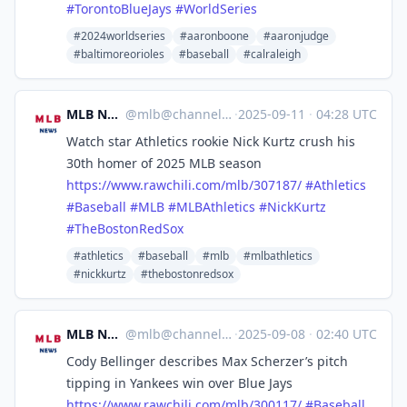
#
TorontoBlueJays
#
WorldSeries
#2024worldseries
#aaronboone
#aaronjudge
#baltimoreorioles
#baseball
#calraleigh
MLB News
@
mlb@channels.im
·
2025-09-11
·
04:28 UTC
Watch star Athletics rookie Nick Kurtz crush his
30th homer of 2025 MLB season
https://www.
rawchili.com/mlb/307187/
#
Athletics
#
Baseball
#
MLB
#
MLBAthletics
#
NickKurtz
#
TheBostonRedSox
#athletics
#baseball
#mlb
#mlbathletics
#nickkurtz
#thebostonredsox
MLB News
@
mlb@channels.im
·
2025-09-08
·
02:40 UTC
Cody Bellinger describes Max Scherzer’s pitch
tipping in Yankees win over Blue Jays
https://www.
rawchili.com/mlb/300117/
#
Baseball