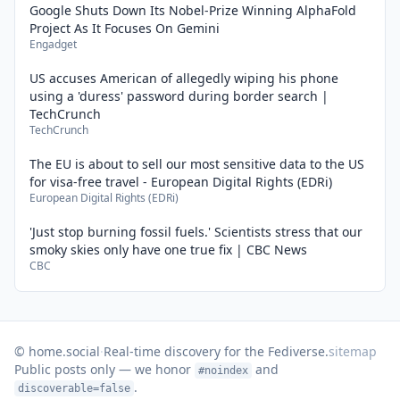
Google Shuts Down Its Nobel-Prize Winning AlphaFold
Project As It Focuses On Gemini
Engadget
US accuses American of allegedly wiping his phone
using a 'duress' password during border search |
TechCrunch
TechCrunch
The EU is about to sell our most sensitive data to the US
for visa-free travel - European Digital Rights (EDRi)
European Digital Rights (EDRi)
'Just stop burning fossil fuels.' Scientists stress that our
smoky skies only have one true fix | CBC News
CBC
© home.social
·
Real-time discovery for the Fediverse.
sitemap
Public posts only — we honor
and
#noindex
.
discoverable=false