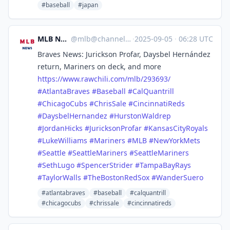
#baseball
#japan
MLB News
@
mlb@channels.im
·
2025-09-05
·
06:28 UTC
Braves News: Jurickson Profar, Daysbel Hernández
return, Mariners on deck, and more
https://www.
rawchili.com/mlb/293693/
#
AtlantaBraves
#
Baseball
#
CalQuantrill
#
ChicagoCubs
#
ChrisSale
#
CincinnatiReds
#
DaysbelHernandez
#
HurstonWaldrep
#
JordanHicks
#
JuricksonProfar
#
KansasCityRoyals
#
LukeWilliams
#
Mariners
#
MLB
#
NewYorkMets
#
Seattle
#
SeattleMariners
#
SeattleMariners
#
SethLugo
#
SpencerStrider
#
TampaBayRays
#
TaylorWalls
#
TheBostonRedSox
#
WanderSuero
#atlantabraves
#baseball
#calquantrill
#chicagocubs
#chrissale
#cincinnatireds