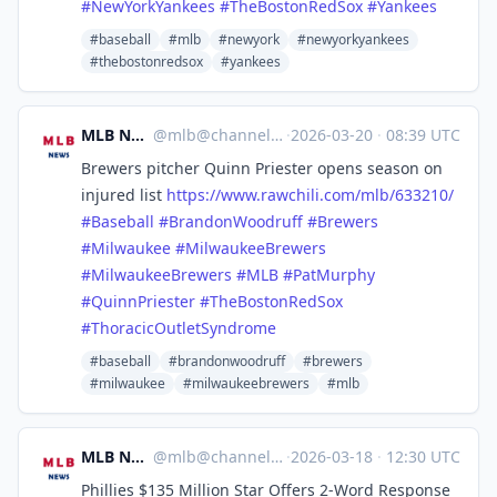
#
NewYorkYankees
#
TheBostonRedSox
#
Yankees
#baseball
#mlb
#newyork
#newyorkyankees
#thebostonredsox
#yankees
MLB News
@
mlb@channels.im
·
2026-03-20
·
08:39 UTC
Brewers pitcher Quinn Priester opens season on
injured list
https://www.
rawchili.com/mlb/633210/
#
Baseball
#
BrandonWoodruff
#
Brewers
#
Milwaukee
#
MilwaukeeBrewers
#
MilwaukeeBrewers
#
MLB
#
PatMurphy
#
QuinnPriester
#
TheBostonRedSox
#
ThoracicOutletSyndrome
#baseball
#brandonwoodruff
#brewers
#milwaukee
#milwaukeebrewers
#mlb
MLB News
@
mlb@channels.im
·
2026-03-18
·
12:30 UTC
Phillies $135 Million Star Offers 2-Word Response