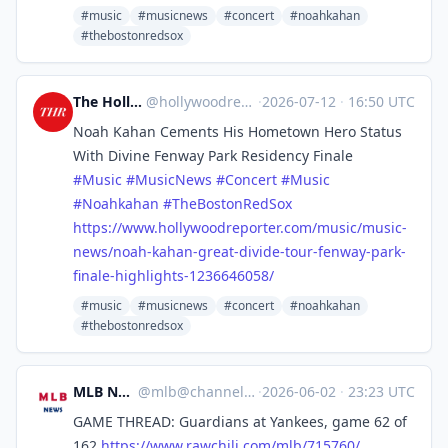
#music
#musicnews
#concert
#noahkahan
#thebostonredsox
The Hollywood Reporter
@
hollywoodreporter@mastodon.social
·
2026-07-12
·
16:50 UTC
Noah Kahan Cements His Hometown Hero Status
With Divine Fenway Park Residency Finale
#
Music
#
MusicNews
#
Concert
#
Music
#
Noahkahan
#
TheBostonRedSox
https://www.
hollywoodreporter.com/music/mu
sic-
news/noah-kahan-great-divide-tour-fenway-park-
finale-highlights-1236646058/
#music
#musicnews
#concert
#noahkahan
#thebostonredsox
MLB News
@
mlb@channels.im
·
2026-06-02
·
23:23 UTC
GAME THREAD: Guardians at Yankees, game 62 of
162
https://www.
rawchili.com/mlb/715760/