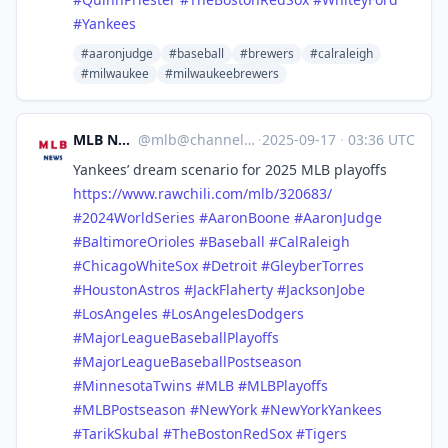
#
Yankees
#aaronjudge
#baseball
#brewers
#calraleigh
#milwaukee
#milwaukeebrewers
MLB News
@
mlb@channels.im
·
2025-09-17
·
03:36 UTC
Yankees’ dream scenario for 2025 MLB playoffs
https://www.
rawchili.com/mlb/320683/
#
2024WorldSeries
#
AaronBoone
#
AaronJudge
#
BaltimoreOrioles
#
Baseball
#
CalRaleigh
#
ChicagoWhiteSox
#
Detroit
#
GleyberTorres
#
HoustonAstros
#
JackFlaherty
#
JacksonJobe
#
LosAngeles
#
LosAngelesDodgers
#
MajorLeagueBaseballPlayoffs
#
MajorLeagueBaseballPostseason
#
MinnesotaTwins
#
MLB
#
MLBPlayoffs
#
MLBPostseason
#
NewYork
#
NewYorkYankees
#
TarikSkubal
#
TheBostonRedSox
#
Tigers