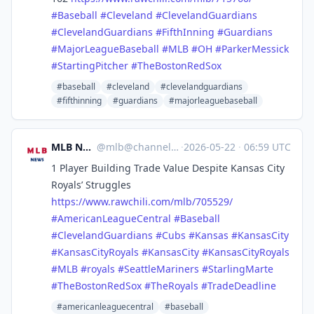
#
Baseball
#
Cleveland
#
ClevelandGuardians
#
ClevelandGuardians
#
FifthInning
#
Guardians
#
MajorLeagueBaseball
#
MLB
#
OH
#
ParkerMessick
#
StartingPitcher
#
TheBostonRedSox
#baseball
#cleveland
#clevelandguardians
#fifthinning
#guardians
#majorleaguebaseball
MLB News
@
mlb@channels.im
·
2026-05-22
·
06:59 UTC
1 Player Building Trade Value Despite Kansas City
Royals’ Struggles
https://www.
rawchili.com/mlb/705529/
#
AmericanLeagueCentral
#
Baseball
#
ClevelandGuardians
#
Cubs
#
Kansas
#
KansasCity
#
KansasCityRoyals
#
KansasCity
#
KansasCityRoyals
#
MLB
#
royals
#
SeattleMariners
#
StarlingMarte
#
TheBostonRedSox
#
TheRoyals
#
TradeDeadline
#americanleaguecentral
#baseball