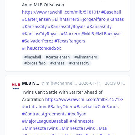
Amid MLB Offseason
https://www.
rawchili.com/mlb/518101/
#
Baseball
#
CarterJensen
#
ElihMarrero
#
JorgeAlfaro
#
Kansas
#
KansasCity
#
KansasCityRoyals
#
KansasCity
#
KansasCityRoyals
#
Marrero
#
MiLB
#
MLB
#
royals
#
SalvadorPerez
#
TexasRangers
#
TheBostonRedSox
#baseball
#carterjensen
#elihmarrero
#jorgealfaro
#kansas
#kansascity
MLB News
@
mlb@channels.im
·
2026-01-11
·
20:39 UTC
Twins Can’t Settle With Starter Ahead of
Arbitration
https://www.
rawchili.com/mlb/515718/
#
arbitration
#
BaileyOber
#
Baseball
#
ColeSands
#
ContractAgreements
#
JoeRyan
#
MajorLeagueBaseball
#
Minnesota
#
MinnesotaTwins
#
MinnesotaTwins
#
MLB