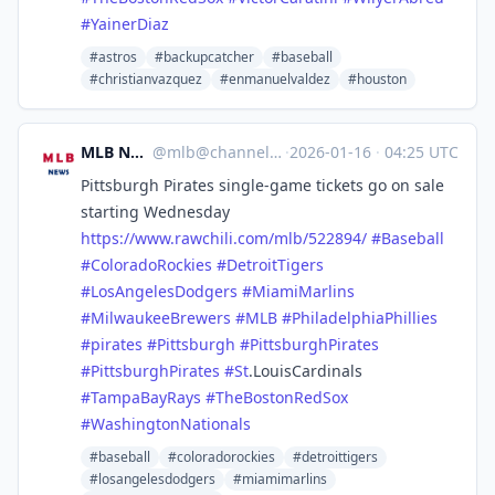
#
YainerDiaz
#astros
#backupcatcher
#baseball
#christianvazquez
#enmanuelvaldez
#houston
MLB News
@
mlb@channels.im
·
2026-01-16
·
04:25 UTC
Pittsburgh Pirates single-game tickets go on sale
starting Wednesday
https://www.
rawchili.com/mlb/522894/
#
Baseball
#
ColoradoRockies
#
DetroitTigers
#
LosAngelesDodgers
#
MiamiMarlins
#
MilwaukeeBrewers
#
MLB
#
PhiladelphiaPhillies
#
pirates
#
Pittsburgh
#
PittsburghPirates
#
PittsburghPirates
#
St
.LouisCardinals
#
TampaBayRays
#
TheBostonRedSox
#
WashingtonNationals
#baseball
#coloradorockies
#detroittigers
#losangelesdodgers
#miamimarlins