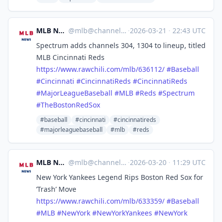
MLB News
@
mlb@channels.im
·
2026-03-21
·
22:43 UTC
Spectrum adds channels 304, 1304 to lineup, titled
MLB Cincinnati Reds
https://www.
rawchili.com/mlb/636112/
#
Baseball
#
Cincinnati
#
CincinnatiReds
#
CincinnatiReds
#
MajorLeagueBaseball
#
MLB
#
Reds
#
Spectrum
#
TheBostonRedSox
#baseball
#cincinnati
#cincinnatireds
#majorleaguebaseball
#mlb
#reds
MLB News
@
mlb@channels.im
·
2026-03-20
·
11:29 UTC
New York Yankees Legend Rips Boston Red Sox for
‘Trash’ Move
https://www.
rawchili.com/mlb/633359/
#
Baseball
#
MLB
#
NewYork
#
NewYorkYankees
#
NewYork