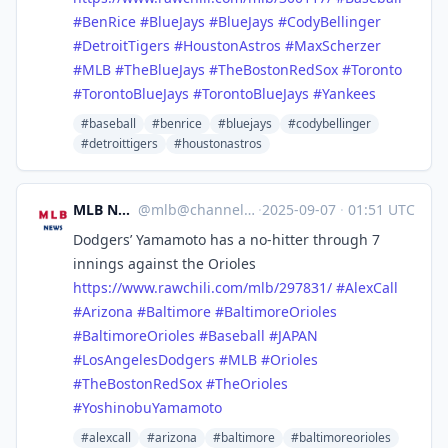
#
BenRice
#
BlueJays
#
BlueJays
#
CodyBellinger
#
DetroitTigers
#
HoustonAstros
#
MaxScherzer
#
MLB
#
TheBlueJays
#
TheBostonRedSox
#
Toronto
#
TorontoBlueJays
#
TorontoBlueJays
#
Yankees
#baseball
#benrice
#bluejays
#codybellinger
#detroittigers
#houstonastros
MLB News
@
mlb@channels.im
·
2025-09-07
·
01:51 UTC
Dodgers’ Yamamoto has a no-hitter through 7
innings against the Orioles
https://www.
rawchili.com/mlb/297831/
#
AlexCall
#
Arizona
#
Baltimore
#
BaltimoreOrioles
#
BaltimoreOrioles
#
Baseball
#
JAPAN
#
LosAngelesDodgers
#
MLB
#
Orioles
#
TheBostonRedSox
#
TheOrioles
#
YoshinobuYamamoto
#alexcall
#arizona
#baltimore
#baltimoreorioles