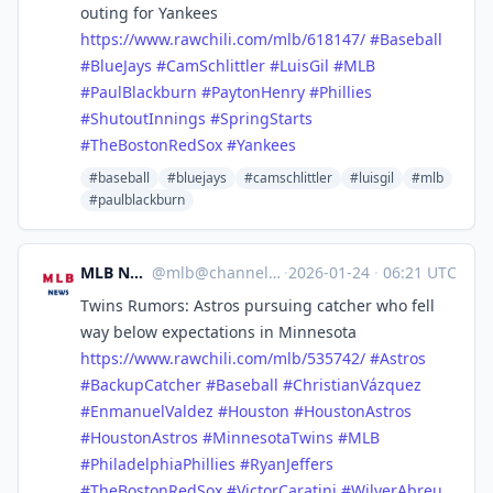
outing for Yankees
https://www.
rawchili.com/mlb/618147/
#
Baseball
#
BlueJays
#
CamSchlittler
#
LuisGil
#
MLB
#
PaulBlackburn
#
PaytonHenry
#
Phillies
#
ShutoutInnings
#
SpringStarts
#
TheBostonRedSox
#
Yankees
#baseball
#bluejays
#camschlittler
#luisgil
#mlb
#paulblackburn
MLB News
@
mlb@channels.im
·
2026-01-24
·
06:21 UTC
Twins Rumors: Astros pursuing catcher who fell
way below expectations in Minnesota
https://www.
rawchili.com/mlb/535742/
#
Astros
#
BackupCatcher
#
Baseball
#
ChristianVázquez
#
EnmanuelValdez
#
Houston
#
HoustonAstros
#
HoustonAstros
#
MinnesotaTwins
#
MLB
#
PhiladelphiaPhillies
#
RyanJeffers
#
TheBostonRedSox
#
VictorCaratini
#
WilyerAbreu