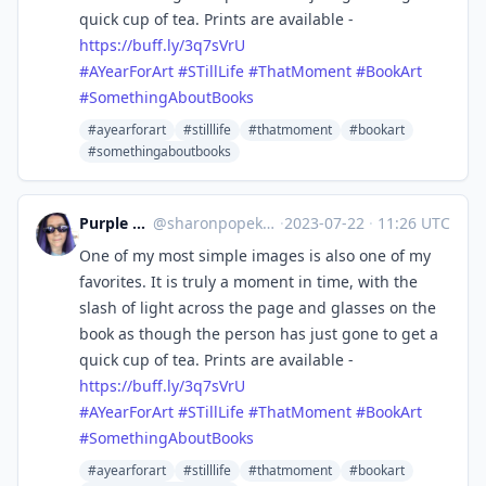
quick cup of tea. Prints are available -
https://
buff.ly/3q7sVrU
#
AYearForArt
#
STillLife
#
ThatMoment
#
BookArt
#
SomethingAboutBooks
#ayearforart
#stilllife
#thatmoment
#bookart
#somethingaboutbooks
Purple Rosemary
@
sharonpopek@mastodon.art
·
2023-07-22
·
11:26 UTC
One of my most simple images is also one of my
favorites. It is truly a moment in time, with the
slash of light across the page and glasses on the
book as though the person has just gone to get a
quick cup of tea. Prints are available -
https://
buff.ly/3q7sVrU
#
AYearForArt
#
STillLife
#
ThatMoment
#
BookArt
#
SomethingAboutBooks
#ayearforart
#stilllife
#thatmoment
#bookart