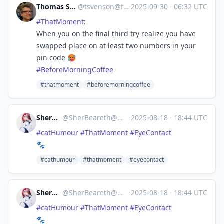
Thomas Svensson 🖖
@
tsvenson@fosstodon.org
·
2025-09-30
·
06:32 UTC
#
ThatMoment
:
When you on the final third try realize you have
swapped place on at least two numbers in your
pin code 🥵
#
BeforeMorningCoffee
#thatmoment
#beforemorningcoffee
SherBeareth
@
SherBeareth@mastodon.world
·
2025-08-18
·
18:44 UTC
#
catHumour
#
ThatMoment
#
EyeContact
🐾
#cathumour
#thatmoment
#eyecontact
SherBeareth
@
SherBeareth@mastodon.world
·
2025-08-18
·
18:44 UTC
#
catHumour
#
ThatMoment
#
EyeContact
🐾