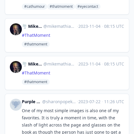
#cathumour
#thatmoment
#eyecontact
🌪 MikeMathia 📡
@
mikemathia@ioc.exchange
·
2023-11-04
·
08:15 UTC
#
ThatMoment
#thatmoment
🌪 MikeMathia 📡
@
mikemathia@ioc.exchange
·
2023-11-04
·
08:15 UTC
#
ThatMoment
#thatmoment
Purple Rosemary
@
sharonpopek@mastodon.art
·
2023-07-22
·
11:26 UTC
One of my most simple images is also one of my
favorites. It is truly a moment in time, with the
slash of light across the page and glasses on the
book as though the person has just gone to get a