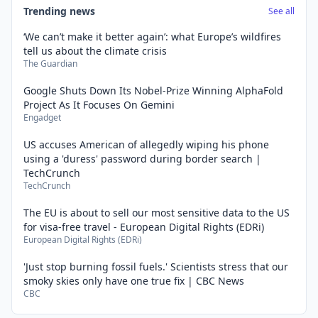
Trending news
See all
‘We can’t make it better again’: what Europe’s wildfires
tell us about the climate crisis
The Guardian
Google Shuts Down Its Nobel-Prize Winning AlphaFold
Project As It Focuses On Gemini
Engadget
US accuses American of allegedly wiping his phone
using a 'duress' password during border search |
TechCrunch
TechCrunch
The EU is about to sell our most sensitive data to the US
for visa-free travel - European Digital Rights (EDRi)
European Digital Rights (EDRi)
'Just stop burning fossil fuels.' Scientists stress that our
smoky skies only have one true fix | CBC News
CBC