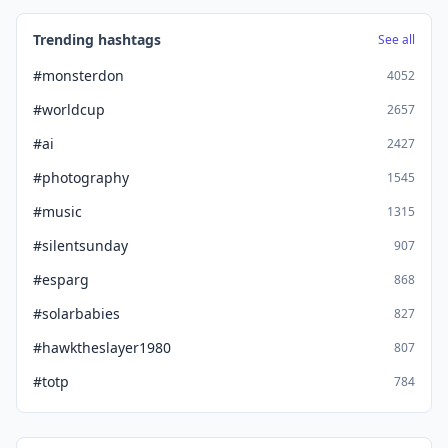
Trending hashtags
See all
#monsterdon
4052
#worldcup
2657
#ai
2427
#photography
1545
#music
1315
#silentsunday
907
#esparg
868
#solarbabies
827
#hawktheslayer1980
807
#totp
784