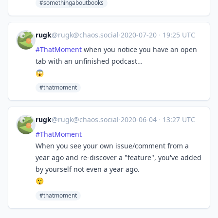
#somethingaboutbooks
rugk
@
rugk@chaos.social
·
2020-07-20
·
19:25 UTC
#
ThatMoment
when you notice you have an open
tab with an unfinished podcast…
😱
#thatmoment
rugk
@
rugk@chaos.social
·
2020-06-04
·
13:27 UTC
#
ThatMoment
When you see your own issue/comment from a
year ago and re-discover a "feature", you've added
by yourself not even a year ago.
😲
#thatmoment