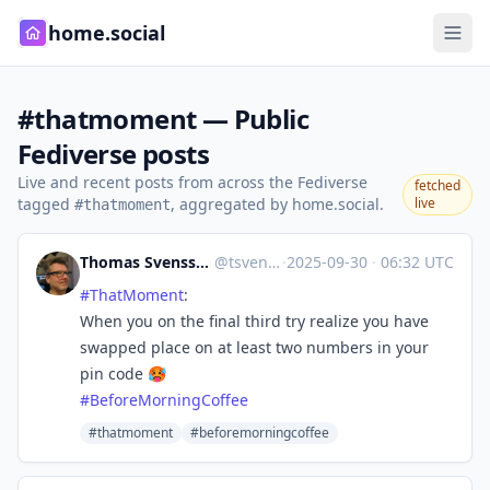
home.social
#thatmoment — Public
Fediverse posts
Live and recent posts from across the Fediverse
fetched
tagged
, aggregated by home.social.
live
#thatmoment
Thomas Svensson 🖖
@tsvenson
·
2025-09-30
·
06:32 UTC
#
ThatMoment
:
When you on the final third try realize you have
swapped place on at least two numbers in your
pin code 🥵
#
BeforeMorningCoffee
#thatmoment
#beforemorningcoffee