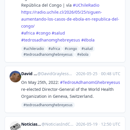
República del Congo | vía
#
UChileRadio
https://
radio.uchile.cl/2026/05/25/sig
uen-
aumentando-los-casos-de-ebola-en-republica-del-
congo/
#
africa
#
congo
#
salud
#
tedrosadhanomghebreyesus
#
ébola
#uchileradio
#africa
#congo
#salud
#tedrosadhanomghebreyesus
#ebola
David Grayless
@
DavidGrayless@mastodon.social
·
2026-05-25
·
00:48 UTC
On May 25th, 2022:
#
TedrosAdhanomGhebreyesus
re-elected Director-General of the World Health
Organization in Geneva, Switzerland.
#tedrosadhanomghebreyesus
Noticias Ind. Chile
@
NoticiasIndCL@mstdn.social
·
2026-05-19
·
12:50 UTC