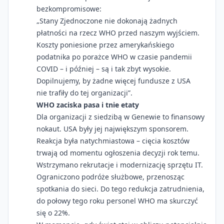
bezkompromisowe:
„Stany Zjednoczone nie dokonają żadnych
płatności na rzecz WHO przed naszym wyjściem.
Koszty poniesione przez amerykańskiego
podatnika po porażce WHO w czasie pandemii
COVID – i później – są i tak zbyt wysokie.
Dopilnujemy, by żadne więcej fundusze z USA
nie trafiły do tej organizacji”.
WHO zaciska pasa i tnie etaty
Dla organizacji z siedzibą w Genewie to finansowy
nokaut. USA były jej największym sponsorem.
Reakcja była natychmiastowa – cięcia kosztów
trwają od momentu ogłoszenia decyzji rok temu.
Wstrzymano rekrutacje i modernizację sprzętu IT.
Ograniczono podróże służbowe, przenosząc
spotkania do sieci. Do tego redukcja zatrudnienia,
do połowy tego roku personel WHO ma skurczyć
się o 22%.