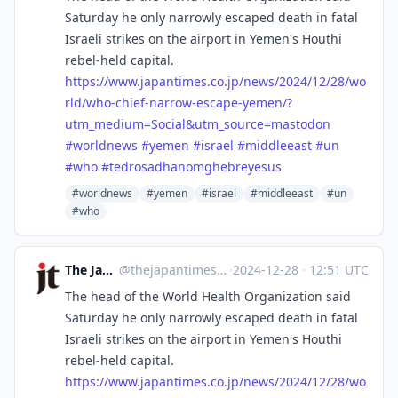
Saturday he only narrowly escaped death in fatal
Israeli strikes on the airport in Yemen's Houthi
rebel-held capital.
https://www.
japantimes.co.jp/news/2024/12/
28/wo
rld/who-chief-narrow-escape-yemen/?
utm_medium=Social&utm_source=mastodon
#
worldnews
#
yemen
#
israel
#
middleeast
#
un
#
who
#
tedrosadhanomghebreyesus
#worldnews
#yemen
#israel
#middleeast
#un
#who
The Japan Times
@
thejapantimes@mastodon.social
·
2024-12-28
·
12:51 UTC
The head of the World Health Organization said
Saturday he only narrowly escaped death in fatal
Israeli strikes on the airport in Yemen's Houthi
rebel-held capital.
https://www.
japantimes.co.jp/news/2024/12/
28/wo