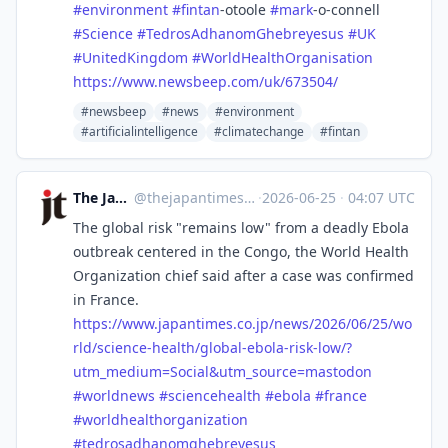
#
environment
#
fintan
-otoole
#
mark
-o-connell
#
Science
#
TedrosAdhanomGhebreyesus
#
UK
#
UnitedKingdom
#
WorldHealthOrganisation
https://www.
newsbeep.com/uk/673504/
#newsbeep
#news
#environment
#artificialintelligence
#climatechange
#fintan
The Japan Times
@
thejapantimes@mastodon.social
·
2026-06-25
·
04:07 UTC
The global risk "remains low" from a deadly Ebola
outbreak centered in the Congo, the World Health
Organization chief said after a case was confirmed
in France.
https://www.
japantimes.co.jp/news/2026/06/
25/wo
rld/science-health/global-ebola-risk-low/?
utm_medium=Social&utm_source=mastodon
#
worldnews
#
sciencehealth
#
ebola
#
france
#
worldhealthorganization
#
tedrosadhanomghebreyesus