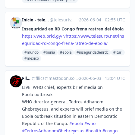
Inicio - teleSUR [Unofficial]
@
telesurtv.net@web.brid.gy
·
2026-06-04
·
02:55 UTC
Inseguridad en RD Congo frena rastreo del ébola
https://
web.brid.gy/r/https://www.tele
surtv.net/ins
eguridad-rd-congo-frena-ratreo-de-ebola/
#mundo
#bunia
#ebola
#inseguridadenrdc
#ituri
#mexico
Fllics
@
fllics@mastodon.social
·
2026-06-03
·
13:04 UTC
LIVE: WHO chief, experts brief media on
Ebola outbreak
WHO director-general, Tedros Adhanom
Ghebreyesus, and experts will brief media on the
Ebola outbreak situation in eastern Democratic
Republic of the Congo.
#
ebola
#
who
#
TedrosAdhanomGhebreyesus
#
health
#
congo