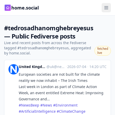
home.social
#tedrosadhanomghebreyesus
— Public Fediverse posts
Live and recent posts from across the Fediverse
tagged
, aggregated
#tedrosadhanomghebreyesus
fetched
by home.social.
live
United Kingdom News Beep
@
uk@newsbeep.org
·
2026-07-04
·
14:20 UTC
European societies are not built for the climate
reality we now inhabit – The Irish Times
Last week in London as part of Climate Action
Week, an event entitled Extreme Heat: Improving
Governance and…
#
NewsBeep
#
News
#
Environment
#
ArtificialIntelligence
#
ClimateChange