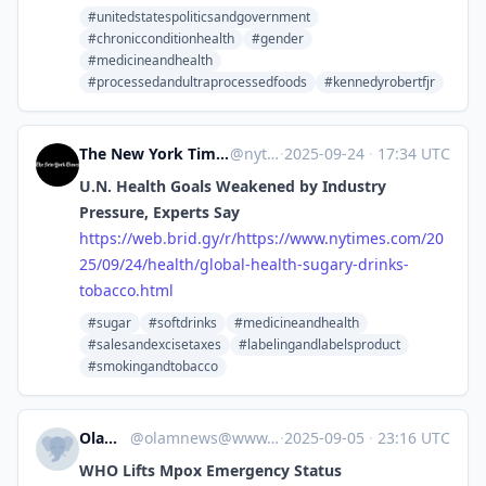
#unitedstatespoliticsandgovernment
#chronicconditionhealth
#gender
#medicineandhealth
#processedandultraprocessedfoods
#kennedyrobertfjr
The New York Times - Breaking News, US News, World News and Videos [Unofficial]
@
nytimes.com@web.brid.gy
·
2025-09-24
·
17:34 UTC
U.N. Health Goals Weakened by Industry
Pressure, Experts Say
https://
web.brid.gy/r/https://www.nyti
mes.com/20
25/09/24/health/global-health-sugary-drinks-
tobacco.html
#sugar
#softdrinks
#medicineandhealth
#salesandexcisetaxes
#labelingandlabelsproduct
#smokingandtobacco
Olam News
@
olamnews@www.olamnews.com
·
2025-09-05
·
23:16 UTC
WHO Lifts Mpox Emergency Status