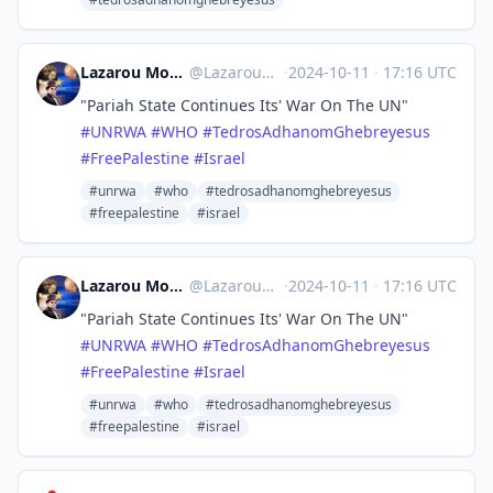
Lazarou Monkey Terror 🚀💙🌈
@
Lazarou@mastodon.social
·
2024-10-11
·
17:16 UTC
"Pariah State Continues Its' War On The UN"
#
UNRWA
#
WHO
#
TedrosAdhanomGhebreyesus
#
FreePalestine
#
Israel
#unrwa
#who
#tedrosadhanomghebreyesus
#freepalestine
#israel
Lazarou Monkey Terror 🚀💙🌈
@
Lazarou@mastodon.social
·
2024-10-11
·
17:16 UTC
"Pariah State Continues Its' War On The UN"
#
UNRWA
#
WHO
#
TedrosAdhanomGhebreyesus
#
FreePalestine
#
Israel
#unrwa
#who
#tedrosadhanomghebreyesus
#freepalestine
#israel