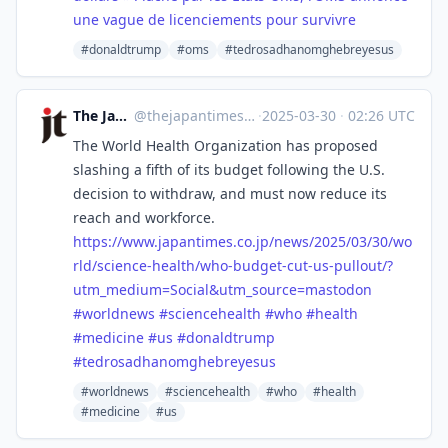
une vague de licenciements pour survivre
#donaldtrump
#oms
#tedrosadhanomghebreyesus
The Japan Times
@
thejapantimes@mastodon.social
·
2025-03-30
·
02:26 UTC
The World Health Organization has proposed
slashing a fifth of its budget following the U.S.
decision to withdraw, and must now reduce its
reach and workforce.
https://www.
japantimes.co.jp/news/2025/03/
30/wo
rld/science-health/who-budget-cut-us-pullout/?
utm_medium=Social&utm_source=mastodon
#
worldnews
#
sciencehealth
#
who
#
health
#
medicine
#
us
#
donaldtrump
#
tedrosadhanomghebreyesus
#worldnews
#sciencehealth
#who
#health
#medicine
#us