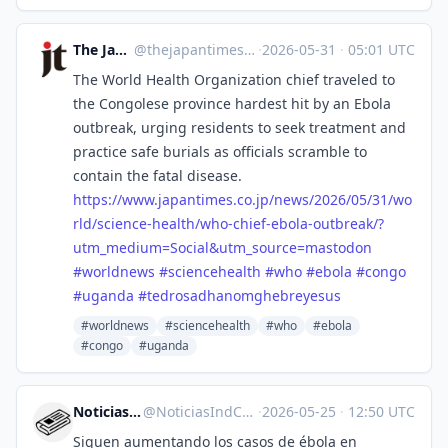
The Japan Times
@
thejapantimes@mastodon.social
·
2026-05-31
·
05:01 UTC
The World Health Organization chief traveled to
the Congolese province hardest hit by an Ebola
outbreak, urging residents to seek treatment and
practice safe burials as officials scramble to
contain the fatal disease.
https://www.
japantimes.co.jp/news/2026/05/
31/wo
rld/science-health/who-chief-ebola-outbreak/?
utm_medium=Social&utm_source=mastodon
#
worldnews
#
sciencehealth
#
who
#
ebola
#
congo
#
uganda
#
tedrosadhanomghebreyesus
#worldnews
#sciencehealth
#who
#ebola
#congo
#uganda
Noticias Ind. Chile
@
NoticiasIndCL@mstdn.social
·
2026-05-25
·
12:50 UTC
Siguen aumentando los casos de ébola en