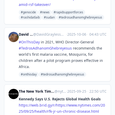
amid-rsf-takeover/
#genocide
#news
#rapidsupportforces
#rashidatlaib
#sudan
#tedrosadhanomghebreyesus
David Grayless
@
DavidGrayless@mastodon.social
·
2025-10-06
·
04:43 UTC
#
OnThisDay
in 2021, WHO Director-General
#
TedrosAdhanomGhebreyesus
recommends the
world's first malaria vaccine, Mosquirix, for
children after a pilot program proves effective in
Africa.
#onthisday
#tedrosadhanomghebreyesus
The New York Times - Breaking News, US News, World News and Videos [Unofficial]
@
nytimes.com@web.brid.gy
·
2025-09-25
·
22:50 UTC
Kennedy Says U.S. Rejects Global Health Goals
https://
web.brid.gy/r/https://www.nyti
mes.com/20
25/09/25/health/rfk-jr-un-chronic-disease.html