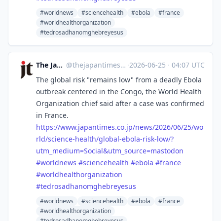
#worldnews
#sciencehealth
#ebola
#france
#worldhealthorganization
#tedrosadhanomghebreyesus
The Japan Times
@
thejapantimes@mastodon.social
·
2026-06-25
·
04:07 UTC
The global risk "remains low" from a deadly Ebola
outbreak centered in the Congo, the World Health
Organization chief said after a case was confirmed
in France.
https://www.
japantimes.co.jp/news/2026/06/
25/wo
rld/science-health/global-ebola-risk-low/?
utm_medium=Social&utm_source=mastodon
#
worldnews
#
sciencehealth
#
ebola
#
france
#
worldhealthorganization
#
tedrosadhanomghebreyesus
#worldnews
#sciencehealth
#ebola
#france
#worldhealthorganization
#tedrosadhanomghebreyesus