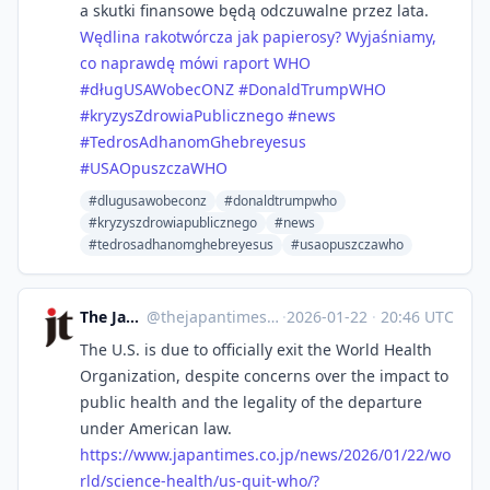
a skutki finansowe będą odczuwalne przez lata.
Wędlina rakotwórcza jak papierosy? Wyjaśniamy,
co naprawdę mówi raport WHO
#długUSAWobecONZ
#DonaldTrumpWHO
#kryzysZdrowiaPublicznego
#news
#TedrosAdhanomGhebreyesus
#USAOpuszczaWHO
#dlugusawobeconz
#donaldtrumpwho
#kryzyszdrowiapublicznego
#news
#tedrosadhanomghebreyesus
#usaopuszczawho
The Japan Times
@
thejapantimes@mastodon.social
·
2026-01-22
·
20:46 UTC
The U.S. is due to officially exit the World Health
Organization, despite concerns over the impact to
public health and the legality of the departure
under American law.
https://www.
japantimes.co.jp/news/2026/01/
22/wo
rld/science-health/us-quit-who/?