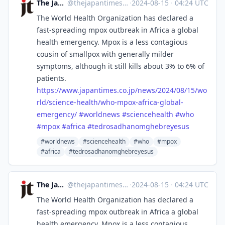
The Japan Times
@
thejapantimes@mastodon.social
·
2024-08-15
·
04:24 UTC
The World Health Organization has declared a
fast-spreading mpox outbreak in Africa a global
health emergency. Mpox is a less contagious
cousin of smallpox with generally milder
symptoms, although it still kills about 3% to 6% of
patients.
https://www.
japantimes.co.jp/news/2024/08/
15/wo
rld/science-health/who-mpox-africa-global-
emergency/
#
worldnews
#
sciencehealth
#
who
#
mpox
#
africa
#
tedrosadhanomghebreyesus
#worldnews
#sciencehealth
#who
#mpox
#africa
#tedrosadhanomghebreyesus
The Japan Times
@
thejapantimes@mastodon.social
·
2024-08-15
·
04:24 UTC
The World Health Organization has declared a
fast-spreading mpox outbreak in Africa a global
health emergency. Mpox is a less contagious