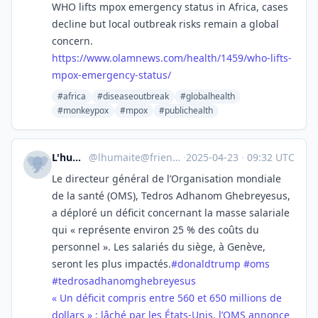
WHO lifts mpox emergency status in Africa, cases
decline but local outbreak risks remain a global
concern.
https://www.
olamnews.com/health/1459/who-l
ifts-
mpox-emergency-status/
#africa
#diseaseoutbreak
#globalhealth
#monkeypox
#mpox
#publichealth
L'humanité
@
lhumaite@friendica.quebec
·
2025-04-23
·
09:32 UTC
Le directeur général de l’Organisation mondiale
de la santé (OMS), Tedros Adhanom Ghebreyesus,
a déploré un déficit concernant la masse salariale
qui « représente environ 25 % des coûts du
personnel ». Les salariés du siège, à Genève,
seront les plus impactés.
#
donaldtrump
#
oms
#
tedrosadhanomghebreyesus
« Un déficit compris entre 560 et 650 millions de
dollars » : lâché par les États-Unis, l’OMS annonce