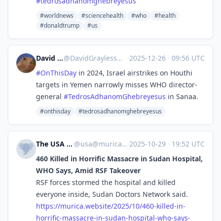
#
tedrosadhanomghebreyesus
#worldnews
#sciencehealth
#who
#health
#donaldtrump
#us
David Grayless
@
DavidGrayless@mastodon.social
·
2025-12-26
·
09:56 UTC
#
OnThisDay
in 2024, Israel airstrikes on Houthi
targets in Yemen narrowly misses WHO director-
general
#
TedrosAdhanomGhebreyesus
in Sanaa.
#onthisday
#tedrosadhanomghebreyesus
The USA Potato
@
usa@murica.website
·
2025-10-29
·
19:52 UTC
460 Killed in Horrific Massacre in Sudan Hospital,
WHO Says, Amid RSF Takeover
RSF forces stormed the hospital and killed
everyone inside, Sudan Doctors Network said.
https://
murica.website/2025/10/460-kil
led-in-
horrific-massacre-in-sudan-hospital-who-says-