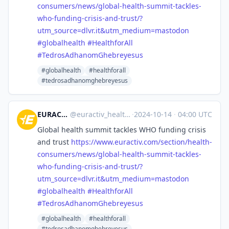
co
nsumers/news/global-health-summit-tackles-
who-funding-crisis-and-trust/?
utm_source=dlvr.it&utm_medium=mastodon
#
globalhealth
#
HealthforAll
#
TedrosAdhanomGhebreyesus
#globalhealth
#healthforall
#tedrosadhanomghebreyesus
EURACTIV Health
@
euractiv_health@eupolicy.social
·
2024-10-14
·
04:00 UTC
Global health summit tackles WHO funding crisis
and trust
https://www.
euractiv.com/section/health-
co
nsumers/news/global-health-summit-tackles-
who-funding-crisis-and-trust/?
utm_source=dlvr.it&utm_medium=mastodon
#
globalhealth
#
HealthforAll
#
TedrosAdhanomGhebreyesus
#globalhealth
#healthforall
#tedrosadhanomghebreyesus