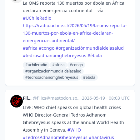
La OMS reporta 130 muertos por ébola en África:
declaran emergencia continental | vía
#
UChileRadio
https://
radio.uchile.cl/2026/05/19/la-
oms-reporta-
130-muertos-por-ebola-en-africa-declaran-
emergencia-continental/
#
africa
#
congo
#
organizaciónmundialdelasalud
#
tedrosadhanomghebreyesus
#
ébola
#uchileradio
#africa
#congo
#organizacionmundialdelasalud
#tedrosadhanomghebreyesus
#ebola
Fllics
@
fllics@mastodon.social
·
2026-05-19
·
08:03 UTC
LIVE: WHO chief speaks on global health crises
WHO Director-General Tedros Adhanom
Ghebreyesus speaks at the annual World Health
Assembly in Geneva.
#
WHO
#
TedrosAdhanomGhebreyesus
#
hantavirus