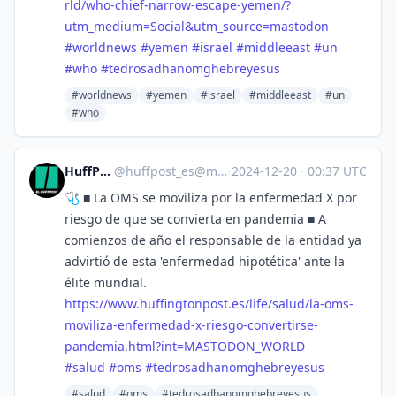
rld/who-chief-narrow-escape-yemen/?
utm_medium=Social&utm_source=mastodon
#
worldnews
#
yemen
#
israel
#
middleeast
#
un
#
who
#
tedrosadhanomghebreyesus
#worldnews
#yemen
#israel
#middleeast
#un
#who
HuffPost [ES]
@
huffpost_es@mastodon.world
·
2024-12-20
·
00:37 UTC
🩺 ■ La OMS se moviliza por la enfermedad X por
riesgo de que se convierta en pandemia ■ A
comienzos de año el responsable de la entidad ya
advirtió de esta 'enfermedad hipotética' ante la
élite mundial.
https://www.
huffingtonpost.es/life/salud/l
a-oms-
moviliza-enfermedad-x-riesgo-convertirse-
pandemia.html?int=MASTODON_WORLD
#
salud
#
oms
#
tedrosadhanomghebreyesus
#salud
#oms
#tedrosadhanomghebreyesus