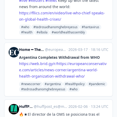
#
live
#
Reuters
#
news
Keep up with the latest
news from around the world:
https://
fllics.com/en/video/live-who-c
hief-speaks-
on-global-health-crises/
#who
#tedrosadhanomghebreyesus
#hantavirus
#health
#elbola
#worldhealthassembly
Home ━ The European Conservative [Unofficial]
@
europeanconservative.com@web.brid.gy
·
2026-03-17
·
18:16 UTC
Argentina Completes Withdrawal from WHO
https://
web.brid.gy/r/https://european
conservativ
e.com/articles/news-corner/argentina-world-
health-organization-withdrawal-who/
#newscorner
#argentina
#healthpolicy
#pandemic
#tedrosadhanomghebreyesus
#who
HuffPost [ES]
@
huffpost_es@mastodon.world
·
2026-02-06
·
13:24 UTC
🔥 ■ El director de la OMS se posiciona tras el