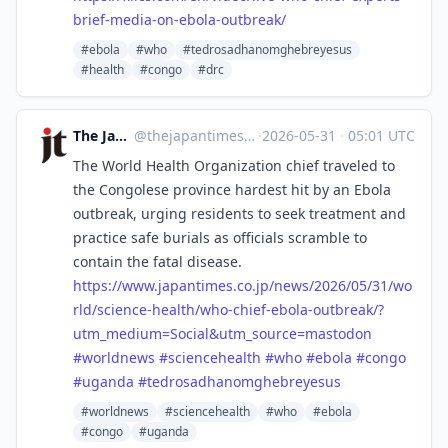
brief-media-on-ebola-outbreak/
#ebola
#who
#tedrosadhanomghebreyesus
#health
#congo
#drc
The Japan Times
@
thejapantimes@mastodon.social
·
2026-05-31
·
05:01 UTC
The World Health Organization chief traveled to
the Congolese province hardest hit by an Ebola
outbreak, urging residents to seek treatment and
practice safe burials as officials scramble to
contain the fatal disease.
https://www.
japantimes.co.jp/news/2026/05/
31/wo
rld/science-health/who-chief-ebola-outbreak/?
utm_medium=Social&utm_source=mastodon
#
worldnews
#
sciencehealth
#
who
#
ebola
#
congo
#
uganda
#
tedrosadhanomghebreyesus
#worldnews
#sciencehealth
#who
#ebola
#congo
#uganda