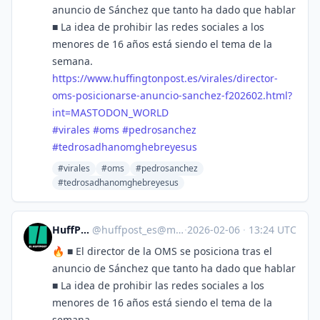
anuncio de Sánchez que tanto ha dado que hablar
■ La idea de prohibir las redes sociales a los
menores de 16 años está siendo el tema de la
semana.
https://www.
huffingtonpost.es/virales/dire
ctor-
oms-posicionarse-anuncio-sanchez-f202602.html?
int=MASTODON_WORLD
#
virales
#
oms
#
pedrosanchez
#
tedrosadhanomghebreyesus
#virales
#oms
#pedrosanchez
#tedrosadhanomghebreyesus
HuffPost [ES]
@
huffpost_es@mastodon.world
·
2026-02-06
·
13:24 UTC
🔥 ■ El director de la OMS se posiciona tras el
anuncio de Sánchez que tanto ha dado que hablar
■ La idea de prohibir las redes sociales a los
menores de 16 años está siendo el tema de la
semana.