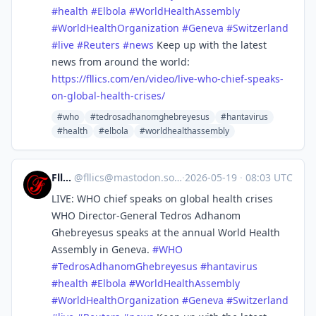
#
health
#
Elbola
#
WorldHealthAssembly
#
WorldHealthOrganization
#
Geneva
#
Switzerland
#
live
#
Reuters
#
news
Keep up with the latest
news from around the world:
https://
fllics.com/en/video/live-who-c
hief-speaks-
on-global-health-crises/
#who
#tedrosadhanomghebreyesus
#hantavirus
#health
#elbola
#worldhealthassembly
Fllics
@
fllics@mastodon.social
·
2026-05-19
·
08:03 UTC
LIVE: WHO chief speaks on global health crises
WHO Director-General Tedros Adhanom
Ghebreyesus speaks at the annual World Health
Assembly in Geneva.
#
WHO
#
TedrosAdhanomGhebreyesus
#
hantavirus
#
health
#
Elbola
#
WorldHealthAssembly
#
WorldHealthOrganization
#
Geneva
#
Switzerland