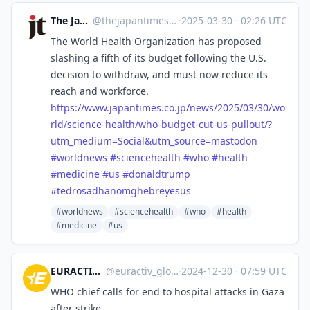
The Japan Times
@
thejapantimes@mastodon.social
·
2025-03-30
·
02:26 UTC
The World Health Organization has proposed
slashing a fifth of its budget following the U.S.
decision to withdraw, and must now reduce its
reach and workforce.
https://www.
japantimes.co.jp/news/2025/03/
30/wo
rld/science-health/who-budget-cut-us-pullout/?
utm_medium=Social&utm_source=mastodon
#
worldnews
#
sciencehealth
#
who
#
health
#
medicine
#
us
#
donaldtrump
#
tedrosadhanomghebreyesus
#worldnews
#sciencehealth
#who
#health
#medicine
#us
EURACTIV Global Europe
@
euractiv_global@eupolicy.social
·
2024-12-30
·
07:59 UTC
WHO chief calls for end to hospital attacks in Gaza
after strike