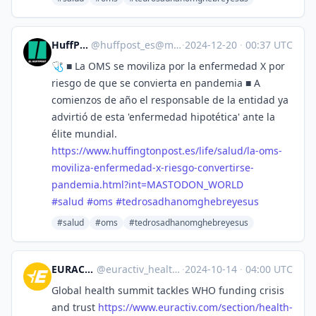
HuffPost [ES]
@
huffpost_es@mastodon.world
·
2024-12-20
·
00:37 UTC
🩺 ■ La OMS se moviliza por la enfermedad X por
riesgo de que se convierta en pandemia ■ A
comienzos de año el responsable de la entidad ya
advirtió de esta 'enfermedad hipotética' ante la
élite mundial.
https://www.
huffingtonpost.es/life/salud/l
a-oms-
moviliza-enfermedad-x-riesgo-convertirse-
pandemia.html?int=MASTODON_WORLD
#
salud
#
oms
#
tedrosadhanomghebreyesus
#salud
#oms
#tedrosadhanomghebreyesus
EURACTIV Health
@
euractiv_health@eupolicy.social
·
2024-10-14
·
04:00 UTC
Global health summit tackles WHO funding crisis
and trust
https://www.
euractiv.com/section/health-