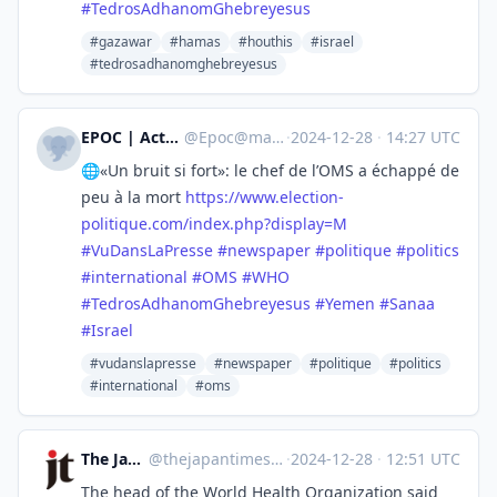
#
TedrosAdhanomGhebreyesus
#gazawar
#hamas
#houthis
#israel
#tedrosadhanomghebreyesus
EPOC | Actu Politique
@
Epoc@mastodon.top
·
2024-12-28
·
14:27 UTC
🌐«Un bruit si fort»: le chef de l’OMS a échappé de
peu à la mort
https://www.
election-
politique.com/index.p
hp?display=M
#
VuDansLaPresse
#
newspaper
#
politique
#
politics
#
international
#
OMS
#
WHO
#
TedrosAdhanomGhebreyesus
#
Yemen
#
Sanaa
#
Israel
#vudanslapresse
#newspaper
#politique
#politics
#international
#oms
The Japan Times
@
thejapantimes@mastodon.social
·
2024-12-28
·
12:51 UTC
The head of the World Health Organization said