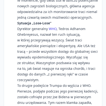
W momencie, gdy świat stoi w obliczu potencjalnie
nowych zagrożeń biologicznych, główna agencja
odpowiedzialna za ich monitorowanie traci niemal
jedną czwartą swoich możliwości operacyjnych.
Sytuacja „Lose-Lose”
Dyrektor generalny
WHO
, Tedros Adhanom
Ghebreyesus, nazwał ten ruch sytuacją,
w której przegrywają wszyscy. Świat traci
amerykańskie pieniądze i ekspertyzę. Ale USA też
tracą – przede wszystkim dostęp do globalnej sieci
wywiadu epidemiologicznego. Wycofując się
ze struktur, Waszyngton pozbawia się wpływu
na to, jak świat reaguje na ogniska chorób, i traci
dostęp do danych „z pierwszej ręki” w czasie
rzeczywistym.
To drugie podejście Trumpa do wyjścia z WHO.
Pierwsze, podjęte podczas jego pierwszej kadencji,
zostało cofnięte przez Joe Bidena w pierwszym
dniu urzędowania. Tym razem klamka zapadła,