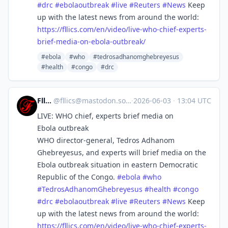
#
drc
#
ebolaoutbreak
#
live
#
Reuters
#
News
Keep
up with the latest news from around the world:
https://
fllics.com/en/video/live-who-c
hief-experts-
brief-media-on-ebola-outbreak/
#ebola
#who
#tedrosadhanomghebreyesus
#health
#congo
#drc
Fllics
@
fllics@mastodon.social
·
2026-06-03
·
13:04 UTC
LIVE: WHO chief, experts brief media on
Ebola outbreak
WHO director-general, Tedros Adhanom
Ghebreyesus, and experts will brief media on the
Ebola outbreak situation in eastern Democratic
Republic of the Congo.
#
ebola
#
who
#
TedrosAdhanomGhebreyesus
#
health
#
congo
#
drc
#
ebolaoutbreak
#
live
#
Reuters
#
News
Keep
up with the latest news from around the world:
https://
fllics.com/en/video/live-who-c
hief-experts-