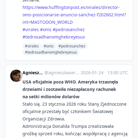
https://www.
huffingtonpost.es/virales/dire
ctor-
oms-posicionarse-anuncio-sanchez-f202602.html?
int=MASTODON_WORLD
#
virales
#
oms
#
pedrosanchez
#
tedrosadhanomghebreyesus
#virales
#oms
#pedrosanchez
#tedrosadhanomghebreyesus
Agnieszka Serafinowicz
@
agnieszkaserafinowicz@imagazine.pl
·
2026-01-24
·
13:00 UTC
USA oficjalnie poza WHO. Ameryka trzasnęła
drzwiami i zostawiła niezapłacony rachunek
na setki milionów dolarów
Stało się. 23 stycznia 2026 roku Stany Zjednoczone
oficjalnie przestały być członkiem Światowej
Organizacji Zdrowia.
Administracja Donalda Trumpa zrealizowała
groźbę sprzed roku, kończąc współpracę z agencją