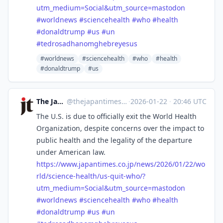
utm_medium=Social&utm_source=mastodon
#
worldnews
#
sciencehealth
#
who
#
health
#
donaldtrump
#
us
#
un
#
tedrosadhanomghebreyesus
#worldnews
#sciencehealth
#who
#health
#donaldtrump
#us
The Japan Times
@
thejapantimes@mastodon.social
·
2026-01-22
·
20:46 UTC
The U.S. is due to officially exit the World Health
Organization, despite concerns over the impact to
public health and the legality of the departure
under American law.
https://www.
japantimes.co.jp/news/2026/01/
22/wo
rld/science-health/us-quit-who/?
utm_medium=Social&utm_source=mastodon
#
worldnews
#
sciencehealth
#
who
#
health
#
donaldtrump
#
us
#
un