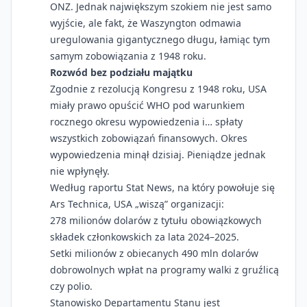
ONZ. Jednak największym szokiem nie jest samo
wyjście, ale fakt, że Waszyngton odmawia
uregulowania gigantycznego długu, łamiąc tym
samym zobowiązania z 1948 roku.
Rozwód bez podziału majątku
Zgodnie z rezolucją Kongresu z 1948 roku, USA
miały prawo opuścić WHO pod warunkiem
rocznego okresu wypowiedzenia i… spłaty
wszystkich zobowiązań finansowych. Okres
wypowiedzenia minął dzisiaj. Pieniądze jednak
nie wpłynęły.
Według raportu Stat News, na który powołuje się
Ars Technica, USA „wiszą” organizacji:
278 milionów dolarów z tytułu obowiązkowych
składek członkowskich za lata 2024–2025.
Setki milionów z obiecanych 490 mln dolarów
dobrowolnych wpłat na programy walki z gruźlicą
czy polio.
Stanowisko Departamentu Stanu jest