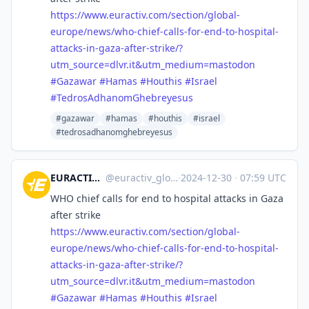
https://www.
euractiv.com/section/global-
eu
rope/news/who-chief-calls-for-end-to-hospital-
attacks-in-gaza-after-strike/?
utm_source=dlvr.it&utm_medium=mastodon
#
Gazawar
#
Hamas
#
Houthis
#
Israel
#
TedrosAdhanomGhebreyesus
#gazawar
#hamas
#houthis
#israel
#tedrosadhanomghebreyesus
EURACTIV Global Europe
@
euractiv_global@eupolicy.social
·
2024-12-30
·
07:59 UTC
WHO chief calls for end to hospital attacks in Gaza
after strike
https://www.
euractiv.com/section/global-
eu
rope/news/who-chief-calls-for-end-to-hospital-
attacks-in-gaza-after-strike/?
utm_source=dlvr.it&utm_medium=mastodon
#
Gazawar
#
Hamas
#
Houthis
#
Israel